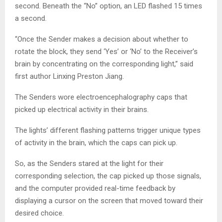
second. Beneath the “No” option, an LED flashed 15 times
a second.
“Once the Sender makes a decision about whether to
rotate the block, they send ‘Yes’ or ‘No’ to the Receiver’s
brain by concentrating on the corresponding light,” said
first author Linxing Preston Jiang.
The Senders wore electroencephalography caps that
picked up electrical activity in their brains.
The lights’ different flashing patterns trigger unique types
of activity in the brain, which the caps can pick up.
So, as the Senders stared at the light for their
corresponding selection, the cap picked up those signals,
and the computer provided real-time feedback by
displaying a cursor on the screen that moved toward their
desired choice.