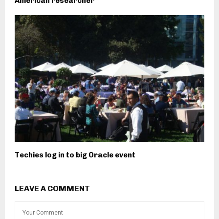
American researcher
Techies log in to big Oracle event
LEAVE A COMMENT