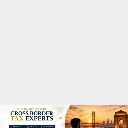
M
A
R
Y
M
E
N
U