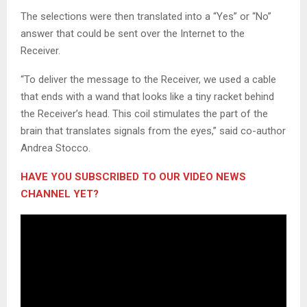
The selections were then translated into a “Yes” or “No”
answer that could be sent over the Internet to the
Receiver.
“To deliver the message to the Receiver, we used a cable
that ends with a wand that looks like a tiny racket behind
the Receiver’s head. This coil stimulates the part of the
brain that translates signals from the eyes,” said co-author
Andrea Stocco.
HAVE YOU SUBSCRIBED TO OUR VIDEO NEWS
CHANNEL YET?