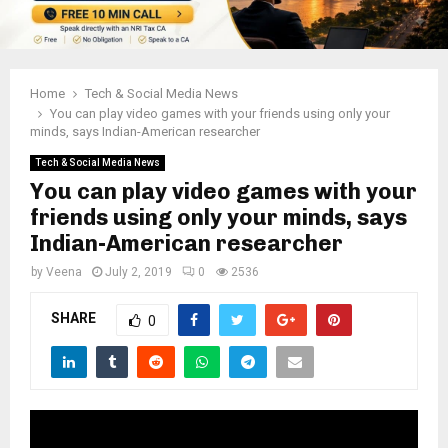
Home
Tech & Social Media News
You can play video games with your friends using only your
minds, says Indian-American researcher
Tech & Social Media News
You can play video games with your
friends using only your minds, says
Indian-American researcher
by
Veena
July 2, 2019
0
2536
SHARE
0