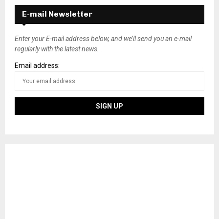
E-mail Newsletter
Enter your E-mail address below, and we’ll send you an e-mail
regularly with the latest news.
Email address: