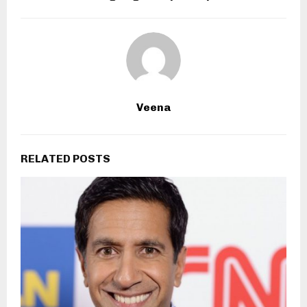
Veena
RELATED POSTS