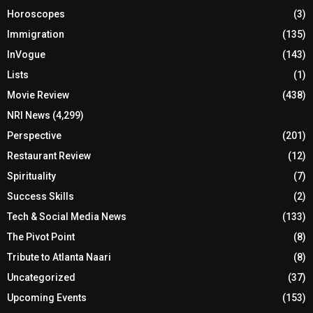
Horoscopes
(3)
Immigration
(135)
InVogue
(143)
Lists
(1)
Movie Review
(438)
NRI News
(4,299)
Perspective
(201)
Restaurant Review
(12)
Spirituality
(7)
Success Skills
(2)
Tech & Social Media News
(133)
The Pivot Point
(8)
Tribute to Atlanta Naari
(8)
Uncategorized
(37)
Upcoming Events
(153)