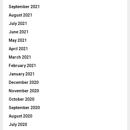
September 2021
August 2021
July 2021
June 2021
May 2021
April 2021
March 2021
February 2021
January 2021
December 2020
November 2020
October 2020
September 2020
August 2020
July 2020