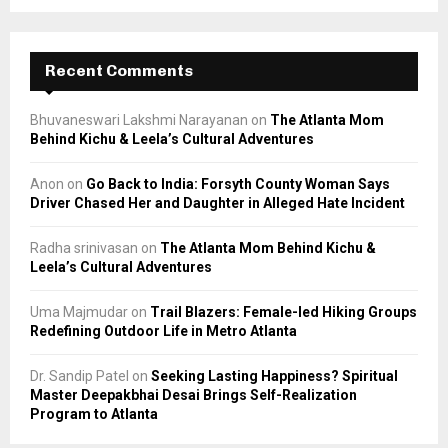
Recent Comments
Bhuvaneswari Lakshmi Narayanan
on
The Atlanta Mom
Behind Kichu & Leela’s Cultural Adventures
Anon
on
Go Back to India: Forsyth County Woman Says
Driver Chased Her and Daughter in Alleged Hate Incident
Radha srinivasan
on
The Atlanta Mom Behind Kichu &
Leela’s Cultural Adventures
Uma Majmudar
on
Trail Blazers: Female-led Hiking Groups
Redefining Outdoor Life in Metro Atlanta
Dr. Sandip Patel
on
Seeking Lasting Happiness? Spiritual
Master Deepakbhai Desai Brings Self-Realization
Program to Atlanta