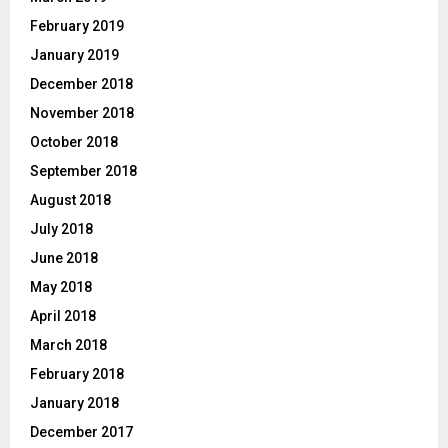
February 2019
January 2019
December 2018
November 2018
October 2018
September 2018
August 2018
July 2018
June 2018
May 2018
April 2018
March 2018
February 2018
January 2018
December 2017