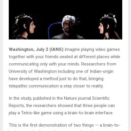
Washington, July 2 (IANS)
Imagine playing video games
together with your friends seated at different places while
communicating only with your minds. Researchers from
University of Washington including one of Indian-origin
have developed a method just to do that, bringing
telepathic communication a step closer to reality.
In the study, published in the Nature journal Scientific
Reports, the researchers showed that three people can
play a Tetris-like game using a brain-to-brain interface.
This is the first demonstration of two things — a brain-to-