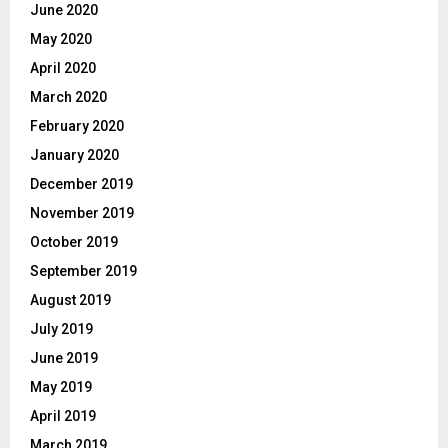
June 2020
May 2020
April 2020
March 2020
February 2020
January 2020
December 2019
November 2019
October 2019
September 2019
August 2019
July 2019
June 2019
May 2019
April 2019
March 2019