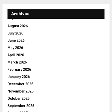
Archives
August 2026
July 2026
June 2026
May 2026
April 2026
March 2026
February 2026
January 2026
December 2025
November 2025
October 2025
September 2025