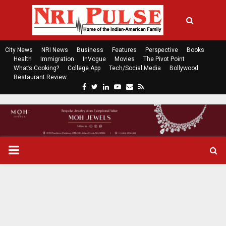
City News
NRI News
Business
Features
Perspective
Books
Health
Immigration
InVogue
Movies
The Pivot Point
What’s Cooking?
College App
Tech/Social Media
Bollywood
Restaurant Review
F
T
L
Y
E
R
a
w
i
o
m
s
c
i
n
u
a
s
e
t
k
t
i
b
t
e
u
l
o
e
d
b
P
o
r
i
e
k
n
R
I