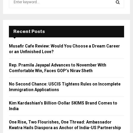
e
a
S
r
c
E
h
Recent Posts
f
A
o
Musafir Cafe Review: Would You Choose a Dream Career
r
R
or an Unfinished Love?
:
C
Rep. Pramila Jayapal Advances to November With
Comfortable Win, Faces GOP’s Nirav Sheth
H
No Second Chance: USCIS Tightens Rules on Incomplete
Immigration Applications
Kim Kardashian’s Billion-Dollar SKIMS Brand Comes to
India
One Rise, Two Flourishes, One Thread: Ambassador
Kwatra Hails Diaspora as Anchor of India-US Partnership