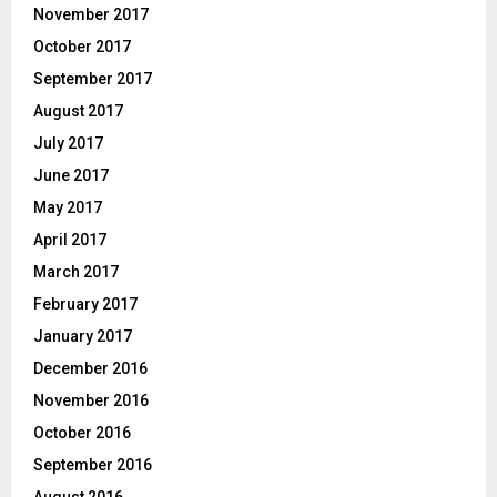
November 2017
October 2017
September 2017
August 2017
July 2017
June 2017
May 2017
April 2017
March 2017
February 2017
January 2017
December 2016
November 2016
October 2016
September 2016
August 2016