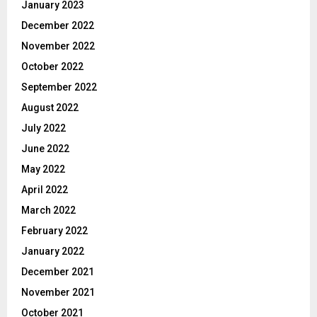
January 2023
December 2022
November 2022
October 2022
September 2022
August 2022
July 2022
June 2022
May 2022
April 2022
March 2022
February 2022
January 2022
December 2021
November 2021
October 2021