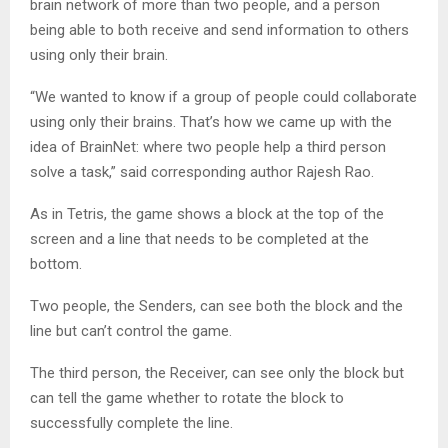
brain network of more than two people, and a person
being able to both receive and send information to others
using only their brain.
“We wanted to know if a group of people could collaborate
using only their brains. That’s how we came up with the
idea of BrainNet: where two people help a third person
solve a task,” said corresponding author Rajesh Rao.
As in Tetris, the game shows a block at the top of the
screen and a line that needs to be completed at the
bottom.
Two people, the Senders, can see both the block and the
line but can’t control the game.
The third person, the Receiver, can see only the block but
can tell the game whether to rotate the block to
successfully complete the line.