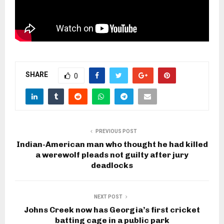
SHARE
0
PREVIOUS POST
Indian-American man who thought he had killed
a werewolf pleads not guilty after jury
deadlocks
NEXT POST
Johns Creek now has Georgia’s first cricket
batting cage in a public park