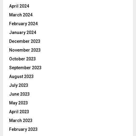
April 2024
March 2024
February 2024
January 2024
December 2023
November 2023
October 2023
September 2023
August 2023
July 2023
June 2023
May 2023
April 2023
March 2023
February 2023