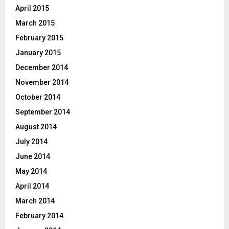
April 2015
March 2015
February 2015
January 2015
December 2014
November 2014
October 2014
September 2014
August 2014
July 2014
June 2014
May 2014
April 2014
March 2014
February 2014