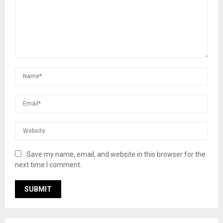
Save my name, email, and website in this browser for the
next time I comment.