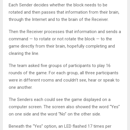
Each Sender decides whether the block needs to be
rotated and then passes that information from their brain,
through the Internet and to the brain of the Receiver.
Then the Receiver processes that information and sends a
command — to rotate or not rotate the block — to the
game directly from their brain, hopefully completing and
clearing the line.
The team asked five groups of participants to play 16
rounds of the game. For each group, all three participants
were in different rooms and couldn’t see, hear or speak to
one another.
The Senders each could see the game displayed on a
computer screen. The screen also showed the word “Yes”
on one side and the word “No” on the other side.
Beneath the “Yes” option, an LED flashed 17 times per