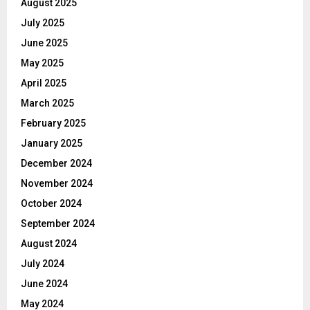
August 2025
July 2025
June 2025
May 2025
April 2025
March 2025
February 2025
January 2025
December 2024
November 2024
October 2024
September 2024
August 2024
July 2024
June 2024
May 2024