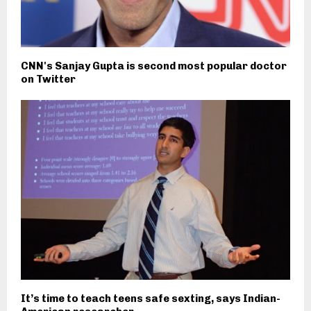
CNN's Sanjay Gupta is second most popular doctor
on Twitter
It’s time to teach teens safe sexting, says Indian-