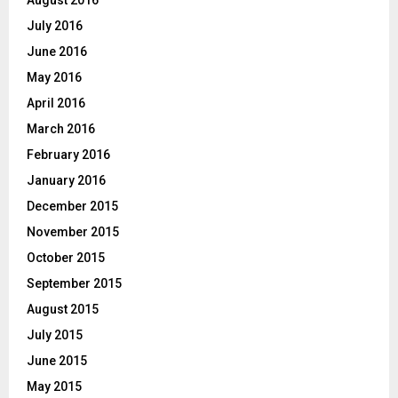
July 2016
June 2016
May 2016
April 2016
March 2016
February 2016
January 2016
December 2015
November 2015
October 2015
September 2015
August 2015
July 2015
June 2015
May 2015