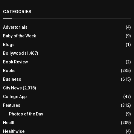
CATEGORIES
Advertorials
(4)
Baby of the Week
(9)
Blogs
(1)
Bollywood
(1,467)
Book Review
(2)
Books
(235)
Business
(615)
City News
(2,018)
College App
(47)
Features
(312)
Photos of the Day
(9)
Health
(209)
Healthwise
(4)