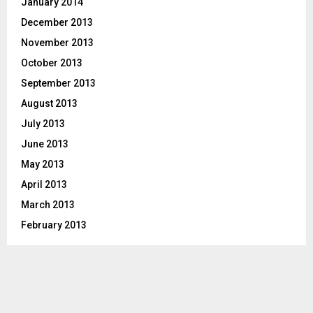
January 2014
December 2013
November 2013
October 2013
September 2013
August 2013
July 2013
June 2013
May 2013
April 2013
March 2013
February 2013