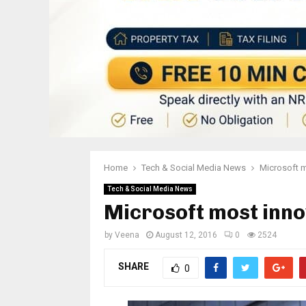
Home
Tech & Social Media News
Microsoft m
Tech & Social Media News
Microsoft most inno
by
Veena
August 12, 2016
0
2524
SHARE
0