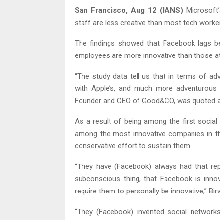
San Francisco, Aug 12 (IANS)
Microsoft’
staff are less creative than most tech worker
The findings showed that Facebook lags behi
employees are more innovative than those at
“The study data tell us that in terms of 
with Apple’s, and much more adventurous 
Founder and CEO of Good&CO, was quoted as
As a result of being among the first socia
among the most innovative companies in th
conservative effort to sustain them.
“They have (Facebook) always had that rep
subconscious thing, that Facebook is innov
require them to personally be innovative,” Bir
“They (Facebook) invented social networks,