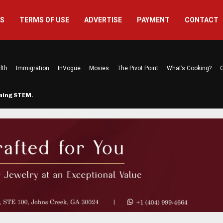
US
TERMS OF USE
ADVERTISE
PAYMENT
CONTACT
lth
Immigration
InVogue
Movies
The Pivot Point
What’s Cooking?
C
rming STEM…
The Atlanta Mom Behind Kichu & L