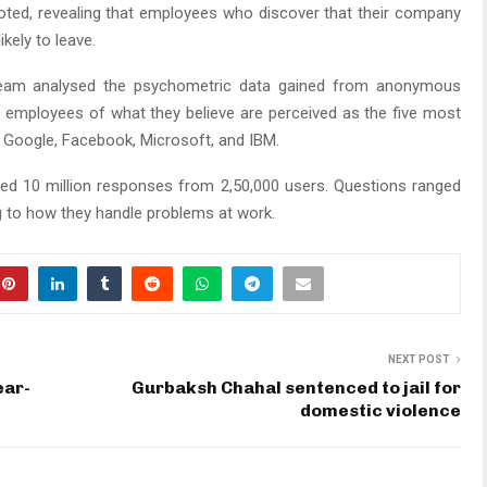
oted, revealing that employees who discover that their company
ikely to leave.
 team analysed the psychometric data gained from anonymous
 employees of what they believe are perceived as the five most
e, Google, Facebook, Microsoft, and IBM.
ysed 10 million responses from 2,50,000 users. Questions ranged
 to how they handle problems at work.
NEXT POST
ear-
Gurbaksh Chahal sentenced to jail for
domestic violence