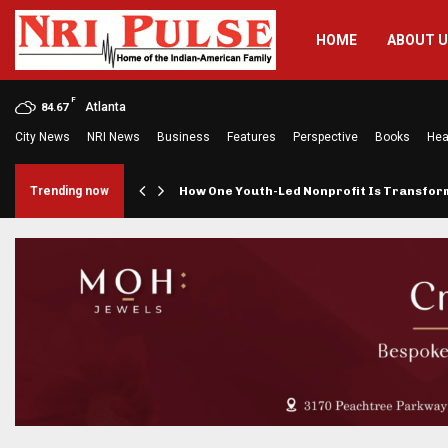
HOME
ABOUT 
F
Atlanta
84.67
City News
NRI News
Business
Features
Perspective
Books
Hea
rings…
Trending now
How One Youth-Led Nonprofit Is Transfo