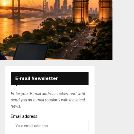
E-mail Newsletter
Enter your E-mail address below, and we’ll
send you an e-mail regularly with the latest
news.
Email address: