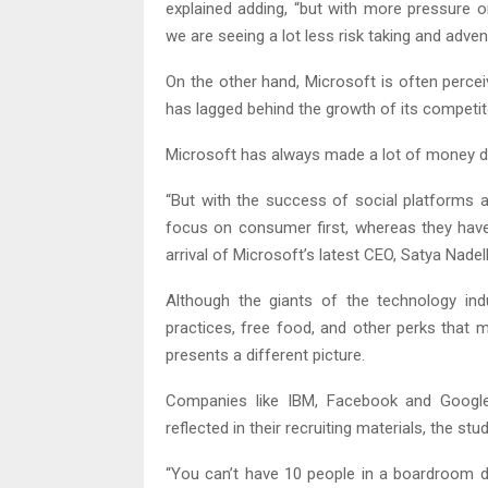
explained adding, “but with more pressure o
we are seeing a lot less risk taking and adve
On the other hand, Microsoft is often perce
has lagged behind the growth of its competit
Microsoft has always made a lot of money doin
“But with the success of social platforms 
focus on consumer first, whereas they have 
arrival of Microsoft’s latest CEO, Satya Nadel
Although the giants of the technology ind
practices, free food, and other perks that m
presents a different picture.
Companies like IBM, Facebook and Google 
reflected in their recruiting materials, the st
“You can’t have 10 people in a boardroom de