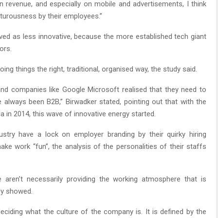
n revenue, and especially on mobile and advertisements, I think
nturousness by their employees.”
ived as less innovative, because the more established tech giant
ors.
g things the right, traditional, organised way, the study said.
and companies like Google Microsoft realised that they need to
always been B2B,” Birwadker stated, pointing out that with the
la in 2014, this wave of innovative energy started.
ustry have a lock on employer branding by their quirky hiring
ake work “fun”, the analysis of the personalities of their staffs
aren’t necessarily providing the working atmosphere that is
udy showed.
ciding what the culture of the company is. It is defined by the