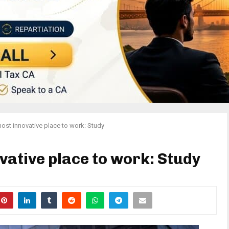
ost innovative place to work: Study
vative place to work: Study