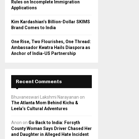
Rules on Incomplete Immigration
Applications
Kim Kardashian’s Billion-Dollar SKIMS
Brand Comes to India
One Rise, Two Flourishes, One Thread:
Ambassador Kwatra Hails Diaspora as
Anchor of India-US Partnership
Recent Comments
Bhuvaneswari Lakshmi Narayanan
on
The Atlanta Mom Behind Kichu &
Leela’s Cultural Adventures
Anon
on
Go Back to India: Forsyth
County Woman Says Driver Chased Her
and Daughter in Alleged Hate Incident