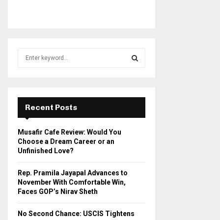
S
e
a
S
r
c
E
h
Recent Posts
f
A
o
Musafir Cafe Review: Would You
r
R
Choose a Dream Career or an
:
Unfinished Love?
C
Rep. Pramila Jayapal Advances to
H
November With Comfortable Win,
Faces GOP’s Nirav Sheth
No Second Chance: USCIS Tightens