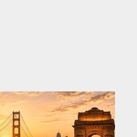
o
e
d
b
o
r
i
e
k
n