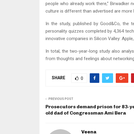
people who already work there,” Birwadker n
culture is different than advertised are more l
In the study, published by Good&Co, the
personality quizzes completed by 4,364 tech
innovative companies in Silicon Valley: Appl
In total, the two-year-long study also anal
from thoughts and feelings about networking
SHARE
0
PREVIOUS POST
Prosecutors demand prison for 83-y
old dad of Congressman Ami Bera
Veena