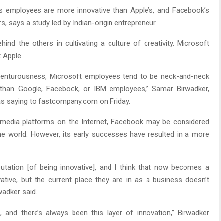
s employees are more innovative than Apple’s, and Facebook’s
s, says a study led by Indian-origin entrepreneur.
nd the others in cultivating a culture of creativity. Microsoft
 Apple.
adventurousness, Microsoft employees tend to be neck-and-neck
than Google, Facebook, or IBM employees,” Samar Birwadker,
 saying to fastcompany.com on Friday.
l media platforms on the Internet, Facebook may be considered
e world. However, its early successes have resulted in a more
utation [of being innovative], and I think that now becomes a
ative, but the current place they are in as a business doesn’t
wadker said.
 and there’s always been this layer of innovation,” Birwadker