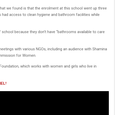
“What we found is that the enrolment at this school went up three
rls had access to clean hygiene and bathroom facilities while
f school because they don’t have “bathrooms available to care
el meetings with various NGOs, including an audience with Shamina
ommission for Women.
Foundation, which works with women and girls who live in
EL!