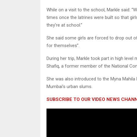
While on a visit to the school, Markle said: 
times once the latrines were built so that gi
they’re at school.”
She said some girls are forced to drop out o
for themselves”.
During her trip, Markle took part in high lev
Shafiq, a former member of the National C
She was also introduced to the Myna Mahila 
Mumbai’s urban slums.
SUBSCRIBE TO OUR VIDEO NEWS CHANN