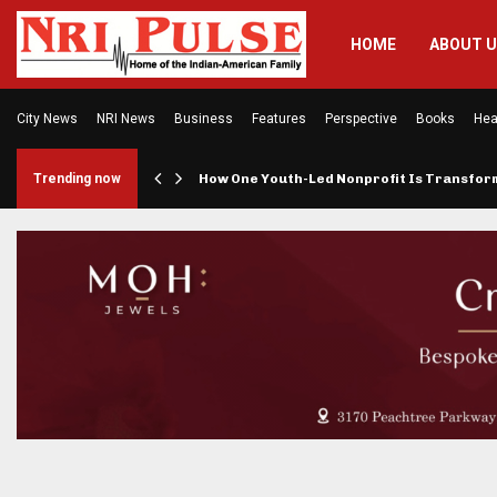
HOME
ABOUT 
City News
NRI News
Business
Features
Perspective
Books
Hea
rings…
Trending now
How One Youth-Led Nonprofit Is Transfo