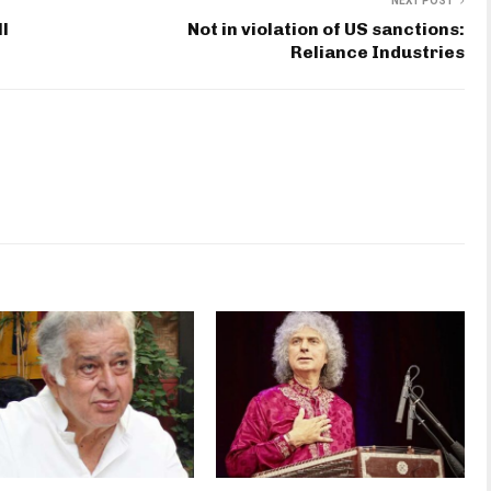
NEXT POST
ll
Not in violation of US sanctions:
Reliance Industries