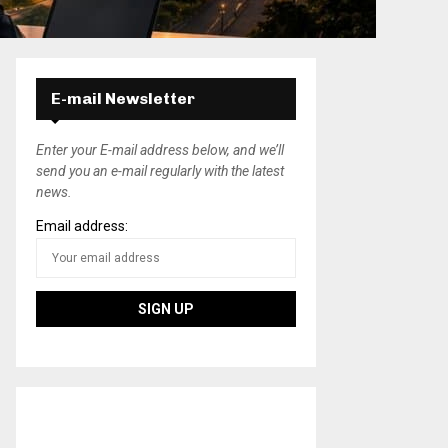
E-mail Newsletter
Enter your E-mail address below, and we’ll
send you an e-mail regularly with the latest
news.
Email address: