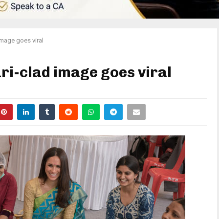
image goes viral
i-clad image goes viral