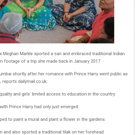
Meghan Markle sported a sari and embraced traditional Indian
en footage of a trip she made back in January 2017.
umbai shortly after her romance with Prince Harry went public as
 reports dailymail.co.uk.
ality and girls’ limited access to education in the country.
with Prince Harry had only just emerged.
lped to paint a mural and plant a flower in the gardens.
 and also sported a traditional tilak on her forehead.