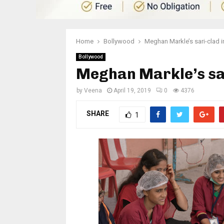
Home
Bollywood
Meghan Markle’s sari-clad 
Bollywood
Meghan Markle’s sar
by
Veena
April 19, 2019
0
4376
SHARE
1