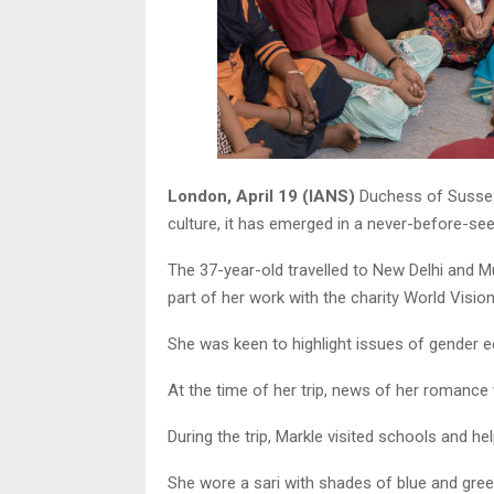
London, April 19 (IANS)
Duchess of Sussex 
culture, it has emerged in a never-before-se
The 37-year-old travelled to New Delhi and M
part of her work with the charity World Vision,
She was keen to highlight issues of gender equ
At the time of her trip, news of her romance 
During the trip, Markle visited schools and he
She wore a sari with shades of blue and green