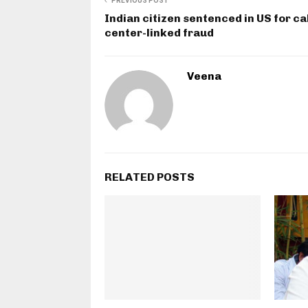
PREVIOUS POST
Indian citizen sentenced in US for ca
center-linked fraud
Veena
RELATED POSTS