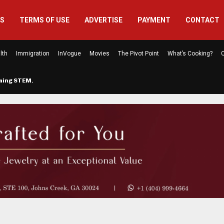
US
TERMS OF USE
ADVERTISE
PAYMENT
CONTACT
lth
Immigration
InVogue
Movies
The Pivot Point
What’s Cooking?
C
rming STEM…
The Atlanta Mom Behind Kichu & L