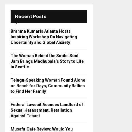
r
c
E
h
Recent Posts
f
A
o
Brahma Kumaris Atlanta Hosts
r
R
Inspiring Workshop On Navigating
:
Uncertainty and Global Anxiety
C
The Woman Behind the Smile: Soul
H
Jam Brings Madhubala’s Story to Life
in Seattle
Telugu-Speaking Woman Found Alone
on Bench for Days; Community Rallies
to Find Her Family
Federal Lawsuit Accuses Landlord of
Sexual Harassment, Retaliation
Against Tenant
Musafir Cafe Review: Would You