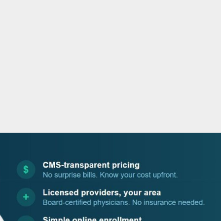
o
r
i
e
k
n