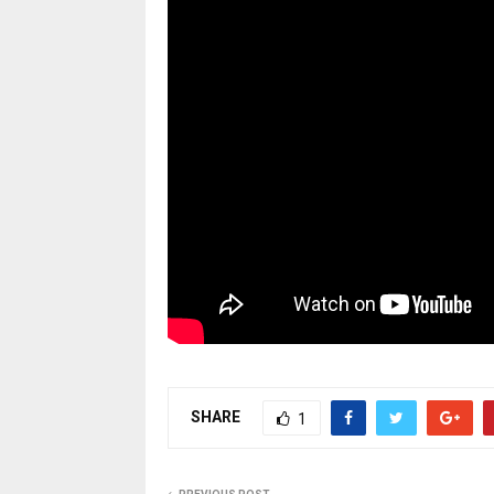
SHARE
1