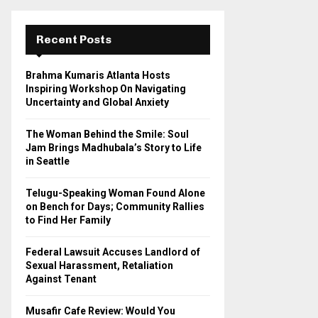
r
c
E
h
Recent Posts
f
A
o
Brahma Kumaris Atlanta Hosts
r
R
Inspiring Workshop On Navigating
:
Uncertainty and Global Anxiety
C
The Woman Behind the Smile: Soul
H
Jam Brings Madhubala’s Story to Life
in Seattle
Telugu-Speaking Woman Found Alone
on Bench for Days; Community Rallies
to Find Her Family
Federal Lawsuit Accuses Landlord of
Sexual Harassment, Retaliation
Against Tenant
Musafir Cafe Review: Would You