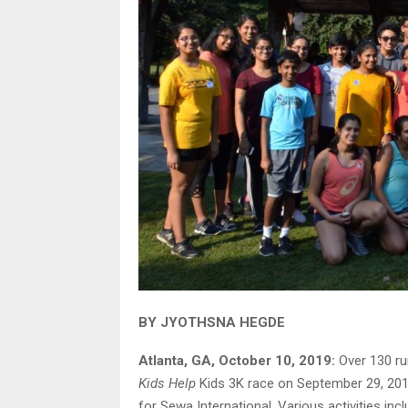
BY JYOTHSNA HEGDE
Atlanta, GA, October 10, 2019:
Over 130 ru
Kids Help
Kids 3K race on September 29, 2019
for Sewa International. Various activities incl