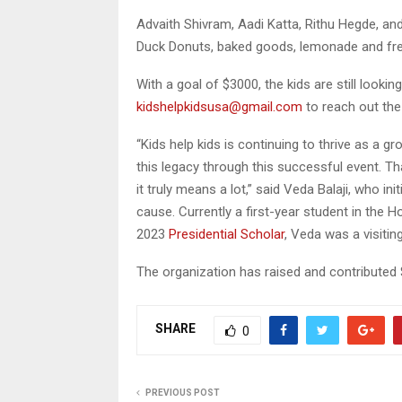
Advaith Shivram, Aadi Katta, Rithu Hegde, a
Duck Donuts, baked goods, lemonade and fres
With a goal of $3000, the kids are still look
kidshelpkidsusa@gmail.com
to reach out the
“Kids help kids is continuing to thrive as a gr
this legacy through this successful event. Tha
it truly means a lot,” said Veda Balaji, who in
cause. Currently a first-year student in the 
2023
Presidential Scholar
, Veda was a visitin
The organization has raised and contributed 
SHARE
0
PREVIOUS POST