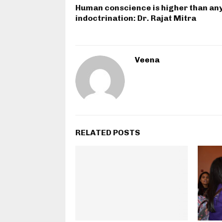
Human conscience is higher than an
indoctrination: Dr. Rajat Mitra
Veena
RELATED POSTS