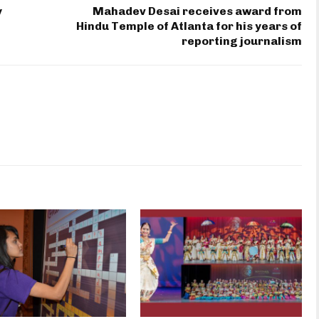
y
Mahadev Desai receives award from
Hindu Temple of Atlanta for his years of
reporting journalism