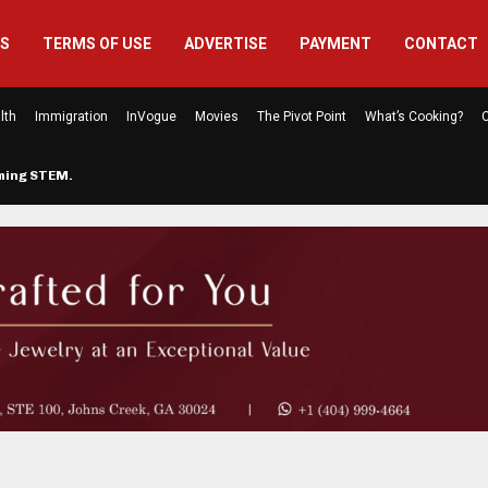
US
TERMS OF USE
ADVERTISE
PAYMENT
CONTACT
lth
Immigration
InVogue
Movies
The Pivot Point
What’s Cooking?
C
rming STEM…
The Atlanta Mom Behind Kichu & L