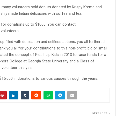
nd many volunteers sold donuts donated by Krispy Kreme and
hly made Indian delicacies with coffee and tea.
ing for donations up to $1000. You can contact
 volunteers.
oup filled with dedication and selfless actions; you all furthered
nk you all for your contributions to this non-profit: big or small
itiated the concept of Kids help Kids in 2013 to raise funds for a
Honors College at Georgia State University and a Class of
g volunteer this year.
$15,000 in donations to various causes through the years.
NEXT POST