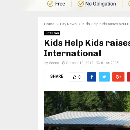
Home
City News
Kids Help Kids raises $2000 
City News
Kids Help Kids raise
International
by
Veena
October 10, 2019
0
2905
SHARE
0