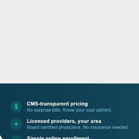
o
r
i
e
k
n