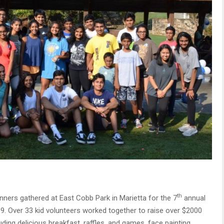
th
nners gathered at East Cobb Park in Marietta for the 7
annual
. Over 33 kid volunteers worked together to raise over $2000
uding delicious breakfast, raffles, and games, face painting,