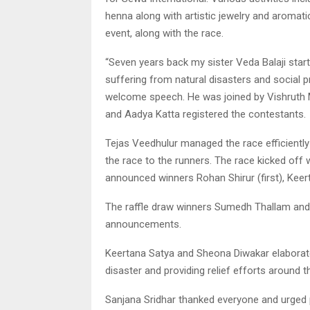
henna along with artistic jewelry and aromati
event, along with the race.
“Seven years back my sister Veda Balaji start
suffering from natural disasters and social pr
welcome speech. He was joined by Vishruth M
and Aadya Katta registered the contestants.
Tejas Veedhulur managed the race efficiently
the race to the runners. The race kicked off
announced winners Rohan Shirur (first), Keer
The raffle draw winners Sumedh Thallam an
announcements.
Keertana Satya and Sheona Diwakar elaborated
disaster and providing relief efforts around t
Sanjana Sridhar thanked everyone and urged 