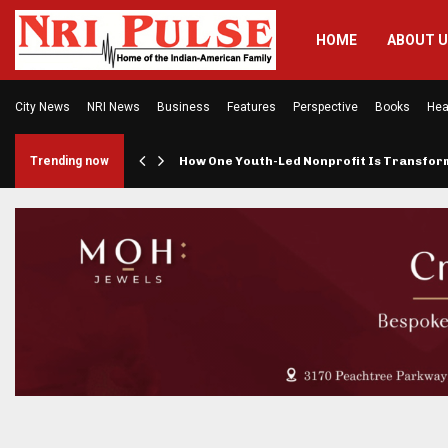
HOME
ABOUT 
City News
NRI News
Business
Features
Perspective
Books
Hea
rings…
Trending now
How One Youth-Led Nonprofit Is Transfo