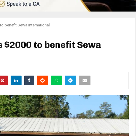
to benefit Sewa International
s $2000 to benefit Sewa