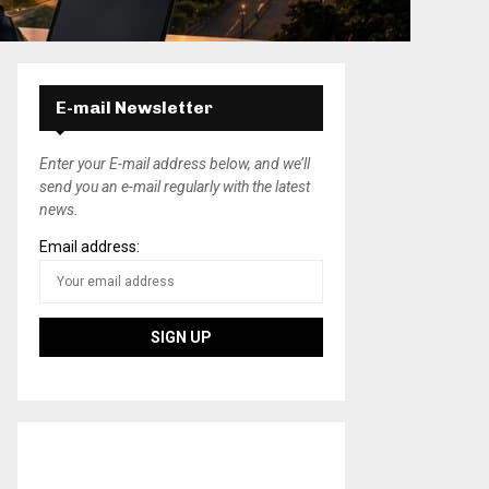
E-mail Newsletter
Enter your E-mail address below, and we’ll
send you an e-mail regularly with the latest
news.
Email address: