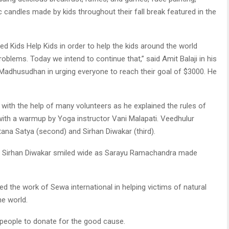
c candles made by kids throughout their fall break featured in the
ed Kids Help Kids in order to help the kids around the world
oblems. Today we intend to continue that,” said Amit Balaji in his
adhusudhan in urging everyone to reach their goal of $3000. He
 with the help of many volunteers as he explained the rules of
 with a warmup by Yoga instructor Vani Malapati. Veedhulur
tana Satya (second) and Sirhan Diwakar (third).
d Sirhan Diwakar smiled wide as Sarayu Ramachandra made
 the work of Sewa international in helping victims of natural
he world.
people to donate for the good cause.