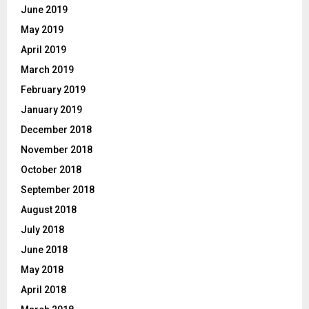
June 2019
May 2019
April 2019
March 2019
February 2019
January 2019
December 2018
November 2018
October 2018
September 2018
August 2018
July 2018
June 2018
May 2018
April 2018