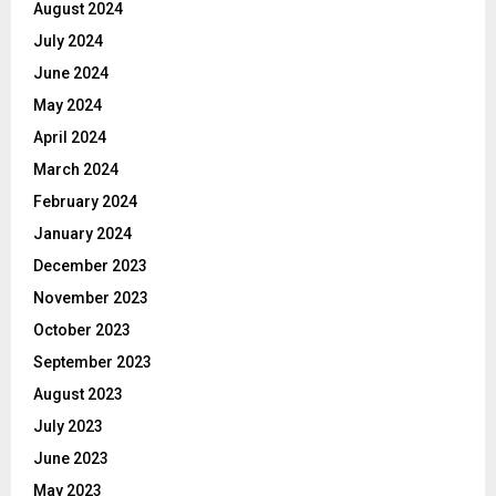
August 2024
July 2024
June 2024
May 2024
April 2024
March 2024
February 2024
January 2024
December 2023
November 2023
October 2023
September 2023
August 2023
July 2023
June 2023
May 2023