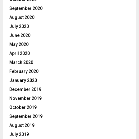
September 2020
August 2020
July 2020
June 2020
May 2020
April 2020
March 2020
February 2020
January 2020
December 2019
November 2019
October 2019
September 2019
August 2019
July 2019