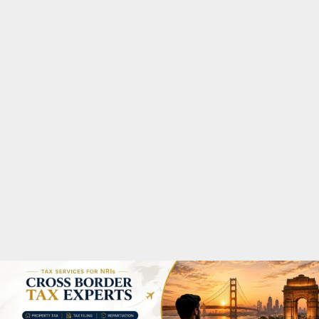
M
A
R
Y
M
E
N
U