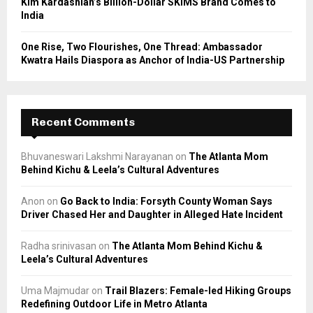
Kim Kardashian’s Billion-Dollar SKIMS Brand Comes to
India
One Rise, Two Flourishes, One Thread: Ambassador
Kwatra Hails Diaspora as Anchor of India-US Partnership
Recent Comments
Bhuvaneswari Lakshmi Narayanan
on
The Atlanta Mom
Behind Kichu & Leela’s Cultural Adventures
Anon
on
Go Back to India: Forsyth County Woman Says
Driver Chased Her and Daughter in Alleged Hate Incident
Radha srinivasan
on
The Atlanta Mom Behind Kichu &
Leela’s Cultural Adventures
Uma Majmudar
on
Trail Blazers: Female-led Hiking Groups
Redefining Outdoor Life in Metro Atlanta