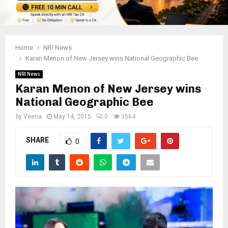
Home
NRI News
Karan Menon of New Jersey wins National Geographic Bee
NRI News
Karan Menon of New Jersey wins
National Geographic Bee
by
Veena
May 14, 2015
0
3564
SHARE
0