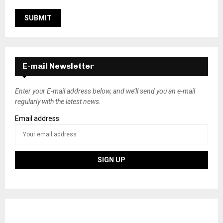
E-mail Newsletter
Enter your E-mail address below, and we’ll send you an e-mail
regularly with the latest news.
Email address: