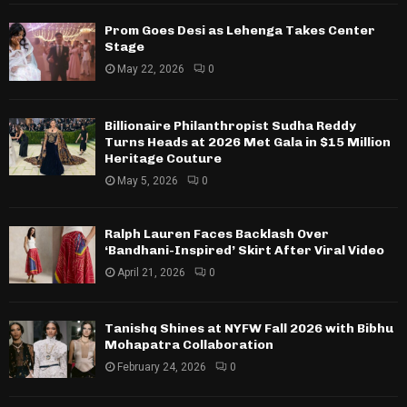
Prom Goes Desi as Lehenga Takes Center
Stage
May 22, 2026
0
Billionaire Philanthropist Sudha Reddy
Turns Heads at 2026 Met Gala in $15 Million
Heritage Couture
May 5, 2026
0
Ralph Lauren Faces Backlash Over
‘Bandhani-Inspired’ Skirt After Viral Video
April 21, 2026
0
Tanishq Shines at NYFW Fall 2026 with Bibhu
Mohapatra Collaboration
February 24, 2026
0