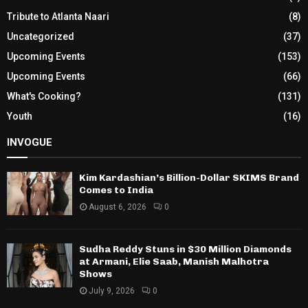
Tribute to Atlanta Naari
(8)
Uncategorized
(37)
Upcoming Events
(153)
Upcoming Events
(66)
What's Cooking?
(131)
Youth
(16)
INVOGUE
Kim Kardashian’s Billion-Dollar SKIMS Brand
Comes to India
August 6, 2026
0
Sudha Reddy Stuns in $30 Million Diamonds
at Armani, Elie Saab, Manish Malhotra
Shows
July 9, 2026
0