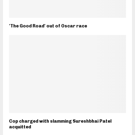
'The Good Road' out of Oscar race
Cop charged with slamming Sureshbhai Patel
acquitted