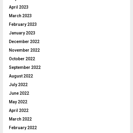
April 2023
March 2023
February 2023
January 2023
December 2022
November 2022
October 2022
September 2022
August 2022
July 2022
June 2022
May 2022
April 2022
March 2022
February 2022