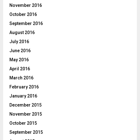
November 2016
October 2016
September 2016
August 2016
July 2016
June 2016
May 2016
April 2016
March 2016
February 2016
January 2016
December 2015
November 2015
October 2015
September 2015