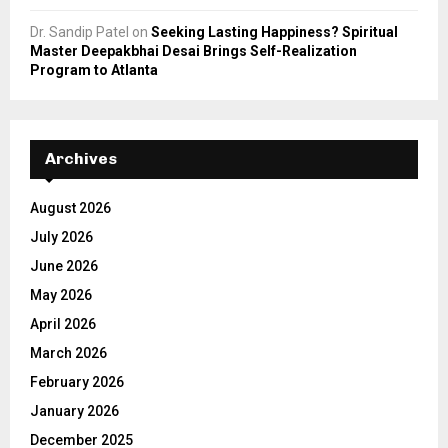
Dr. Sandip Patel
on
Seeking Lasting Happiness? Spiritual
Master Deepakbhai Desai Brings Self-Realization
Program to Atlanta
Archives
August 2026
July 2026
June 2026
May 2026
April 2026
March 2026
February 2026
January 2026
December 2025