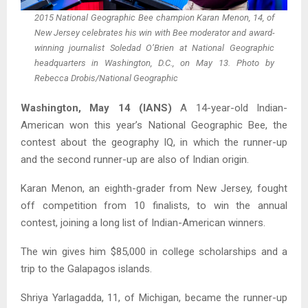
2015 National Geographic Bee champion Karan Menon, 14, of
New Jersey celebrates his win with Bee moderator and award-
winning journalist Soledad O’Brien at National Geographic
headquarters in Washington, D.C., on May 13. Photo by
Rebecca Drobis/National Geographic
Washington, May 14 (IANS)
A 14-year-old Indian-
American won this year’s National Geographic Bee, the
contest about the geography IQ, in which the runner-up
and the second runner-up are also of Indian origin.
Karan Menon, an eighth-grader from New Jersey, fought
off competition from 10 finalists, to win the annual
contest, joining a long list of Indian-American winners.
The win gives him $85,000 in college scholarships and a
trip to the Galapagos islands.
Shriya Yarlagadda, 11, of Michigan, became the runner-up