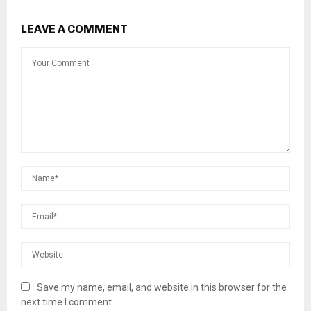
LEAVE A COMMENT
Save my name, email, and website in this browser for the
next time I comment.