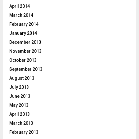
April 2014
March 2014
February 2014
January 2014
December 2013
November 2013
October 2013
September 2013
August 2013
July 2013
June 2013
May 2013
April 2013
March 2013
February 2013