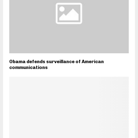
Obama defends surveillance of American
communications