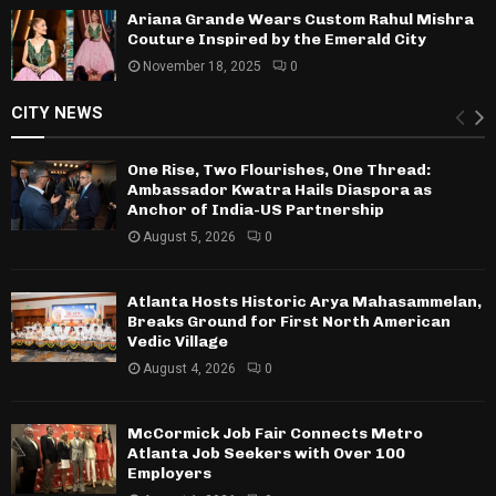
Ariana Grande Wears Custom Rahul Mishra
Couture Inspired by the Emerald City
November 18, 2025
0
CITY NEWS
One Rise, Two Flourishes, One Thread:
Ambassador Kwatra Hails Diaspora as
Anchor of India-US Partnership
August 5, 2026
0
Atlanta Hosts Historic Arya Mahasammelan,
Breaks Ground for First North American
Vedic Village
August 4, 2026
0
McCormick Job Fair Connects Metro
Atlanta Job Seekers with Over 100
Employers