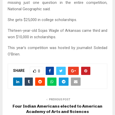
missing just one question in the entire competition,
National Geographic said.
She gets $25,000 in college scholarships.
Thirteen-year-old Sojas Wagle of Arkansas came third and
won $10,000 in scholarships.
This year’s competition was hosted by journalist Soledad
O’Brien.
SHARE
0
PREVIOUS POST
Four Indian Americans elected to American
Academy of Arts and Sciences