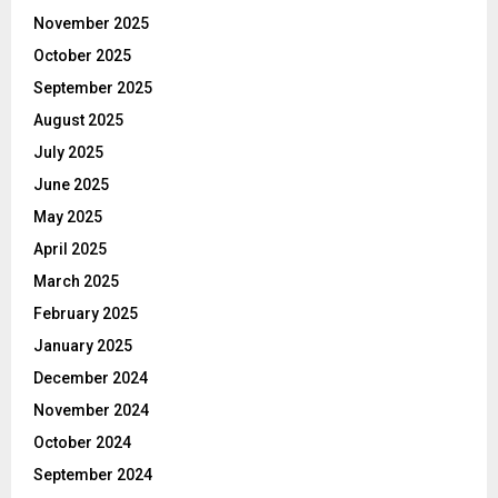
November 2025
October 2025
September 2025
August 2025
July 2025
June 2025
May 2025
April 2025
March 2025
February 2025
January 2025
December 2024
November 2024
October 2024
September 2024