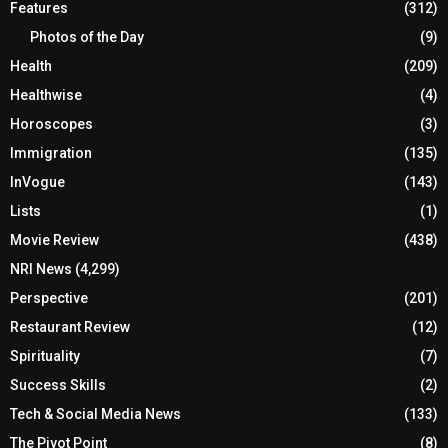
Features
(312)
Photos of the Day
(9)
Health
(209)
Healthwise
(4)
Horoscopes
(3)
Immigration
(135)
InVogue
(143)
Lists
(1)
Movie Review
(438)
NRI News
(4,299)
Perspective
(201)
Restaurant Review
(12)
Spirituality
(7)
Success Skills
(2)
Tech & Social Media News
(133)
The Pivot Point
(8)