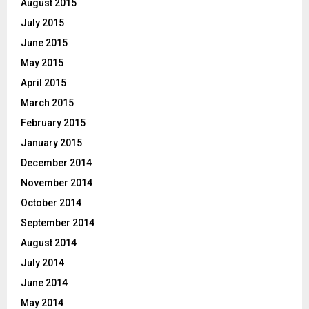
August 2015
July 2015
June 2015
May 2015
April 2015
March 2015
February 2015
January 2015
December 2014
November 2014
October 2014
September 2014
August 2014
July 2014
June 2014
May 2014