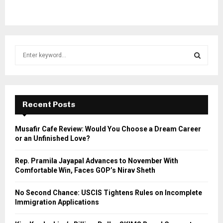
S
e
a
S
r
c
E
h
Recent Posts
f
A
o
Musafir Cafe Review: Would You Choose a Dream Career
r
R
or an Unfinished Love?
:
C
Rep. Pramila Jayapal Advances to November With
Comfortable Win, Faces GOP’s Nirav Sheth
H
No Second Chance: USCIS Tightens Rules on Incomplete
Immigration Applications