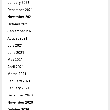
January 2022
December 2021
November 2021
October 2021
September 2021
August 2021
July 2021
June 2021
May 2021
April 2021
March 2021
February 2021
January 2021
December 2020
November 2020
October 2020