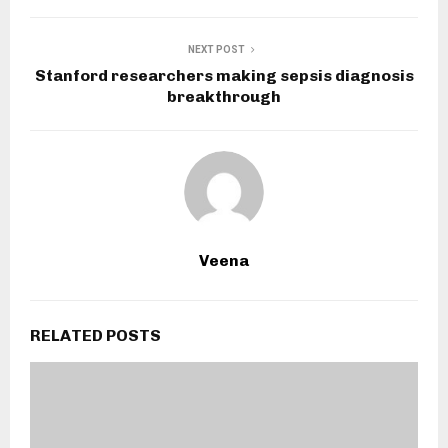
NEXT POST
Stanford researchers making sepsis diagnosis
breakthrough
Veena
RELATED POSTS