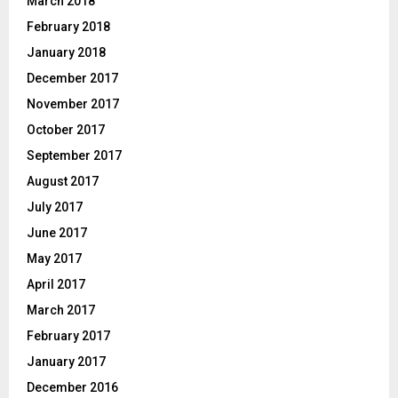
March 2018
February 2018
January 2018
December 2017
November 2017
October 2017
September 2017
August 2017
July 2017
June 2017
May 2017
April 2017
March 2017
February 2017
January 2017
December 2016