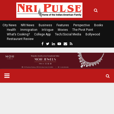
City News
NRI News
Business
Features
Perspective
Books
Health
Immigration
InVogue
Movies
The Pivot Point
What’s Cooking?
College App
Tech/Social Media
Bollywood
Restaurant Review
F
T
L
Y
E
R
a
w
i
o
m
s
c
i
n
u
a
s
e
t
k
t
i
b
t
e
u
l
o
e
d
b
P
o
r
i
e
k
n
R
I