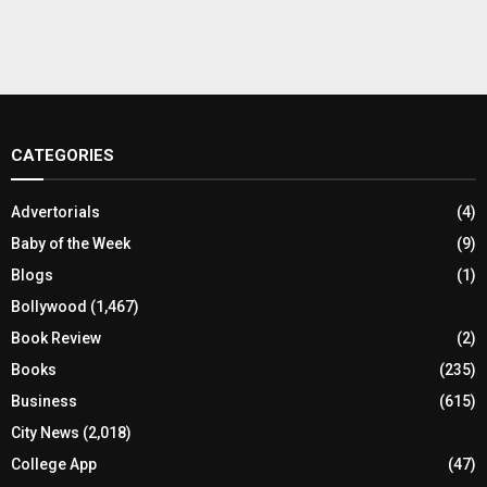
CATEGORIES
Advertorials
(4)
Baby of the Week
(9)
Blogs
(1)
Bollywood
(1,467)
Book Review
(2)
Books
(235)
Business
(615)
City News
(2,018)
College App
(47)