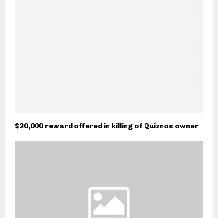
$20,000 reward offered in killing of Quiznos owner