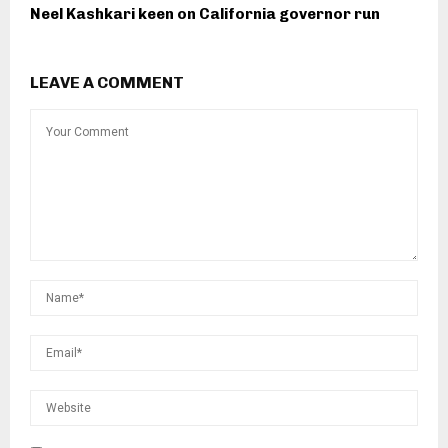
Neel Kashkari keen on California governor run
LEAVE A COMMENT