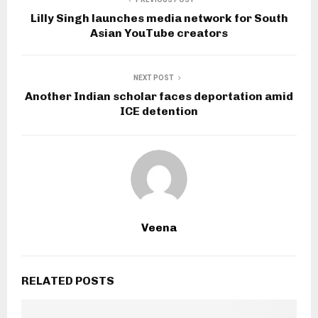
Lilly Singh launches media network for South
Asian YouTube creators
NEXT POST
Another Indian scholar faces deportation amid
ICE detention
Veena
RELATED POSTS