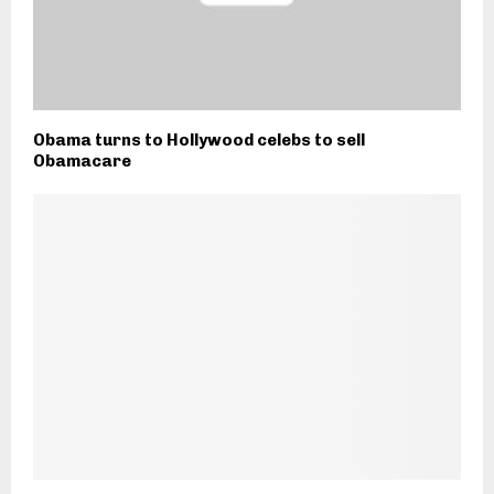
Obama turns to Hollywood celebs to sell
Obamacare