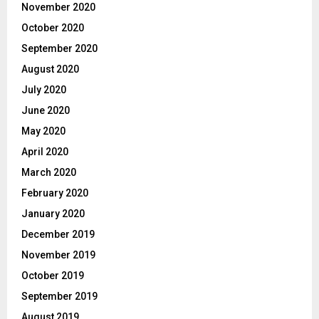
November 2020
October 2020
September 2020
August 2020
July 2020
June 2020
May 2020
April 2020
March 2020
February 2020
January 2020
December 2019
November 2019
October 2019
September 2019
August 2019