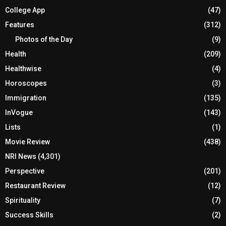
College App
(47)
Features
(312)
Photos of the Day
(9)
Health
(209)
Healthwise
(4)
Horoscopes
(3)
Immigration
(135)
InVogue
(143)
Lists
(1)
Movie Review
(438)
NRI News
(4,301)
Perspective
(201)
Restaurant Review
(12)
Spirituality
(7)
Success Skills
(2)