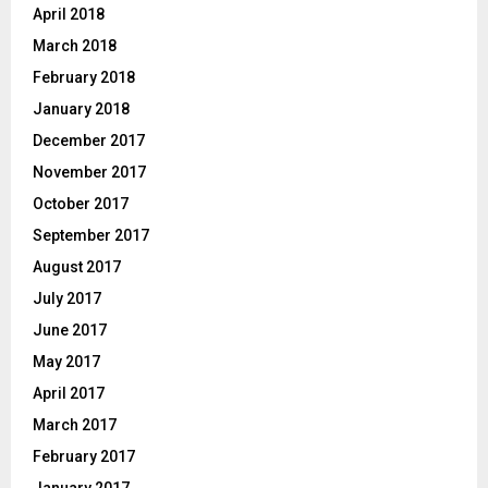
April 2018
March 2018
February 2018
January 2018
December 2017
November 2017
October 2017
September 2017
August 2017
July 2017
June 2017
May 2017
April 2017
March 2017
February 2017
January 2017