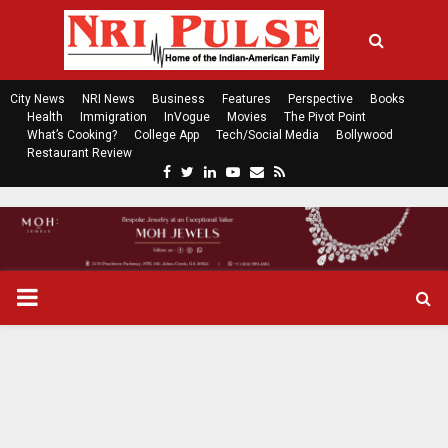
City News
NRI News
Business
Features
Perspective
Books
Health
Immigration
InVogue
Movies
The Pivot Point
What’s Cooking?
College App
Tech/Social Media
Bollywood
Restaurant Review
F
T
L
Y
E
R
a
w
i
o
m
s
c
i
n
u
a
s
e
t
k
t
i
b
t
e
u
l
o
e
d
b
P
o
r
i
e
k
n
R
I