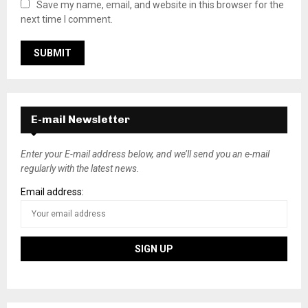
Save my name, email, and website in this browser for the
next time I comment.
E-mail Newsletter
Enter your E-mail address below, and we’ll send you an e-mail
regularly with the latest news.
Email address: