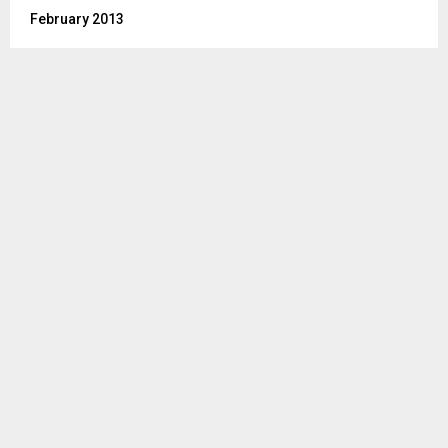
February 2013