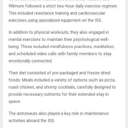
Wilmore followed a strict two-hour daily exercise regimen.
This included resistance training and cardiovascular
exercises using specialized equipment on the ISS.
In addition to physical workouts, they also engaged in
mental exercises to maintain their psychological well-
being. These included mindfulness practices, meditation,
and scheduled video calls with family members to stay
emotionally connected.
Their diet consisted of pre-packaged and freeze-dried
foods. Meals included a variety of options such as pizza,
roast chicken, and shrimp cocktails, carefully designed to
provide necessary nutrients for their extended stay in
space.
The astronauts also played a key role in maintenance
activities aboard the ISS.