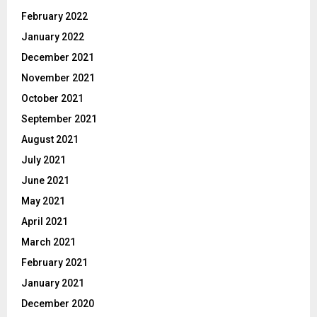
February 2022
January 2022
December 2021
November 2021
October 2021
September 2021
August 2021
July 2021
June 2021
May 2021
April 2021
March 2021
February 2021
January 2021
December 2020