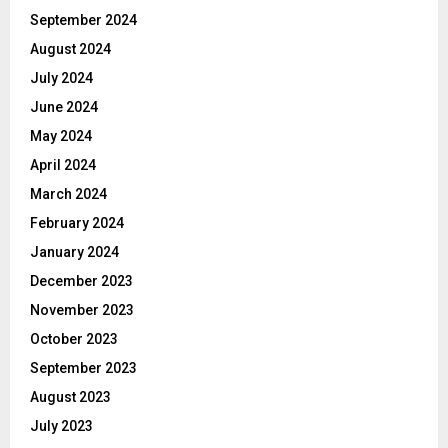
September 2024
August 2024
July 2024
June 2024
May 2024
April 2024
March 2024
February 2024
January 2024
December 2023
November 2023
October 2023
September 2023
August 2023
July 2023