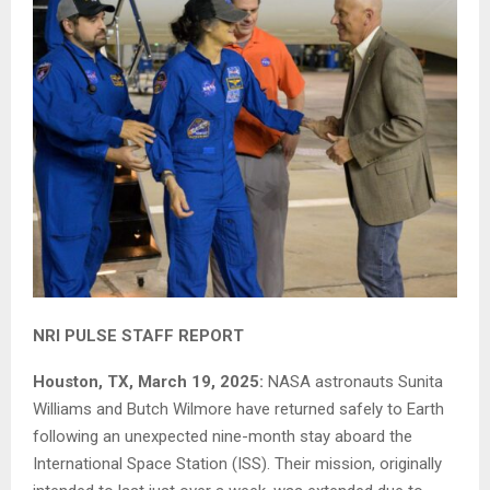
NRI PULSE STAFF REPORT
Houston, TX, March 19, 2025:
NASA astronauts Sunita
Williams and Butch Wilmore have returned safely to Earth
following an unexpected nine-month stay aboard the
International Space Station (ISS). Their mission, originally