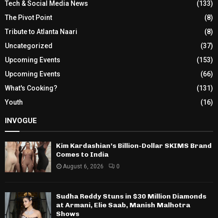
Tech & Social Media News
(133)
The Pivot Point
(8)
Tribute to Atlanta Naari
(8)
Uncategorized
(37)
Upcoming Events
(153)
Upcoming Events
(66)
What's Cooking?
(131)
Youth
(16)
INVOGUE
Kim Kardashian’s Billion-Dollar SKIMS Brand
Comes to India
August 6, 2026
0
Sudha Reddy Stuns in $30 Million Diamonds
at Armani, Elie Saab, Manish Malhotra
Shows