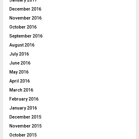
December 2016
November 2016
October 2016
September 2016
August 2016
July 2016
June 2016
May 2016
April 2016
March 2016
February 2016
January 2016
December 2015
November 2015
October 2015