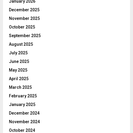
January 2026
December 2025
November 2025
October 2025
September 2025
August 2025
July 2025
June 2025
May 2025
April 2025
March 2025
February 2025
January 2025
December 2024
November 2024
October 2024