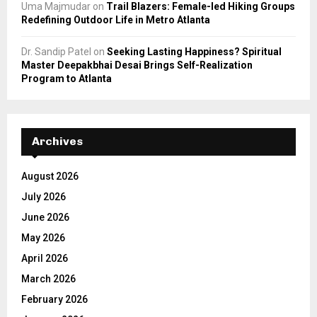
Uma Majmudar
on
Trail Blazers: Female-led Hiking Groups
Redefining Outdoor Life in Metro Atlanta
Dr. Sandip Patel
on
Seeking Lasting Happiness? Spiritual
Master Deepakbhai Desai Brings Self-Realization
Program to Atlanta
Archives
August 2026
July 2026
June 2026
May 2026
April 2026
March 2026
February 2026