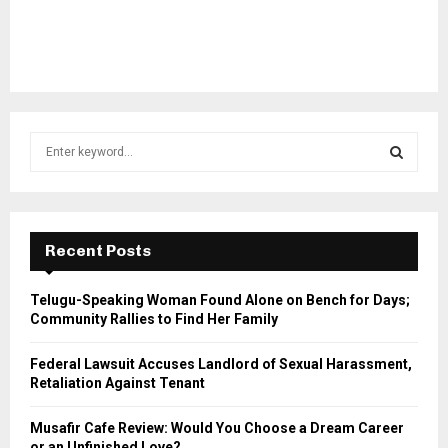
S
e
a
S
r
c
E
h
Recent Posts
f
A
o
Telugu-Speaking Woman Found Alone on Bench for Days;
r
R
Community Rallies to Find Her Family
:
C
Federal Lawsuit Accuses Landlord of Sexual Harassment,
Retaliation Against Tenant
H
Musafir Cafe Review: Would You Choose a Dream Career
or an Unfinished Love?