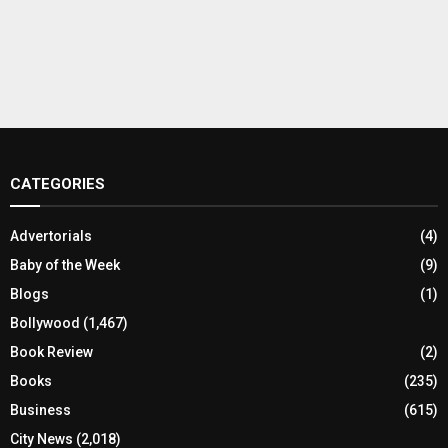
CATEGORIES
Advertorials
(4)
Baby of the Week
(9)
Blogs
(1)
Bollywood
(1,467)
Book Review
(2)
Books
(235)
Business
(615)
City News
(2,018)