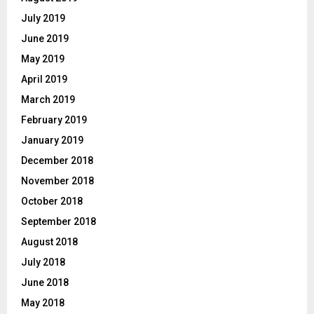
July 2019
June 2019
May 2019
April 2019
March 2019
February 2019
January 2019
December 2018
November 2018
October 2018
September 2018
August 2018
July 2018
June 2018
May 2018