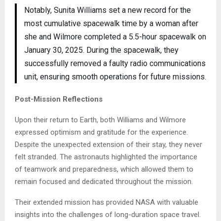
Notably, Sunita Williams set a new record for the
most cumulative spacewalk time by a woman after
she and Wilmore completed a 5.5-hour spacewalk on
January 30, 2025. During the spacewalk, they
successfully removed a faulty radio communications
unit, ensuring smooth operations for future missions.
Post-Mission Reflections
Upon their return to Earth, both Williams and Wilmore
expressed optimism and gratitude for the experience.
Despite the unexpected extension of their stay, they never
felt stranded. The astronauts highlighted the importance
of teamwork and preparedness, which allowed them to
remain focused and dedicated throughout the mission.
Their extended mission has provided NASA with valuable
insights into the challenges of long-duration space travel.