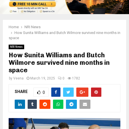
Home
NRI News
How Sunita Williams and Butch Wilmore survived nine months in
space
NRI News
How Sunita Williams and Butch
Wilmore survived nine months in
space
by
Veena
March 19, 2025
0
1782
SHARE
0