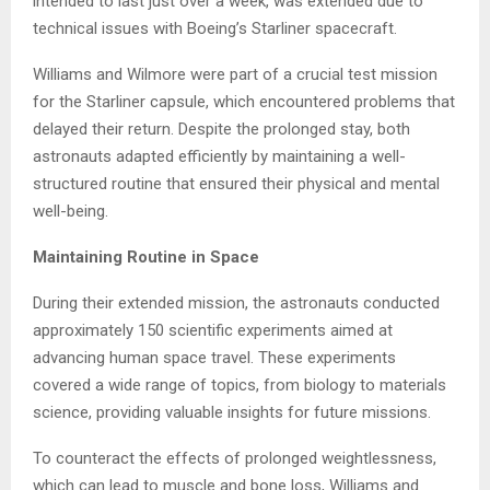
intended to last just over a week, was extended due to
technical issues with Boeing’s Starliner spacecraft.
Williams and Wilmore were part of a crucial test mission
for the Starliner capsule, which encountered problems that
delayed their return. Despite the prolonged stay, both
astronauts adapted efficiently by maintaining a well-
structured routine that ensured their physical and mental
well-being.
Maintaining Routine in Space
During their extended mission, the astronauts conducted
approximately 150 scientific experiments aimed at
advancing human space travel. These experiments
covered a wide range of topics, from biology to materials
science, providing valuable insights for future missions.
To counteract the effects of prolonged weightlessness,
which can lead to muscle and bone loss, Williams and