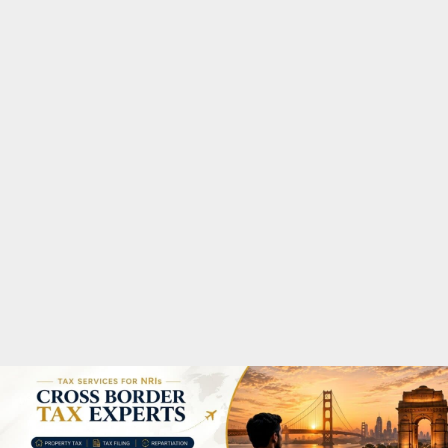
M
A
R
Y
M
E
N
U