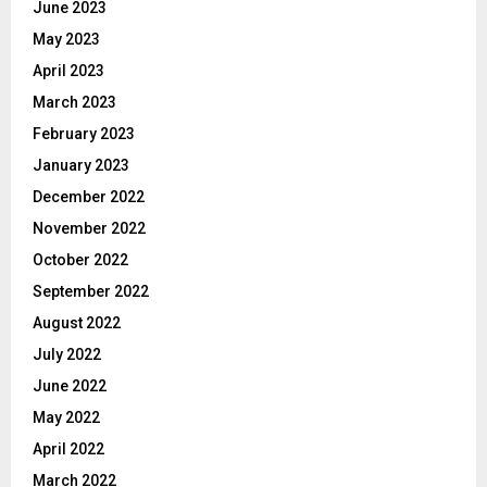
June 2023
May 2023
April 2023
March 2023
February 2023
January 2023
December 2022
November 2022
October 2022
September 2022
August 2022
July 2022
June 2022
May 2022
April 2022
March 2022