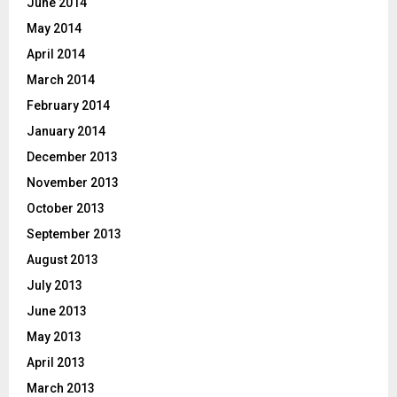
June 2014
May 2014
April 2014
March 2014
February 2014
January 2014
December 2013
November 2013
October 2013
September 2013
August 2013
July 2013
June 2013
May 2013
April 2013
March 2013