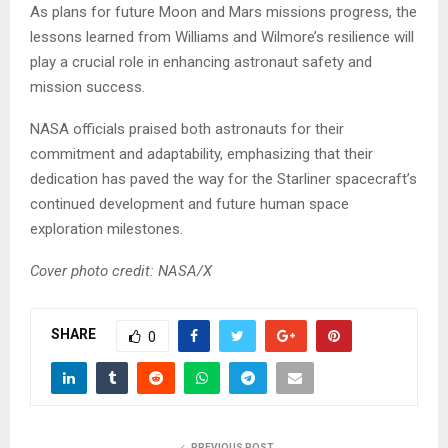
As plans for future Moon and Mars missions progress, the
lessons learned from Williams and Wilmore’s resilience will
play a crucial role in enhancing astronaut safety and
mission success.
NASA officials praised both astronauts for their
commitment and adaptability, emphasizing that their
dedication has paved the way for the Starliner spacecraft’s
continued development and future human space
exploration milestones.
Cover photo credit: NASA/X
SHARE
0
PREVIOUS POST