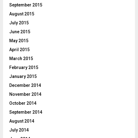
September 2015
August 2015
July 2015
June 2015
May 2015
April 2015
March 2015
February 2015
January 2015
December 2014
November 2014
October 2014
September 2014
August 2014
July 2014