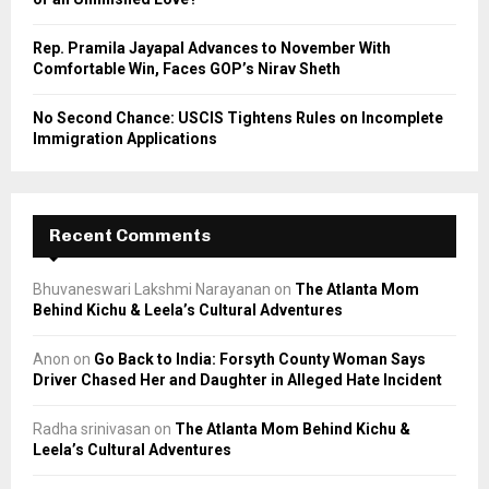
Rep. Pramila Jayapal Advances to November With
Comfortable Win, Faces GOP’s Nirav Sheth
No Second Chance: USCIS Tightens Rules on Incomplete
Immigration Applications
Recent Comments
Bhuvaneswari Lakshmi Narayanan
on
The Atlanta Mom
Behind Kichu & Leela’s Cultural Adventures
Anon
on
Go Back to India: Forsyth County Woman Says
Driver Chased Her and Daughter in Alleged Hate Incident
Radha srinivasan
on
The Atlanta Mom Behind Kichu &
Leela’s Cultural Adventures