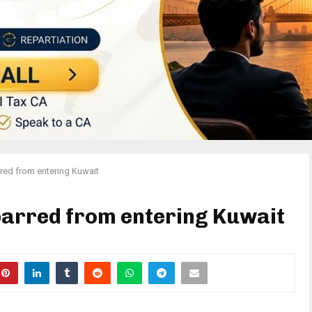
red from entering Kuwait
barred from entering Kuwait