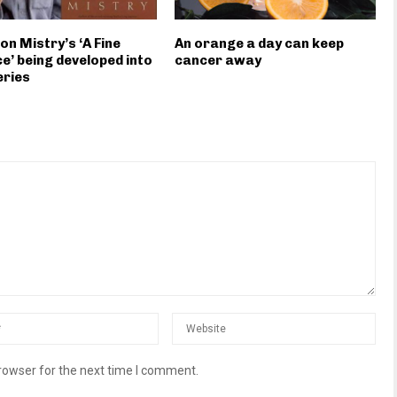
on Mistry’s ‘A Fine
An orange a day can keep
e’ being developed into
cancer away
eries
rowser for the next time I comment.