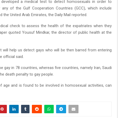
 developed a medical test to detect homosexuals in order to
 any of the Gulf Cooperation Countries (GCC), which include
d the United Arab Emirates, the Daily Mail reported.
edical check to assess the health of the expatriates when they
per quoted Yousuf Mindkar, the director of public health at the
t will help us detect gays who will be then barred from entering
official said.
o be gay in 78 countries, whereas five countries, namely Iran, Saudi
he death penalty to gay people.
f age and is found to be involved in homosexual activities, can