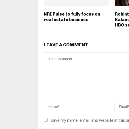
NRI Pulse to fully focus on
Rohint
real estate business
Balanc
HBO s
LEAVE A COMMENT
Save my name, email, and website in this b