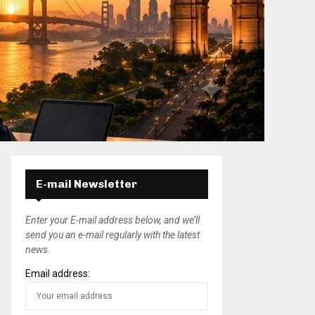
E-mail Newsletter
Enter your E-mail address below, and we’ll
send you an e-mail regularly with the latest
news.
Email address: