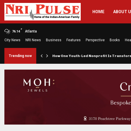
HOME
ABOUT 
F
Atlanta
76.14
City News
NRI News
Business
Features
Perspective
Books
Hea
rings…
Trending now
How One Youth-Led Nonprofit Is Transfo