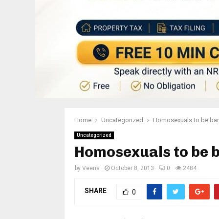
Home
Uncategorized
Homosexuals to be bar
Uncategorized
Homosexuals to be 
by
Veena
October 8, 2013
0
2484
SHARE
0