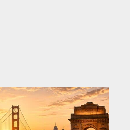
o
e
d
b
o
r
i
e
k
n