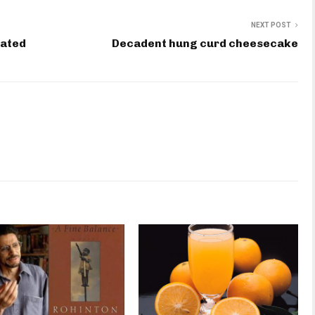
NEXT POST
cated
Decadent hung curd cheesecake