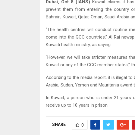
Dubai, Oct 8 (IANS)
Kuwait claims it has
prevent them from entering the country or
Bahrain, Kuwait, Qatar, Oman, Saudi Arabia an
“The health centres will conduct routine m
come into the GCC countries,” Al Rai newspa
Kuwaiti health ministry, as saying.
“However, we will take stricter measures tha
Kuwait or any of the GCC member states,” the 
According to the media report, it is illegal t
Arabia, Sudan, Yemen and Mauritania award t
In Kuwait, a person who is under 21 years o
receive up to 10 years in prison.
SHARE
0