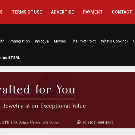
US
TERMS OF USE
ADVERTISE
PAYMENT
CONTACT
lth
Immigration
InVogue
Movies
The Pivot Point
What’s Cooking?
C
rming STEM…
The Atlanta Mom Behind Kichu & L