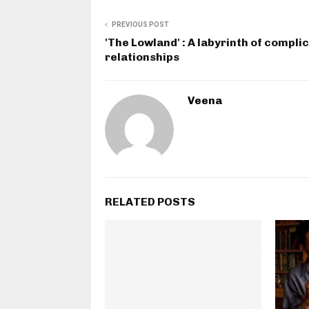
PREVIOUS POST
'The Lowland' : A labyrinth of compli
relationships
Veena
RELATED POSTS