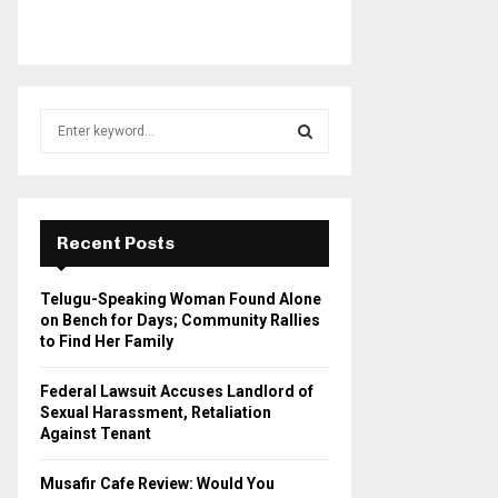
S
e
a
S
r
c
E
h
Recent Posts
f
A
o
Telugu-Speaking Woman Found Alone
r
R
on Bench for Days; Community Rallies
:
to Find Her Family
C
Federal Lawsuit Accuses Landlord of
H
Sexual Harassment, Retaliation
Against Tenant
Musafir Cafe Review: Would You