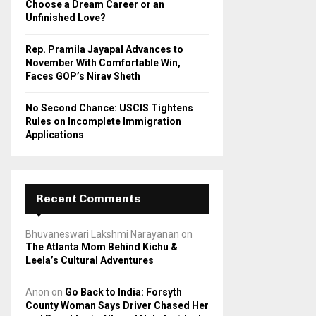
Choose a Dream Career or an
Unfinished Love?
Rep. Pramila Jayapal Advances to
November With Comfortable Win,
Faces GOP’s Nirav Sheth
No Second Chance: USCIS Tightens
Rules on Incomplete Immigration
Applications
Recent Comments
Bhuvaneswari Lakshmi Narayanan
on
The Atlanta Mom Behind Kichu &
Leela’s Cultural Adventures
Anon
on
Go Back to India: Forsyth
County Woman Says Driver Chased Her