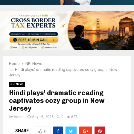
Home
NRI News
Hindi plays’ dramatic reading captivates cozy group in New
Jersey
NRI News
Hindi plays’ dramatic reading
captivates cozy group in New
Jersey
by
Veena
May 16, 2026
0
627
SHARE
0