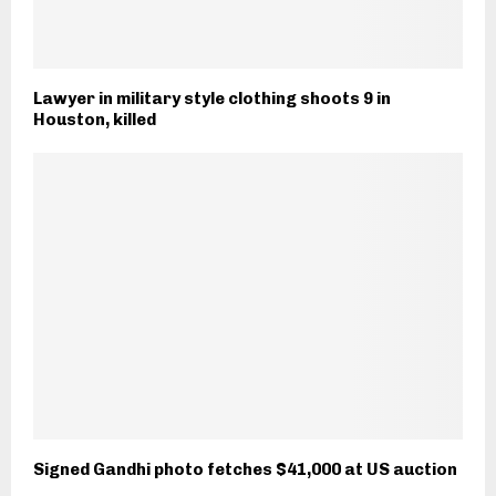
Lawyer in military style clothing shoots 9 in
Houston, killed
Signed Gandhi photo fetches $41,000 at US auction