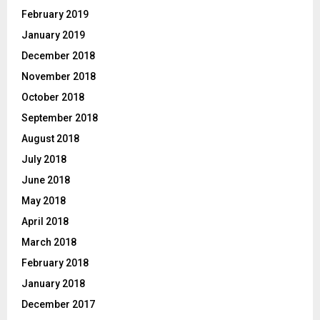
February 2019
January 2019
December 2018
November 2018
October 2018
September 2018
August 2018
July 2018
June 2018
May 2018
April 2018
March 2018
February 2018
January 2018
December 2017