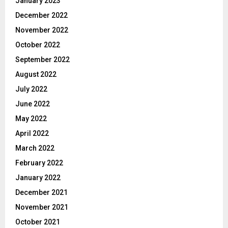
January 2023
December 2022
November 2022
October 2022
September 2022
August 2022
July 2022
June 2022
May 2022
April 2022
March 2022
February 2022
January 2022
December 2021
November 2021
October 2021