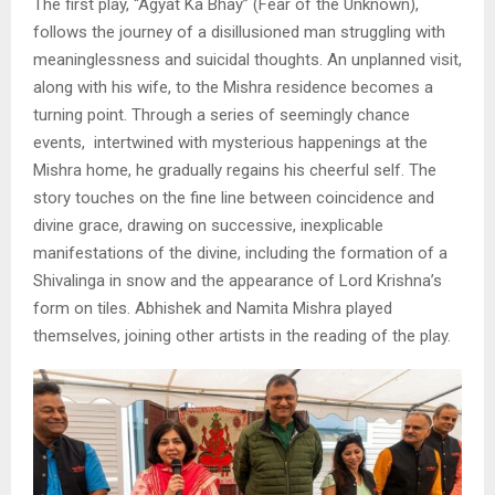
The first play, “Agyat Ka Bhay” (Fear of the Unknown),
follows the journey of a disillusioned man struggling with
meaninglessness and suicidal thoughts. An unplanned visit,
along with his wife, to the Mishra residence becomes a
turning point. Through a series of seemingly chance
events, intertwined with mysterious happenings at the
Mishra home, he gradually regains his cheerful self. The
story touches on the fine line between coincidence and
divine grace, drawing on successive, inexplicable
manifestations of the divine, including the formation of a
Shivalinga in snow and the appearance of Lord Krishna’s
form on tiles. Abhishek and Namita Mishra played
themselves, joining other artists in the reading of the play.