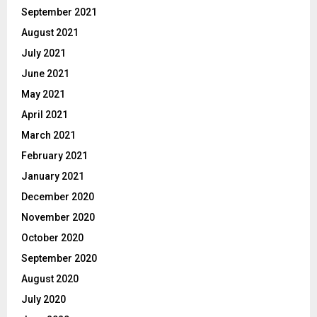
September 2021
August 2021
July 2021
June 2021
May 2021
April 2021
March 2021
February 2021
January 2021
December 2020
November 2020
October 2020
September 2020
August 2020
July 2020