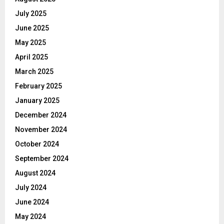
July 2025
June 2025
May 2025
April 2025
March 2025
February 2025
January 2025
December 2024
November 2024
October 2024
September 2024
August 2024
July 2024
June 2024
May 2024