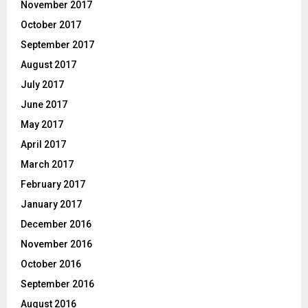
November 2017
October 2017
September 2017
August 2017
July 2017
June 2017
May 2017
April 2017
March 2017
February 2017
January 2017
December 2016
November 2016
October 2016
September 2016
August 2016