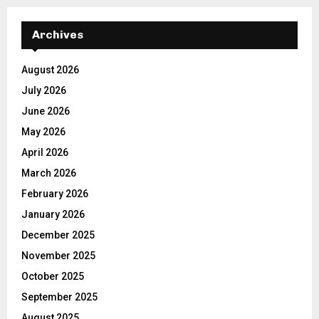
Archives
August 2026
July 2026
June 2026
May 2026
April 2026
March 2026
February 2026
January 2026
December 2025
November 2025
October 2025
September 2025
August 2025