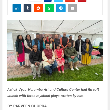
Ashok Vyas’ Heramba Art and Culture Center had its soft
launch with three mystical plays written by him.
BY PARVEEN CHOPRA