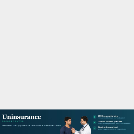
M
A
R
Y
M
E
N
U