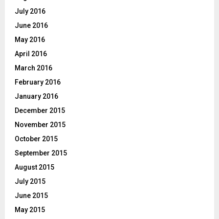
July 2016
June 2016
May 2016
April 2016
March 2016
February 2016
January 2016
December 2015
November 2015
October 2015
September 2015
August 2015
July 2015
June 2015
May 2015