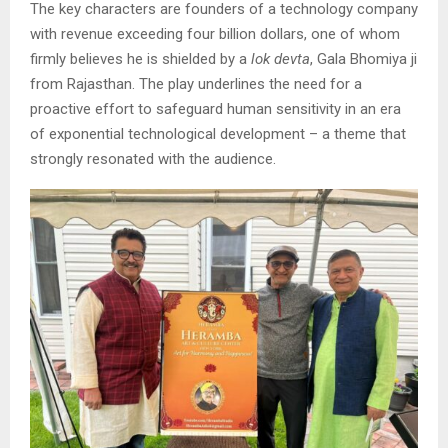
The key characters are founders of a technology company
with revenue exceeding four billion dollars, one of whom
firmly believes he is shielded by a
lok devta
, Gala Bhomiya ji
from Rajasthan. The play underlines the need for a
proactive effort to safeguard human sensitivity in an era
of exponential technological development – a theme that
strongly resonated with the audience.