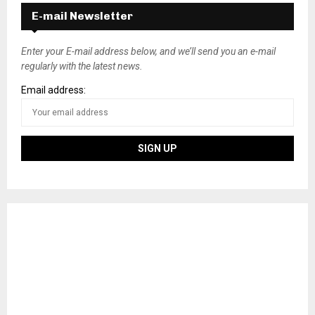
E-mail Newsletter
Enter your E-mail address below, and we’ll send you an e-mail
regularly with the latest news.
Email address: