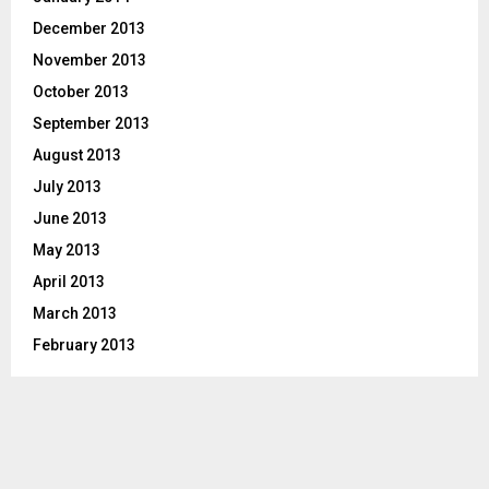
December 2013
November 2013
October 2013
September 2013
August 2013
July 2013
June 2013
May 2013
April 2013
March 2013
February 2013