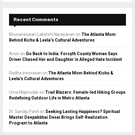
Recent Comments
Bhuvaneswari Lakshmi Narayanan
on
The Atlanta Mom
Behind Kichu & Leela’s Cultural Adventures
Anon
on
Go Back to India: Forsyth County Woman Says
Driver Chased Her and Daughter in Alleged Hate Incident
Radha srinivasan
on
The Atlanta Mom Behind Kichu &
Leela’s Cultural Adventures
Uma Majmudar
on
Trail Blazers: Female-led Hiking Groups
Redefining Outdoor Life in Metro Atlanta
Dr. Sandip Patel
on
Seeking Lasting Happiness? Spiritual
Master Deepakbhai Desai Brings Self-Realization
Program to Atlanta