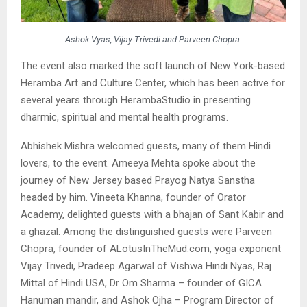
Ashok Vyas, Vijay Trivedi and Parveen Chopra.
The event also marked the soft launch of New York-based
Heramba Art and Culture Center, which has been active for
several years through HerambaStudio in presenting
dharmic, spiritual and mental health programs.
Abhishek Mishra welcomed guests, many of them Hindi
lovers, to the event. Ameeya Mehta spoke about the
journey of New Jersey based Prayog Natya Sanstha
headed by him. Vineeta Khanna, founder of Orator
Academy, delighted guests with a bhajan of Sant Kabir and
a ghazal. Among the distinguished guests were Parveen
Chopra, founder of ALotusInTheMud.com, yoga exponent
Vijay Trivedi, Pradeep Agarwal of Vishwa Hindi Nyas, Raj
Mittal of Hindi USA, Dr Om Sharma – founder of GICA
Hanuman mandir, and Ashok Ojha – Program Director of