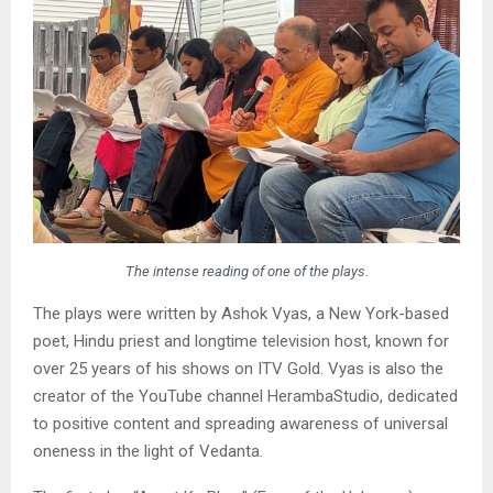
The intense reading of one of the plays.
The plays were written by Ashok Vyas, a New York-based
poet, Hindu priest and longtime television host, known for
over 25 years of his shows on ITV Gold. Vyas is also the
creator of the YouTube channel HerambaStudio, dedicated
to positive content and spreading awareness of universal
oneness in the light of Vedanta.