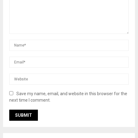
Save my name, email, and website in this browser for the
next time I comment.