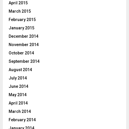
April 2015
March 2015
February 2015
January 2015
December 2014
November 2014
October 2014
September 2014
August 2014
July 2014
June 2014
May 2014
April 2014
March 2014
February 2014
January 2014