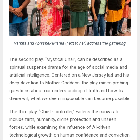
Namita and Abhishek Mishra (next to her) address the gathering.
The second play, “Mystical Chai”, can be described as a
spiritual suspense drama for the age of social media and
artificial intelligence. Centered on a New Jersey lad and his
deep devotion to Mother Goddess, the play raises probing
questions about our understanding of truth and how, by
divine will, what we deem impossible can become possible.
The third play, “Chief Controller,” widens the canvas to
include faith, humanity, divine protection and unseen
forces, while examining the influence of AI‑driven
technological growth on human confidence and conviction.