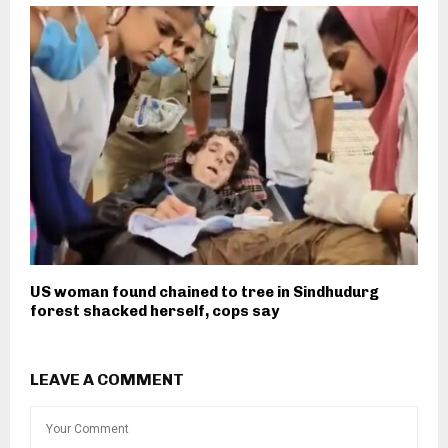
US woman found chained to tree in Sindhudurg
forest shacked herself, cops say
LEAVE A COMMENT