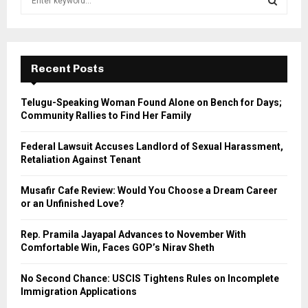
e
a
S
r
c
E
h
Recent Posts
f
A
o
Telugu-Speaking Woman Found Alone on Bench for Days;
r
R
Community Rallies to Find Her Family
:
C
Federal Lawsuit Accuses Landlord of Sexual Harassment,
Retaliation Against Tenant
H
Musafir Cafe Review: Would You Choose a Dream Career
or an Unfinished Love?
Rep. Pramila Jayapal Advances to November With
Comfortable Win, Faces GOP’s Nirav Sheth
No Second Chance: USCIS Tightens Rules on Incomplete
Immigration Applications