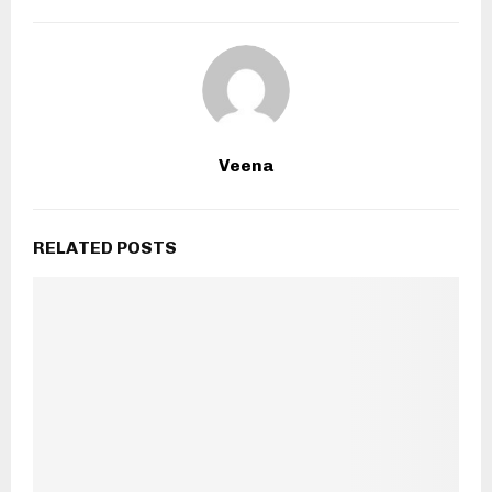
Veena
RELATED POSTS