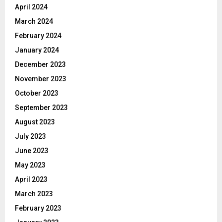
April 2024
March 2024
February 2024
January 2024
December 2023
November 2023
October 2023
September 2023
August 2023
July 2023
June 2023
May 2023
April 2023
March 2023
February 2023