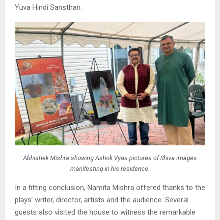
Yuva Hindi Sansthan.
Abhishek Mishra showing Ashok Vyas pictures of Shiva images
manifesting in his residence.
In a fitting conclusion, Namita Mishra offered thanks to the
plays’ writer, director, artists and the audience. Several
guests also visited the house to witness the remarkable