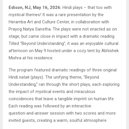
Edison, NJ, May 16, 2026:
Hindi plays – that too with
mystical themes! It was a rare presentation by the
Heramba Art and Culture Center, in collaboration with
Prayog Natya Sanstha. The plays were not enacted as on
stage, but came close in impact with a dramatic reading.
Titled “Beyond Understanding”, it was an enjoyable cultural
afternoon on May 9 hosted under a cozy tent by Abhishek
Mishra at his residence.
The program featured dramatic readings of three original
Hindi
natak
(plays). The unifying theme, “Beyond
Understanding,” ran through the short plays, each exploring
the impact of mystical events and miraculous
coincidences that leave a tangible imprint on human life.
Each reading was followed by an interactive
question‑and‑answer session with two scores and more
invited guests, creating a warm, soulful atmosphere.