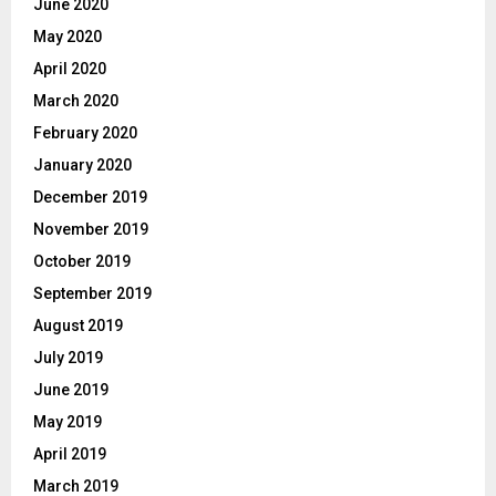
June 2020
May 2020
April 2020
March 2020
February 2020
January 2020
December 2019
November 2019
October 2019
September 2019
August 2019
July 2019
June 2019
May 2019
April 2019
March 2019