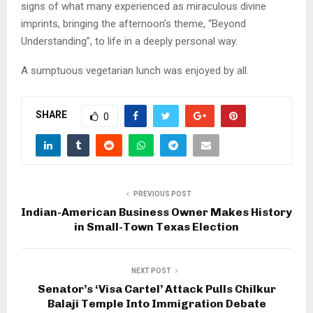
signs of what many experienced as miraculous divine
imprints, bringing the afternoon’s theme, “Beyond
Understanding”, to life in a deeply personal way.
A sumptuous vegetarian lunch was enjoyed by all.
SHARE
0
PREVIOUS POST
Indian-American Business Owner Makes History
in Small-Town Texas Election
NEXT POST
Senator’s ‘Visa Cartel’ Attack Pulls Chilkur
Balaji Temple Into Immigration Debate