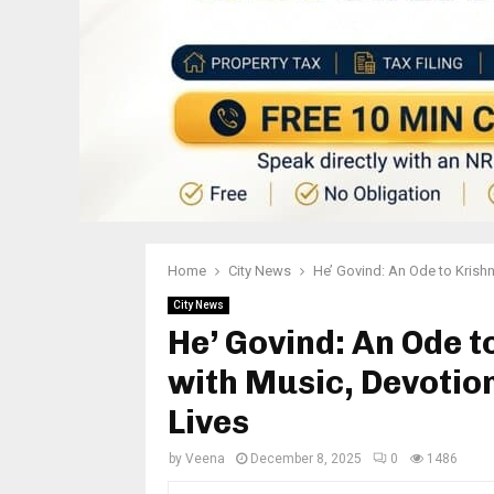
Home
City News
He’ Govind: An Ode to Krishn
City News
He’ Govind: An Ode t
with Music, Devotio
Lives
by
Veena
December 8, 2025
0
1486