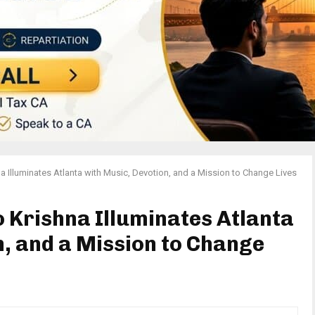
a Illuminates Atlanta with Music, Devotion, and a Mission to Change Lives
o Krishna Illuminates Atlanta
n, and a Mission to Change