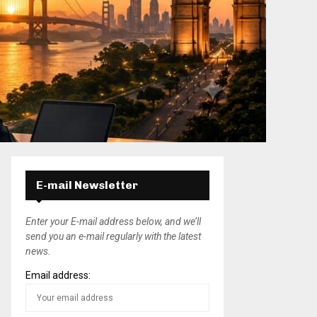
E-mail Newsletter
Enter your E-mail address below, and we’ll
send you an e-mail regularly with the latest
news.
Email address: