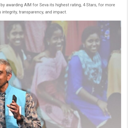
by awarding AIM for Seva its highest rating, 4 Stars, for more
 integrity, transparency, and impact.