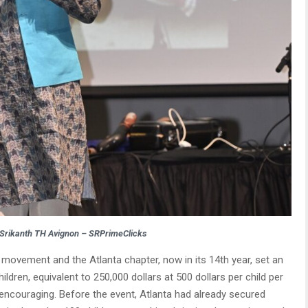
 Srikanth TH Avignon – SRPrimeClicks
 movement and the Atlanta chapter, now in its 14th year, set an
ldren, equivalent to 250,000 dollars at 500 dollars per child per
ncouraging. Before the event, Atlanta had already secured