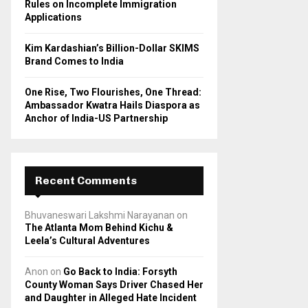
Rules on Incomplete Immigration
Applications
Kim Kardashian’s Billion-Dollar SKIMS
Brand Comes to India
One Rise, Two Flourishes, One Thread:
Ambassador Kwatra Hails Diaspora as
Anchor of India-US Partnership
Recent Comments
Bhuvaneswari Lakshmi Narayanan
on
The Atlanta Mom Behind Kichu &
Leela’s Cultural Adventures
Anon
on
Go Back to India: Forsyth
County Woman Says Driver Chased Her
and Daughter in Alleged Hate Incident