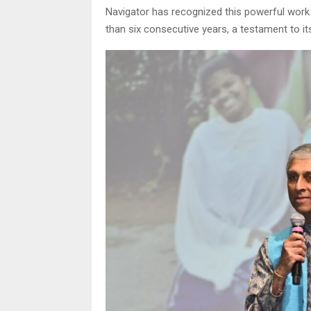
Navigator has recognized this powerful work 
than six consecutive years, a testament to its