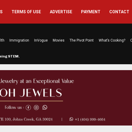
US
TERMS OF USE
ADVERTISE
PAYMENT
CONTACT
lth
Immigration
InVogue
Movies
The Pivot Point
What’s Cooking?
C
rming STEM…
The Atlanta Mom Behind Kichu & L