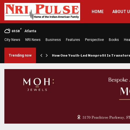
HOME
ABOUT 
F
Atlanta
69.58
City News
NRI News
Business
Features
Perspective
Books
Hea
rings…
Trending now
How One Youth-Led Nonprofit Is Transfo