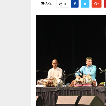
SHARE
0