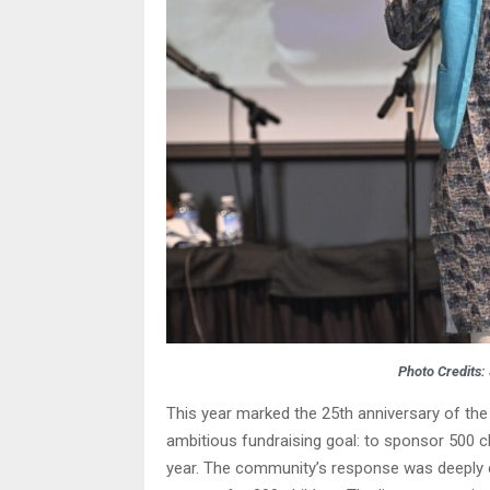
Photo Credits:
This year marked the 25th anniversary of the
ambitious fundraising goal: to sponsor 500 chi
year. The community’s response was deeply e