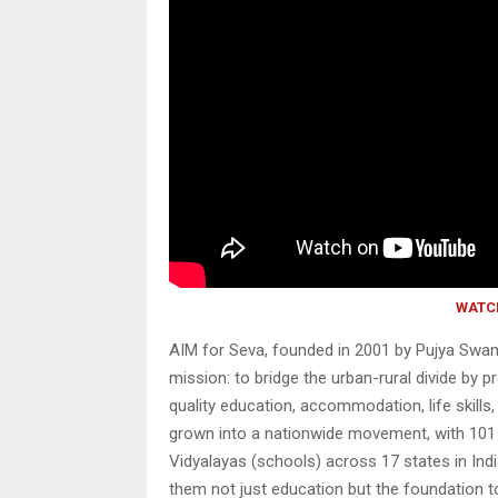
WATC
AIM for Seva, founded in 2001 by Pujya Swam
mission: to bridge the urban-rural divide by 
quality education, accommodation, life skills
grown into a nationwide movement, with 101
Vidyalayas (schools) across 17 states in Indi
them not just education but the foundation to