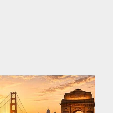
o
e
d
b
o
r
i
e
k
n