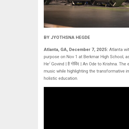
BY JYOTHSNA HEGDE
Atlanta, GA, December 7, 2025:
Atlanta wi
purpose on Nov 1 at Berkmar High School, as 
/
He
Govind | है गोविंद | An Ode to Krishna. The
music while highlighting the transformative 
holistic education.