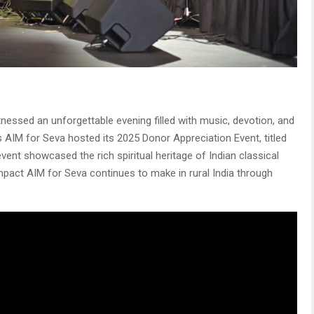
tnessed an unforgettable evening filled with music, devotion, and
AIM for Seva hosted its 2025 Donor Appreciation Event, titled
 event showcased the rich spiritual heritage of Indian classical
impact AIM for Seva continues to make in rural India through