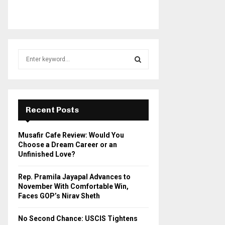
S
e
a
S
r
c
E
h
Recent Posts
f
A
o
Musafir Cafe Review: Would You
r
R
Choose a Dream Career or an
:
Unfinished Love?
C
Rep. Pramila Jayapal Advances to
H
November With Comfortable Win,
Faces GOP’s Nirav Sheth
No Second Chance: USCIS Tightens