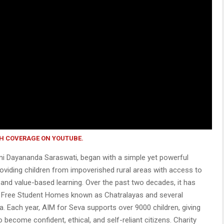
H COVERAGE ON YOUTUBE.
i Dayananda Saraswati, began with a simple yet powerful
providing children from impoverished rural areas with access to
, and value-based learning. Over the past two decades, it has
 Free Student Homes known as Chatralayas and several
a. Each year, AIM for Seva supports over 9000 children, giving
 become confident, ethical, and self-reliant citizens. Charity