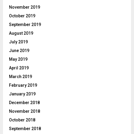
November 2019
October 2019
September 2019
August 2019
July 2019
June 2019
May 2019
April 2019
March 2019
February 2019
January 2019
December 2018
November 2018
October 2018
September 2018