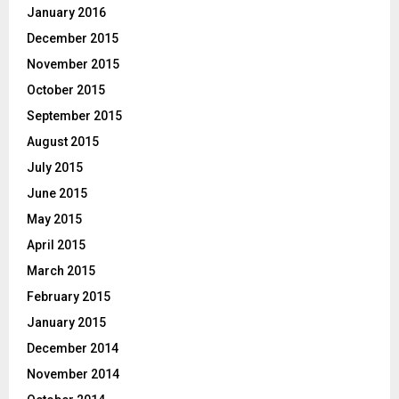
January 2016
December 2015
November 2015
October 2015
September 2015
August 2015
July 2015
June 2015
May 2015
April 2015
March 2015
February 2015
January 2015
December 2014
November 2014