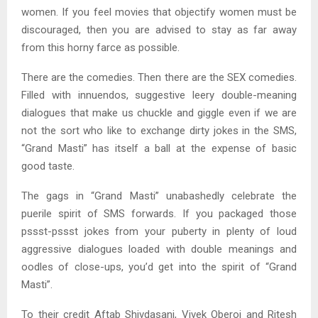
women. If you feel movies that objectify women must be
discouraged, then you are advised to stay as far away
from this horny farce as possible.
There are the comedies. Then there are the SEX comedies.
Filled with innuendos, suggestive leery double-meaning
dialogues that make us chuckle and giggle even if we are
not the sort who like to exchange dirty jokes in the SMS,
“Grand Masti” has itself a ball at the expense of basic
good taste.
The gags in “Grand Masti” unabashedly celebrate the
puerile spirit of SMS forwards. If you packaged those
pssst-pssst jokes from your puberty in plenty of loud
aggressive dialogues loaded with double meanings and
oodles of close-ups, you’d get into the spirit of “Grand
Masti”.
To their credit Aftab Shivdasani, Vivek Oberoi and Ritesh