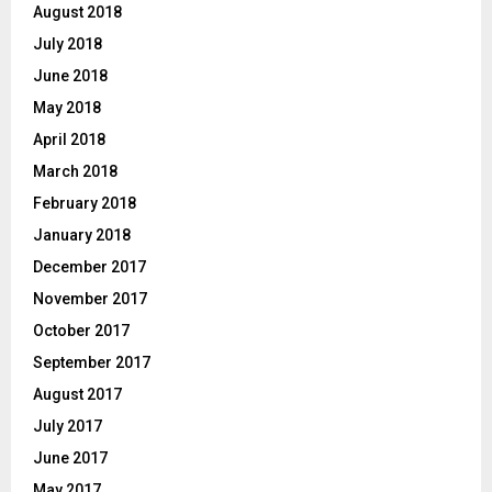
August 2018
July 2018
June 2018
May 2018
April 2018
March 2018
February 2018
January 2018
December 2017
November 2017
October 2017
September 2017
August 2017
July 2017
June 2017
May 2017