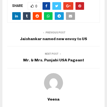
SHARE
0
PREVIOUS POST
Jaishankar named new envoy to US
NEXT POST
Mr. & Mrs. Punjabi USA Pageant
Veena