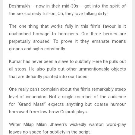
Deshmukh – now in their mid-30s – get into the spirit of
the sex-comedy full-on. Oh, they love talking dirty!
The one thing that works fully in this film’s favour is it
unabashed homage to horniness. Our three heroes are
perpetually aroused. To prove it they emanate moans
groans and sighs constantly.
Kumar has never been a slave to subtlety. Here he pulls out
all stops. He also pulls out other ummentionable objects
that are defiantly pointed into our faces.
One really can’t complain about the film’s remarkably steep
level of innuendos. Not a single member of the audience
for “Grand Masti” expects anything but coarse humour
borrowed from low-brow Gujarati plays.
Writer Milap Milan Jhaveri’s wickedly wanton word-play
leaves no space for subtlety in the script.