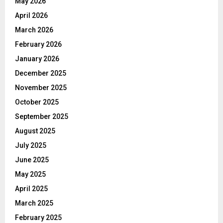
May 2026
April 2026
March 2026
February 2026
January 2026
December 2025
November 2025
October 2025
September 2025
August 2025
July 2025
June 2025
May 2025
April 2025
March 2025
February 2025