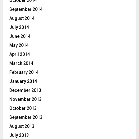
October 2014
September 2014
August 2014
July 2014
June 2014
May 2014
April 2014
March 2014
February 2014
January 2014
December 2013
November 2013
October 2013
September 2013
August 2013
July 2013