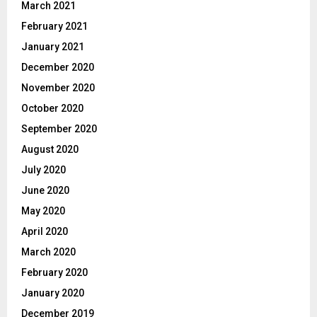
March 2021
February 2021
January 2021
December 2020
November 2020
October 2020
September 2020
August 2020
July 2020
June 2020
May 2020
April 2020
March 2020
February 2020
January 2020
December 2019