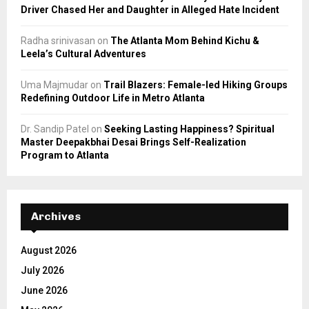
Driver Chased Her and Daughter in Alleged Hate Incident
Radha srinivasan
on
The Atlanta Mom Behind Kichu &
Leela’s Cultural Adventures
Uma Majmudar
on
Trail Blazers: Female-led Hiking Groups
Redefining Outdoor Life in Metro Atlanta
Dr. Sandip Patel
on
Seeking Lasting Happiness? Spiritual
Master Deepakbhai Desai Brings Self-Realization
Program to Atlanta
Archives
August 2026
July 2026
June 2026