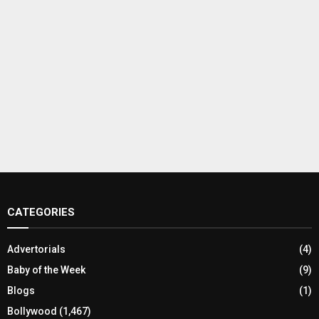
CATEGORIES
Advertorials
(4)
Baby of the Week
(9)
Blogs
(1)
Bollywood
(1,467)