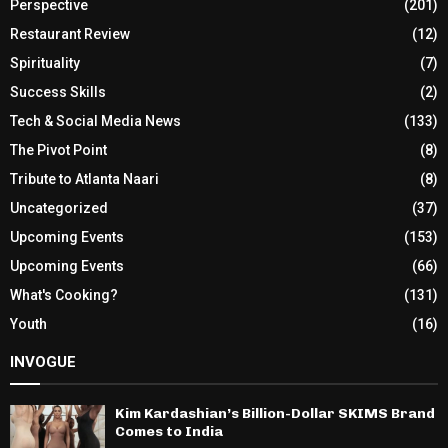
Perspective
(201)
Restaurant Review
(12)
Spirituality
(7)
Success Skills
(2)
Tech & Social Media News
(133)
The Pivot Point
(8)
Tribute to Atlanta Naari
(8)
Uncategorized
(37)
Upcoming Events
(153)
Upcoming Events
(66)
What's Cooking?
(131)
Youth
(16)
INVOGUE
Kim Kardashian’s Billion-Dollar SKIMS Brand
Comes to India