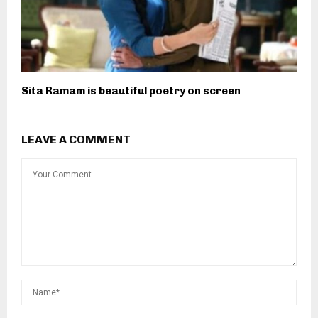
Sita Ramam is beautiful poetry on screen
LEAVE A COMMENT