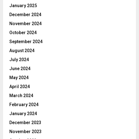
January 2025
December 2024
November 2024
October 2024
September 2024
August 2024
July 2024
June 2024
May 2024
April 2024
March 2024
February 2024
January 2024
December 2023
November 2023