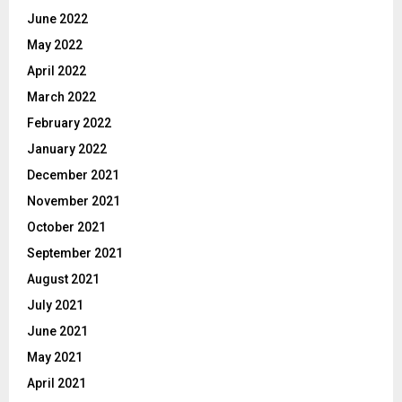
June 2022
May 2022
April 2022
March 2022
February 2022
January 2022
December 2021
November 2021
October 2021
September 2021
August 2021
July 2021
June 2021
May 2021
April 2021