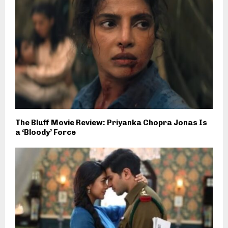
The Bluff Movie Review: Priyanka Chopra Jonas Is
a ‘Bloody’ Force