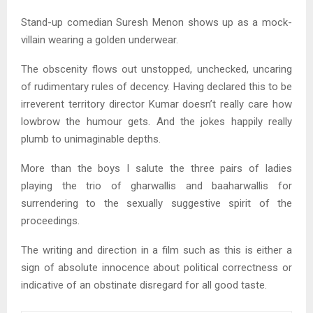
Stand-up comedian Suresh Menon shows up as a mock-
villain wearing a golden underwear.
The obscenity flows out unstopped, unchecked, uncaring
of rudimentary rules of decency. Having declared this to be
irreverent territory director Kumar doesn’t really care how
lowbrow the humour gets. And the jokes happily really
plumb to unimaginable depths.
More than the boys I salute the three pairs of ladies
playing the trio of gharwallis and baaharwallis for
surrendering to the sexually suggestive spirit of the
proceedings.
The writing and direction in a film such as this is either a
sign of absolute innocence about political correctness or
indicative of an obstinate disregard for all good taste.