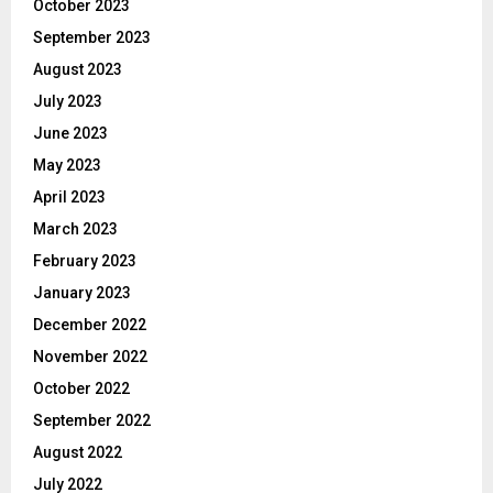
October 2023
September 2023
August 2023
July 2023
June 2023
May 2023
April 2023
March 2023
February 2023
January 2023
December 2022
November 2022
October 2022
September 2022
August 2022
July 2022