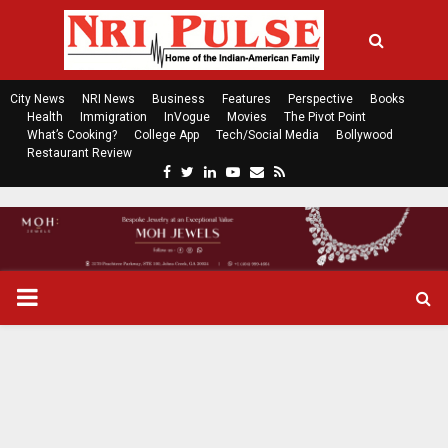
City News
NRI News
Business
Features
Perspective
Books
Health
Immigration
InVogue
Movies
The Pivot Point
What’s Cooking?
College App
Tech/Social Media
Bollywood
Restaurant Review
F
T
L
Y
E
R
a
w
i
o
m
s
c
i
n
u
a
s
e
t
k
t
i
b
t
e
u
l
o
e
d
b
P
o
r
i
e
k
n
R
I