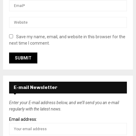
Save my name, email, and website in this browser for the
next time I comment.
E-mail Newsletter
Enter your E-mail address below, and we’ll send you an e-mail
regularly with the latest news.
Email address: