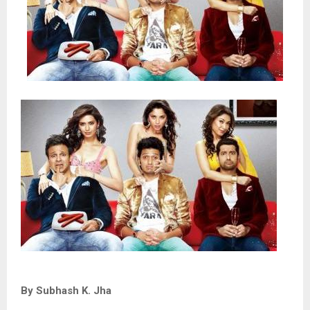
By Subhash K. Jha