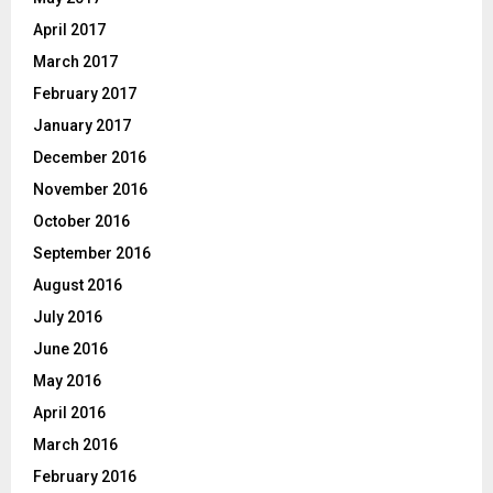
April 2017
March 2017
February 2017
January 2017
December 2016
November 2016
October 2016
September 2016
August 2016
July 2016
June 2016
May 2016
April 2016
March 2016
February 2016