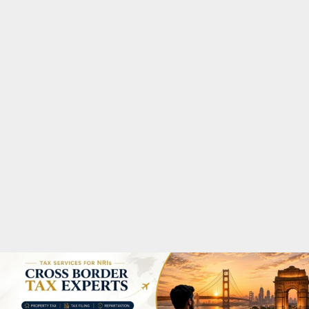
M
A
R
Y
M
E
N
U