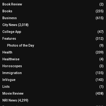
Book Review
(2)
Books
(235)
Business
(615)
City News
(2,018)
College App
(47)
Features
(312)
Photos of the Day
(9)
Health
(209)
Healthwise
(4)
Horoscopes
(3)
Immigration
(135)
InVogue
(143)
Lists
(1)
Movie Review
(438)
NRI News
(4,299)