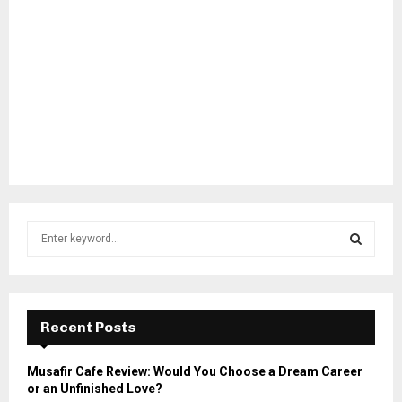
S
e
a
S
r
c
E
h
Recent Posts
f
A
o
Musafir Cafe Review: Would You Choose a Dream Career
r
R
or an Unfinished Love?
: