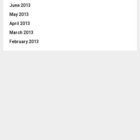
June 2013
May 2013
April 2013
March 2013
February 2013