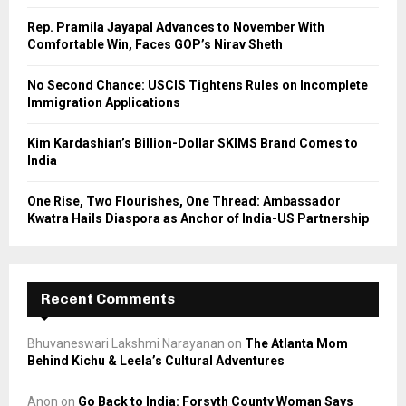
C
Rep. Pramila Jayapal Advances to November With
Comfortable Win, Faces GOP’s Nirav Sheth
H
No Second Chance: USCIS Tightens Rules on Incomplete
Immigration Applications
Kim Kardashian’s Billion-Dollar SKIMS Brand Comes to
India
One Rise, Two Flourishes, One Thread: Ambassador
Kwatra Hails Diaspora as Anchor of India-US Partnership
Recent Comments
Bhuvaneswari Lakshmi Narayanan
on
The Atlanta Mom
Behind Kichu & Leela’s Cultural Adventures
Anon
on
Go Back to India: Forsyth County Woman Says