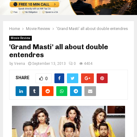
Home
Movie Review
'Grand Masti' all about double entendres
Movie Review
'Grand Masti' all about double
entendres
by
Veena
September 13, 2013
0
4404
SHARE
0