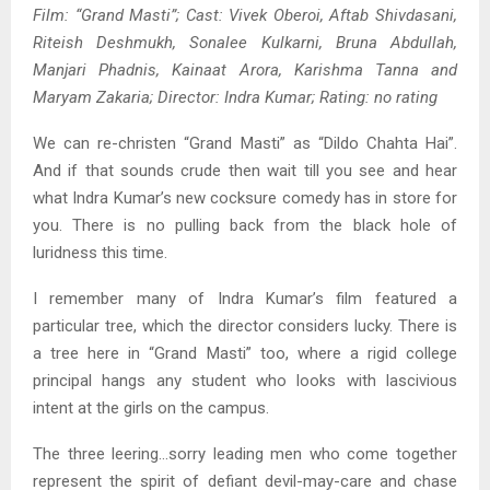
Film: “Grand Masti”; Cast: Vivek Oberoi, Aftab Shivdasani,
Riteish Deshmukh, Sonalee Kulkarni, Bruna Abdullah,
Manjari Phadnis, Kainaat Arora, Karishma Tanna and
Maryam Zakaria; Director: Indra Kumar; Rating: no rating
We can re-christen “Grand Masti” as “Dildo Chahta Hai”.
And if that sounds crude then wait till you see and hear
what Indra Kumar’s new cocksure comedy has in store for
you. There is no pulling back from the black hole of
luridness this time.
I remember many of Indra Kumar’s film featured a
particular tree, which the director considers lucky. There is
a tree here in “Grand Masti” too, where a rigid college
principal hangs any student who looks with lascivious
intent at the girls on the campus.
The three leering…sorry leading men who come together
represent the spirit of defiant devil-may-care and chase