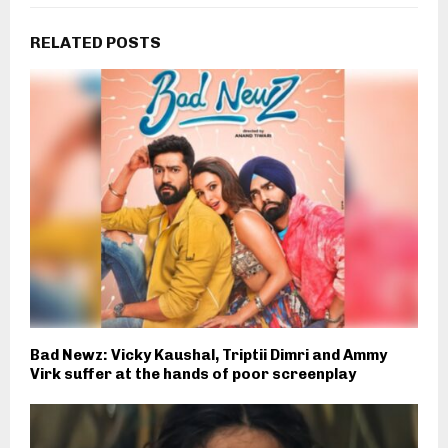
RELATED POSTS
Bad Newz: Vicky Kaushal, Triptii Dimri and Ammy
Virk suffer at the hands of poor screenplay