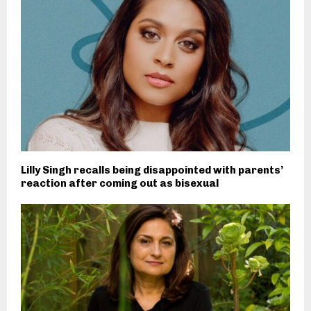
Lilly Singh recalls being disappointed with parents’
reaction after coming out as bisexual