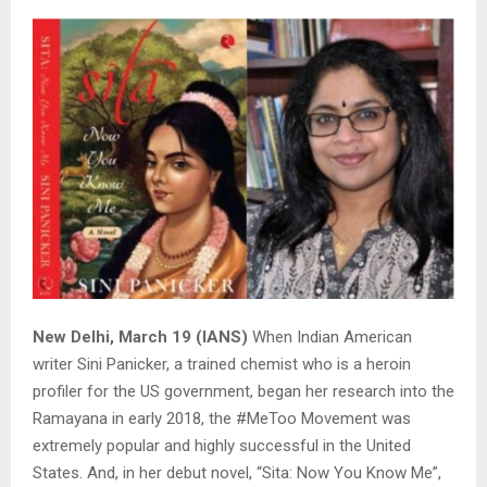
New Delhi, March 19 (IANS)
When Indian American
writer Sini Panicker, a trained chemist who is a heroin
profiler for the US government, began her research into the
Ramayana in early 2018, the #MeToo Movement was
extremely popular and highly successful in the United
States. And, in her debut novel, “Sita: Now You Know Me”,