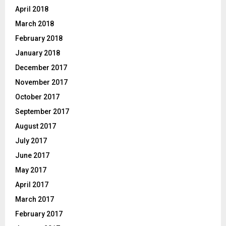
April 2018
March 2018
February 2018
January 2018
December 2017
November 2017
October 2017
September 2017
August 2017
July 2017
June 2017
May 2017
April 2017
March 2017
February 2017