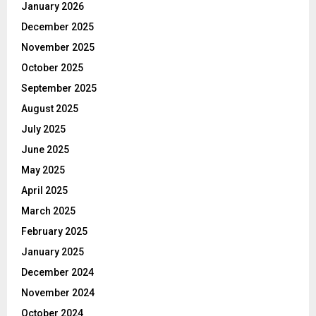
January 2026
December 2025
November 2025
October 2025
September 2025
August 2025
July 2025
June 2025
May 2025
April 2025
March 2025
February 2025
January 2025
December 2024
November 2024
October 2024