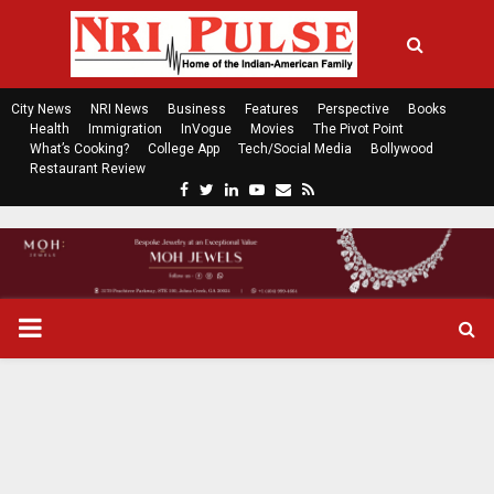
City News
NRI News
Business
Features
Perspective
Books
Health
Immigration
InVogue
Movies
The Pivot Point
What’s Cooking?
College App
Tech/Social Media
Bollywood
Restaurant Review
F
T
L
Y
E
R
a
w
i
o
m
s
c
i
n
u
a
s
e
t
k
t
i
b
t
e
u
l
o
e
d
b
P
o
r
i
e
k
n
R
I