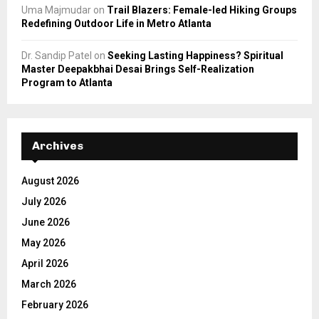
Uma Majmudar
on
Trail Blazers: Female-led Hiking Groups
Redefining Outdoor Life in Metro Atlanta
Dr. Sandip Patel
on
Seeking Lasting Happiness? Spiritual
Master Deepakbhai Desai Brings Self-Realization
Program to Atlanta
Archives
August 2026
July 2026
June 2026
May 2026
April 2026
March 2026
February 2026