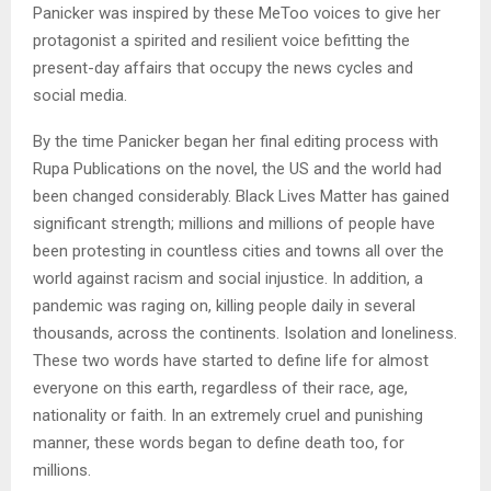
Panicker was inspired by these MeToo voices to give her
protagonist a spirited and resilient voice befitting the
present-day affairs that occupy the news cycles and
social media.
By the time Panicker began her final editing process with
Rupa Publications on the novel, the US and the world had
been changed considerably. Black Lives Matter has gained
significant strength; millions and millions of people have
been protesting in countless cities and towns all over the
world against racism and social injustice. In addition, a
pandemic was raging on, killing people daily in several
thousands, across the continents. Isolation and loneliness.
These two words have started to define life for almost
everyone on this earth, regardless of their race, age,
nationality or faith. In an extremely cruel and punishing
manner, these words began to define death too, for
millions.