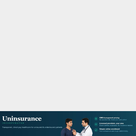
M
A
R
Y
M
E
N
U