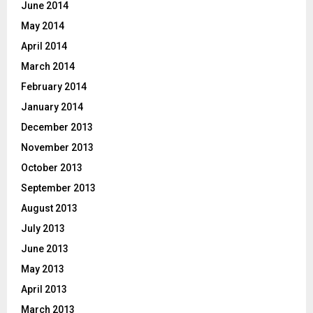
June 2014
May 2014
April 2014
March 2014
February 2014
January 2014
December 2013
November 2013
October 2013
September 2013
August 2013
July 2013
June 2013
May 2013
April 2013
March 2013