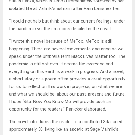
Sita in Lanka, which is almost immediately followed by her
isolated life at Valmiki’s ashram after Ram banishes her.
“I could not help but think about our current feelings, under
the pandemic vs .the emotions detailed in the novel.
“I wrote this novel because of MeToo. MeToo is still
happening. There are several movements occurring as we
speak, under the umbrella term Black Lives Matter too. The
pandemic is still not over. It seems like everyone and
everything on this earth is a work in progress. And a novel,
a short story or a poem often provides a great opportunity
for us to reflect on this work in progress; on what we are
and what we should be, about our past, present and future.
I hope ‘Sita: Now You Know Me’ will provide such an
opportunity for the readers,” Panicker elaborated.
The novel introduces the reader to a conflicted Sita, aged
approximately 50, living like an ascetic at Sage Valmiki’s