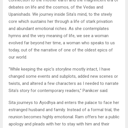
debates on life and the cosmos, of the Vedas and
Upanishads. We journey inside Sita’s mind, to the steely
core which sustains her through a life of stark privation
and abundant emotional riches. As she contemplates
hymns and the very meaning of life, we see a woman
evolved far beyond her time, a woman who speaks to us
today, out of the narrative of one of the oldest epics of
our world.
“While keeping the epic’s storyline mostly intact, I have
changed some events and subplots, added new scenes or
twists, and altered a few characters as I needed to narrate
Sita’s story for contemporary readers,” Panikcer said.
Sita journeys to Ayodhya and enters the palace to face her
estranged husband and family. Instead of a formal trial, the
reunion becomes highly emotional. Ram offers her a public
apology and pleads with her to stay with him and their