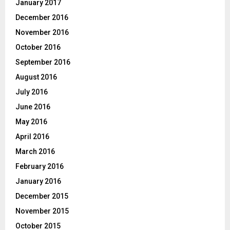
January 2017
December 2016
November 2016
October 2016
September 2016
August 2016
July 2016
June 2016
May 2016
April 2016
March 2016
February 2016
January 2016
December 2015
November 2015
October 2015