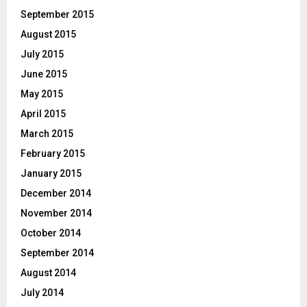
September 2015
August 2015
July 2015
June 2015
May 2015
April 2015
March 2015
February 2015
January 2015
December 2014
November 2014
October 2014
September 2014
August 2014
July 2014