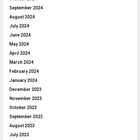
September 2024
August 2024
July 2024
June 2024
May 2024
April 2024
March 2024
February 2024
January 2024
December 2023
November 2023
October 2023
September 2023
August 2023
July 2023