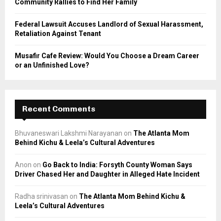
Community Rallies to Find Her Family
Federal Lawsuit Accuses Landlord of Sexual Harassment,
Retaliation Against Tenant
Musafir Cafe Review: Would You Choose a Dream Career
or an Unfinished Love?
Recent Comments
Bhuvaneswari Lakshmi Narayanan
on
The Atlanta Mom
Behind Kichu & Leela’s Cultural Adventures
Anon
on
Go Back to India: Forsyth County Woman Says
Driver Chased Her and Daughter in Alleged Hate Incident
Radha srinivasan
on
The Atlanta Mom Behind Kichu &
Leela’s Cultural Adventures