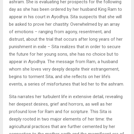
ashram. She is evaluating her prospects for the following
day as she has been ordered by her husband King Ram to
appear in his court in Ayodhya. Sita suspects that she will
be asked to prove her chastity. Overwhelmed by an array
of emotions – ranging from agony, resentment, and
distrust, about the trial that occurs after long years of her
punishment in exile – Sita realizes that in order to secure
the future for her young sons, she has no choice but to
appear in Ayodhya. The message from Ram, a husband
whom she loves very deeply despite their estrangement,
begins to torment Sita; and she reflects on her life’s
events, a series of misfortunes that led her to the ashram.
Sita narrates her turbulent life in extensive detail, revealing
her deepest desires, grief and horrors, as well as her
profound love for Ram and for scripture. This Sita is
deeply rooted in two major elements of her time: the
agricultural practices that are further cemented by her
connection to the mother earth and the magnificent era of