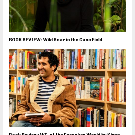
BOOK REVIEW: Wild Boar in the Cane Field
Book Review: WE, of the Forsaken World by Kiran