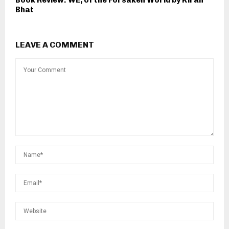
Bhat
LEAVE A COMMENT