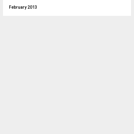
February 2013