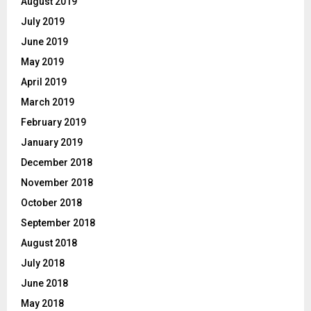
August 2019
July 2019
June 2019
May 2019
April 2019
March 2019
February 2019
January 2019
December 2018
November 2018
October 2018
September 2018
August 2018
July 2018
June 2018
May 2018