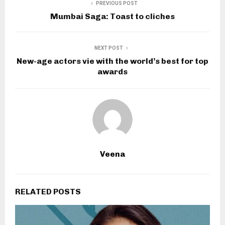
PREVIOUS POST
Mumbai Saga: Toast to cliches
NEXT POST
New-age actors vie with the world’s best for top
awards
Veena
RELATED POSTS