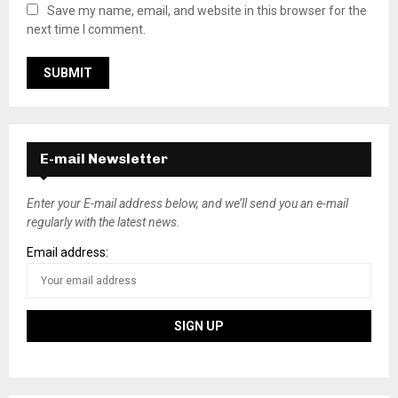
Save my name, email, and website in this browser for the
next time I comment.
E-mail Newsletter
Enter your E-mail address below, and we’ll send you an e-mail
regularly with the latest news.
Email address: