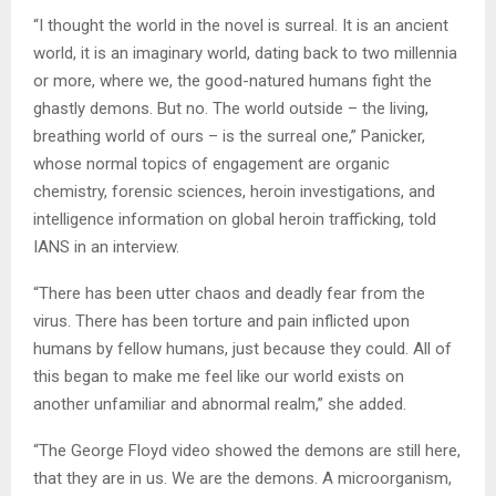
“I thought the world in the novel is surreal. It is an ancient
world, it is an imaginary world, dating back to two millennia
or more, where we, the good-natured humans fight the
ghastly demons. But no. The world outside – the living,
breathing world of ours – is the surreal one,” Panicker,
whose normal topics of engagement are organic
chemistry, forensic sciences, heroin investigations, and
intelligence information on global heroin trafficking, told
IANS in an interview.
“There has been utter chaos and deadly fear from the
virus. There has been torture and pain inflicted upon
humans by fellow humans, just because they could. All of
this began to make me feel like our world exists on
another unfamiliar and abnormal realm,” she added.
“The George Floyd video showed the demons are still here,
that they are in us. We are the demons. A microorganism,