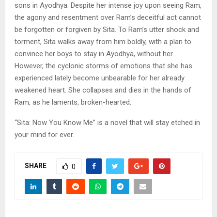
sons in Ayodhya. Despite her intense joy upon seeing Ram,
the agony and resentment over Ram’s deceitful act cannot
be forgotten or forgiven by Sita. To Ram’s utter shock and
torment, Sita walks away from him boldly, with a plan to
convince her boys to stay in Ayodhya, without her.
However, the cyclonic storms of emotions that she has
experienced lately become unbearable for her already
weakened heart. She collapses and dies in the hands of
Ram, as he laments, broken-hearted.
“Sita: Now You Know Me” is a novel that will stay etched in
your mind for ever.
SHARE
0