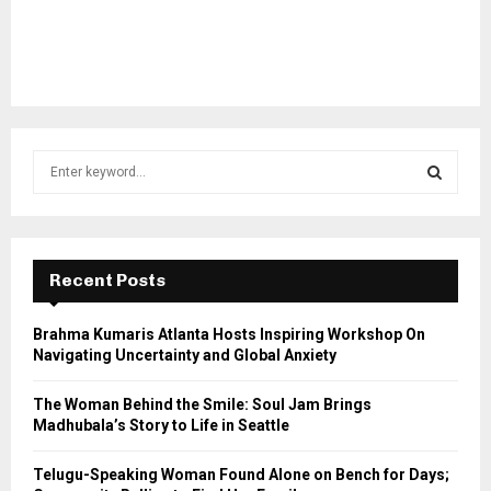
S
e
a
S
r
c
E
h
Recent Posts
f
A
o
Brahma Kumaris Atlanta Hosts Inspiring Workshop On
r
R
Navigating Uncertainty and Global Anxiety
:
C
The Woman Behind the Smile: Soul Jam Brings
Madhubala’s Story to Life in Seattle
H
Telugu-Speaking Woman Found Alone on Bench for Days;