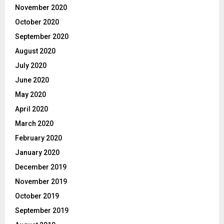
November 2020
October 2020
September 2020
August 2020
July 2020
June 2020
May 2020
April 2020
March 2020
February 2020
January 2020
December 2019
November 2019
October 2019
September 2019