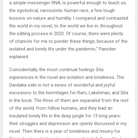
a simple messenger RNA, is powerful enough to teach us,
the egotistical, narcissistic human race, a few tough
lessons on nature and humility. I compared and contrasted
the world in my novel, to the world we live in, throughout
the editing process in 2020. Of course, there were plenty
of chances for me to ponder these things, because of the
isolated and lonely life under the pandemic,” Panicker
explained.
Coincidentally, the most continual feelings Sita
experiences in the novel are isolation and loneliness. The
Dandaka exile is not a series of wonderful and joyful
excursions to the hermitages for Ram, Lakshman, and Sita
in the book. The three of them are separated from the rest
of the world, from fellow humans, and they lead an
insulated lonely life in the deep jungle for 13 long years;
their struggles and depression are openly discussed in my
novel. Then there is a year of loneliness and misery for