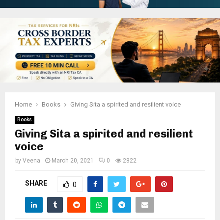
Home
Books
Giving Sita a spirited and resilient voice
Books
Giving Sita a spirited and resilient
voice
by
Veena
March 20, 2021
0
2822
SHARE
0