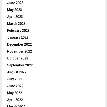
June 2023
May 2023
April 2023
March 2023
February 2023
January 2023
December 2022
November 2022
October 2022
September 2022
August 2022
July 2022
June 2022
May 2022
April 2022
March 2022