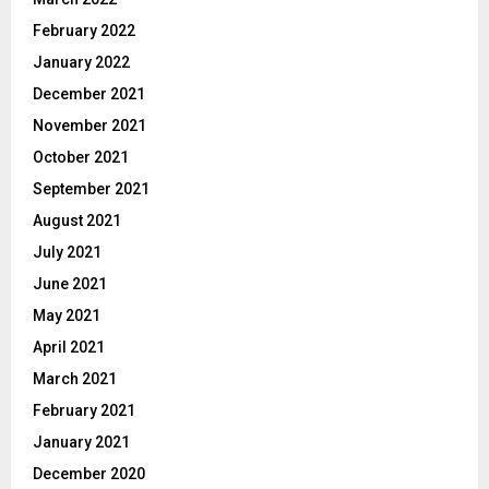
February 2022
January 2022
December 2021
November 2021
October 2021
September 2021
August 2021
July 2021
June 2021
May 2021
April 2021
March 2021
February 2021
January 2021
December 2020