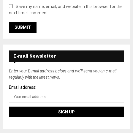
Save my name, email, and website in this browser for the
next time I comment.
E-mail Newsletter
Enter your E-mail address below, and we’ll send you an e-mail
regularly with the latest news.
Email address: