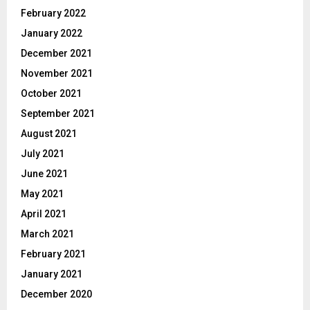
February 2022
January 2022
December 2021
November 2021
October 2021
September 2021
August 2021
July 2021
June 2021
May 2021
April 2021
March 2021
February 2021
January 2021
December 2020