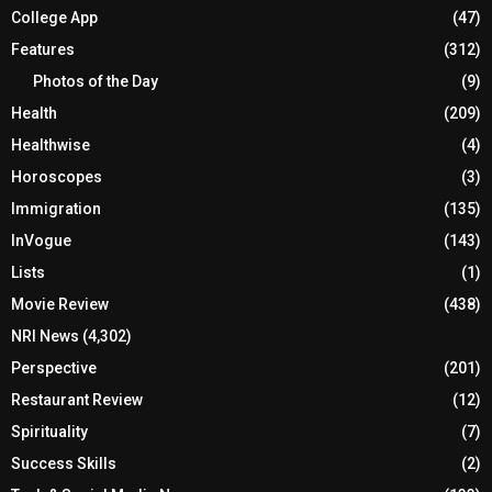
College App
(47)
Features
(312)
Photos of the Day
(9)
Health
(209)
Healthwise
(4)
Horoscopes
(3)
Immigration
(135)
InVogue
(143)
Lists
(1)
Movie Review
(438)
NRI News
(4,302)
Perspective
(201)
Restaurant Review
(12)
Spirituality
(7)
Success Skills
(2)