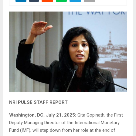
NRI PULSE STAFF REPORT
Washington, DC, July 21, 2025:
Gita Gopinath, the First
Deputy Managing Director of the International Monetary
Fund (IMF), will step down from her role at the end of