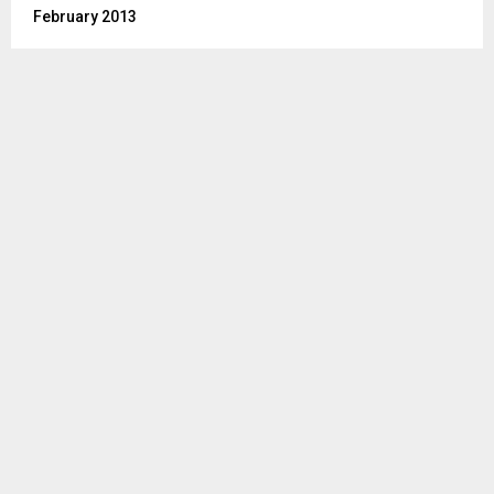
February 2013