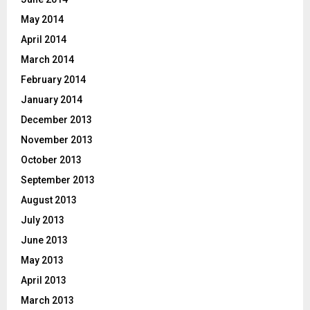
May 2014
April 2014
March 2014
February 2014
January 2014
December 2013
November 2013
October 2013
September 2013
August 2013
July 2013
June 2013
May 2013
April 2013
March 2013