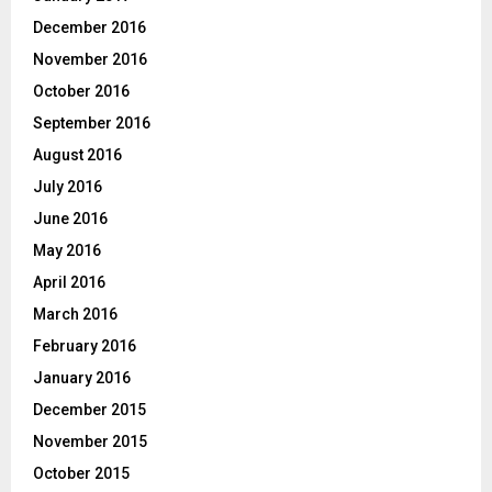
December 2016
November 2016
October 2016
September 2016
August 2016
July 2016
June 2016
May 2016
April 2016
March 2016
February 2016
January 2016
December 2015
November 2015
October 2015