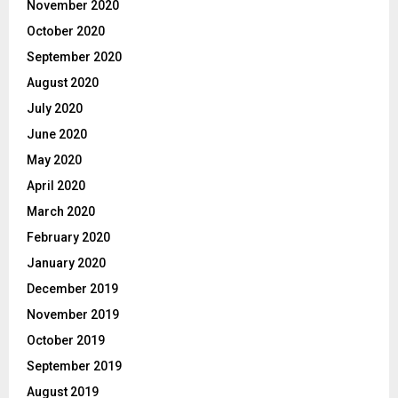
November 2020
October 2020
September 2020
August 2020
July 2020
June 2020
May 2020
April 2020
March 2020
February 2020
January 2020
December 2019
November 2019
October 2019
September 2019
August 2019