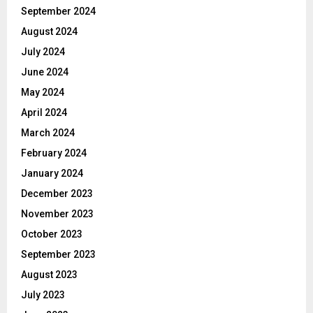
September 2024
August 2024
July 2024
June 2024
May 2024
April 2024
March 2024
February 2024
January 2024
December 2023
November 2023
October 2023
September 2023
August 2023
July 2023