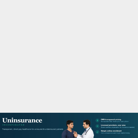
M
A
R
Y
M
E
N
U