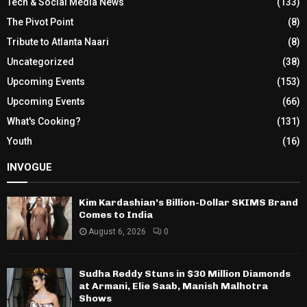
Tech & Social Media News
(133)
The Pivot Point
(8)
Tribute to Atlanta Naari
(8)
Uncategorized
(38)
Upcoming Events
(153)
Upcoming Events
(66)
What's Cooking?
(131)
Youth
(16)
INVOGUE
Kim Kardashian’s Billion-Dollar SKIMS Brand
Comes to India
August 6, 2026
0
Sudha Reddy Stuns in $30 Million Diamonds
at Armani, Elie Saab, Manish Malhotra
Shows