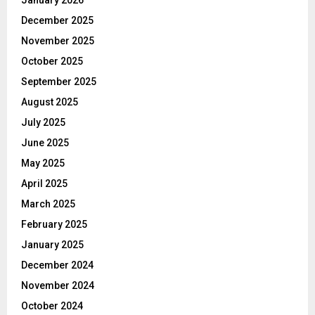
December 2025
November 2025
October 2025
September 2025
August 2025
July 2025
June 2025
May 2025
April 2025
March 2025
February 2025
January 2025
December 2024
November 2024
October 2024