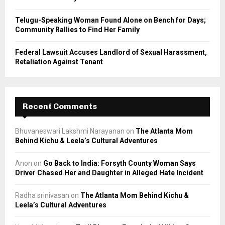
Telugu-Speaking Woman Found Alone on Bench for Days;
Community Rallies to Find Her Family
Federal Lawsuit Accuses Landlord of Sexual Harassment,
Retaliation Against Tenant
Recent Comments
Bhuvaneswari Lakshmi Narayanan
on
The Atlanta Mom
Behind Kichu & Leela’s Cultural Adventures
Anon
on
Go Back to India: Forsyth County Woman Says
Driver Chased Her and Daughter in Alleged Hate Incident
Radha srinivasan
on
The Atlanta Mom Behind Kichu &
Leela’s Cultural Adventures