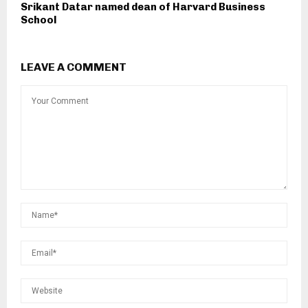
Srikant Datar named dean of Harvard Business
School
LEAVE A COMMENT