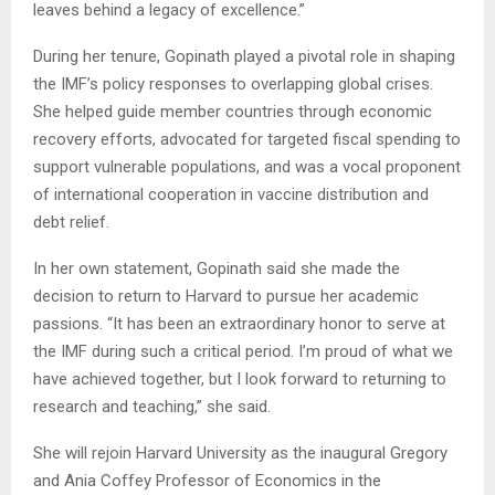
leaves behind a legacy of excellence.”
During her tenure, Gopinath played a pivotal role in shaping
the IMF’s policy responses to overlapping global crises.
She helped guide member countries through economic
recovery efforts, advocated for targeted fiscal spending to
support vulnerable populations, and was a vocal proponent
of international cooperation in vaccine distribution and
debt relief.
In her own statement, Gopinath said she made the
decision to return to Harvard to pursue her academic
passions. “It has been an extraordinary honor to serve at
the IMF during such a critical period. I’m proud of what we
have achieved together, but I look forward to returning to
research and teaching,” she said.
She will rejoin Harvard University as the inaugural Gregory
and Ania Coffey Professor of Economics in the