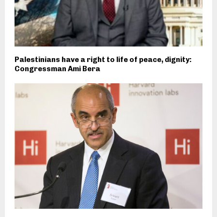
Palestinians have a right to life of peace, dignity:
Congressman Ami Bera