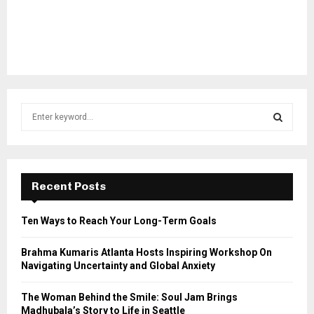
S
e
a
S
r
c
E
h
Recent Posts
f
A
o
Ten Ways to Reach Your Long-Term Goals
r
R
:
Brahma Kumaris Atlanta Hosts Inspiring Workshop On
C
Navigating Uncertainty and Global Anxiety
H
The Woman Behind the Smile: Soul Jam Brings
Madhubala’s Story to Life in Seattle