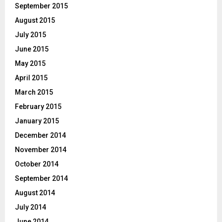
September 2015
August 2015
July 2015
June 2015
May 2015
April 2015
March 2015
February 2015
January 2015
December 2014
November 2014
October 2014
September 2014
August 2014
July 2014
June 2014