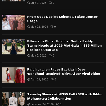
July 9, 2026
0
Prom Goes Desi as Lehenga Takes Center
Stage
May 22, 2026
0
Billionaire Philanthropist Sudha Reddy
Turns Heads at 2026 Met Gala in $15 Million
Heritage Couture
May 5, 2026
0
Ralph Lauren Faces Backlash Over
‘Bandhani-Inspired’ Skirt After Viral Video
April 21, 2026
0
Tanishq Shines at NYFW Fall 2026 with Bibhu
Mohapatra Collaboration
February 24, 2026
0