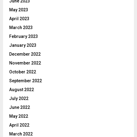
June 2023
May 2023
April 2023
March 2023
February 2023
January 2023
December 2022
November 2022
October 2022
September 2022
August 2022
July 2022
June 2022
May 2022
April 2022
March 2022