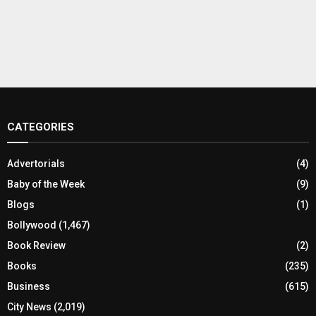
CATEGORIES
Advertorials
(4)
Baby of the Week
(9)
Blogs
(1)
Bollywood
(1,467)
Book Review
(2)
Books
(235)
Business
(615)
City News
(2,019)