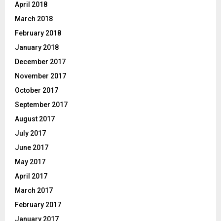
April 2018
March 2018
February 2018
January 2018
December 2017
November 2017
October 2017
September 2017
August 2017
July 2017
June 2017
May 2017
April 2017
March 2017
February 2017
January 2017