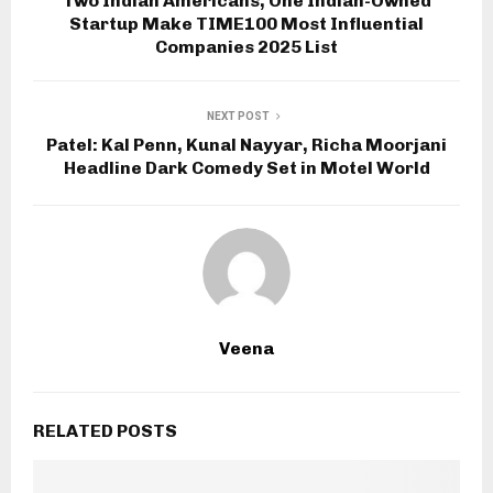
Two Indian Americans, One Indian-Owned
Startup Make TIME100 Most Influential
Companies 2025 List
NEXT POST
Patel: Kal Penn, Kunal Nayyar, Richa Moorjani
Headline Dark Comedy Set in Motel World
Veena
RELATED POSTS