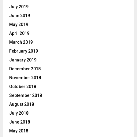
July 2019
June 2019
May 2019
April 2019
March 2019
February 2019
January 2019
December 2018
November 2018
October 2018
September 2018
August 2018
July 2018
June 2018
May 2018