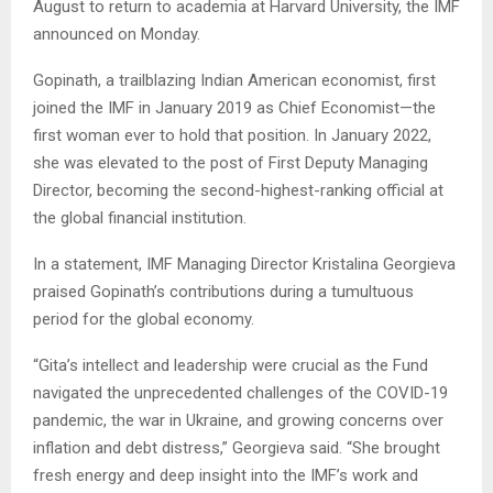
August to return to academia at Harvard University, the IMF
announced on Monday.
Gopinath, a trailblazing Indian American economist, first
joined the IMF in January 2019 as Chief Economist—the
first woman ever to hold that position. In January 2022,
she was elevated to the post of First Deputy Managing
Director, becoming the second-highest-ranking official at
the global financial institution.
In a statement, IMF Managing Director Kristalina Georgieva
praised Gopinath’s contributions during a tumultuous
period for the global economy.
“Gita’s intellect and leadership were crucial as the Fund
navigated the unprecedented challenges of the COVID-19
pandemic, the war in Ukraine, and growing concerns over
inflation and debt distress,” Georgieva said. “She brought
fresh energy and deep insight into the IMF’s work and