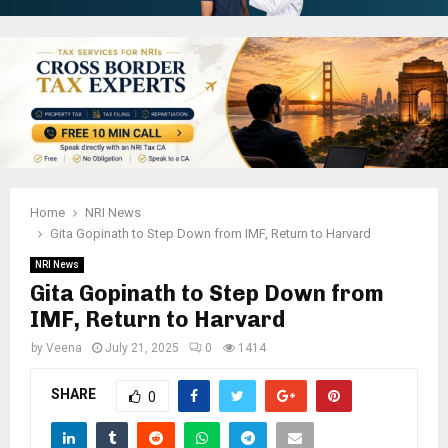
Home
NRI News
Gita Gopinath to Step Down from IMF, Return to Harvard
NRI News
Gita Gopinath to Step Down from
IMF, Return to Harvard
by
Veena
July 21, 2025
0
1414
SHARE
0