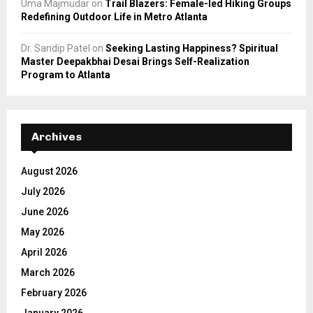
Uma Majmudar
on
Trail Blazers: Female-led Hiking Groups
Redefining Outdoor Life in Metro Atlanta
Dr. Sandip Patel
on
Seeking Lasting Happiness? Spiritual
Master Deepakbhai Desai Brings Self-Realization
Program to Atlanta
Archives
August 2026
July 2026
June 2026
May 2026
April 2026
March 2026
February 2026
January 2026