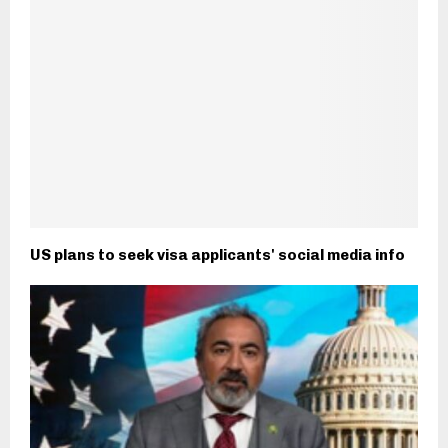
US plans to seek visa applicants' social media info