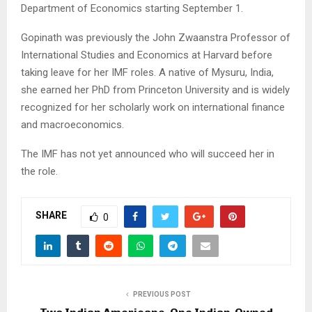
Department of Economics starting September 1.
Gopinath was previously the John Zwaanstra Professor of
International Studies and Economics at Harvard before
taking leave for her IMF roles. A native of Mysuru, India,
she earned her PhD from Princeton University and is widely
recognized for her scholarly work on international finance
and macroeconomics.
The IMF has not yet announced who will succeed her in
the role.
SHARE
0
PREVIOUS POST