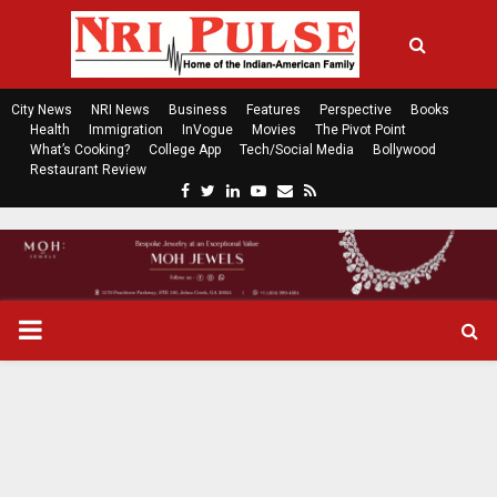
City News
NRI News
Business
Features
Perspective
Books
Health
Immigration
InVogue
Movies
The Pivot Point
What’s Cooking?
College App
Tech/Social Media
Bollywood
Restaurant Review
F
T
L
Y
E
R
a
w
i
o
m
s
c
i
n
u
a
s
e
t
k
t
i
b
t
e
u
l
o
e
d
b
P
o
r
i
e
k
n
R
I