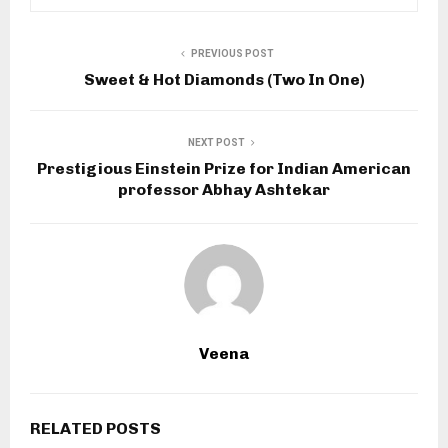
PREVIOUS POST
Sweet & Hot Diamonds (Two In One)
NEXT POST
Prestigious Einstein Prize for Indian American
professor Abhay Ashtekar
Veena
RELATED POSTS