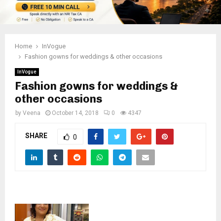
Home
InVogue
Fashion gowns for weddings & other occasions
InVogue
Fashion gowns for weddings &
other occasions
by
Veena
October 14, 2018
0
4347
SHARE
0