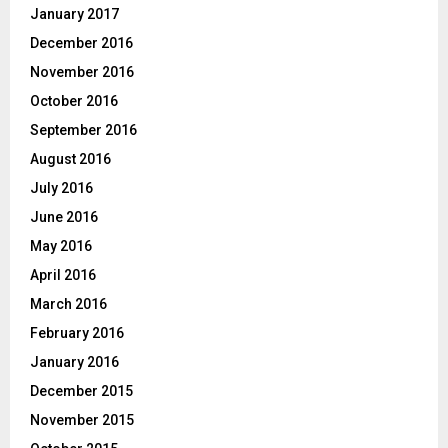
January 2017
December 2016
November 2016
October 2016
September 2016
August 2016
July 2016
June 2016
May 2016
April 2016
March 2016
February 2016
January 2016
December 2015
November 2015