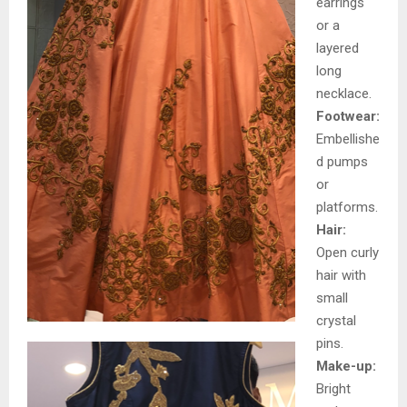
earrings
or a
layered
long
necklace.
Footwear:
Embellishe
d pumps
or
platforms.
Hair:
Open curly
hair with
small
crystal
pins.
Make-up:
Bright