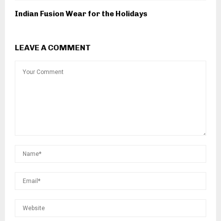
Indian Fusion Wear for the Holidays
LEAVE A COMMENT