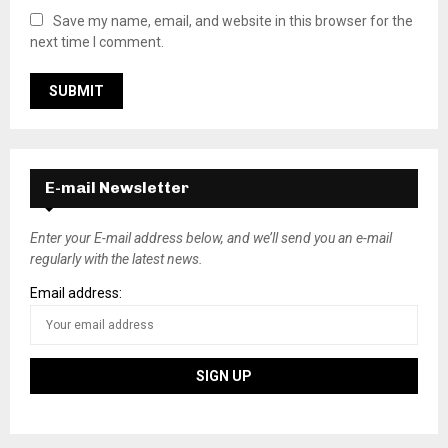
Save my name, email, and website in this browser for the
next time I comment.
E-mail Newsletter
Enter your E-mail address below, and we’ll send you an e-mail
regularly with the latest news.
Email address: