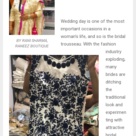
Wedding day is one of the most
important occasions in a
woman’s life, and so is the bridal
BY RANI SHARMA,
trousseau. With the fashion
RANEEZ BOUTIQUE
industry
exploding,
many
brides are
ditching
the
traditional
look and
experimen
ting with
attractive
bridal