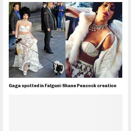
Gaga spotted in Falguni-Shane Peacock creation