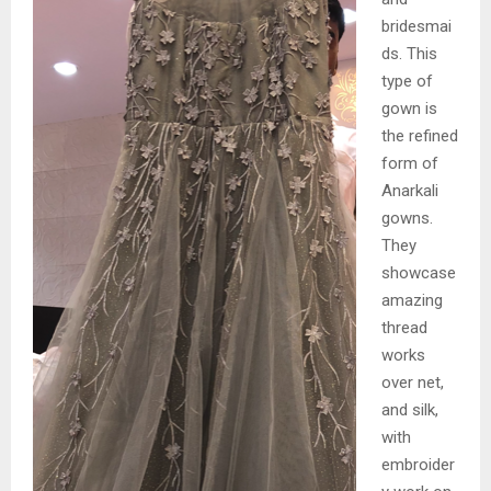
bridesmai
ds. This
type of
gown is
the refined
form of
Anarkali
gowns.
They
showcase
amazing
thread
works
over net,
and silk,
with
embroider