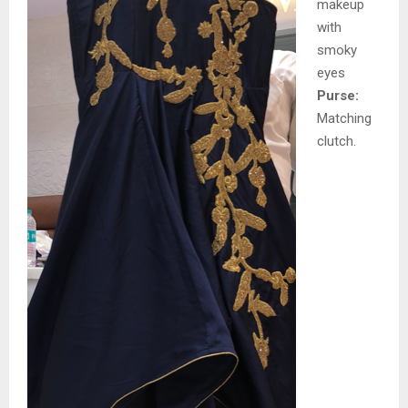
makeup
with
smoky
eyes
Purse:
Matching
clutch.