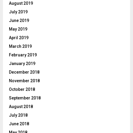
August 2019
July 2019
June 2019
May 2019
April 2019
March 2019
February 2019
January 2019
December 2018
November 2018
October 2018
September 2018
August 2018
July 2018
June 2018
May 2018