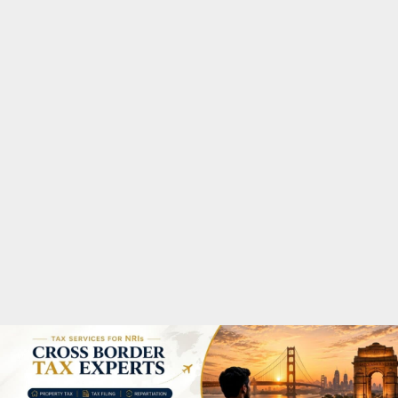
M
A
R
Y
M
E
N
U