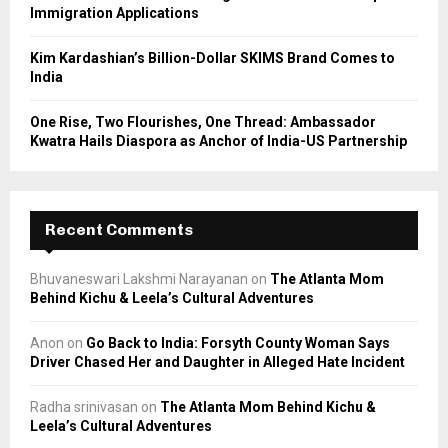
Immigration Applications
Kim Kardashian’s Billion-Dollar SKIMS Brand Comes to
India
One Rise, Two Flourishes, One Thread: Ambassador
Kwatra Hails Diaspora as Anchor of India-US Partnership
Recent Comments
Bhuvaneswari Lakshmi Narayanan
on
The Atlanta Mom
Behind Kichu & Leela’s Cultural Adventures
Anon
on
Go Back to India: Forsyth County Woman Says
Driver Chased Her and Daughter in Alleged Hate Incident
Radha srinivasan
on
The Atlanta Mom Behind Kichu &
Leela’s Cultural Adventures