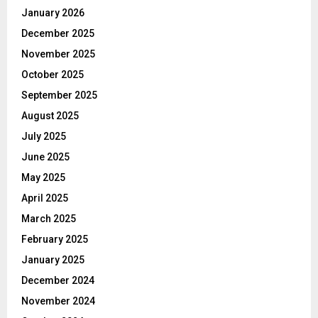
January 2026
December 2025
November 2025
October 2025
September 2025
August 2025
July 2025
June 2025
May 2025
April 2025
March 2025
February 2025
January 2025
December 2024
November 2024