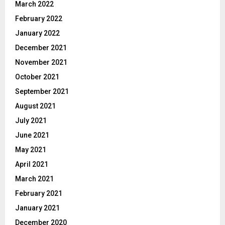
March 2022
February 2022
January 2022
December 2021
November 2021
October 2021
September 2021
August 2021
July 2021
June 2021
May 2021
April 2021
March 2021
February 2021
January 2021
December 2020