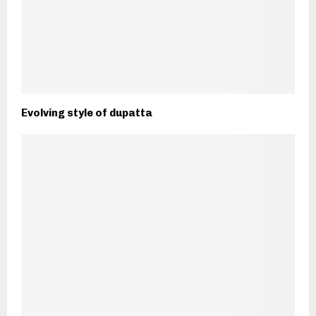
Evolving style of dupatta