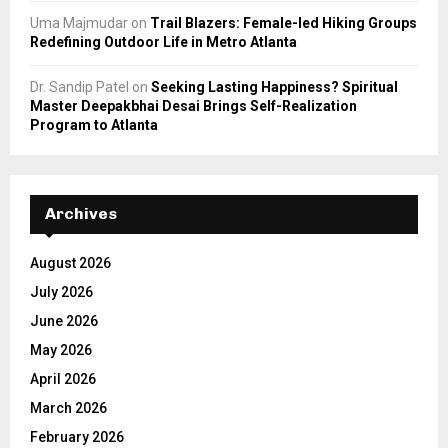
Uma Majmudar
on
Trail Blazers: Female-led Hiking Groups
Redefining Outdoor Life in Metro Atlanta
Dr. Sandip Patel
on
Seeking Lasting Happiness? Spiritual
Master Deepakbhai Desai Brings Self-Realization
Program to Atlanta
Archives
August 2026
July 2026
June 2026
May 2026
April 2026
March 2026
February 2026