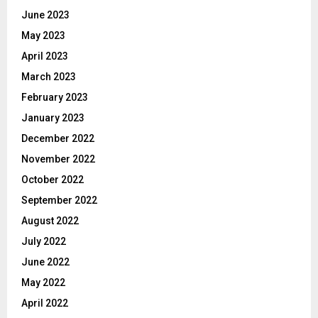
June 2023
May 2023
April 2023
March 2023
February 2023
January 2023
December 2022
November 2022
October 2022
September 2022
August 2022
July 2022
June 2022
May 2022
April 2022