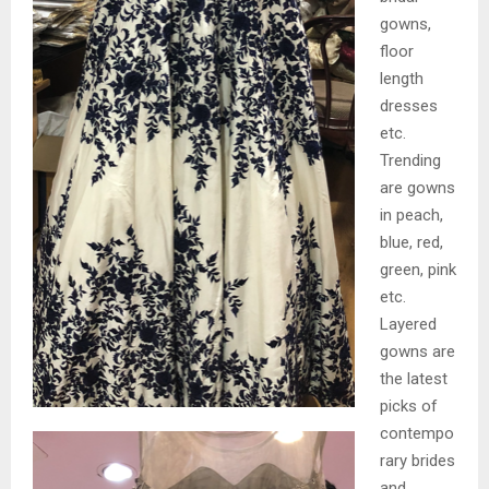
gowns,
floor
length
dresses
etc.
Trending
are gowns
in peach,
blue, red,
green, pink
etc.
Layered
gowns are
the latest
picks of
contempo
rary brides
and