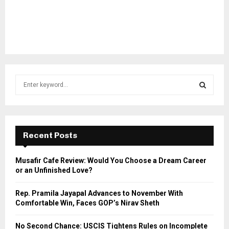
S
e
a
S
r
c
E
h
Recent Posts
f
A
o
Musafir Cafe Review: Would You Choose a Dream Career
r
R
or an Unfinished Love?
:
C
Rep. Pramila Jayapal Advances to November With
Comfortable Win, Faces GOP’s Nirav Sheth
H
No Second Chance: USCIS Tightens Rules on Incomplete