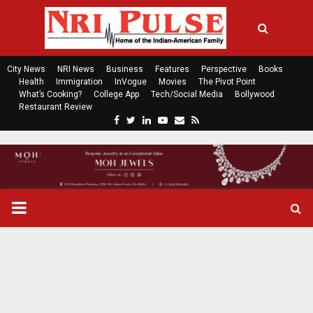
City News
NRI News
Business
Features
Perspective
Books
Health
Immigration
InVogue
Movies
The Pivot Point
What’s Cooking?
College App
Tech/Social Media
Bollywood
Restaurant Review
F
T
L
Y
E
R
a
w
i
o
m
s
c
i
n
u
a
s
e
t
k
t
i
b
t
e
u
l
o
e
d
b
P
o
r
i
e
k
n
R
I