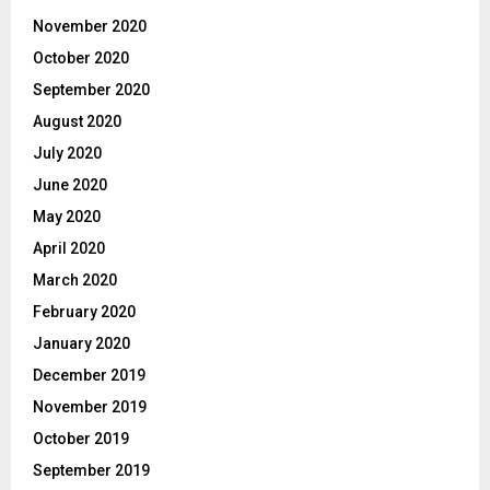
November 2020
October 2020
September 2020
August 2020
July 2020
June 2020
May 2020
April 2020
March 2020
February 2020
January 2020
December 2019
November 2019
October 2019
September 2019