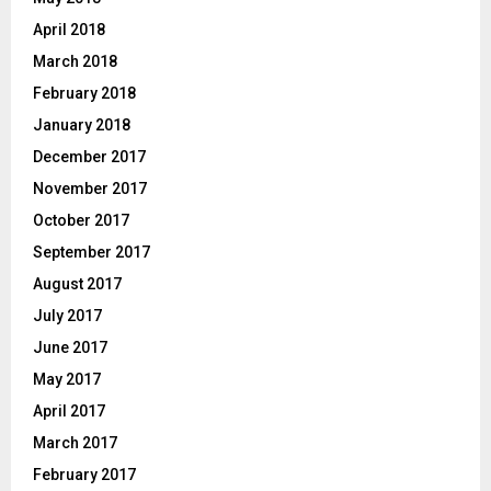
April 2018
March 2018
February 2018
January 2018
December 2017
November 2017
October 2017
September 2017
August 2017
July 2017
June 2017
May 2017
April 2017
March 2017
February 2017