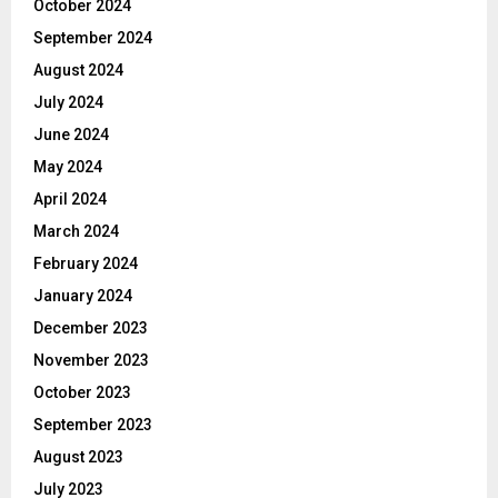
October 2024
September 2024
August 2024
July 2024
June 2024
May 2024
April 2024
March 2024
February 2024
January 2024
December 2023
November 2023
October 2023
September 2023
August 2023
July 2023