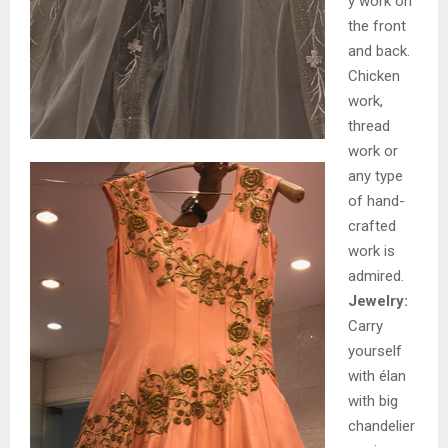
y work on
the front
and back.
Chicken
work,
thread
work or
any type
of hand-
crafted
work is
admired.
Jewelry:
Carry
yourself
with élan
with big
chandelier