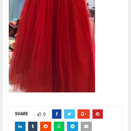
SHARE
0