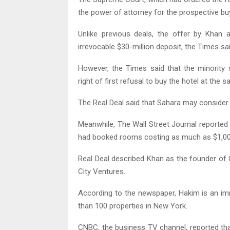
the power of attorney for the prospective bu
Unlike previous deals, the offer by Kha
irrevocable $30-million deposit, the Times sai
However, the Times said that the minority
right of first refusal to buy the hotel at the s
The Real Deal said that Sahara may consider
Meanwhile, The Wall Street Journal reported
had booked rooms costing as much as $1,000
Real Deal described Khan as the founder o
City Ventures.
According to the newspaper, Hakim is an i
than 100 properties in New York.
CNBC, the business TV channel, reported th