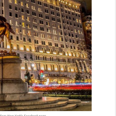
Plaza New York's Facebook page.