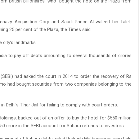
n British billionaires” who “bought the note on the Plaza from
kenazy Acquisition Corp and Saudi Prince Al-waleed bin Talel-
ng 25 per cent of the Plaza, the Times said.
 city’s landmarks.
ndia to pay off debts amounting to several thousands of crores
(SEBI) had asked the court in 2014 to order the recovery of Rs
who had bought securities from two companies belonging to the
n Delhi’s Tihar Jail for failing to comply with court orders.
ldings, backed out of an offer to buy the hotel for $550 million
750 crore in the SEBI account for Sahara refunds to investors.
epayment of Sahara debts, jailed Prakash Muthuswamy, who held