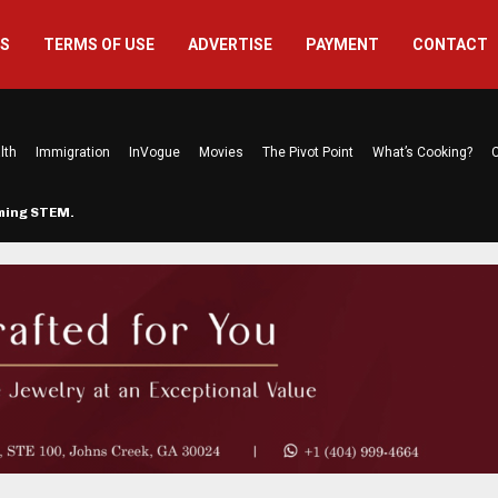
US
TERMS OF USE
ADVERTISE
PAYMENT
CONTACT
lth
Immigration
InVogue
Movies
The Pivot Point
What’s Cooking?
C
rming STEM…
The Atlanta Mom Behind Kichu & L