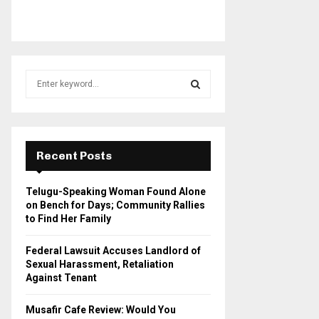
S
e
a
S
r
c
E
h
Recent Posts
f
A
o
Telugu-Speaking Woman Found Alone
r
R
on Bench for Days; Community Rallies
:
to Find Her Family
C
Federal Lawsuit Accuses Landlord of
H
Sexual Harassment, Retaliation
Against Tenant
Musafir Cafe Review: Would You