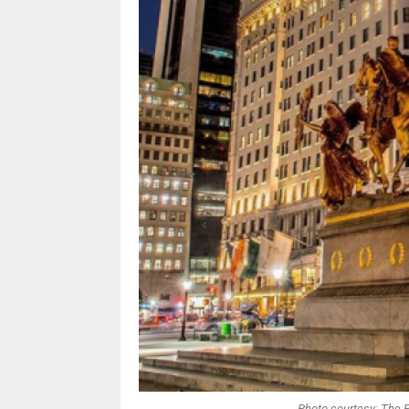
Photo courtesy: The 