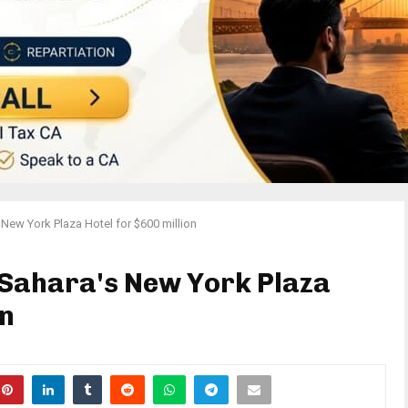
 New York Plaza Hotel for $600 million
l Sahara's New York Plaza
on