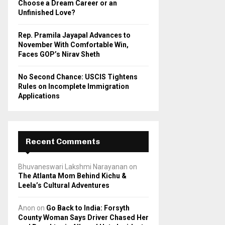
Choose a Dream Career or an
Unfinished Love?
Rep. Pramila Jayapal Advances to
November With Comfortable Win,
Faces GOP’s Nirav Sheth
No Second Chance: USCIS Tightens
Rules on Incomplete Immigration
Applications
Recent Comments
Bhuvaneswari Lakshmi Narayanan
on
The Atlanta Mom Behind Kichu &
Leela’s Cultural Adventures
Anon
on
Go Back to India: Forsyth
County Woman Says Driver Chased Her