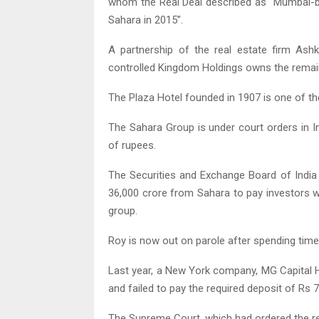
whom the Real Deal described as “Mumbai-bor
Sahara in 2015”.
A partnership of the real estate firm Ash
controlled Kingdom Holdings owns the remaini
The Plaza Hotel founded in 1907 is one of the
The Sahara Group is under court orders in I
of rupees.
The Securities and Exchange Board of India 
36,000 crore from Sahara to pay investors 
group.
Roy is now out on parole after spending time i
Last year, a New York company, MG Capital Ho
and failed to pay the required deposit of Rs 
The Supreme Court, which had ordered the r