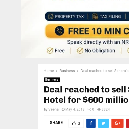
Home
Business
Deal reached to sell Sahara's
Business
Deal reached to sel
Hotel for $600 milli
by
Veena
May 4, 2018
0
3324
SHARE
0