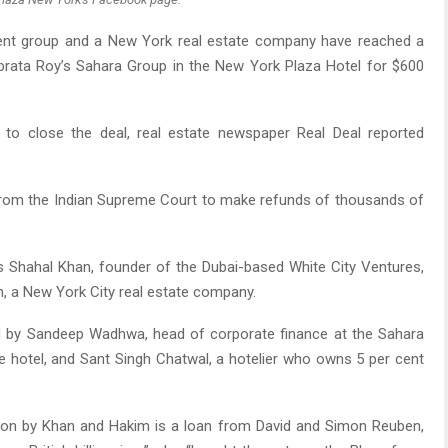
nt group and a New York real estate company have reached a
brata Roy’s Sahara Group in the New York Plaza Hotel for $600
to close the deal, real estate newspaper Real Deal reported
from the Indian Supreme Court to make refunds of thousands of
s Shahal Khan, founder of the Dubai-based White City Ventures,
, a New York City real estate company.
 by Sandeep Wadhwa, head of corporate finance at the Sahara
e hotel, and Sant Singh Chatwal, a hotelier who owns 5 per cent
tion by Khan and Hakim is a loan from David and Simon Reuben,