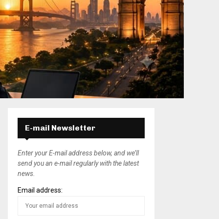
E-mail Newsletter
Enter your E-mail address below, and we’ll
send you an e-mail regularly with the latest
news.
Email address: