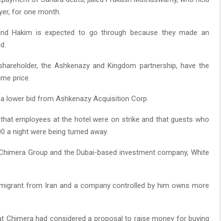
yer, for one month.
n and Hakim is expected to go through because they made an
d.
 shareholder, the Ashkenazy and Kingdom partnership, have the
ame price.
 a lower bid from Ashkenazy Acquisition Corp.
 that employees at the hotel were on strike and that guests who
 a night were being turned away.
f Chimera Group and the Dubai-based investment company, White
mmigrant from Iran and a company controlled by him owns more
at Chimera had considered a proposal to raise money for buying