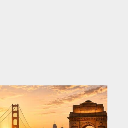
o
e
d
b
o
r
i
e
k
n