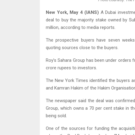
New York, May 4 (IANS)
A Dubai investme
deal to buy the majority stake owned by Su
million, according to media reports.
The prospective buyers have seven weeks 
quoting sources close to the buyers.
Roy’s Sahara Group has been under orders 
crore rupees to investors.
The New York Times identified the buyers a
and Kamran Hakim of the Hakim Organisation
The newspaper said the deal was confirmed
Group, which owns a 70 per cent stake in th
being sold.
One of the sources for funding the acquisi