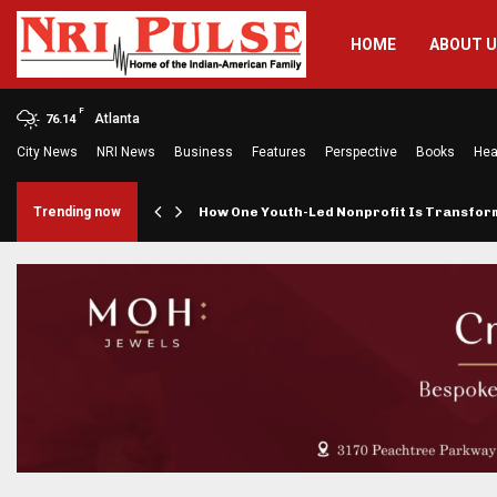
HOME
ABOUT 
F
Atlanta
76.14
City News
NRI News
Business
Features
Perspective
Books
Hea
rings…
Trending now
How One Youth-Led Nonprofit Is Transfo