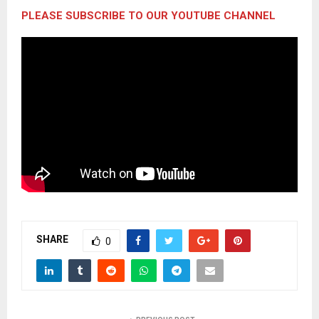
PLEASE SUBSCRIBE TO OUR YOUTUBE CHANNEL
SHARE
0