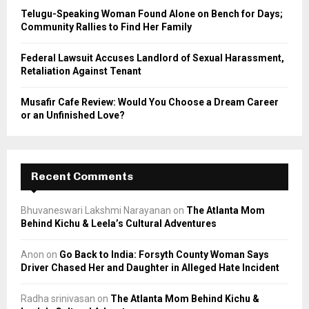
Telugu-Speaking Woman Found Alone on Bench for Days;
Community Rallies to Find Her Family
Federal Lawsuit Accuses Landlord of Sexual Harassment,
Retaliation Against Tenant
Musafir Cafe Review: Would You Choose a Dream Career
or an Unfinished Love?
Recent Comments
Bhuvaneswari Lakshmi Narayanan
on
The Atlanta Mom
Behind Kichu & Leela’s Cultural Adventures
Anon
on
Go Back to India: Forsyth County Woman Says
Driver Chased Her and Daughter in Alleged Hate Incident
Radha srinivasan
on
The Atlanta Mom Behind Kichu &