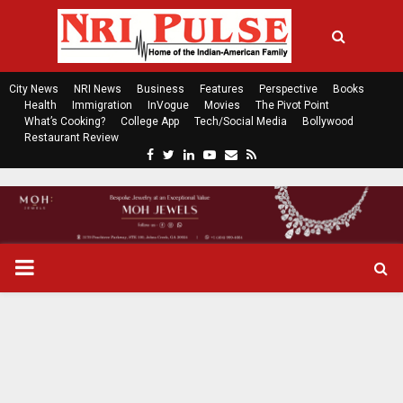
City News
NRI News
Business
Features
Perspective
Books
Health
Immigration
InVogue
Movies
The Pivot Point
What’s Cooking?
College App
Tech/Social Media
Bollywood
Restaurant Review
F
T
L
Y
E
R
a
w
i
o
m
s
c
i
n
u
a
s
e
t
k
t
i
b
t
e
u
l
o
e
d
b
P
o
r
i
e
k
n
R
I