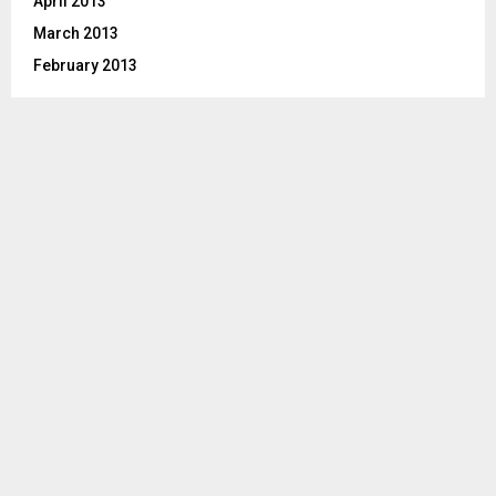
April 2013
March 2013
February 2013