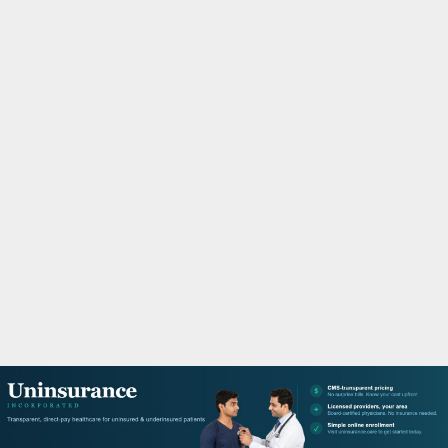
M
A
R
Y
M
E
N
U