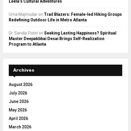
Leela’s Cultural Adventures
Uma Majmudar
on
Trail Blazers: Female-led Hiking Groups
Redefining Outdoor Life in Metro Atlanta
Dr. Sandip Patel
on
Seeking Lasting Happiness? Spiritual
Master Deepakbhai Desai Brings Self-Realization
Program to Atlanta
Archives
August 2026
July 2026
June 2026
May 2026
April 2026
March 2026