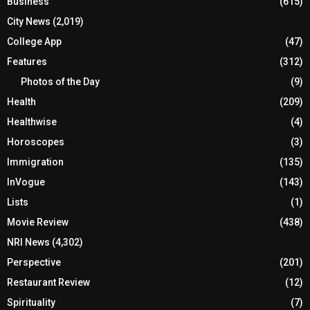
Business
(615)
City News
(2,019)
College App
(47)
Features
(312)
Photos of the Day
(9)
Health
(209)
Healthwise
(4)
Horoscopes
(3)
Immigration
(135)
InVogue
(143)
Lists
(1)
Movie Review
(438)
NRI News
(4,302)
Perspective
(201)
Restaurant Review
(12)
Spirituality
(7)