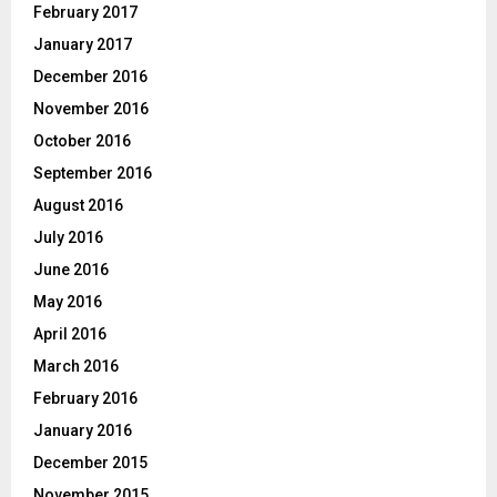
February 2017
January 2017
December 2016
November 2016
October 2016
September 2016
August 2016
July 2016
June 2016
May 2016
April 2016
March 2016
February 2016
January 2016
December 2015
November 2015