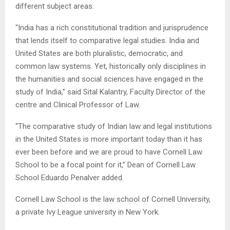
different subject areas.
“India has a rich constitutional tradition and jurisprudence
that lends itself to comparative legal studies. India and
United States are both pluralistic, democratic, and
common law systems. Yet, historically only disciplines in
the humanities and social sciences have engaged in the
study of India,” said Sital Kalantry, Faculty Director of the
centre and Clinical Professor of Law.
“The comparative study of Indian law and legal institutions
in the United States is more important today than it has
ever been before and we are proud to have Cornell Law
School to be a focal point for it,” Dean of Cornell Law
School Eduardo Penalver added.
Cornell Law School is the law school of Cornell University,
a private Ivy League university in New York.