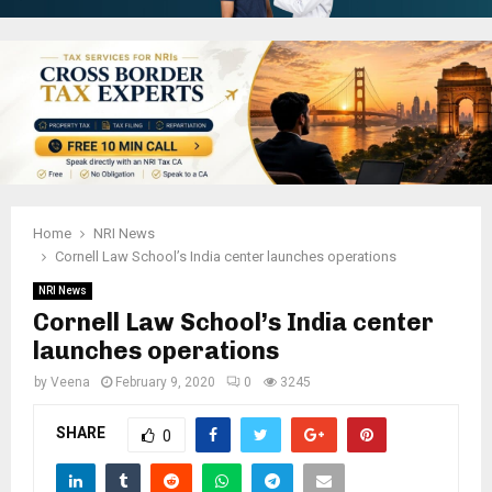
Home
NRI News
Cornell Law School’s India center launches operations
NRI News
Cornell Law School’s India center
launches operations
by
Veena
February 9, 2020
0
3245
SHARE
0