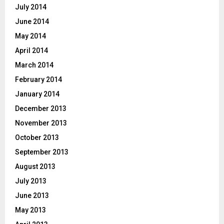
July 2014
June 2014
May 2014
April 2014
March 2014
February 2014
January 2014
December 2013
November 2013
October 2013
September 2013
August 2013
July 2013
June 2013
May 2013