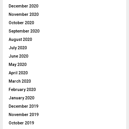
December 2020
November 2020
October 2020
September 2020
August 2020
July 2020
June 2020
May 2020
April 2020
March 2020
February 2020
January 2020
December 2019
November 2019
October 2019