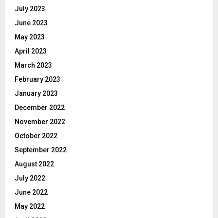
July 2023
June 2023
May 2023
April 2023
March 2023
February 2023
January 2023
December 2022
November 2022
October 2022
September 2022
August 2022
July 2022
June 2022
May 2022