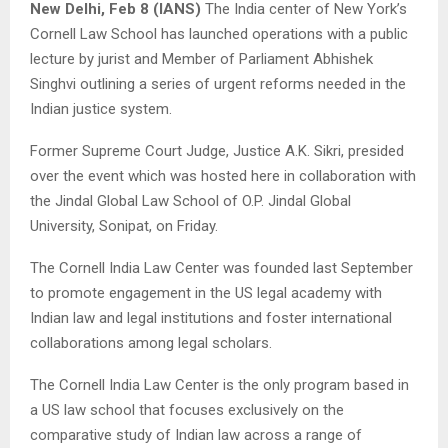
New Delhi, Feb 8 (IANS)
The India center of New York’s
Cornell Law School has launched operations with a public
lecture by jurist and Member of Parliament Abhishek
Singhvi outlining a series of urgent reforms needed in the
Indian justice system.
Former Supreme Court Judge, Justice A.K. Sikri, presided
over the event which was hosted here in collaboration with
the Jindal Global Law School of O.P. Jindal Global
University, Sonipat, on Friday.
The Cornell India Law Center was founded last September
to promote engagement in the US legal academy with
Indian law and legal institutions and foster international
collaborations among legal scholars.
The Cornell India Law Center is the only program based in
a US law school that focuses exclusively on the
comparative study of Indian law across a range of