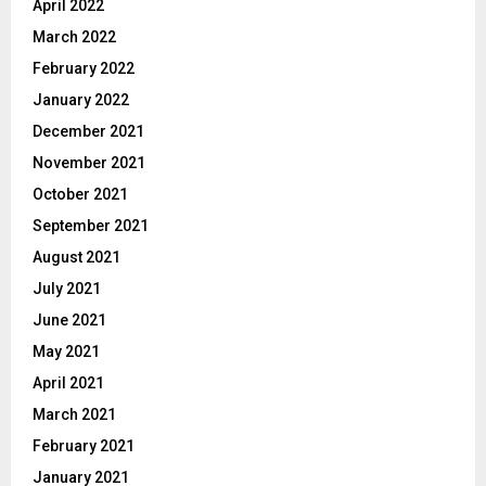
April 2022
March 2022
February 2022
January 2022
December 2021
November 2021
October 2021
September 2021
August 2021
July 2021
June 2021
May 2021
April 2021
March 2021
February 2021
January 2021