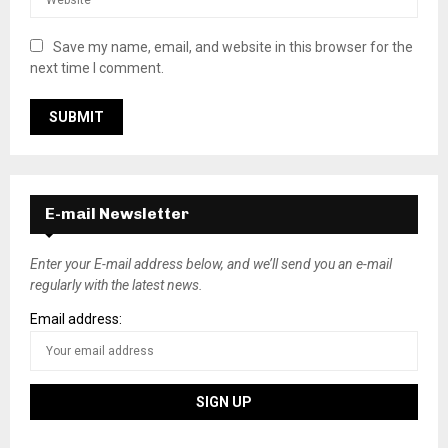
Save my name, email, and website in this browser for the
next time I comment.
E-mail Newsletter
Enter your E-mail address below, and we’ll send you an e-mail
regularly with the latest news.
Email address: