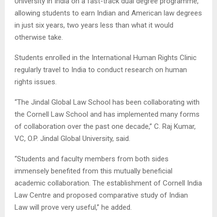
University in India on a fast-track dual degree programme,
allowing students to earn Indian and American law degrees
in just six years, two years less than what it would
otherwise take.
Students enrolled in the International Human Rights Clinic
regularly travel to India to conduct research on human
rights issues.
“The Jindal Global Law School has been collaborating with
the Cornell Law School and has implemented many forms
of collaboration over the past one decade,” C. Raj Kumar,
VC, O.P. Jindal Global University, said.
“Students and faculty members from both sides
immensely benefited from this mutually beneficial
academic collaboration. The establishment of Cornell India
Law Centre and proposed comparative study of Indian
Law will prove very useful,” he added.