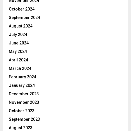
November 2024
October 2024
September 2024
August 2024
July 2024
June 2024
May 2024
April 2024
March 2024
February 2024
January 2024
December 2023
November 2023
October 2023
September 2023
August 2023