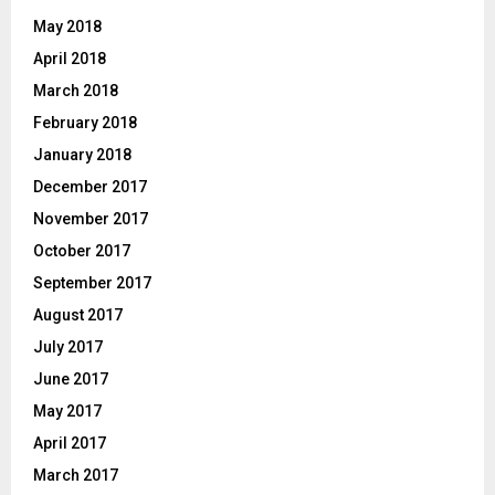
May 2018
April 2018
March 2018
February 2018
January 2018
December 2017
November 2017
October 2017
September 2017
August 2017
July 2017
June 2017
May 2017
April 2017
March 2017