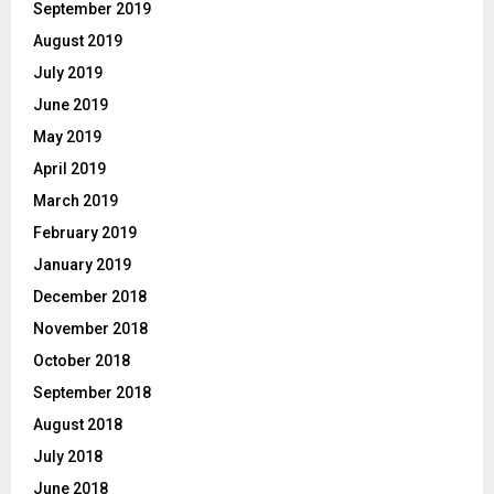
September 2019
August 2019
July 2019
June 2019
May 2019
April 2019
March 2019
February 2019
January 2019
December 2018
November 2018
October 2018
September 2018
August 2018
July 2018
June 2018