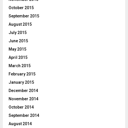
October 2015
September 2015
August 2015
July 2015
June 2015
May 2015
April 2015
March 2015
February 2015
January 2015
December 2014
November 2014
October 2014
September 2014
August 2014