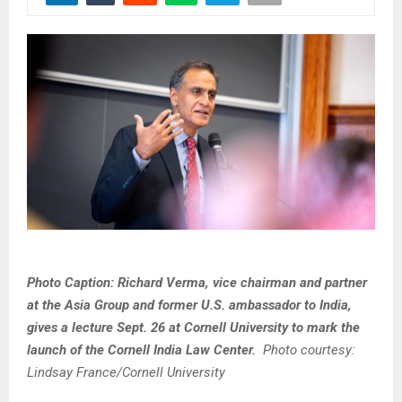
Photo Caption: Richard Verma, vice chairman and partner
at the Asia Group and former U.S. ambassador to India,
gives a lecture Sept. 26 at Cornell University to mark the
launch of the Cornell India Law Center.
Photo courtesy:
Lindsay France/Cornell University