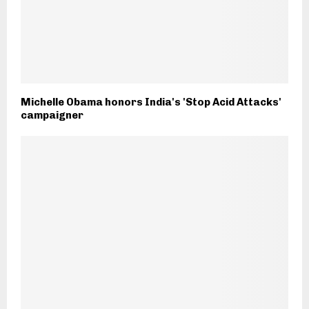
Michelle Obama honors India's 'Stop Acid Attacks'
campaigner