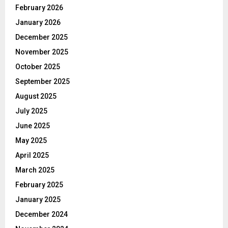
February 2026
January 2026
December 2025
November 2025
October 2025
September 2025
August 2025
July 2025
June 2025
May 2025
April 2025
March 2025
February 2025
January 2025
December 2024