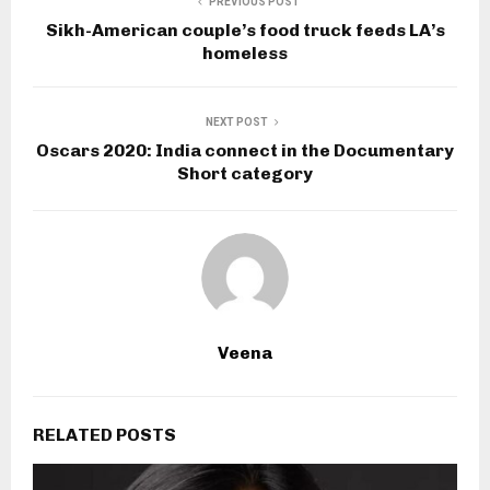
PREVIOUS POST
Sikh-American couple’s food truck feeds LA’s
homeless
NEXT POST
Oscars 2020: India connect in the Documentary
Short category
Veena
RELATED POSTS