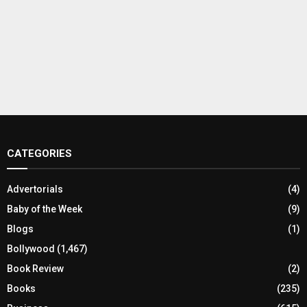
CATEGORIES
Advertorials
(4)
Baby of the Week
(9)
Blogs
(1)
Bollywood
(1,467)
Book Review
(2)
Books
(235)