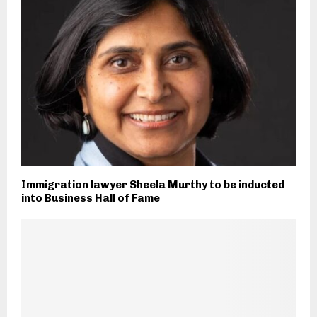
Immigration lawyer Sheela Murthy to be inducted
into Business Hall of Fame