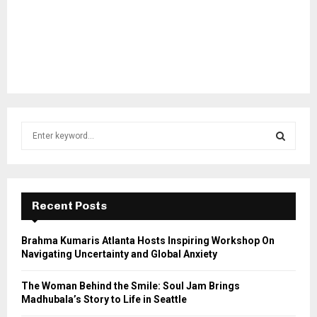
S
e
a
S
r
c
E
h
Recent Posts
f
A
o
Brahma Kumaris Atlanta Hosts Inspiring Workshop On
r
R
Navigating Uncertainty and Global Anxiety
:
C
The Woman Behind the Smile: Soul Jam Brings
Madhubala’s Story to Life in Seattle
H