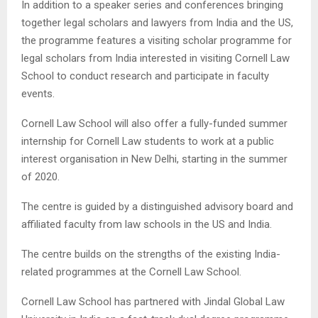
In addition to a speaker series and conferences bringing
together legal scholars and lawyers from India and the US,
the programme features a visiting scholar programme for
legal scholars from India interested in visiting Cornell Law
School to conduct research and participate in faculty
events.
Cornell Law School will also offer a fully-funded summer
internship for Cornell Law students to work at a public
interest organisation in New Delhi, starting in the summer
of 2020.
The centre is guided by a distinguished advisory board and
affiliated faculty from law schools in the US and India.
The centre builds on the strengths of the existing India-
related programmes at the Cornell Law School.
Cornell Law School has partnered with Jindal Global Law