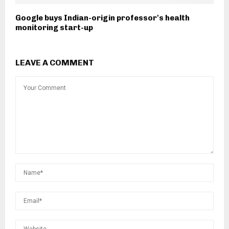
Google buys Indian-origin professor's health
monitoring start-up
LEAVE A COMMENT