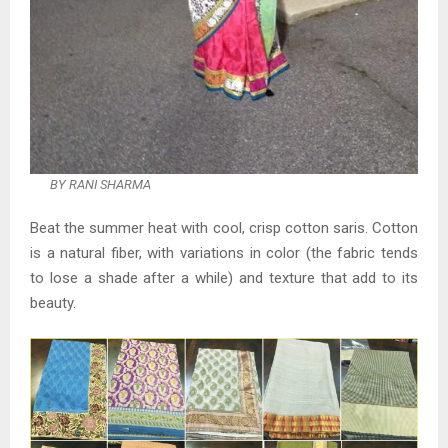
BY RANI SHARMA
Beat the summer heat with cool, crisp cotton saris. Cotton
is a natural fiber, with variations in color (the fabric tends
to lose a shade after a while) and texture that add to its
beauty.