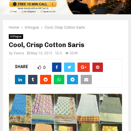
Home
InVogue
Cool, Crisp Cotton Saris
InVogue
Cool, Crisp Cotton Saris
by
Veena
May 10, 2015
0
3549
SHARE
0