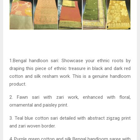
1.Bengal handloon sari: Showcase your ethnic roots by
draping this piece of ethnic treasure in black and dark red
cotton and silk resham work. This is a genuine handloom
product.
2. Fawn sari with zari work, enhanced with floral,
ornamental and paisley print.
3. Teal blue cotton sari detailed with abstract zigzag print
and zari woven border.
4. Purple green cotton and silk Bengal handloom saree with