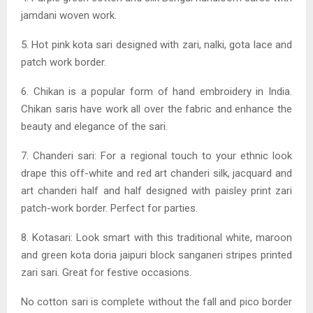
jamdani woven work.
5. Hot pink kota sari designed with zari, nalki, gota lace and
patch work border.
6. Chikan is a popular form of hand embroidery in India.
Chikan saris have work all over the fabric and enhance the
beauty and elegance of the sari.
7. Chanderi sari: For a regional touch to your ethnic look
drape this off-white and red art chanderi silk, jacquard and
art chanderi half and half designed with paisley print zari
patch-work border. Perfect for parties.
8. Kotasari: Look smart with this traditional white, maroon
and green kota doria jaipuri block sanganeri stripes printed
zari sari. Great for festive occasions.
No cotton sari is complete without the fall and pico border