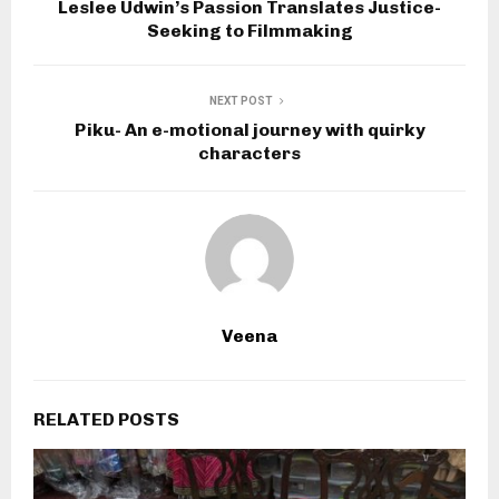
Leslee Udwin’s Passion Translates Justice-
Seeking to Filmmaking
NEXT POST
Piku- An e-motional journey with quirky
characters
Veena
RELATED POSTS