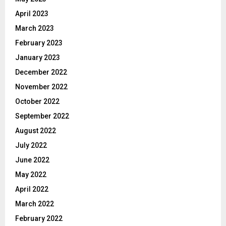
April 2023
March 2023
February 2023
January 2023
December 2022
November 2022
October 2022
September 2022
August 2022
July 2022
June 2022
May 2022
April 2022
March 2022
February 2022