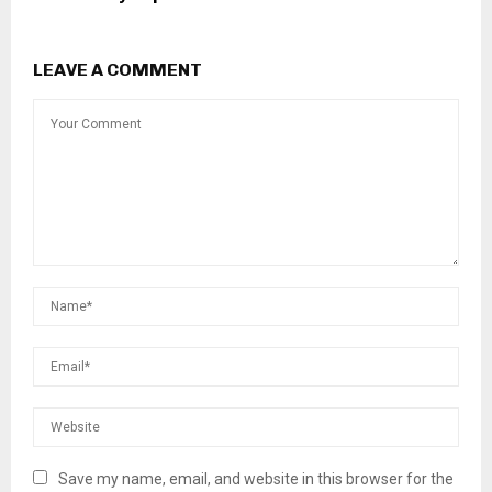
LEAVE A COMMENT
Save my name, email, and website in this browser for the