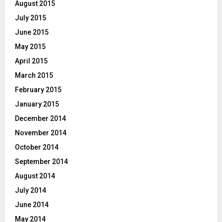
August 2015
July 2015
June 2015
May 2015
April 2015
March 2015
February 2015
January 2015
December 2014
November 2014
October 2014
September 2014
August 2014
July 2014
June 2014
May 2014