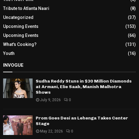
Tribute to Atlanta Naari
(8)
Uncategorized
(37)
Upcoming Events
(153)
Upcoming Events
(66)
What's Cooking?
(131)
Youth
(16)
INVOGUE
Sudha Reddy Stuns in $30 Million Diamonds
at Armani, Elie Saab, Manish Malhotra
Shows
July 9, 2026
0
Prom Goes Desi as Lehenga Takes Center
Stage
May 22, 2026
0