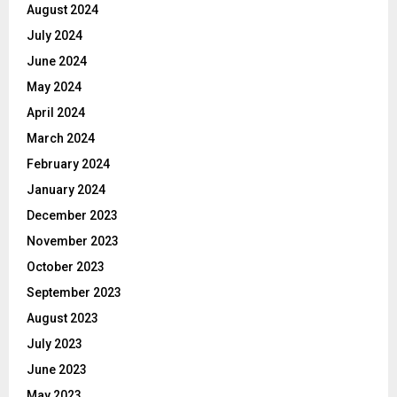
August 2024
July 2024
June 2024
May 2024
April 2024
March 2024
February 2024
January 2024
December 2023
November 2023
October 2023
September 2023
August 2023
July 2023
June 2023
May 2023