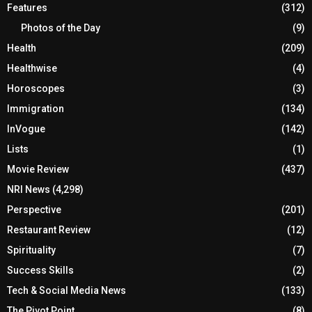
Features
(312)
Photos of the Day
(9)
Health
(209)
Healthwise
(4)
Horoscopes
(3)
Immigration
(134)
InVogue
(142)
Lists
(1)
Movie Review
(437)
NRI News
(4,298)
Perspective
(201)
Restaurant Review
(12)
Spirituality
(7)
Success Skills
(2)
Tech & Social Media News
(133)
The Pivot Point
(8)