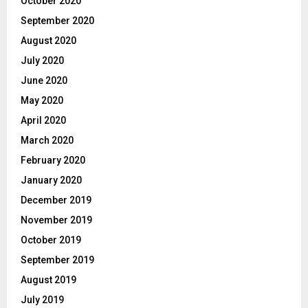
October 2020
September 2020
August 2020
July 2020
June 2020
May 2020
April 2020
March 2020
February 2020
January 2020
December 2019
November 2019
October 2019
September 2019
August 2019
July 2019