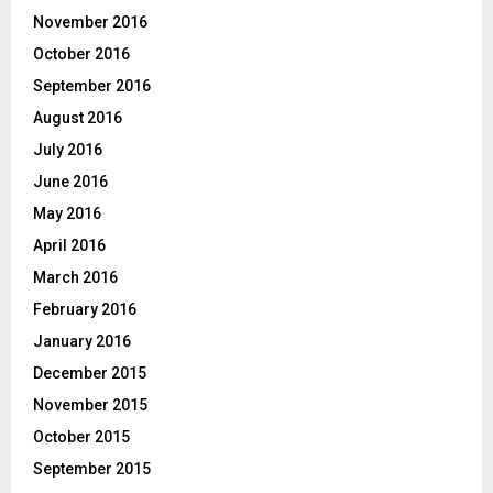
November 2016
October 2016
September 2016
August 2016
July 2016
June 2016
May 2016
April 2016
March 2016
February 2016
January 2016
December 2015
November 2015
October 2015
September 2015