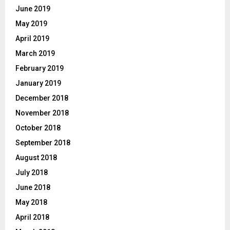
June 2019
May 2019
April 2019
March 2019
February 2019
January 2019
December 2018
November 2018
October 2018
September 2018
August 2018
July 2018
June 2018
May 2018
April 2018