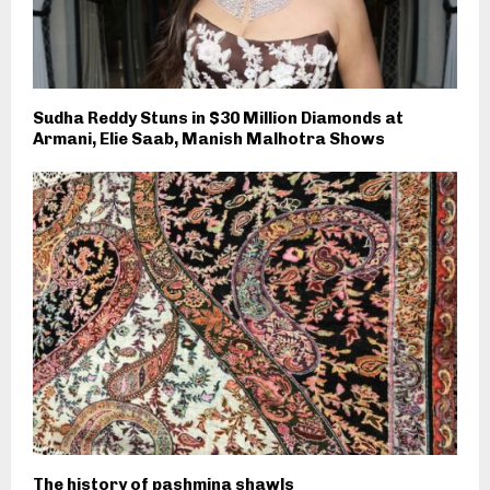
Sudha Reddy Stuns in $30 Million Diamonds at
Armani, Elie Saab, Manish Malhotra Shows
The history of pashmina shawls