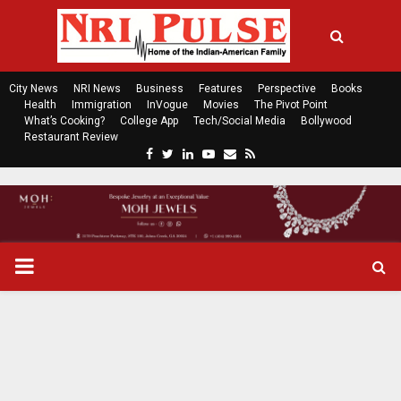
City News
NRI News
Business
Features
Perspective
Books
Health
Immigration
InVogue
Movies
The Pivot Point
What’s Cooking?
College App
Tech/Social Media
Bollywood
Restaurant Review
F
T
L
Y
E
R
a
w
i
o
m
s
c
i
n
u
a
s
e
t
k
t
i
b
t
e
u
l
o
e
d
b
P
o
r
i
e
k
n
R
I