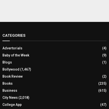
CATEGORIES
Advertorials
(4)
Baby of the Week
(9)
Blogs
(1)
Bollywood
(1,467)
Book Review
(2)
Books
(235)
Business
(615)
City News
(2,018)
College App
(47)