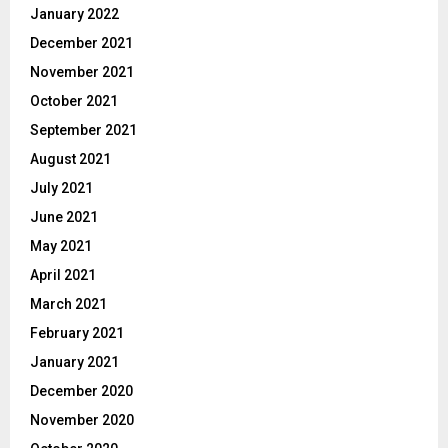
January 2022
December 2021
November 2021
October 2021
September 2021
August 2021
July 2021
June 2021
May 2021
April 2021
March 2021
February 2021
January 2021
December 2020
November 2020