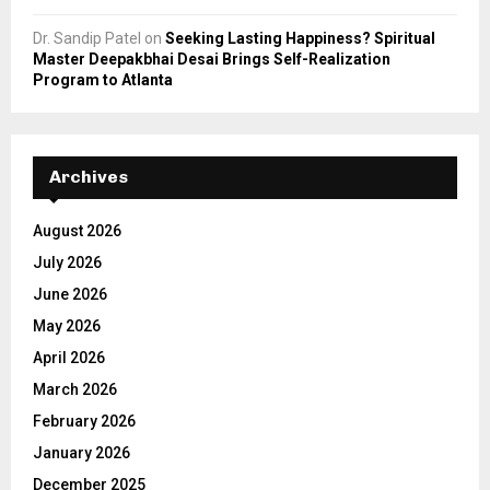
Dr. Sandip Patel
on
Seeking Lasting Happiness? Spiritual
Master Deepakbhai Desai Brings Self-Realization
Program to Atlanta
Archives
August 2026
July 2026
June 2026
May 2026
April 2026
March 2026
February 2026
January 2026
December 2025