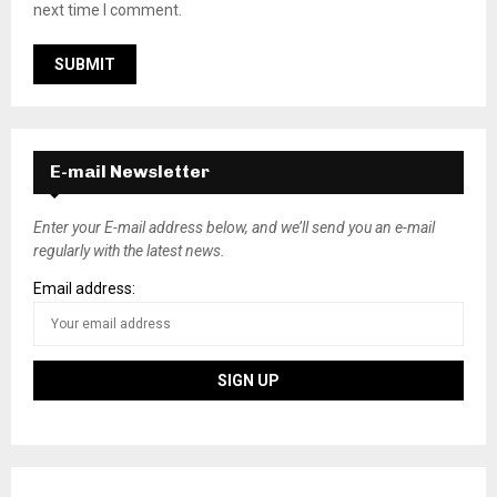
next time I comment.
E-mail Newsletter
Enter your E-mail address below, and we’ll send you an e-mail
regularly with the latest news.
Email address: