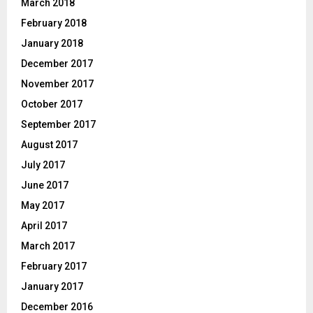
March 2018
February 2018
January 2018
December 2017
November 2017
October 2017
September 2017
August 2017
July 2017
June 2017
May 2017
April 2017
March 2017
February 2017
January 2017
December 2016