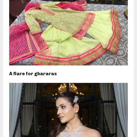
A flare for ghararas