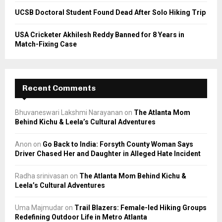
UCSB Doctoral Student Found Dead After Solo Hiking Trip
USA Cricketer Akhilesh Reddy Banned for 8 Years in
Match-Fixing Case
Recent Comments
Bhuvaneswari Lakshmi Narayanan
on
The Atlanta Mom
Behind Kichu & Leela’s Cultural Adventures
Anon
on
Go Back to India: Forsyth County Woman Says
Driver Chased Her and Daughter in Alleged Hate Incident
Radha srinivasan
on
The Atlanta Mom Behind Kichu &
Leela’s Cultural Adventures
Uma Majmudar
on
Trail Blazers: Female-led Hiking Groups
Redefining Outdoor Life in Metro Atlanta