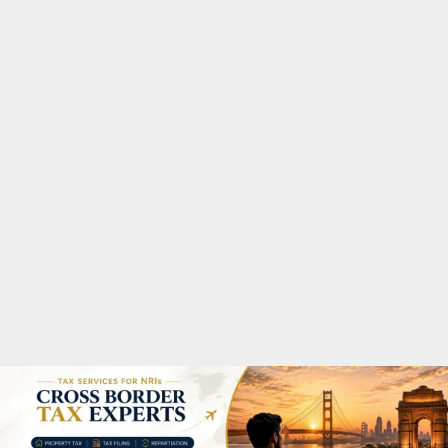
M
A
R
Y
M
E
N
U