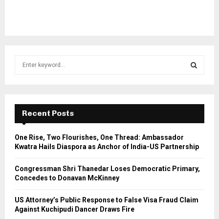
S
e
a
S
r
c
E
h
Recent Posts
f
A
o
One Rise, Two Flourishes, One Thread: Ambassador
r
R
Kwatra Hails Diaspora as Anchor of India-US Partnership
:
C
Congressman Shri Thanedar Loses Democratic Primary,
Concedes to Donavan McKinney
H
US Attorney’s Public Response to False Visa Fraud Claim
Against Kuchipudi Dancer Draws Fire