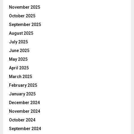
November 2025
October 2025
September 2025
August 2025
July 2025
June 2025
May 2025
April 2025
March 2025
February 2025
January 2025
December 2024
November 2024
October 2024
September 2024