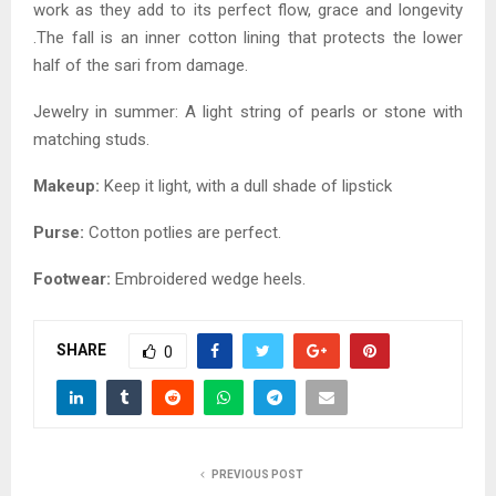
work as they add to its perfect flow, grace and longevity
.The fall is an inner cotton lining that protects the lower
half of the sari from damage.
Jewelry in summer: A light string of pearls or stone with
matching studs.
Makeup:
Keep it light, with a dull shade of lipstick
Purse:
Cotton potlies are perfect.
Footwear:
Embroidered wedge heels.
SHARE
0
PREVIOUS POST