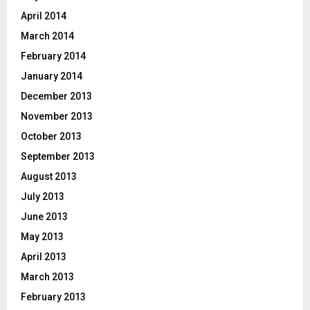
April 2014
March 2014
February 2014
January 2014
December 2013
November 2013
October 2013
September 2013
August 2013
July 2013
June 2013
May 2013
April 2013
March 2013
February 2013