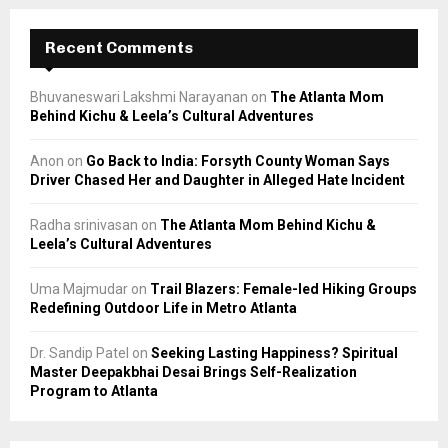
Recent Comments
Bhuvaneswari Lakshmi Narayanan
on
The Atlanta Mom
Behind Kichu & Leela’s Cultural Adventures
Anon
on
Go Back to India: Forsyth County Woman Says
Driver Chased Her and Daughter in Alleged Hate Incident
Radha srinivasan
on
The Atlanta Mom Behind Kichu &
Leela’s Cultural Adventures
Uma Majmudar
on
Trail Blazers: Female-led Hiking Groups
Redefining Outdoor Life in Metro Atlanta
Dr. Sandip Patel
on
Seeking Lasting Happiness? Spiritual
Master Deepakbhai Desai Brings Self-Realization
Program to Atlanta