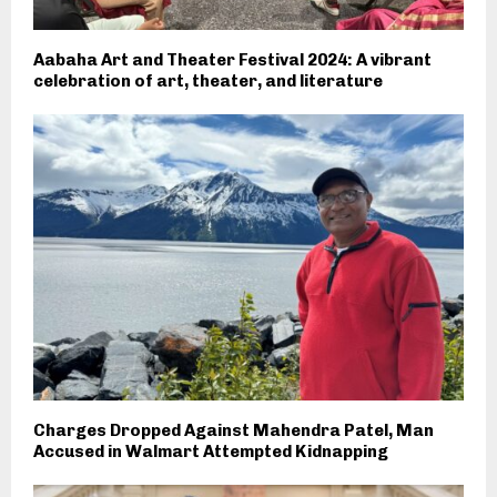
Aabaha Art and Theater Festival 2024: A vibrant
celebration of art, theater, and literature
Charges Dropped Against Mahendra Patel, Man
Accused in Walmart Attempted Kidnapping