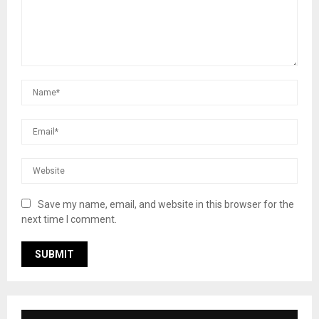
Save my name, email, and website in this browser for the
next time I comment.