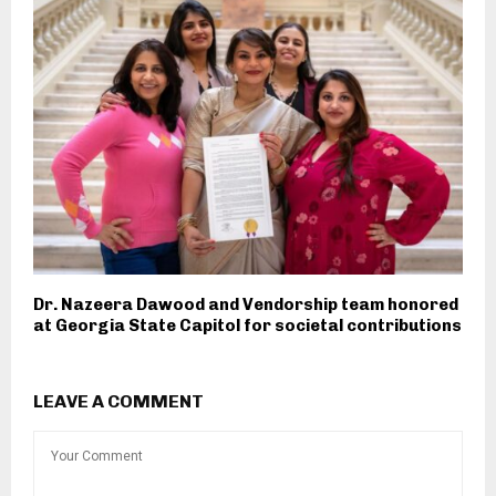
Dr. Nazeera Dawood and Vendorship team honored
at Georgia State Capitol for societal contributions
LEAVE A COMMENT