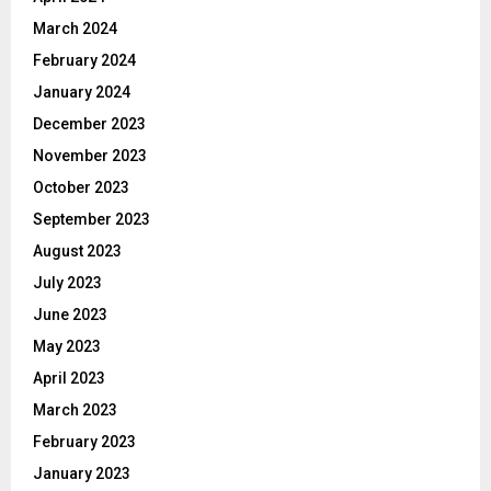
March 2024
February 2024
January 2024
December 2023
November 2023
October 2023
September 2023
August 2023
July 2023
June 2023
May 2023
April 2023
March 2023
February 2023
January 2023