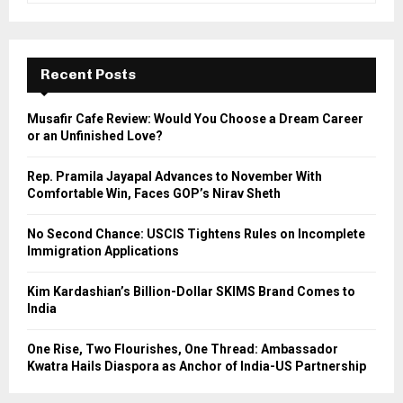
a
S
r
c
E
h
Recent Posts
f
A
o
Musafir Cafe Review: Would You Choose a Dream Career
r
R
or an Unfinished Love?
:
C
Rep. Pramila Jayapal Advances to November With
Comfortable Win, Faces GOP’s Nirav Sheth
H
No Second Chance: USCIS Tightens Rules on Incomplete
Immigration Applications
Kim Kardashian’s Billion-Dollar SKIMS Brand Comes to
India
One Rise, Two Flourishes, One Thread: Ambassador
Kwatra Hails Diaspora as Anchor of India-US Partnership