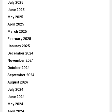
July 2025
June 2025
May 2025
April 2025
March 2025
February 2025
January 2025
December 2024
November 2024
October 2024
September 2024
August 2024
July 2024
June 2024
May 2024
April 2024