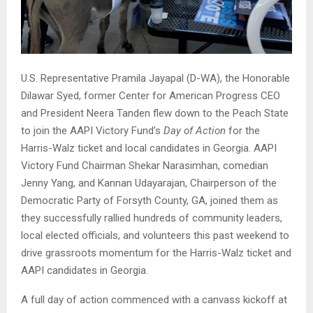
U.S. Representative Pramila Jayapal (D-WA), the Honorable
Dilawar Syed, former Center for American Progress CEO
and President Neera Tanden flew down to the Peach State
to join the AAPI Victory Fund’s
Day of Action
for the
Harris-Walz ticket and local candidates in Georgia. AAPI
Victory Fund Chairman Shekar Narasimhan, comedian
Jenny Yang, and Kannan Udayarajan, Chairperson of the
Democratic Party of Forsyth County, GA, joined them as
they successfully rallied hundreds of community leaders,
local elected officials, and volunteers this past weekend to
drive grassroots momentum for the Harris-Walz ticket and
AAPI candidates in Georgia.
A full day of action commenced with a canvass kickoff at