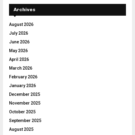
Archives
August 2026
July 2026
June 2026
May 2026
April 2026
March 2026
February 2026
January 2026
December 2025
November 2025
October 2025
September 2025
August 2025