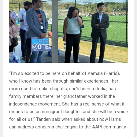
“I’m so excited to be here on behalf of Kamala (Harris),
who I know has been through similar experiences—her
mom used to make chapatis, she’s been to India, has
family members there, her grandfather worked in the
independence movement. She has a real sense of what it
means to be an immigrant daughter, and she will be a voice
for all of us,” Tanden said when asked about how Harris
can address concerns challenging to the AAPI community.