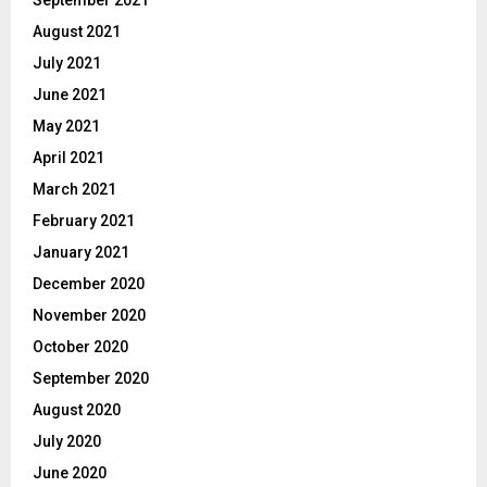
August 2021
July 2021
June 2021
May 2021
April 2021
March 2021
February 2021
January 2021
December 2020
November 2020
October 2020
September 2020
August 2020
July 2020
June 2020