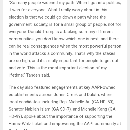
“So many people widened my path. When I got into politics,
it was for everyone. What I really worry about in this
election is that we could go down a path where the
government, society, is for a small group of people, not for
everyone. Donald Trump is attacking so many different
communities, you don’t know which one is next, and there
can be real consequences when the most powerful person
in the world attacks a community. That’s why the stakes
are so high, and it is really important for people to get out
and vote. This is the most important election of my
lifetime,” Tanden said.
The day also featured engagements at key AAPI-owned
establishments across Johns Creek and Duluth, where
local candidates, including Rep. Michelle Au (GA HD-50),
Senator Nabilah Islam (GA SD-7), and Michelle Kang (GA
HD-99), spoke about the importance of supporting the
Harris-Walz ticket and empowering the AAPI community at