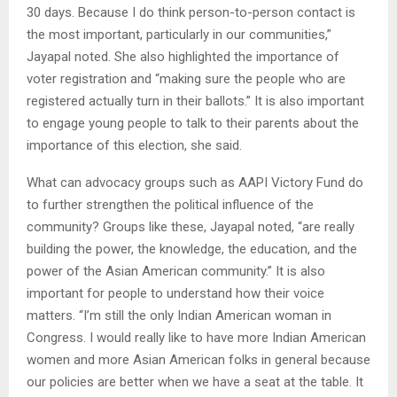
30 days. Because I do think person-to-person contact is
the most important, particularly in our communities,”
Jayapal noted. She also highlighted the importance of
voter registration and “making sure the people who are
registered actually turn in their ballots.” It is also important
to engage young people to talk to their parents about the
importance of this election, she said.
What can advocacy groups such as AAPI Victory Fund do
to further strengthen the political influence of the
community? Groups like these, Jayapal noted, “are really
building the power, the knowledge, the education, and the
power of the Asian American community.” It is also
important for people to understand how their voice
matters. “I’m still the only Indian American woman in
Congress. I would really like to have more Indian American
women and more Asian American folks in general because
our policies are better when we have a seat at the table. It