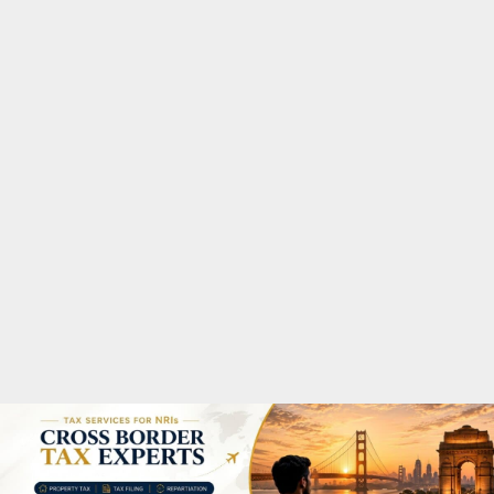
M
A
R
Y
M
E
N
U