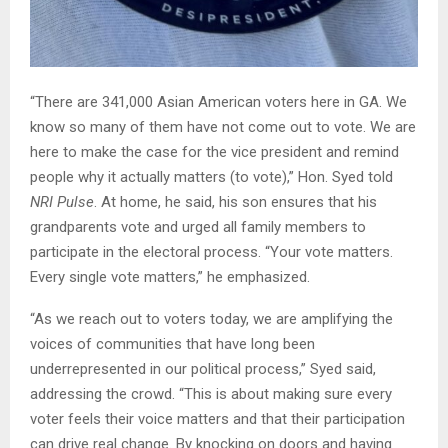
“There are 341,000 Asian American voters here in GA. We
know so many of them have not come out to vote. We are
here to make the case for the vice president and remind
people why it actually matters (to vote),” Hon. Syed told
NRI Pulse
. At home, he said, his son ensures that his
grandparents vote and urged all family members to
participate in the electoral process. “Your vote matters.
Every single vote matters,” he emphasized.
“As we reach out to voters today, we are amplifying the
voices of communities that have long been
underrepresented in our political process,” Syed said,
addressing the crowd. “This is about making sure every
voter feels their voice matters and that their participation
can drive real change. By knocking on doors and having