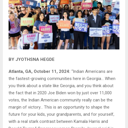
BY JYOTHSNA HEGDE
Atlanta, GA, October 11, 2024:
“Indian Americans are
the fastest-growing communities here in Georgia… When
you think about a state like Georgia, and you think about
the fact that in 2020 Joe Biden won by just over 11,000
votes, the Indian American community really can be the
margin of victory… This is an opportunity to shape the
future for your kids, your grandparents, and for yourself,
with a real stark contrast between Kamala Harris and