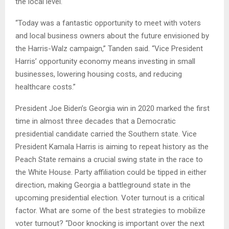
the local level.
“Today was a fantastic opportunity to meet with voters
and local business owners about the future envisioned by
the Harris-Walz campaign,” Tanden said. “Vice President
Harris’ opportunity economy means investing in small
businesses, lowering housing costs, and reducing
healthcare costs.”
President Joe Biden’s Georgia win in 2020 marked the first
time in almost three decades that a Democratic
presidential candidate carried the Southern state. Vice
President Kamala Harris is aiming to repeat history as the
Peach State remains a crucial swing state in the race to
the White House. Party affiliation could be tipped in either
direction, making Georgia a battleground state in the
upcoming presidential election. Voter turnout is a critical
factor. What are some of the best strategies to mobilize
voter turnout? “Door knocking is important over the next