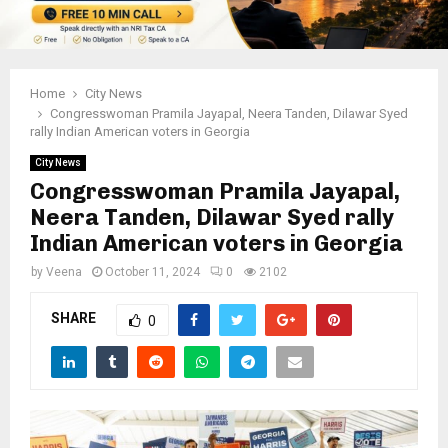
Home
City News
Congresswoman Pramila Jayapal, Neera Tanden, Dilawar Syed
rally Indian American voters in Georgia
City News
Congresswoman Pramila Jayapal,
Neera Tanden, Dilawar Syed rally
Indian American voters in Georgia
by
Veena
October 11, 2024
0
2102
SHARE
0