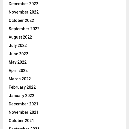
December 2022
November 2022
October 2022
September 2022
August 2022
July 2022
June 2022
May 2022
April 2022
March 2022
February 2022
January 2022
December 2021
November 2021
October 2021
September 2021