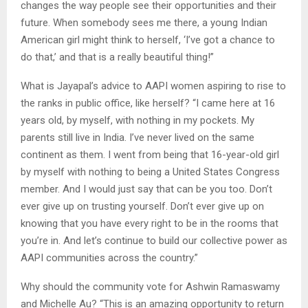
changes the way people see their opportunities and their
future. When somebody sees me there, a young Indian
American girl might think to herself, ‘I’ve got a chance to
do that,’ and that is a really beautiful thing!”
What is Jayapal’s advice to AAPI women aspiring to rise to
the ranks in public office, like herself? “I came here at 16
years old, by myself, with nothing in my pockets. My
parents still live in India. I’ve never lived on the same
continent as them. I went from being that 16-year-old girl
by myself with nothing to being a United States Congress
member. And I would just say that can be you too. Don’t
ever give up on trusting yourself. Don’t ever give up on
knowing that you have every right to be in the rooms that
you’re in. And let’s continue to build our collective power as
AAPI communities across the country.”
Why should the community vote for Ashwin Ramaswamy
and Michelle Au? “This is an amazing opportunity to return