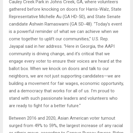
Cauley Creek Park in Johns Creek, GA, where volunteers
gathered before knocking on doors for Harris-Walz, State
Representative Michelle Au (GA HD-50), and State Senate
candidate Ashwin Ramaswami (GA SD-48). “Today’s event
is a powerful reminder of what we can achieve when we
come together to uplift our communities,” U.S. Rep.
Jayapal said in her address. “Here in Georgia, the AAPI
community is driving change, and it’s critical that we
engage every voter to ensure their voices are heard at the
ballot box. When we knock on doors and talk to our
neighbors, we are not just supporting candidates—we are
building a movement for fair wages, economic opportunity,
and a democracy that works for all of us. I’m proud to
stand with such passionate leaders and volunteers who
are ready to fight for a better future.”
Between 2016 and 2020, Asian American voter turnout
surged from 49% to 59%, the largest increase of any racial