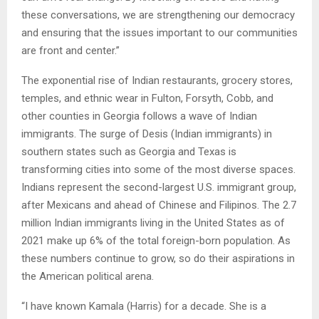
these conversations, we are strengthening our democracy
and ensuring that the issues important to our communities
are front and center.”
The exponential rise of Indian restaurants, grocery stores,
temples, and ethnic wear in Fulton, Forsyth, Cobb, and
other counties in Georgia follows a wave of Indian
immigrants. The surge of Desis (Indian immigrants) in
southern states such as Georgia and Texas is
transforming cities into some of the most diverse spaces.
Indians represent the second-largest U.S. immigrant group,
after Mexicans and ahead of Chinese and Filipinos. The 2.7
million Indian immigrants living in the United States as of
2021 make up 6% of the total foreign-born population. As
these numbers continue to grow, so do their aspirations in
the American political arena.
“I have known Kamala (Harris) for a decade. She is a