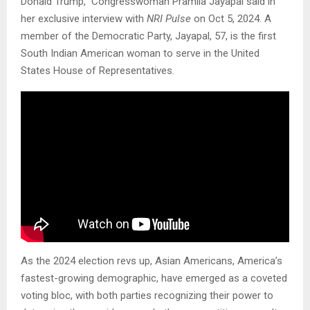
Donald Trump,” Congresswoman Pramila Jayapal said in
her exclusive interview with
NRI Pulse
on Oct 5, 2024. A
member of the Democratic Party, Jayapal, 57, is the first
South Indian American woman to serve in the United
States House of Representatives.
As the 2024 election revs up, Asian Americans, America’s
fastest-growing demographic, have emerged as a coveted
voting bloc, with both parties recognizing their power to