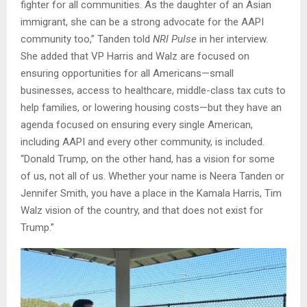
fighter for all communities. As the daughter of an Asian
immigrant, she can be a strong advocate for the AAPI
community too,” Tanden told
NRI Pulse
in her interview.
She added that VP Harris and Walz are focused on
ensuring opportunities for all Americans—small
businesses, access to healthcare, middle-class tax cuts to
help families, or lowering housing costs—but they have an
agenda focused on ensuring every single American,
including AAPI and every other community, is included.
“Donald Trump, on the other hand, has a vision for some
of us, not all of us. Whether your name is Neera Tanden or
Jennifer Smith, you have a place in the Kamala Harris, Tim
Walz vision of the country, and that does not exist for
Trump.”