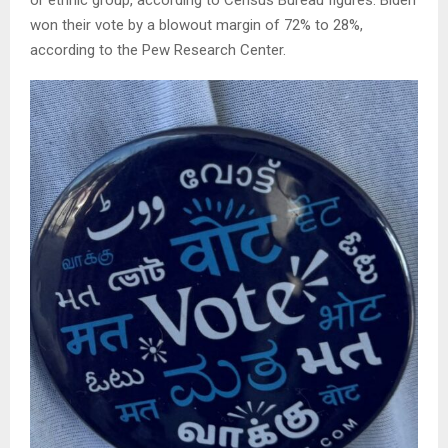
or ethnic group, according to Census Bureau figures. Biden
won their vote by a blowout margin of 72% to 28%,
according to the Pew Research Center.