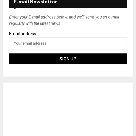
E-mail Newsletter
Enter your E-mail address below, and we’ll send you an e-mail
regularly with the latest news.
Email address: