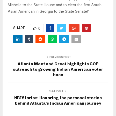
Michelle to the State House and to elect the first South
Asian American in Georgia to the State Senate!”
SHARE
0
PREVIOUS POST
Atlanta Meet and Greet highlights GOP
outreach to growing Indian American voter
base
NEXT POST
NRIStories: Honoring the personal stories
behind Atlanta’s Indian American journey