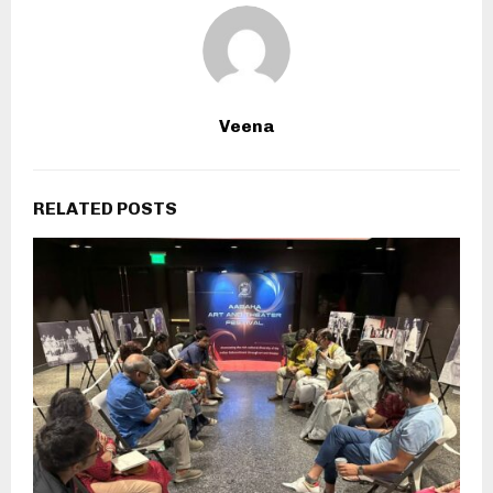
Veena
RELATED POSTS