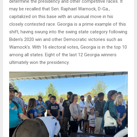
determine the presidency and other competitive races. It
may be recalled that Sen. Raphael Warnock, D-Ga.,
capitalized on this base with an unusual move in his
closely contested race. Georgia is a prime example of this
shift, having swung into the swing state category following
Biden’s 2020 win and other Democratic victories such as
Warnock’s. With 16 electoral votes, Georgia is in the top 10
among all states. Eight of the last 12 Georgia winners
ultimately won the presidency.