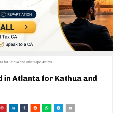
anta for Kathua and other rape victims
ld in Atlanta for Kathua and