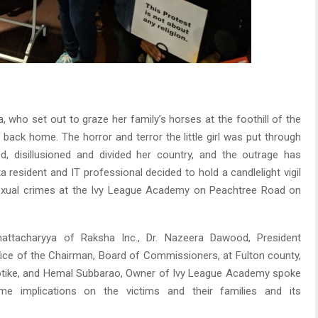
fa, who set out to graze her family’s horses at the foothill of the
ack home. The horror and terror the little girl was put through
d, disillusioned and divided her country, and the outrage has
 resident and IT professional decided to hold a candlelight vigil
exual crimes at the Ivy League Academy on Peachtree Road on
ttacharyya of Raksha Inc., Dr. Nazeera Dawood, President
fice of the Chairman, Board of Commissioners, at Fulton county,
Kotike, and Hemal Subbarao, Owner of Ivy League Academy spoke
etime implications on the victims and their families and its