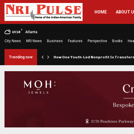
HOME
ABOUT 
F
Atlanta
69.58
City News
NRI News
Business
Features
Perspective
Books
Hea
rings…
Trending now
How One Youth-Led Nonprofit Is Transfo