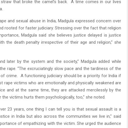
 straw that broke the camel’s back. A time comes in our lives
a.
d rape and sexual abuse in India, Madgula expressed concern over
rooted for faster judiciary. Stressing over the fact that religion
portance, Madgula said she believes justice delayed is justice
h the death penalty irrespective of their age and religion,” she
 and later by the system and the society,” Madgula added while
 the rape. “The excruciatingly slow pace and the tardiness of the
 of crime. A functioning judiciary should be a priority for India if
 rape victims who are emotionally and physically weakened are
ice and at the same time, they are attacked mercilessly by the
 the victims hurts them psychologically, too,” she noted.
er 23 years, one thing I can tell you is that sexual assault is a
stice in India but also across the communities we live in,” said
portance of empathizing with the victim. She urged the audience