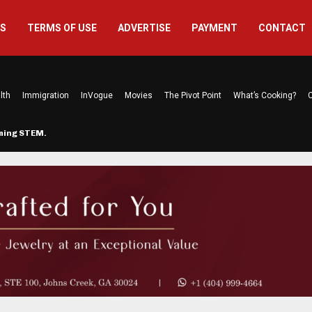
US
TERMS OF USE
ADVERTISE
PAYMENT
CONTACT
lth
Immigration
InVogue
Movies
The Pivot Point
What’s Cooking?
C
rming STEM…
The Atlanta Mom Behind Kichu & L