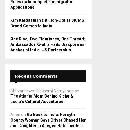
Rules on Incomplete Immigration
Applications
Kim Kardashian’s Billion-Dollar SKIMS
Brand Comes to India
One Rise, Two Flourishes, One Thread:
Ambassador Kwatra Hails Diaspora as
Anchor of India-US Partnership
Recent Comments
Bhuvaneswari Lakshmi Narayanan
on
The Atlanta Mom Behind Kichu &
Leela’s Cultural Adventures
Anon
on
Go Back to India: Forsyth
County Woman Says Driver Chased Her
and Daughter in Alleged Hate Incident