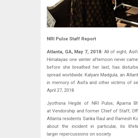
NRI Pulse Staff Report
Atlanta, GA, May 7, 2018:
All of eight, Asi
Himalayas one winter afternoon never came b
before she breathed her last, has disturbe
spread worldwide. Kalyani Madgula, an Atlanta
in memory of Asifa and other victims of s
April 27, 2018.
Jyothsna Hegde of NRI Pulse, Aparna Bha
at Vendorship and former Chief of Staff, Of
Atlanta residents Sarika Raul and Ramesh 
about the incident in particular, its lif
larger repercussions on society.