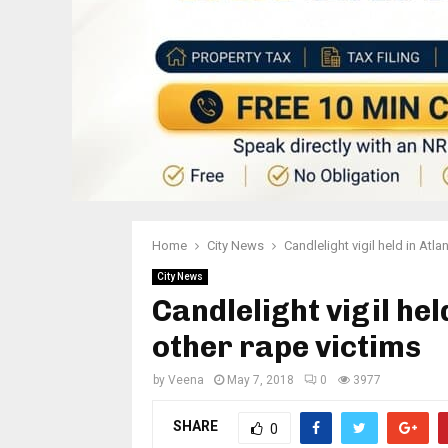
Home
City News
Candlelight vigil held in Atl
City News
Candlelight vigil he
other rape victims
by
Veena
May 7, 2018
0
3977
SHARE
0