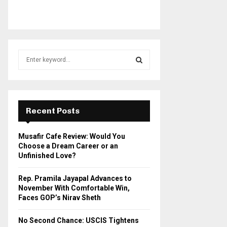
S
e
a
S
r
c
E
h
Recent Posts
f
A
o
Musafir Cafe Review: Would You
r
R
Choose a Dream Career or an
:
Unfinished Love?
C
Rep. Pramila Jayapal Advances to
H
November With Comfortable Win,
Faces GOP’s Nirav Sheth
No Second Chance: USCIS Tightens