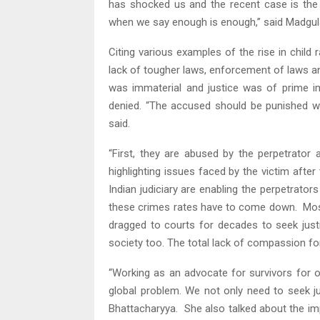
has shocked us and the recent case is the
when we say enough is enough,” said Madgul
Citing various examples of the rise in chil
lack of tougher laws, enforcement of laws and 
was immaterial and justice was of prime im
denied. “The accused should be punished wit
said.
“First, they are abused by the perpetrator
highlighting issues faced by the victim after
Indian judiciary are enabling the perpetrators
these crimes rates have to come down. Most
dragged to courts for decades to seek just
society too. The total lack of compassion for
“Working as an advocate for survivors for ov
global problem. We not only need to seek ju
Bhattacharyya. She also talked about the im