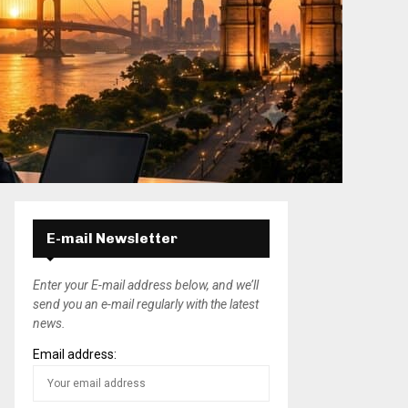
E-mail Newsletter
Enter your E-mail address below, and we’ll
send you an e-mail regularly with the latest
news.
Email address: