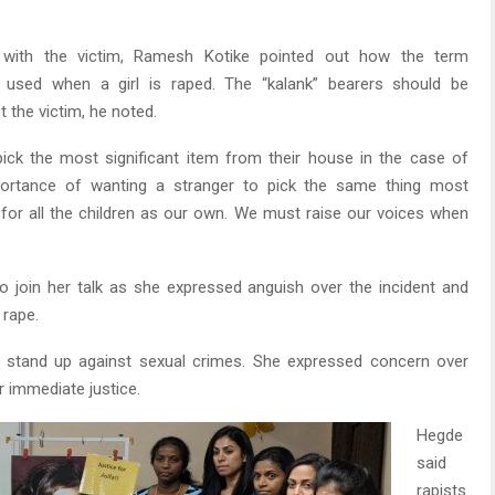
 with the victim, Ramesh Kotike pointed out how the term
 is used when a girl is raped. The “kalank” bearers should be
 the victim, he noted.
ick the most significant item from their house in the case of
portance of wanting a stranger to pick the same thing most
 for all the children as our own. We must raise our voices when
o join her talk as she expressed anguish over the incident and
 rape.
to stand up against sexual crimes. She expressed concern over
 immediate justice.
Hegde
said
rapists