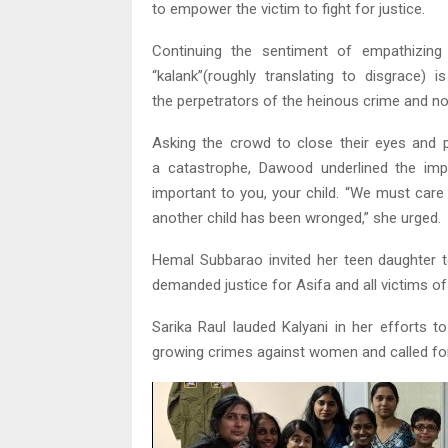
to empower the victim to fight for justice.
Continuing the sentiment of empathizing
“kalank”(roughly translating to disgrace)
the perpetrators of the heinous crime and not
Asking the crowd to close their eyes and p
a catastrophe, Dawood underlined the im
important to you, your child. “We must care
another child has been wronged,” she urged.
Hemal Subbarao invited her teen daughter t
demanded justice for Asifa and all victims of
Sarika Raul lauded Kalyani in her efforts 
growing crimes against women and called for