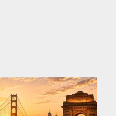
o
e
d
b
o
r
i
e
k
n