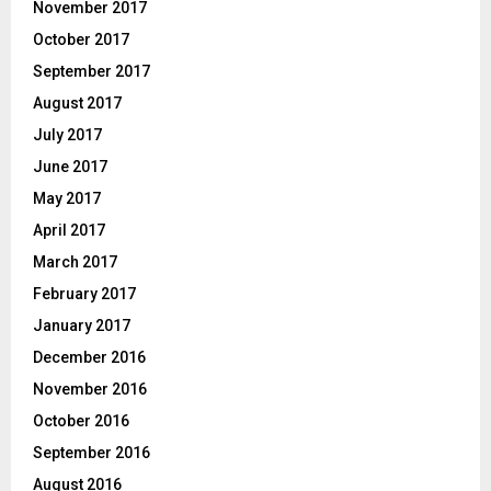
November 2017
October 2017
September 2017
August 2017
July 2017
June 2017
May 2017
April 2017
March 2017
February 2017
January 2017
December 2016
November 2016
October 2016
September 2016
August 2016