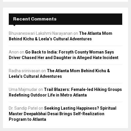
Recent Comments
Bhuvaneswari Lakshmi Narayanan
on
The Atlanta Mom
Behind Kichu & Leela’s Cultural Adventures
Anon
on
Go Back to India: Forsyth County Woman Says
Driver Chased Her and Daughter in Alleged Hate Incident
Radha srinivasan
on
The Atlanta Mom Behind Kichu &
Leela’s Cultural Adventures
Uma Majmudar
on
Trail Blazers: Female-led Hiking Groups
Redefining Outdoor Life in Metro Atlanta
Dr. Sandip Patel
on
Seeking Lasting Happiness? Spiritual
Master Deepakbhai Desai Brings Self-Realization
Program to Atlanta