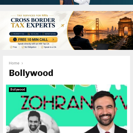
Home
Bollywood
Bollywood