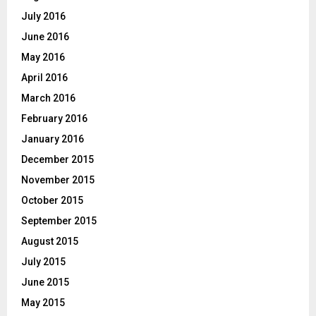
July 2016
June 2016
May 2016
April 2016
March 2016
February 2016
January 2016
December 2015
November 2015
October 2015
September 2015
August 2015
July 2015
June 2015
May 2015