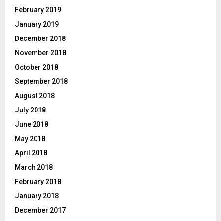
February 2019
January 2019
December 2018
November 2018
October 2018
September 2018
August 2018
July 2018
June 2018
May 2018
April 2018
March 2018
February 2018
January 2018
December 2017