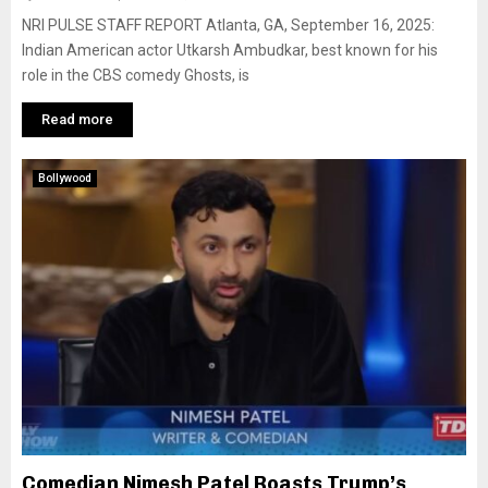
NRI PULSE STAFF REPORT Atlanta, GA, September 16, 2025:
Indian American actor Utkarsh Ambudkar, best known for his
role in the CBS comedy Ghosts, is
Read more
Bollywood
Comedian Nimesh Patel Roasts Trump’s