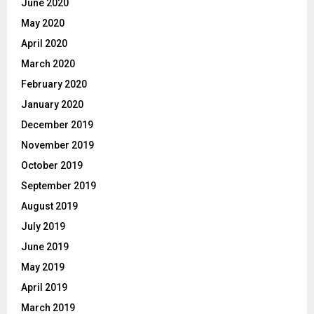
June 2020
May 2020
April 2020
March 2020
February 2020
January 2020
December 2019
November 2019
October 2019
September 2019
August 2019
July 2019
June 2019
May 2019
April 2019
March 2019