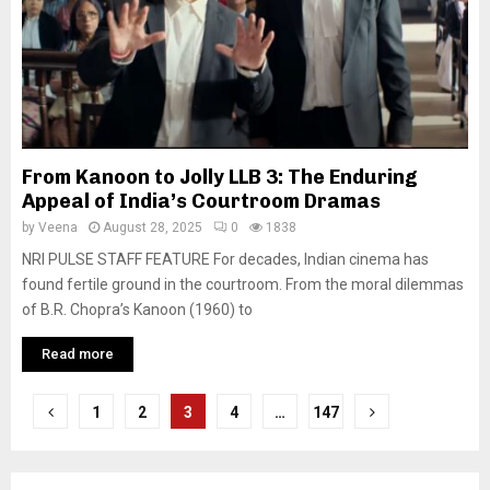
From Kanoon to Jolly LLB 3: The Enduring
Appeal of India’s Courtroom Dramas
by
Veena
August 28, 2025
0
1838
NRI PULSE STAFF FEATURE For decades, Indian cinema has
found fertile ground in the courtroom. From the moral dilemmas
of B.R. Chopra’s Kanoon (1960) to
Read more
P
1
2
3
4
…
147
o