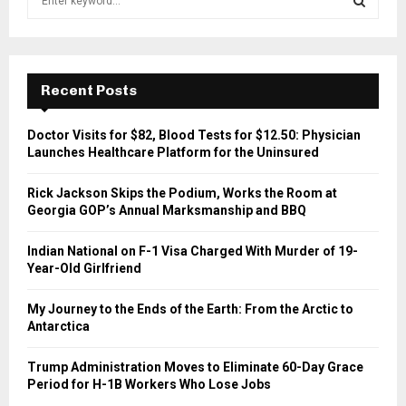
e
a
S
r
c
E
h
Recent Posts
f
A
o
Doctor Visits for $82, Blood Tests for $12.50: Physician
r
R
Launches Healthcare Platform for the Uninsured
:
C
Rick Jackson Skips the Podium, Works the Room at
Georgia GOP’s Annual Marksmanship and BBQ
H
Indian National on F-1 Visa Charged With Murder of 19-
Year-Old Girlfriend
My Journey to the Ends of the Earth: From the Arctic to
Antarctica
Trump Administration Moves to Eliminate 60-Day Grace
Period for H-1B Workers Who Lose Jobs