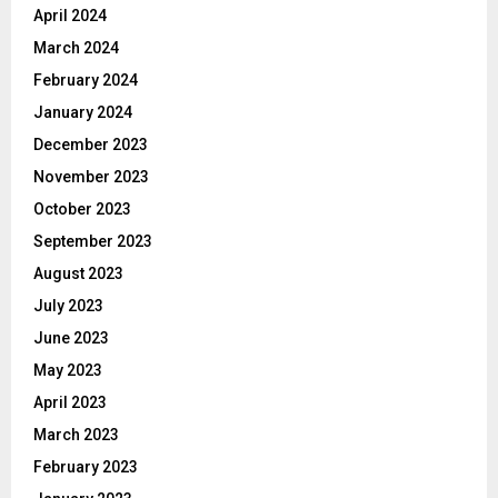
April 2024
March 2024
February 2024
January 2024
December 2023
November 2023
October 2023
September 2023
August 2023
July 2023
June 2023
May 2023
April 2023
March 2023
February 2023