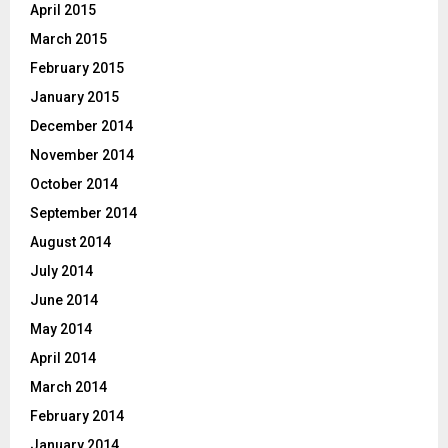
April 2015
March 2015
February 2015
January 2015
December 2014
November 2014
October 2014
September 2014
August 2014
July 2014
June 2014
May 2014
April 2014
March 2014
February 2014
January 2014