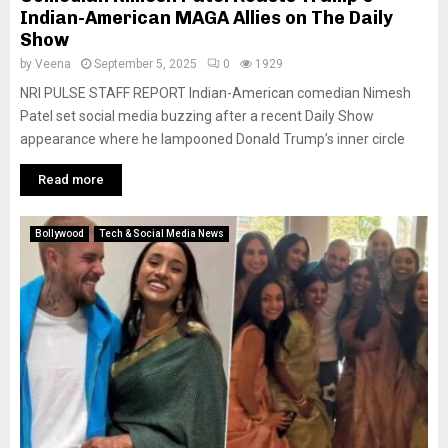
Indian-American MAGA Allies on The Daily
Show
by
Veena
September 5, 2025
0
1929
NRI PULSE STAFF REPORT Indian-American comedian Nimesh
Patel set social media buzzing after a recent Daily Show
appearance where he lampooned Donald Trump’s inner circle
Read more
Bollywood
Tech & Social Media News