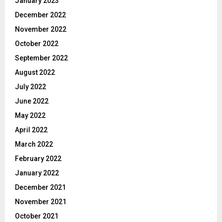
January 2023
December 2022
November 2022
October 2022
September 2022
August 2022
July 2022
June 2022
May 2022
April 2022
March 2022
February 2022
January 2022
December 2021
November 2021
October 2021