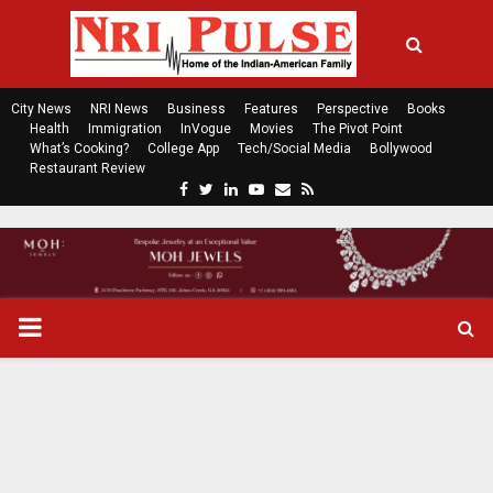
City News
NRI News
Business
Features
Perspective
Books
Health
Immigration
InVogue
Movies
The Pivot Point
What’s Cooking?
College App
Tech/Social Media
Bollywood
Restaurant Review
F
T
L
Y
E
R
a
w
i
o
m
s
c
i
n
u
a
s
e
t
k
t
i
b
t
e
u
l
o
e
d
b
P
o
r
i
e
k
n
R
I