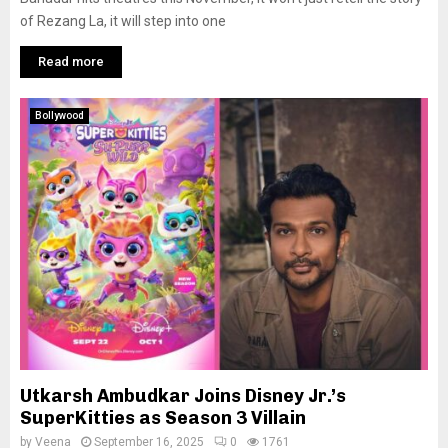
of Rezang La, it will step into one
Read more
Bollywood
Utkarsh Ambudkar Joins Disney Jr.’s
SuperKitties as Season 3 Villain
by
Veena
September 16, 2025
0
1761