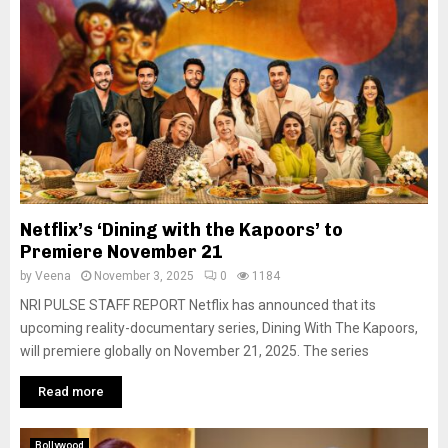
Netflix’s ‘Dining with the Kapoors’ to
Premiere November 21
by
Veena
November 3, 2025
0
1184
NRI PULSE STAFF REPORT Netflix has announced that its
upcoming reality-documentary series, Dining With The Kapoors,
will premiere globally on November 21, 2025. The series
Read more
Bollywood