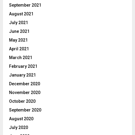
September 2021
August 2021
July 2021
June 2021
May 2021
April 2021
March 2021
February 2021
January 2021
December 2020
November 2020
October 2020
September 2020
August 2020
July 2020