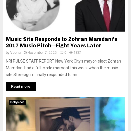
Music Site Responds to Zohran Mamdani’s
2017 Music Pitch—Eight Years Later
by
Veena
November 7, 2025
0
1331
NRI PULSE STAFF REPORT New York City’s mayor-elect Zohran
Mamdani had a full-circle moment this week when the music
site Stereogum finally responded to an
Read more
Bollywood