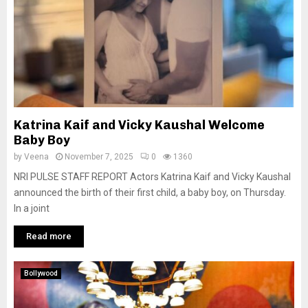
Katrina Kaif and Vicky Kaushal Welcome
Baby Boy
by
Veena
November 7, 2025
0
1360
NRI PULSE STAFF REPORT Actors Katrina Kaif and Vicky Kaushal
announced the birth of their first child, a baby boy, on Thursday.
In a joint
Read more
Bollywood