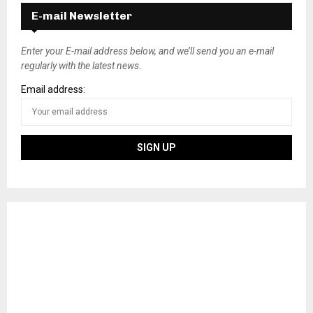
s
E-mail Newsletter
t
s
Enter your E-mail address below, and we’ll send you an e-mail
regularly with the latest news.
n
Email address:
a
v
i
g
a
t
i
o
n