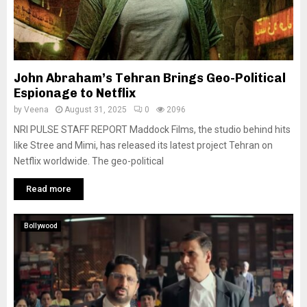
John Abraham’s Tehran Brings Geo-Political
Espionage to Netflix
by
Veena
August 31, 2025
0
2096
NRI PULSE STAFF REPORT Maddock Films, the studio behind hits
like Stree and Mimi, has released its latest project Tehran on
Netflix worldwide. The geo-political
Read more
Bollywood