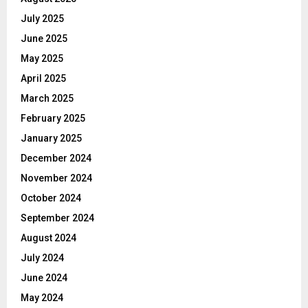
July 2025
June 2025
May 2025
April 2025
March 2025
February 2025
January 2025
December 2024
November 2024
October 2024
September 2024
August 2024
July 2024
June 2024
May 2024