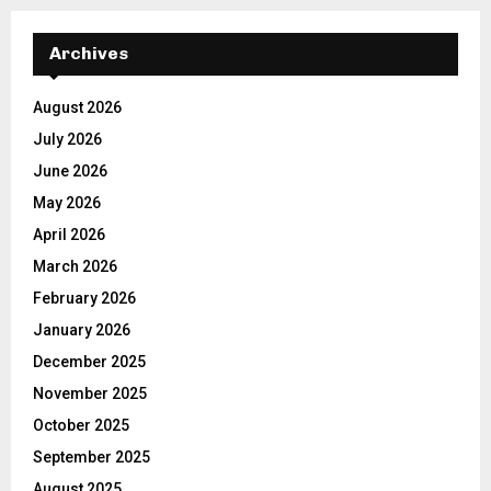
Archives
August 2026
July 2026
June 2026
May 2026
April 2026
March 2026
February 2026
January 2026
December 2025
November 2025
October 2025
September 2025
August 2025