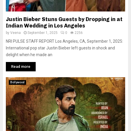
Justin Bieber Stuns Guests by Dropping in at
Indian Wedding in Los Angeles
by
Veena
September 1, 2025
0
2256
NRI PULSE STAFF REPORT Los Angeles, CA, September 1, 2025:
International pop star Justin Bieber left guests in shock and
delight when he made an
Read more
Bollywood