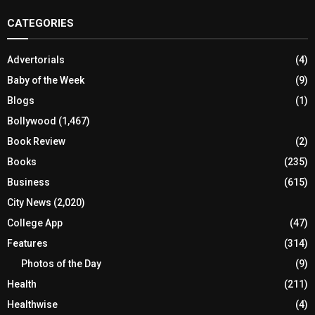
CATEGORIES
Advertorials
(4)
Baby of the Week
(9)
Blogs
(1)
Bollywood
(1,467)
Book Review
(2)
Books
(235)
Business
(615)
City News
(2,020)
College App
(47)
Features
(314)
Photos of the Day
(9)
Health
(211)
Healthwise
(4)