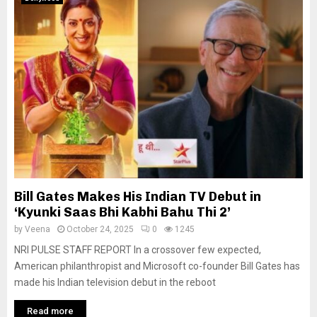
Bill Gates Makes His Indian TV Debut in
‘Kyunki Saas Bhi Kabhi Bahu Thi 2’
by
Veena
October 24, 2025
0
1245
NRI PULSE STAFF REPORT In a crossover few expected,
American philanthropist and Microsoft co-founder Bill Gates has
made his Indian television debut in the reboot
Read more