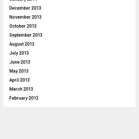
December 2013
November 2013
October 2013
September 2013
August 2013
July 2013
June 2013
May 2013
April 2013
March 2013
February 2013