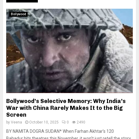
Bollywood
Bollywood’s Selective Memory: Why India’s
War with China Rarely Makes It to the Big
Screen
by
Veena
October 10, 2025
0
2490
BY NAMITA DOGRA SUDAN* When Farhan Akhtar’s 120
Bahadur hits theatres this November, it won’t just retell the story