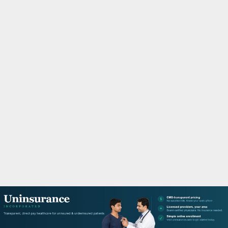
M
A
R
Y
M
E
N
U