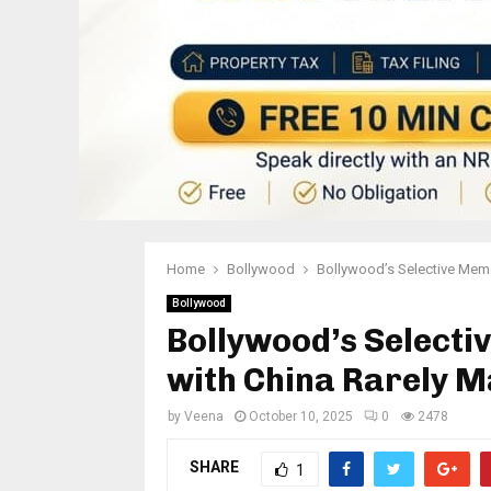
Home
Bollywood
Bollywood’s Selective Memor
Bollywood
Bollywood’s Selecti
with China Rarely Ma
by
Veena
October 10, 2025
0
2478
SHARE
1