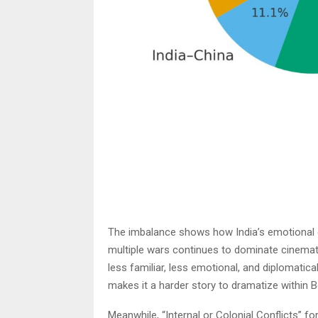
The imbalance shows how India’s emotional c
multiple wars continues to dominate cinemati
less familiar, less emotional, and diplomatic
makes it a harder story to dramatize within B
Meanwhile, “Internal or Colonial Conflicts” for