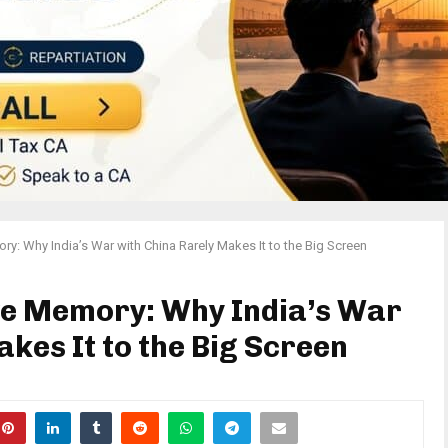
y: Why India’s War with China Rarely Makes It to the Big Screen
ve Memory: Why India’s War
kes It to the Big Screen