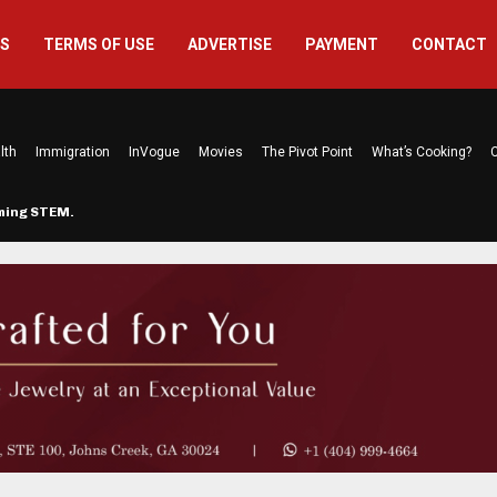
US
TERMS OF USE
ADVERTISE
PAYMENT
CONTACT
lth
Immigration
InVogue
Movies
The Pivot Point
What’s Cooking?
C
rming STEM…
The Atlanta Mom Behind Kichu & L