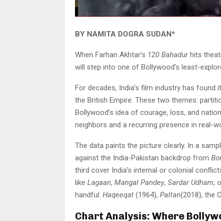
BY NAMITA DOGRA SUDAN*
When Farhan Akhtar’s
120 Bahadur
hits theat
will step into one of Bollywood’s least-explore
For decades, India’s film industry has found 
the British Empire. These two themes: partit
Bollywood’s idea of courage, loss, and nation
neighbors and a recurring presence in real-wo
The data paints the picture clearly. In a samp
against the India-Pakistan backdrop from
Bo
third cover India’s internal or colonial conflic
like
Lagaan
,
Mangal Pandey
,
Sardar Udham
, 
handful:
Haqeeqat
(1964),
Paltan
(2018), the 
Chart Analysis: Where Bollyw