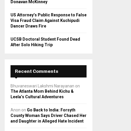
Donavan McKinney
US Attorney’s Public Response to False
Visa Fraud Claim Against Kuchipudi
Dancer Draws Fire
UCSB Doctoral Student Found Dead
After Solo Hiking Trip
Recent Comments
Bhuvaneswari Lakshmi Narayanan
on
The Atlanta Mom Behind Kichu &
Leela’s Cultural Adventures
Anon
on
Go Back to India: Forsyth
County Woman Says Driver Chased Her
and Daughter in Alleged Hate Incident