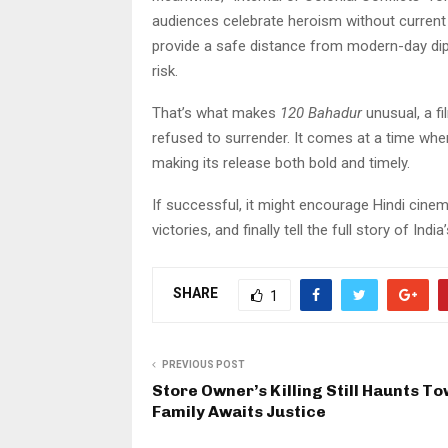
audiences celebrate heroism without current 
provide a safe distance from modern-day di
risk.
That’s what makes
120 Bahadur
unusual, a fi
refused to surrender. It comes at a time whe
making its release both bold and timely.
If successful, it might encourage Hindi cine
victories, and finally tell the full story of Ind
SHARE
1
PREVIOUS POST
Store Owner’s Killing Still Haunts To
Family Awaits Justice