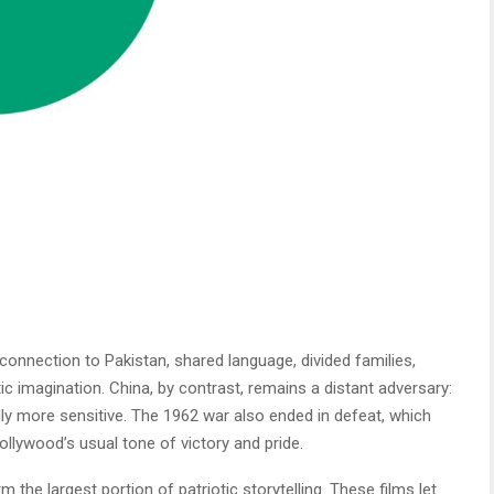
onnection to Pakistan, shared language, divided families,
c imagination. China, by contrast, remains a distant adversary:
ally more sensitive. The 1962 war also ended in defeat, which
ollywood’s usual tone of victory and pride.
m the largest portion of patriotic storytelling. These films let