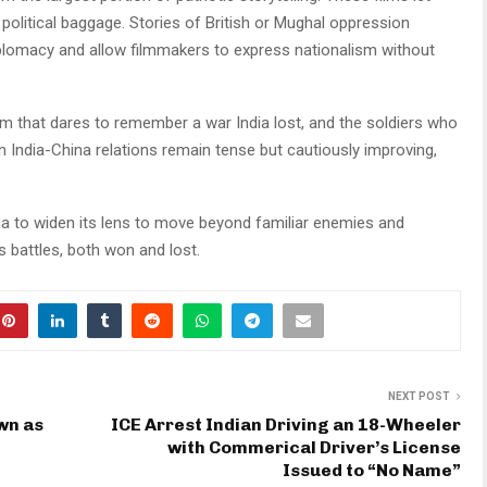
political baggage. Stories of British or Mughal oppression
plomacy and allow filmmakers to express nationalism without
lm that dares to remember a war India lost, and the soldiers who
n India-China relations remain tense but cautiously improving,
ma to widen its lens to move beyond familiar enemies and
ia’s battles, both won and lost.
NEXT POST
wn as
ICE Arrest Indian Driving an 18-Wheeler
with Commerical Driver’s License
Issued to “No Name”