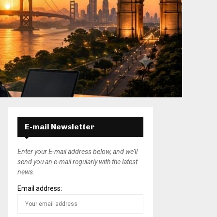
E-mail Newsletter
Enter your E-mail address below, and we’ll
send you an e-mail regularly with the latest
news.
Email address: