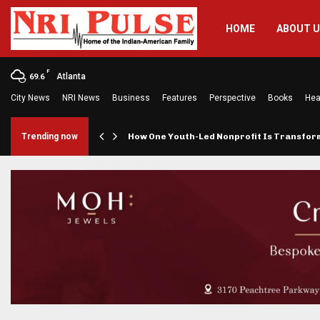
HOME
ABOUT 
F
Atlanta
69.6
City News
NRI News
Business
Features
Perspective
Books
Hea
rings…
Trending now
How One Youth-Led Nonprofit Is Transfo