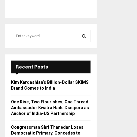
S
e
a
S
r
c
E
h
Recent Posts
f
A
o
Kim Kardashian’s Billion-Dollar SKIMS
r
R
Brand Comes to India
:
C
One Rise, Two Flourishes, One Thread:
Ambassador Kwatra Hails Diaspora as
H
Anchor of India-US Partnership
Congressman Shri Thanedar Loses
Democratic Primary, Concedes to