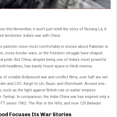
res this November, it won’t just retell the story of Rezang La, it
d territories: India’s war with China.
its patriotic voice most comfortably in stories about Pakistan or
ion, cross-border wars, or the freedom struggle have shaped
al pride. But China, despite being one of India’s most powerful
rld headlines, has barely found space in Hindi cinema.
le of notable Bollywood war and conflict films, over half are set
rder
and
LOC: Kargil
to
Uri
,
Raazi
, and
Shershaah
. Around one-
ts, such as the fight against British rule or earlier empires
or
Tanhaji
. In comparison, the India-China war has inspired only a
OTT series
1962: The War in the Hills
, and now
120 Bahadur
.
ood Focuses Its War Stories