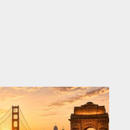
o
e
d
b
o
r
i
e
k
n