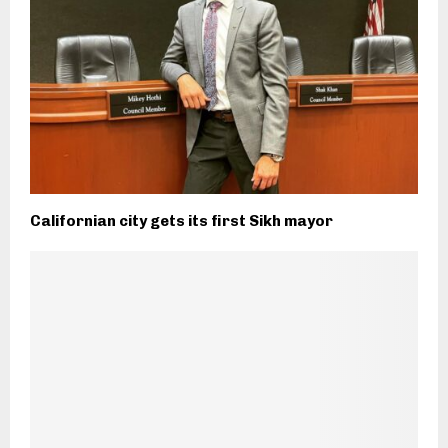
Californian city gets its first Sikh mayor