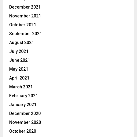
December 2021
November 2021
October 2021
September 2021
August 2021
July 2021
June 2021
May 2021
April 2021
March 2021
February 2021
January 2021
December 2020
November 2020
October 2020