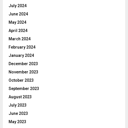
July 2024
June 2024
May 2024
April 2024
March 2024
February 2024
January 2024
December 2023
November 2023
October 2023
September 2023
August 2023
July 2023
June 2023
May 2023