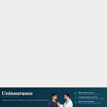
M
A
R
Y
M
E
N
U