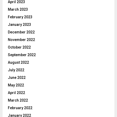
April 2023
March 2023
February 2023
January 2023
December 2022
November 2022
October 2022
September 2022
August 2022
July 2022
June 2022
May 2022
April 2022
March 2022
February 2022
January 2022