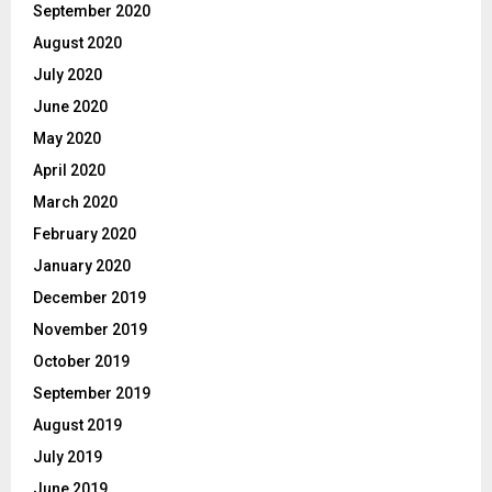
September 2020
August 2020
July 2020
June 2020
May 2020
April 2020
March 2020
February 2020
January 2020
December 2019
November 2019
October 2019
September 2019
August 2019
July 2019
June 2019