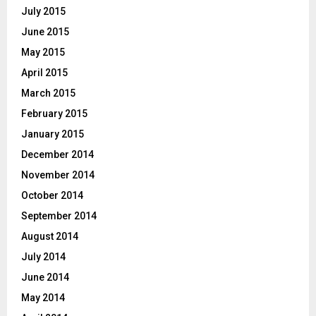
July 2015
June 2015
May 2015
April 2015
March 2015
February 2015
January 2015
December 2014
November 2014
October 2014
September 2014
August 2014
July 2014
June 2014
May 2014