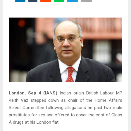
London, Sep 4 (IANS)
Indian origin British Labour MP
Keith Vaz stepped down as chair of the Home Affairs
Select Committee following allegations he paid two male
prostitutes for sex and offered to cover the cost of Class
A drugs at his London flat.