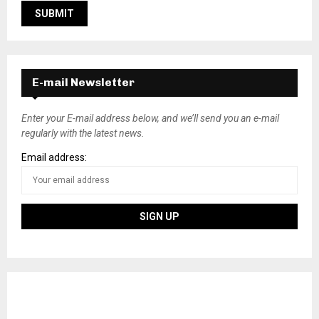
E-mail Newsletter
Enter your E-mail address below, and we’ll send you an e-mail
regularly with the latest news.
Email address: