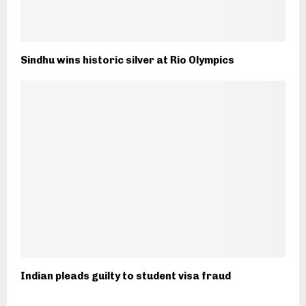
Sindhu wins historic silver at Rio Olympics
Indian pleads guilty to student visa fraud