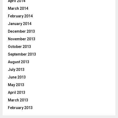
April 2014
March 2014
February 2014
January 2014
December 2013
November 2013
October 2013
September 2013
August 2013
July 2013
June 2013
May 2013
April 2013
March 2013
February 2013