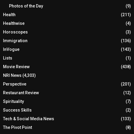
Photos of the Day
(9)
Health
(211)
Healthwise
(4)
Horoscopes
(3)
Immigration
(136)
InVogue
(143)
Lists
(1)
Movie Review
(438)
NRI News
(4,303)
Perspective
(201)
Restaurant Review
(12)
Spirituality
(7)
Success Skills
(2)
Tech & Social Media News
(133)
The Pivot Point
(8)