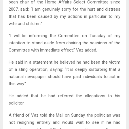
been chair of the Home Affairs Select Committee since
2007, said: “I am genuinely sorry for the hurt and distress
that has been caused by my actions in particular to my
wife and children.”
“I will be informing the Committee on Tuesday of my
intention to stand aside from chairing the sessions of the
Committee with immediate effect,” Vaz added.
He said in a statement he believed he had been the victim
of a sting operation, saying: “It is deeply disturbing that a
national newspaper should have paid individuals to act in
this way.”
He added that he had referred the allegations to his
solicitor.
A friend of Vaz told the Mail on Sunday, the politician was
not resigning entirely and would wait to see if he had