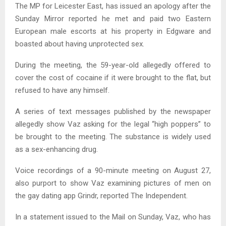
The MP for Leicester East, has issued an apology after the
Sunday Mirror reported he met and paid two Eastern
European male escorts at his property in Edgware and
boasted about having unprotected sex.
During the meeting, the 59-year-old allegedly offered to
cover the cost of cocaine if it were brought to the flat, but
refused to have any himself.
A series of text messages published by the newspaper
allegedly show Vaz asking for the legal “high poppers” to
be brought to the meeting. The substance is widely used
as a sex-enhancing drug.
Voice recordings of a 90-minute meeting on August 27,
also purport to show Vaz examining pictures of men on
the gay dating app Grindr, reported The Independent.
In a statement issued to the Mail on Sunday, Vaz, who has