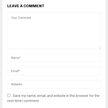
LEAVE A COMMENT
Save my name, email, and website in this browser for the
next time I comment.