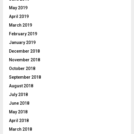
May 2019
April 2019
March 2019
February 2019
January 2019
December 2018
November 2018
October 2018
September 2018
August 2018
July 2018
June 2018
May 2018
April 2018
March 2018