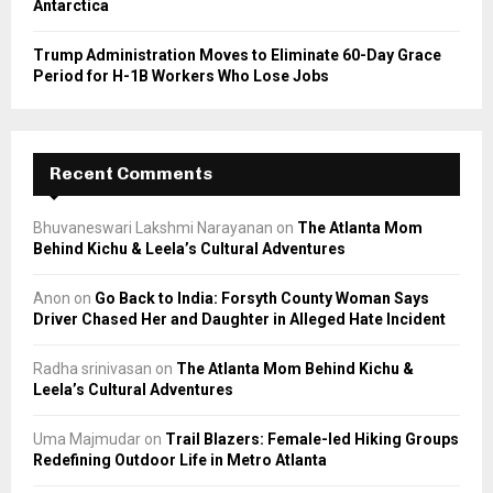
Antarctica
Trump Administration Moves to Eliminate 60-Day Grace
Period for H-1B Workers Who Lose Jobs
Recent Comments
Bhuvaneswari Lakshmi Narayanan
on
The Atlanta Mom
Behind Kichu & Leela’s Cultural Adventures
Anon
on
Go Back to India: Forsyth County Woman Says
Driver Chased Her and Daughter in Alleged Hate Incident
Radha srinivasan
on
The Atlanta Mom Behind Kichu &
Leela’s Cultural Adventures
Uma Majmudar
on
Trail Blazers: Female-led Hiking Groups
Redefining Outdoor Life in Metro Atlanta