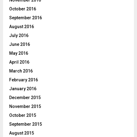
November 2016
October 2016
September 2016
August 2016
July 2016
June 2016
May 2016
April 2016
March 2016
February 2016
January 2016
December 2015
November 2015
October 2015
September 2015
August 2015