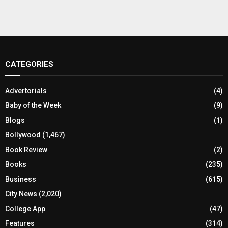
CATEGORIES
Advertorials
(4)
Baby of the Week
(9)
Blogs
(1)
Bollywood
(1,467)
Book Review
(2)
Books
(235)
Business
(615)
City News
(2,020)
College App
(47)
Features
(314)