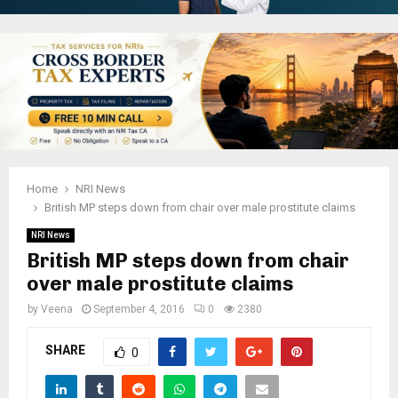
Home
NRI News
British MP steps down from chair over male prostitute claims
NRI News
British MP steps down from chair
over male prostitute claims
by
Veena
September 4, 2016
0
2380
SHARE
0