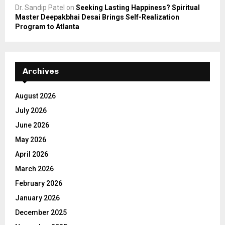
Dr. Sandip Patel
on
Seeking Lasting Happiness? Spiritual
Master Deepakbhai Desai Brings Self-Realization
Program to Atlanta
Archives
August 2026
July 2026
June 2026
May 2026
April 2026
March 2026
February 2026
January 2026
December 2025