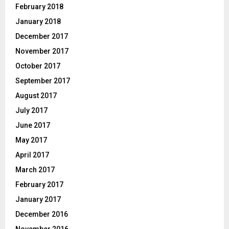
February 2018
January 2018
December 2017
November 2017
October 2017
September 2017
August 2017
July 2017
June 2017
May 2017
April 2017
March 2017
February 2017
January 2017
December 2016