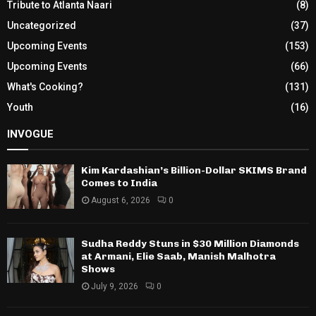
Tribute to Atlanta Naari
(8)
Uncategorized
(37)
Upcoming Events
(153)
Upcoming Events
(66)
What's Cooking?
(131)
Youth
(16)
INVOGUE
Kim Kardashian’s Billion-Dollar SKIMS Brand
Comes to India
August 6, 2026
0
Sudha Reddy Stuns in $30 Million Diamonds
at Armani, Elie Saab, Manish Malhotra
Shows
July 9, 2026
0