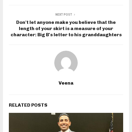
NEXT POST
Don't let anyone make you believe that the
length of your skirt is a measure of your
character: Big B's letter to his granddaughters
Veena
RELATED POSTS