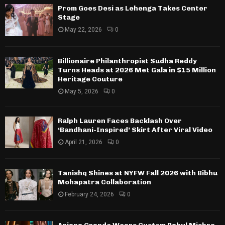
Prom Goes Desi as Lehenga Takes Center
Stage
May 22, 2026
0
Billionaire Philanthropist Sudha Reddy
Turns Heads at 2026 Met Gala in $15 Million
Heritage Couture
May 5, 2026
0
Ralph Lauren Faces Backlash Over
‘Bandhani-Inspired’ Skirt After Viral Video
April 21, 2026
0
Tanishq Shines at NYFW Fall 2026 with Bibhu
Mohapatra Collaboration
February 24, 2026
0