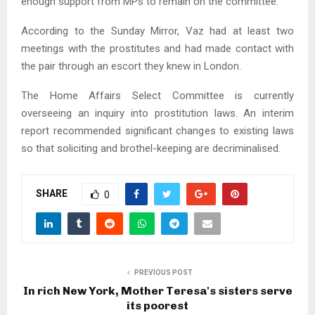
enough support from MPs to remain on the committee.
According to the Sunday Mirror, Vaz had at least two
meetings with the prostitutes and had made contact with
the pair through an escort they knew in London.
The Home Affairs Select Committee is currently
overseeing an inquiry into prostitution laws. An interim
report recommended significant changes to existing laws
so that soliciting and brothel-keeping are decriminalised.
SHARE
0
PREVIOUS POST
In rich New York, Mother Teresa's sisters serve
its poorest