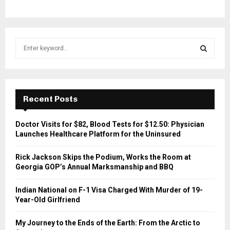
S
e
a
S
r
c
E
h
Recent Posts
f
A
o
Doctor Visits for $82, Blood Tests for $12.50: Physician
r
R
Launches Healthcare Platform for the Uninsured
:
C
Rick Jackson Skips the Podium, Works the Room at
Georgia GOP’s Annual Marksmanship and BBQ
H
Indian National on F-1 Visa Charged With Murder of 19-
Year-Old Girlfriend
My Journey to the Ends of the Earth: From the Arctic to