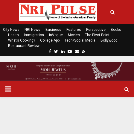
City News
NRI News
Business
Features
Perspective
Books
Health
Immigration
InVogue
Movies
The Pivot Point
What’s Cooking?
College App
Tech/Social Media
Bollywood
Restaurant Review
F
T
L
Y
E
R
a
w
i
o
m
s
c
i
n
u
a
s
e
t
k
t
i
b
t
e
u
l
o
e
d
b
P
o
r
i
e
k
n
R
I