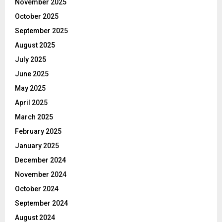
November 2025
October 2025
September 2025
August 2025
July 2025
June 2025
May 2025
April 2025
March 2025
February 2025
January 2025
December 2024
November 2024
October 2024
September 2024
August 2024