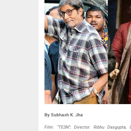
By Subhash K. Jha
Film: “TE3N”; Director: Ribhu Dasgupta;