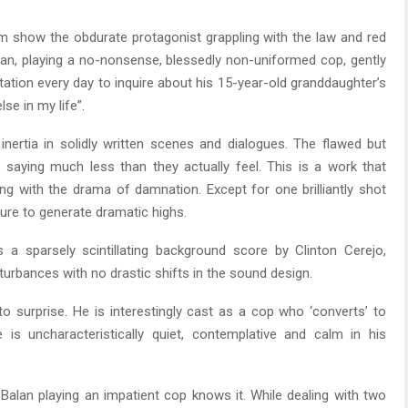
m show the obdurate protagonist grappling with the law and red
an, playing a no-nonsense, blessedly non-uniformed cop, gently
ation every day to inquire about his 15-year-old granddaughter’s
se in my life”.
inertia in solidly written scenes and dialogues. The flawed but
saying much less than they actually feel. This is a work that
 with the drama of damnation. Except for one brilliantly shot
sure to generate dramatic highs.
 a sparsely scintillating background score by Clinton Cerejo,
turbances with no drastic shifts in the sound design.
 surprise. He is interestingly cast as a cop who ‘converts’ to
e is uncharacteristically quiet, contemplative and calm in his
 Balan playing an impatient cop knows it. While dealing with two