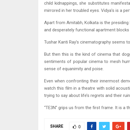
child kidnappings, she substitutes manifesta
mirrored in her troubled eyes. Vidya’s is a 
Apart from Amitabh, Kolkata is the presiding
and desperately functional apartment blocks 
Tushar Kanti Ray’s cinematography seems to 
But then this is the kind of cinema that do
sentiments of popular cinema to mesh human
sense of equanimity and poise.
Even when confronting their innermost dem
watch this film in a theatre with solid aco
trying to say about life’s regrets and their ru
“TE3N” grips us from the first frame. It is a t
SHARE
0