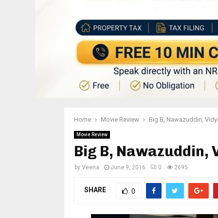
Home
Movie Review
Big B, Nawazuddin, Vidy
Movie Review
Big B, Nawazuddin, V
by
Veena
June 9, 2016
0
2695
SHARE
0