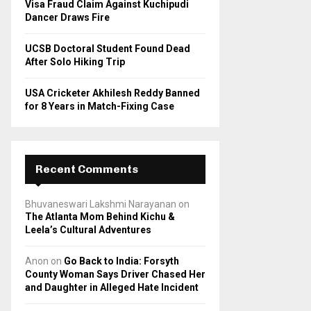
Visa Fraud Claim Against Kuchipudi
Dancer Draws Fire
UCSB Doctoral Student Found Dead
After Solo Hiking Trip
USA Cricketer Akhilesh Reddy Banned
for 8 Years in Match-Fixing Case
Recent Comments
Bhuvaneswari Lakshmi Narayanan
on
The Atlanta Mom Behind Kichu &
Leela’s Cultural Adventures
Anon
on
Go Back to India: Forsyth
County Woman Says Driver Chased Her
and Daughter in Alleged Hate Incident