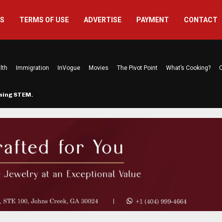
US
TERMS OF USE
ADVERTISE
PAYMENT
CONTACT
lth
Immigration
InVogue
Movies
The Pivot Point
What’s Cooking?
C
rming STEM…
The Atlanta Mom Behind Kichu & L