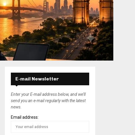
E-mail Newsletter
Enter your E-mail address below, and we’ll
send you an e-mail regularly with the latest
news.
Email address: