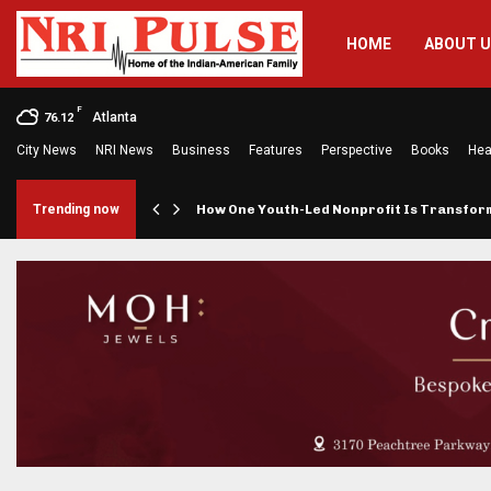
HOME
ABOUT 
F
Atlanta
76.12
City News
NRI News
Business
Features
Perspective
Books
Hea
rings…
Trending now
How One Youth-Led Nonprofit Is Transfo