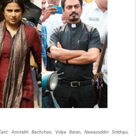
 Cast: Amitabh Bachchan, Vidya Balan, Nawazuddin Siddiqui,