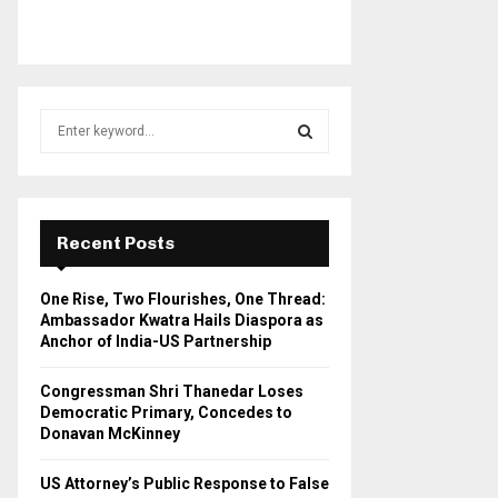
S
e
a
S
r
c
E
h
Recent Posts
f
A
o
One Rise, Two Flourishes, One Thread:
r
R
Ambassador Kwatra Hails Diaspora as
:
Anchor of India-US Partnership
C
Congressman Shri Thanedar Loses
H
Democratic Primary, Concedes to
Donavan McKinney
US Attorney’s Public Response to False