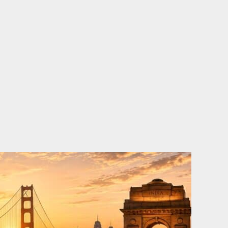
o
e
d
b
o
r
i
e
k
n