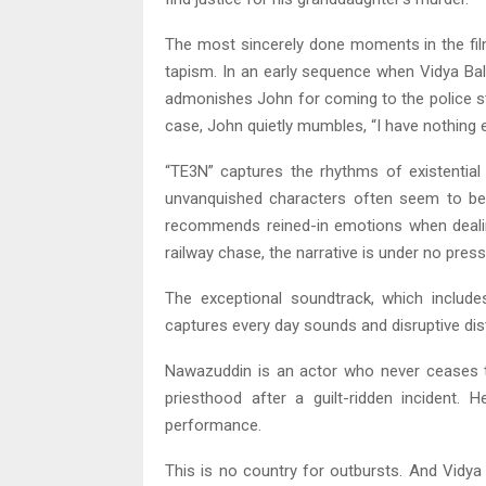
The most sincerely done moments in the fil
tapism. In an early sequence when Vidya Bal
admonishes John for coming to the police st
case, John quietly mumbles, “I have nothing el
“TE3N” captures the rhythms of existential 
unvanquished characters often seem to be 
recommends reined-in emotions when dealing
railway chase, the narrative is under no pres
The exceptional soundtrack, which includes
captures every day sounds and disruptive dis
Nawazuddin is an actor who never ceases to
priesthood after a guilt-ridden incident. H
performance.
This is no country for outbursts. And Vidya