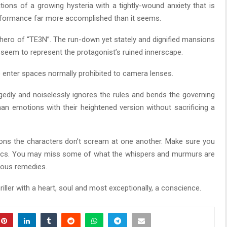
tions of a growing hysteria with a tightly-wound anxiety that is
performance far more accomplished than it seems.
 hero of “TE3N”. The run-down yet stately and dignified mansions
seem to represent the protagonist’s ruined innerscape.
enter spaces normally prohibited to camera lenses.
ggedly and noiselessly ignores the rules and bends the governing
 emotions with their heightened version without sacrificing a
ons the characters don’t scream at one another. Make sure you
ustics. You may miss some of what the whispers and murmurs are
inous remedies.
hriller with a heart, soul and most exceptionally, a conscience.