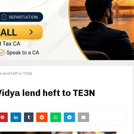
a lend heft to TE3N
idya lend heft to TE3N