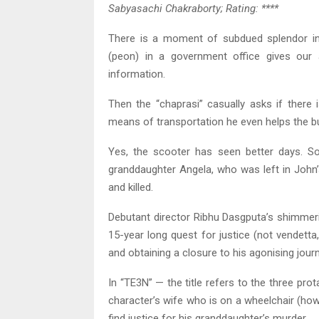
Sabyasachi Chakraborty; Rating: ****
There is a moment of subdued splendor in th
(peon) in a government office gives our
information.
Then the “chaprasi” casually asks if there 
means of transportation he even helps the bur
Yes, the scooter has seen better days. 
granddaughter Angela, who was left in John
and killed.
Debutant director Ribhu Dasgputa’s shimmeri
15-year long quest for justice (not vendett
and obtaining a closure to his agonising journe
In “TE3N” — the title refers to the three prot
character’s wife who is on a wheelchair (how
find justice for his granddaughter’s murder.