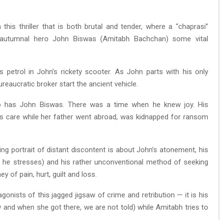
is thriller that is both brutal and tender, where a “chaprasi”
 autumnal hero John Biswas (Amitabh Bachchan) some vital
is petrol in John’s rickety scooter. As John parts with his only
eaucratic broker start the ancient vehicle.
So has John Biswas. There was a time when he knew joy. His
’s care while her father went abroad, was kidnapped for ransom
ng portrait of distant discontent is about John’s atonement, his
a, he stresses) and his rather unconventional method of seeking
y of pain, hurt, guilt and loss.
agonists of this jagged jigsaw of crime and retribution — it is his
 and when she got there, we are not told) while Amitabh tries to