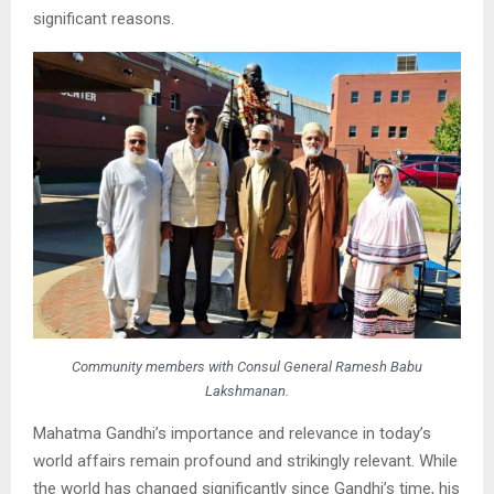
significant reasons.
Community members with Consul General Ramesh Babu
Lakshmanan.
Mahatma Gandhi’s importance and relevance in today’s
world affairs remain profound and strikingly relevant. While
the world has changed significantly since Gandhi’s time, his