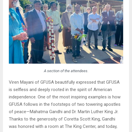
A section of the attendees.
Viren Mayani of GFUSA beautifully expressed that GFUSA
is selfless and deeply rooted in the spirit of American
independence. One of the most inspiring examples is how
GFUSA follows in the footsteps of two towering apostles
of peace—Mahatma Gandhi and Dr. Martin Luther King Jr.
Thanks to the generosity of Coretta Scott King, Gandhi
was honored with a room at The King Center, and today,