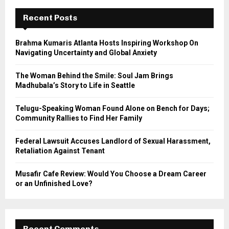
c
E
h
Recent Posts
f
A
o
Brahma Kumaris Atlanta Hosts Inspiring Workshop On
r
R
Navigating Uncertainty and Global Anxiety
:
C
The Woman Behind the Smile: Soul Jam Brings
Madhubala’s Story to Life in Seattle
H
Telugu-Speaking Woman Found Alone on Bench for Days;
Community Rallies to Find Her Family
Federal Lawsuit Accuses Landlord of Sexual Harassment,
Retaliation Against Tenant
Musafir Cafe Review: Would You Choose a Dream Career
or an Unfinished Love?
Recent Comments