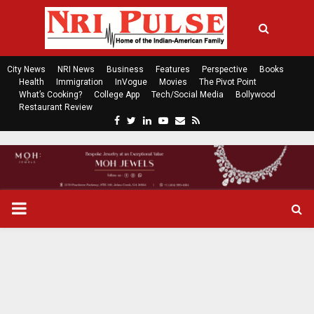
City News
NRI News
Business
Features
Perspective
Books
Health
Immigration
InVogue
Movies
The Pivot Point
What’s Cooking?
College App
Tech/Social Media
Bollywood
Restaurant Review
F
T
L
Y
E
R
a
w
i
o
m
s
c
i
n
u
a
s
e
t
k
t
i
b
t
e
u
l
o
e
d
b
P
o
r
i
e
k
n
R
I