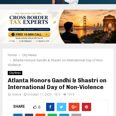
Home
City News
Atlanta Honors Gandhi & Shastri on International Day of Non-
Violence
City News
Atlanta Honors Gandhi & Shastri on
International Day of Non-Violence
by
Veena
October 17, 2025
0
1919
SHARE
0