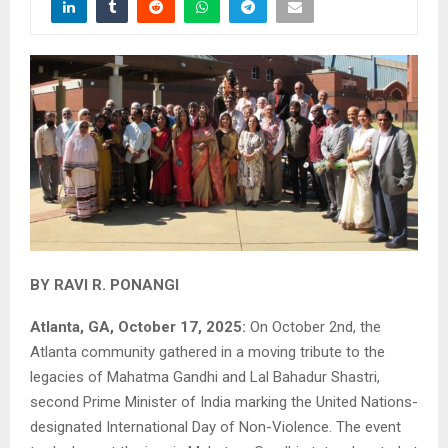
BY RAVI R. PONANGI
Atlanta, GA, October 17, 2025:
On October 2nd, the
Atlanta community gathered in a moving tribute to the
legacies of Mahatma Gandhi and Lal Bahadur Shastri,
second Prime Minister of India marking the United Nations-
designated International Day of Non-Violence. The event