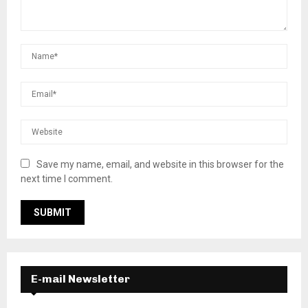
Save my name, email, and website in this browser for the
next time I comment.
E-mail Newsletter