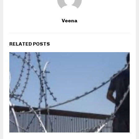
Veena
RELATED POSTS