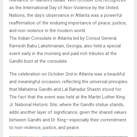
as the International Day of Non-Violence by the United
Nations, the day’s observance in Atlanta was a powerful
reaffirmation of the enduring importance of peace, justice,
and non-violence in the modern world.
The Indian Consulate in Atlanta led by Consul General
Ramesh Babu Lakshmanan, Georgia, also held a special
event early in the morning and paid rich tributes at the
Gandhi bust at the consulate.
The celebration on October 2nd in Atlanta was a beautiful
and meaningful occasion, reflecting the universal principles
that Mahatma Gandhi and Lal Bahadur Shastri stood for.
The fact that the event was held at the Martin Luther King
Jr. National Historic Site, where the Gandhi statue stands,
adds another layer of significance, given the shared values
between Gandhi and Dr. King—especially their commitment
to non-violence, justice, and peace.