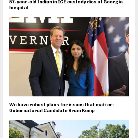
57-year-old Indian in ICE custody dies at Georgia
hospital
We have robust plans for issues that matter:
Gubernatorial Candidate Brian Kemp