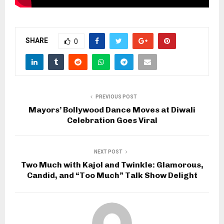
SHARE
0
PREVIOUS POST
Mayors’ Bollywood Dance Moves at Diwali
Celebration Goes Viral
NEXT POST
Two Much with Kajol and Twinkle: Glamorous,
Candid, and “Too Much” Talk Show Delight