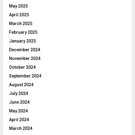
May 2025
April 2025
March 2025
February 2025
January 2025
December 2024
November 2024
October 2024
September 2024
August 2024
July 2024
June 2024
May 2024
April 2024
March 2024