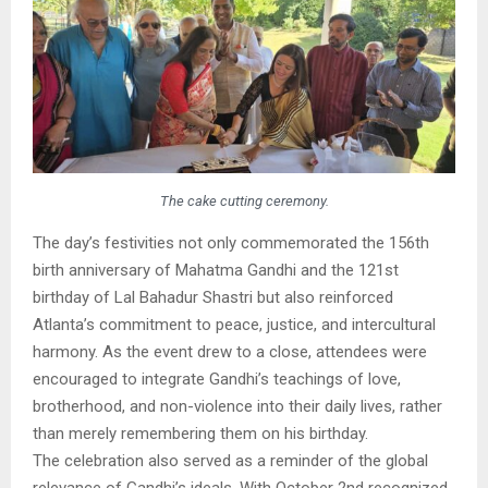
The cake cutting ceremony.
The day’s festivities not only commemorated the 156th
birth anniversary of Mahatma Gandhi and the 121st
birthday of Lal Bahadur Shastri but also reinforced
Atlanta’s commitment to peace, justice, and intercultural
harmony. As the event drew to a close, attendees were
encouraged to integrate Gandhi’s teachings of love,
brotherhood, and non-violence into their daily lives, rather
than merely remembering them on his birthday.
The celebration also served as a reminder of the global
relevance of Gandhi’s ideals. With October 2nd recognized