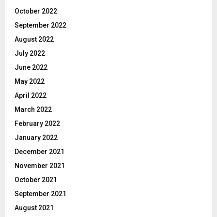
October 2022
September 2022
August 2022
July 2022
June 2022
May 2022
April 2022
March 2022
February 2022
January 2022
December 2021
November 2021
October 2021
September 2021
August 2021