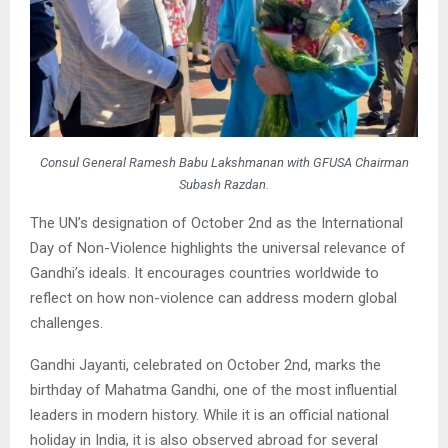
Consul General Ramesh Babu Lakshmanan with GFUSA Chairman
Subash Razdan.
The UN’s designation of October 2nd as the International
Day of Non-Violence highlights the universal relevance of
Gandhi’s ideals. It encourages countries worldwide to
reflect on how non-violence can address modern global
challenges.
Gandhi Jayanti, celebrated on October 2nd, marks the
birthday of Mahatma Gandhi, one of the most influential
leaders in modern history. While it is an official national
holiday in India, it is also observed abroad for several