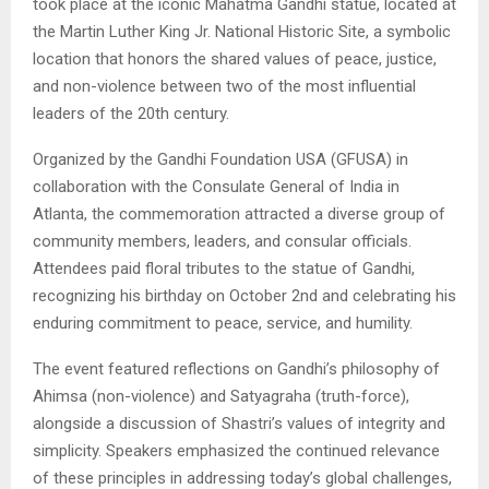
took place at the iconic Mahatma Gandhi statue, located at
the Martin Luther King Jr. National Historic Site, a symbolic
location that honors the shared values of peace, justice,
and non-violence between two of the most influential
leaders of the 20th century.
Organized by the Gandhi Foundation USA (GFUSA) in
collaboration with the Consulate General of India in
Atlanta, the commemoration attracted a diverse group of
community members, leaders, and consular officials.
Attendees paid floral tributes to the statue of Gandhi,
recognizing his birthday on October 2nd and celebrating his
enduring commitment to peace, service, and humility.
The event featured reflections on Gandhi’s philosophy of
Ahimsa (non-violence) and Satyagraha (truth-force),
alongside a discussion of Shastri’s values of integrity and
simplicity. Speakers emphasized the continued relevance
of these principles in addressing today’s global challenges,