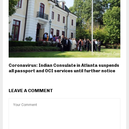
Coronavirus: Indian Consulate in Atlanta suspends
all passport and OCI services until further notice
LEAVE A COMMENT