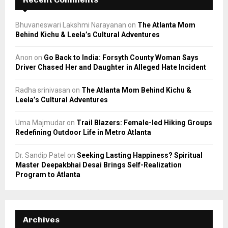
Bhuvaneswari Lakshmi Narayanan
on
The Atlanta Mom
Behind Kichu & Leela’s Cultural Adventures
Anon
on
Go Back to India: Forsyth County Woman Says
Driver Chased Her and Daughter in Alleged Hate Incident
Radha srinivasan
on
The Atlanta Mom Behind Kichu &
Leela’s Cultural Adventures
Uma Majmudar
on
Trail Blazers: Female-led Hiking Groups
Redefining Outdoor Life in Metro Atlanta
Dr. Sandip Patel
on
Seeking Lasting Happiness? Spiritual
Master Deepakbhai Desai Brings Self-Realization
Program to Atlanta
Archives