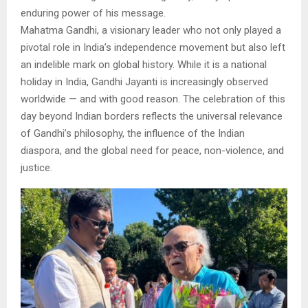
enduring power of his message.
Mahatma Gandhi, a visionary leader who not only played a
pivotal role in India’s independence movement but also left
an indelible mark on global history. While it is a national
holiday in India, Gandhi Jayanti is increasingly observed
worldwide — and with good reason. The celebration of this
day beyond Indian borders reflects the universal relevance
of Gandhi’s philosophy, the influence of the Indian
diaspora, and the global need for peace, non-violence, and
justice.