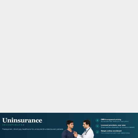
M
A
R
Y
M
E
N
U