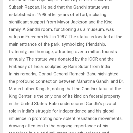
Subash Razdan. He said that the Gandhi statue was
established in 1998 after years of effort, including
significant support from Mayor Jackson and the King
family. A Gandhi room, functioning as a museum, was
setup in Freedom Hall in 1987. The statue is located at the
main entrance of the park, symbolizing friendship,
fraternity, and homage, attracting over a million tourists
annually. The statue was donated by the ICCR and the
Embassy of India, sculpted by Ram Sutar from India.
In his remarks, Consul General Ramesh Babu highlighted
the profound connection between Mahatma Gandhi and Dr.
Martin Luther King Jr., noting that the Gandhi statue at the
King Center is the only one of its kind on federal property
in the United States. Babu underscored Gandhi’s pivotal
role in India’s struggle for independence and his global
influence in promoting non-violent resistance movements,
drawing attention to the ongoing importance of his