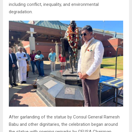
including conflict, inequality, and environmental
degradation.
After garlanding of the statue by Consul General Ramesh
Babu and other dignitaries, the celebration began around
the statue with opening remarks by GFUSA Chairman