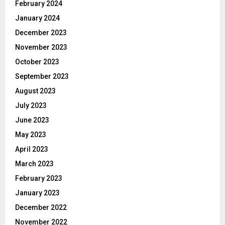
February 2024
January 2024
December 2023
November 2023
October 2023
September 2023
August 2023
July 2023
June 2023
May 2023
April 2023
March 2023
February 2023
January 2023
December 2022
November 2022