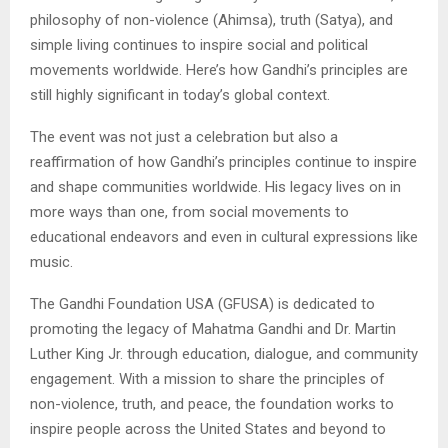
philosophy of non-violence (Ahimsa), truth (Satya), and
simple living continues to inspire social and political
movements worldwide. Here’s how Gandhi’s principles are
still highly significant in today’s global context.
The event was not just a celebration but also a
reaffirmation of how Gandhi’s principles continue to inspire
and shape communities worldwide. His legacy lives on in
more ways than one, from social movements to
educational endeavors and even in cultural expressions like
music.
The Gandhi Foundation USA (GFUSA) is dedicated to
promoting the legacy of Mahatma Gandhi and Dr. Martin
Luther King Jr. through education, dialogue, and community
engagement. With a mission to share the principles of
non-violence, truth, and peace, the foundation works to
inspire people across the United States and beyond to