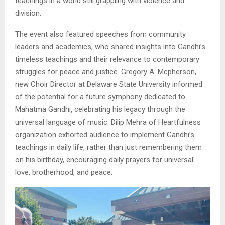
teachings in a world still grappling with violence and
division.
The event also featured speeches from community
leaders and academics, who shared insights into Gandhi’s
timeless teachings and their relevance to contemporary
struggles for peace and justice. Gregory A. Mcpherson,
new Choir Director at Delaware State University informed
of the potential for a future symphony dedicated to
Mahatma Gandhi, celebrating his legacy through the
universal language of music. Dilip Mehra of Heartfulness
organization exhorted audience to implement Gandhi’s
teachings in daily life, rather than just remembering them
on his birthday, encouraging daily prayers for universal
love, brotherhood, and peace.