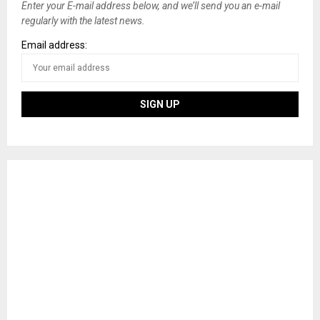
Enter your E-mail address below, and we’ll send you an e-mail
regularly with the latest news.
Email address: