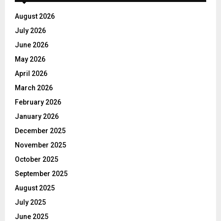
August 2026
July 2026
June 2026
May 2026
April 2026
March 2026
February 2026
January 2026
December 2025
November 2025
October 2025
September 2025
August 2025
July 2025
June 2025