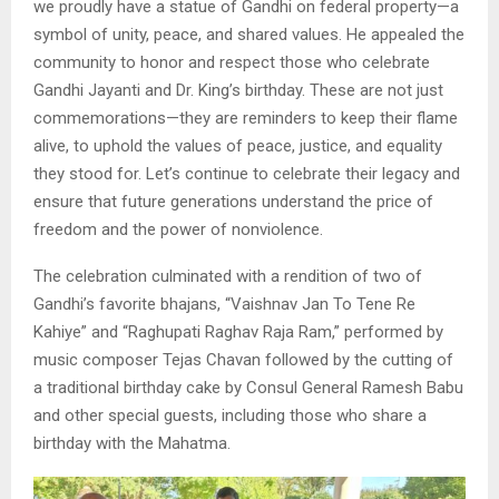
we proudly have a statue of Gandhi on federal property—a
symbol of unity, peace, and shared values. He appealed the
community to honor and respect those who celebrate
Gandhi Jayanti and Dr. King’s birthday. These are not just
commemorations—they are reminders to keep their flame
alive, to uphold the values of peace, justice, and equality
they stood for. Let’s continue to celebrate their legacy and
ensure that future generations understand the price of
freedom and the power of nonviolence.
The celebration culminated with a rendition of two of
Gandhi’s favorite bhajans, “Vaishnav Jan To Tene Re
Kahiye” and “Raghupati Raghav Raja Ram,” performed by
music composer Tejas Chavan followed by the cutting of
a traditional birthday cake by Consul General Ramesh Babu
and other special guests, including those who share a
birthday with the Mahatma.