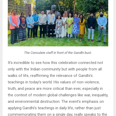
The Consulate staff in front of the Gandhi bust.
It’s incredible to see how this celebration connected not
only with the Indian community but with people from all
walks of life, reaffirming the relevance of Gandhi’s
teachings in today’s world. His values of non-violence,
truth, and peace are more critical than ever, especially in
the context of modern global challenges like war, inequality,
and environmental destruction. The event’s emphasis on
applying Gandhi’s teachings in daily life, rather than just
commemorating them on a single day, really speaks to the