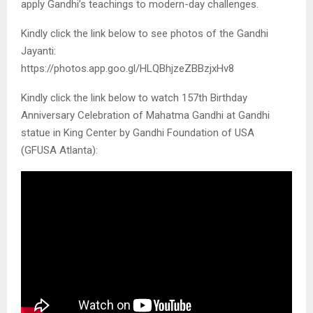
apply Gandhi’s teachings to modern-day challenges.
Kindly click the link below to see photos of the Gandhi
Jayanti:
https://photos.app.goo.gl/HLQBhjzeZBBzjxHv8
Kindly click the link below to watch 157th Birthday
Anniversary Celebration of Mahatma Gandhi at Gandhi
statue in King Center by Gandhi Foundation of USA
(GFUSA Atlanta):