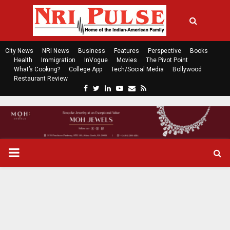
City News
NRI News
Business
Features
Perspective
Books
Health
Immigration
InVogue
Movies
The Pivot Point
What’s Cooking?
College App
Tech/Social Media
Bollywood
Restaurant Review
F
T
L
Y
E
R
a
w
i
o
m
s
c
i
n
u
a
s
e
t
k
t
i
b
t
e
u
l
o
e
d
b
P
o
r
i
e
k
n
R
I