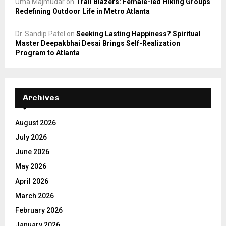
Uma Majmudar
on
Trail Blazers: Female-led Hiking Groups
Redefining Outdoor Life in Metro Atlanta
Dr. Sandip Patel
on
Seeking Lasting Happiness? Spiritual
Master Deepakbhai Desai Brings Self-Realization
Program to Atlanta
Archives
August 2026
July 2026
June 2026
May 2026
April 2026
March 2026
February 2026
January 2026