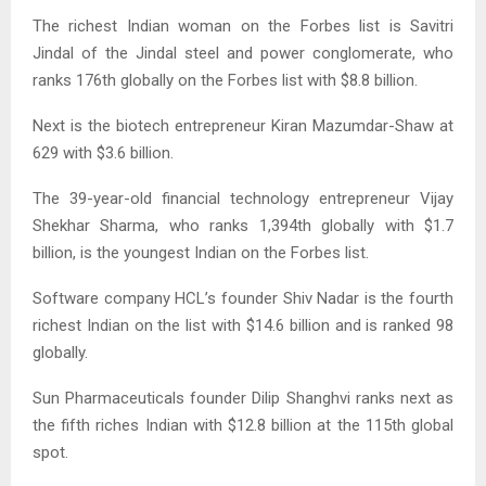
The richest Indian woman on the Forbes list is Savitri
Jindal of the Jindal steel and power conglomerate, who
ranks 176th globally on the Forbes list with $8.8 billion.
Next is the biotech entrepreneur Kiran Mazumdar-Shaw at
629 with $3.6 billion.
The 39-year-old financial technology entrepreneur Vijay
Shekhar Sharma, who ranks 1,394th globally with $1.7
billion, is the youngest Indian on the Forbes list.
Software company HCL’s founder Shiv Nadar is the fourth
richest Indian on the list with $14.6 billion and is ranked 98
globally.
Sun Pharmaceuticals founder Dilip Shanghvi ranks next as
the fifth riches Indian with $12.8 billion at the 115th global
spot.