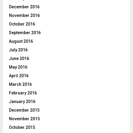
December 2016
November 2016
October 2016
September 2016
August 2016
July 2016
June 2016
May 2016
April 2016
March 2016
February 2016
January 2016
December 2015
November 2015
October 2015