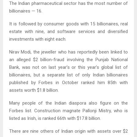
The Indian pharmaceutical sector has the most number of
billionaires — 16.
It is followed by consumer goods with 15 billionaires, real
estate with nine, and software services and diversified
investments with eight each.
Nirav Modi, the jeweller who has reportedly been linked to
an alleged $2 billion-fraud involving the Punjab National
Bank, was not on last year’s or this year’s global list of
billionaires, but a separate list of only Indian billionaires
published by Forbes in October ranked him 85th with
assets worth $1.8 billion.
Many people of the Indian diaspora also figure on the
Forbes list. Construction magnate Pallonji Mistry, who is
listed as Irish, is ranked 66th with $17.8 billion.
There are nine others of Indian origin with assets over $2