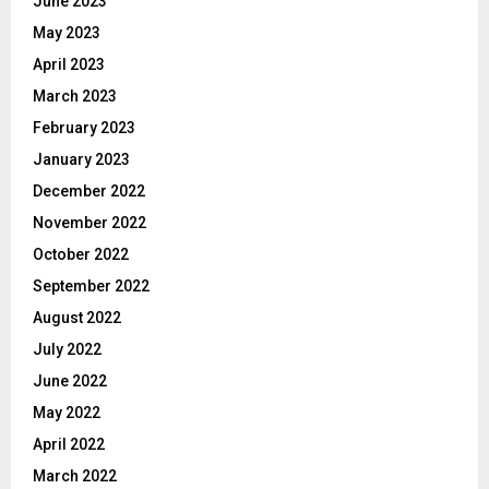
June 2023
May 2023
April 2023
March 2023
February 2023
January 2023
December 2022
November 2022
October 2022
September 2022
August 2022
July 2022
June 2022
May 2022
April 2022
March 2022