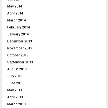
May 2014
April 2014
March 2014
February 2014
January 2014
December 2013
November 2013
October 2013
September 2013
August 2013
July 2013
June 2013
May 2013
April 2013
March 2013