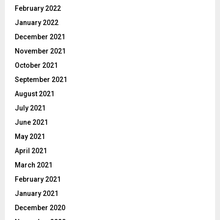
February 2022
January 2022
December 2021
November 2021
October 2021
September 2021
August 2021
July 2021
June 2021
May 2021
April 2021
March 2021
February 2021
January 2021
December 2020