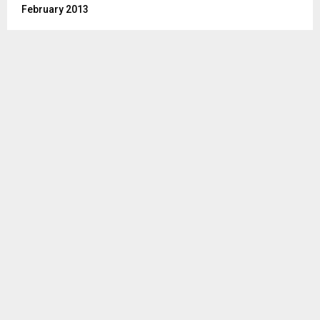
February 2013