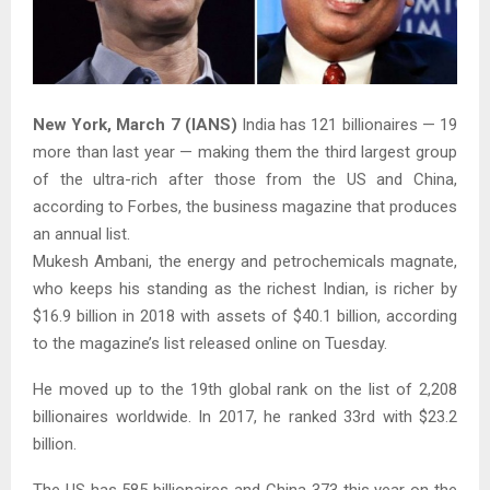
N
ew York, March 7 (IANS)
India has 121 billionaires — 19
more than last year — making them the third largest group
of the ultra-rich after those from the US and China,
according to Forbes, the business magazine that produces
an annual list.
Mukesh Ambani, the energy and petrochemicals magnate,
who keeps his standing as the richest Indian, is richer by
$16.9 billion in 2018 with assets of $40.1 billion, according
to the magazine’s list released online on Tuesday.
He moved up to the 19th global rank on the list of 2,208
billionaires worldwide. In 2017, he ranked 33rd with $23.2
billion.
The US has 585 billionaires and China 373 this year on the