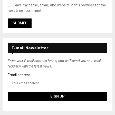
Save my name, email, and website in this browser for the
next time I comment.
E-mail Newsletter
Enter your E-mail address below, and we’ll send you an e-mail
regularly with the latest news.
Email address: