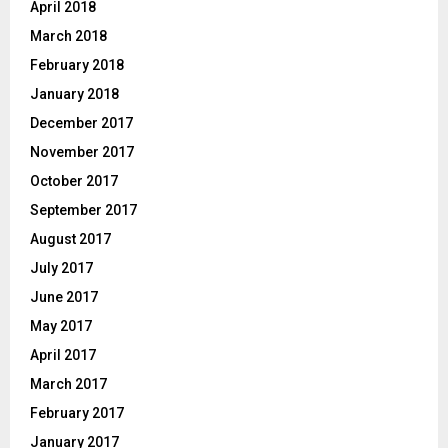
April 2018
March 2018
February 2018
January 2018
December 2017
November 2017
October 2017
September 2017
August 2017
July 2017
June 2017
May 2017
April 2017
March 2017
February 2017
January 2017