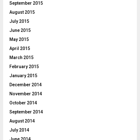
September 2015
August 2015
July 2015
June 2015
May 2015
April 2015
March 2015
February 2015
January 2015
December 2014
November 2014
October 2014
September 2014
August 2014
July 2014
June 2014