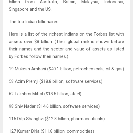
billion from Australia, Britain, Malaysia, Indonesia,
Singapore and the US.
The top Indian billionaires
Here is a list of the richest Indians on the Forbes list with
assets over $8 billion. (Their global rank is shown before
their names and the sector and value of assets as listed
by Forbes follow their names.)
19 Mukesh Ambani ($40.1 billion, petrochemicals, oil & gas)
58 Azim Premji ($18.8 billion, software services)
62 Lakshmi Mittal ($18.5 billion, steel)
98 Shiv Nadar ($14.6 billion, software services)
115 Dilip Shanghvi ($12.8 billion, pharmaceuticals)
127 Kumar Birla ($11.8 billion, commodities)