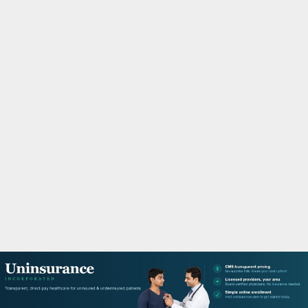
M
A
R
Y
M
E
N
U