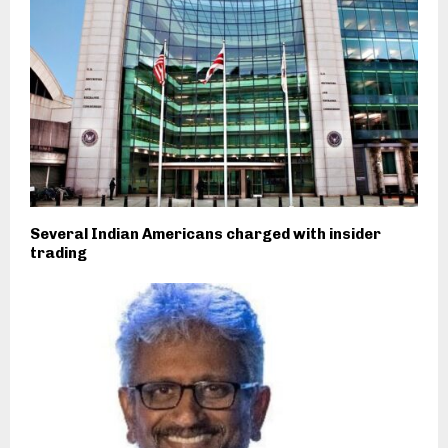
Several Indian Americans charged with insider
trading