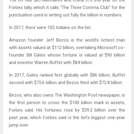
Forbes tally, which it calls “The Three Comma Club” for the
punctuation used in writing out fully the billion in numbers.
In 2017, there were 102 Indians on the list.
Amazon founder Jeff Bezos is the world’s richest man
with assets valued at $112 billion, overtaking Microsoft co-
founder Bill Gates whose fortune is valued at $90 billion
and investor Warren Buffet with $84 billion.
In 2017, Gates ranked first globally with $86 billion, Buffet
second with $75.6 billion and Bezos third with $72.8 billion.
Bezos, who also owns The Washington Post newspaper, is
the first person to cross the $100 billion mark in assets,
Forbes said. His fortunes rose by $39.2 billion over the
past year, which Forbes said is the list’s biggest one-year
jump ever.