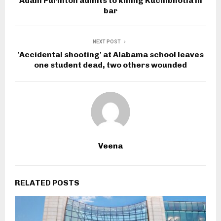
Adam Purinton admits to killing Kuchibhotla in
bar
NEXT POST
'Accidental shooting' at Alabama school leaves
one student dead, two others wounded
Veena
RELATED POSTS