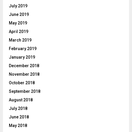
July 2019
June 2019
May 2019
April 2019
March 2019
February 2019
January 2019
December 2018
November 2018
October 2018
September 2018
August 2018
July 2018
June 2018
May 2018