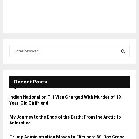
S
e
a
S
r
c
E
h
Recent Posts
f
A
o
Indian National on F-1 Visa Charged With Murder of 19-
r
R
Year-Old Girlfriend
:
C
My Journey to the Ends of the Earth: From the Arctic to
Antarctica
H
Trump Administration Moves to Eliminate 60-Day Grace