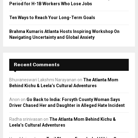
Period for H-1B Workers Who Lose Jobs
Ten Ways to Reach Your Long-Term Goals
Brahma Kumaris Atlanta Hosts Inspiring Workshop On
Navigating Uncertainty and Global Anxiety
Recent Comments
Bhuvaneswari Lakshmi Narayanan
on
The Atlanta Mom
Behind Kichu & Leela’s Cultural Adventures
Anon
on
Go Back to India: Forsyth County Woman Says
Driver Chased Her and Daughter in Alleged Hate Incident
Radha srinivasan
on
The Atlanta Mom Behind Kichu &
Leela’s Cultural Adventures