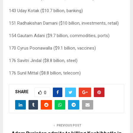
143 Uday Kotak ($10.7 billion, banking)
151 Radhakishan Damani ($10 billion, investments, retail)
154 Gautam Adani ($9.7 billion, commodities, ports)
170 Cyrus Poonawalla ($9.1 billion, vaccines)
176 Savitri Jindal ($8.8 billion, steel)
176 Sunil Mittal ($8.8 billion, telecom)
SHARE
0
PREVIOUS POST