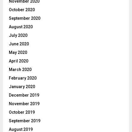
November 2020
October 2020
September 2020
August 2020
July 2020
June 2020
May 2020
April 2020
March 2020
February 2020
January 2020
December 2019
November 2019
October 2019
September 2019
August 2019