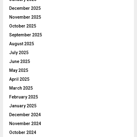
December 2025
November 2025
October 2025
September 2025
August 2025
July 2025
June 2025
May 2025
April 2025
March 2025
February 2025
January 2025
December 2024
November 2024
October 2024