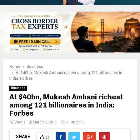
Home
Business
At $40bn, Mukesh Ambani richest among 121 billionaires in
India: Forbes
Business
At $40bn, Mukesh Ambani richest
among 121 billionaires in India:
Forbes
by
Veena
March 7, 2018
0
2706
SHARE
0