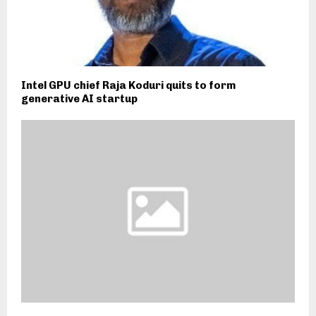
Intel GPU chief Raja Koduri quits to form
generative AI startup