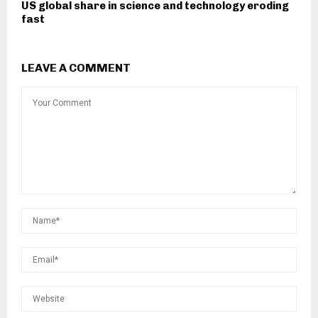
US global share in science and technology eroding
fast
LEAVE A COMMENT