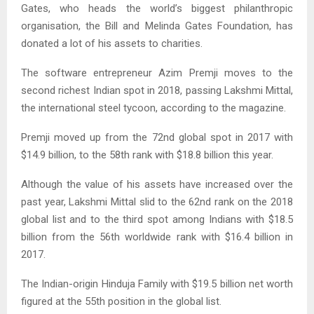
Gates, who heads the world’s biggest philanthropic
organisation, the Bill and Melinda Gates Foundation, has
donated a lot of his assets to charities.
The software entrepreneur Azim Premji moves to the
second richest Indian spot in 2018, passing Lakshmi Mittal,
the international steel tycoon, according to the magazine.
Premji moved up from the 72nd global spot in 2017 with
$14.9 billion, to the 58th rank with $18.8 billion this year.
Although the value of his assets have increased over the
past year, Lakshmi Mittal slid to the 62nd rank on the 2018
global list and to the third spot among Indians with $18.5
billion from the 56th worldwide rank with $16.4 billion in
2017.
The Indian-origin Hinduja Family with $19.5 billion net worth
figured at the 55th position in the global list.