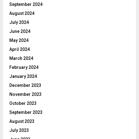
September 2024
August 2024
July 2024
June 2024
May 2024
April 2024
March 2024
February 2024
January 2024
December 2023
November 2023
October 2023
September 2023
August 2023
July 2023