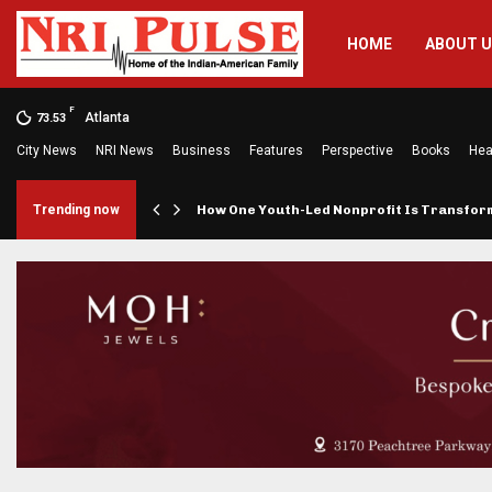
HOME
ABOUT 
F
Atlanta
73.53
City News
NRI News
Business
Features
Perspective
Books
Hea
rings…
Trending now
How One Youth-Led Nonprofit Is Transfo