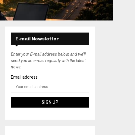
E-mail Newsletter
Enter your E-mail address below, and we’ll
send you an e-mail regularly with the latest
news.
Email address: