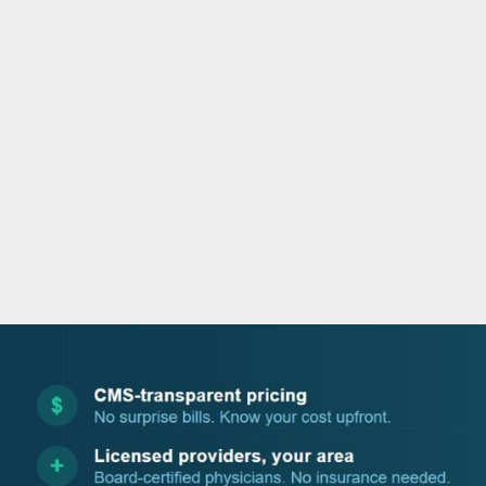
o
e
d
b
o
r
i
e
k
n