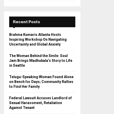
a
S
r
c
E
h
Recent Posts
f
A
o
Brahma Kumaris Atlanta Hosts
r
R
Inspiring Workshop On Navigating
:
Uncertainty and Global Anxiety
C
The Woman Behind the Smile: Soul
H
Jam Brings Madhubala’s Story to Life
in Seattle
Telugu-Speaking Woman Found Alone
on Bench for Days; Community Rallies
to Find Her Family
Federal Lawsuit Accuses Landlord of
Sexual Harassment, Retaliation
Against Tenant