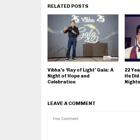
RELATED POSTS
Vibha’s ‘Ray of Light’ Gala: A
22 Yea
Night of Hope and
He Did
Celebration
Night
LEAVE A COMMENT