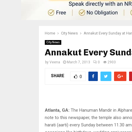
Home
City News
Annakut Every Sunday at H
City News
Annakut Every Sun
by
Veena
March 7, 2013
0
2903
SHARE
0
Atlanta, GA:
The Hanuman Mandir in Alpharett
note to this newspaper, the temple also anno
harati (aarti) every Sunday between 11.30 a