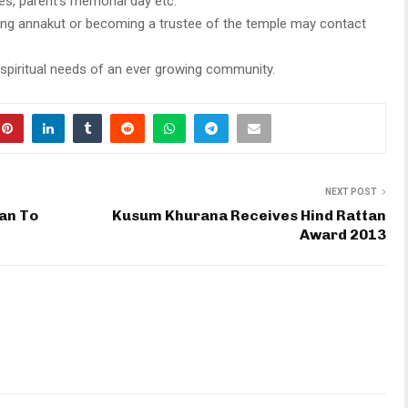
es, parent’s memorial day etc.
ring annakut or becoming a trustee of the temple may contact
piritual needs of an ever growing community.
NEXT POST
han To
Kusum Khurana Receives Hind Rattan
Award 2013