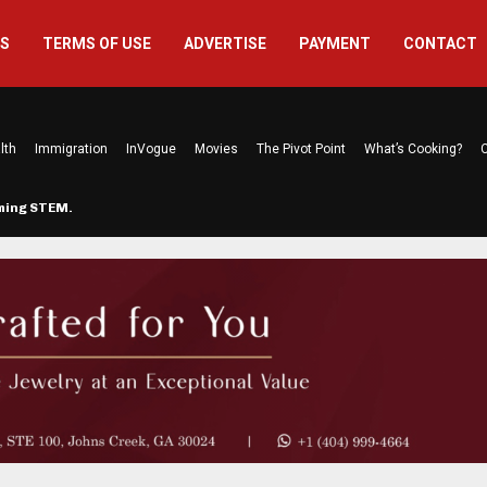
US
TERMS OF USE
ADVERTISE
PAYMENT
CONTACT
lth
Immigration
InVogue
Movies
The Pivot Point
What’s Cooking?
C
rming STEM…
The Atlanta Mom Behind Kichu & L