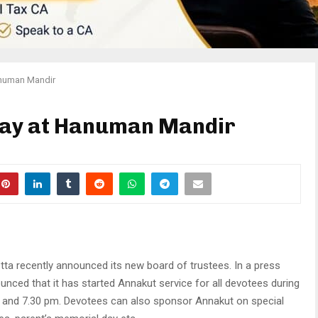
anuman Mandir
day at Hanuman Mandir
a recently announced its new board of trustees. In a press
unced that it has started Annakut service for all devotees during
m and 7.30 pm. Devotees can also sponsor Annakut on special