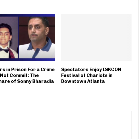
rs in Prison For a Crime
Spectators Enjoy ISKCON
 Not Commit: The
Festival of Chariots in
mare of Sonny Bharadia
Downtown Atlanta