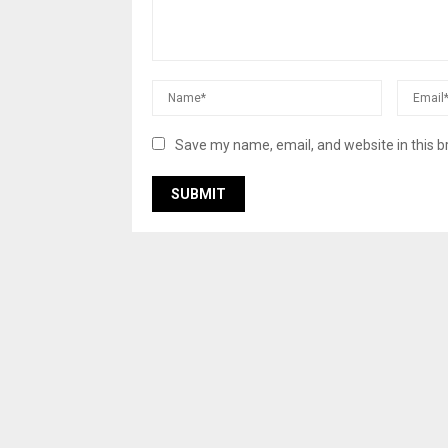
Save my name, email, and website in this b