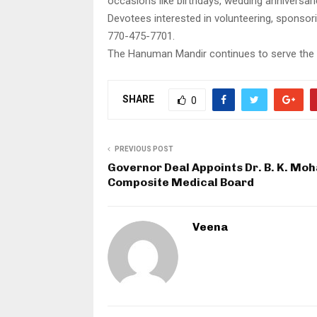
occasions like birthdays, wedding anniversari
Devotees interested in volunteering, sponso
770-475-7701.
The Hanuman Mandir continues to serve the s
SHARE
0
PREVIOUS POST
Governor Deal Appoints Dr. B. K. Mo
Composite Medical Board
Veena