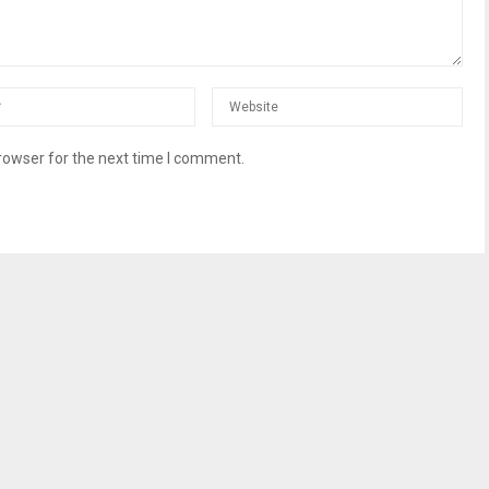
rowser for the next time I comment.