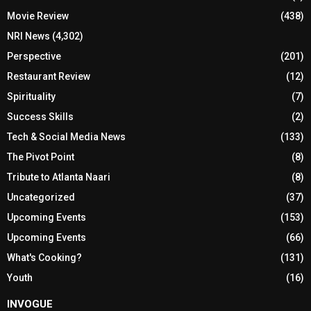
Movie Review
(438)
NRI News
(4,302)
Perspective
(201)
Restaurant Review
(12)
Spirituality
(7)
Success Skills
(2)
Tech & Social Media News
(133)
The Pivot Point
(8)
Tribute to Atlanta Naari
(8)
Uncategorized
(37)
Upcoming Events
(153)
Upcoming Events
(66)
What's Cooking?
(131)
Youth
(16)
INVOGUE