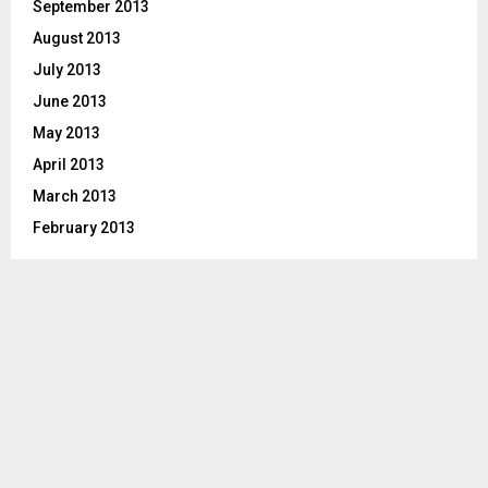
September 2013
August 2013
July 2013
June 2013
May 2013
April 2013
March 2013
February 2013