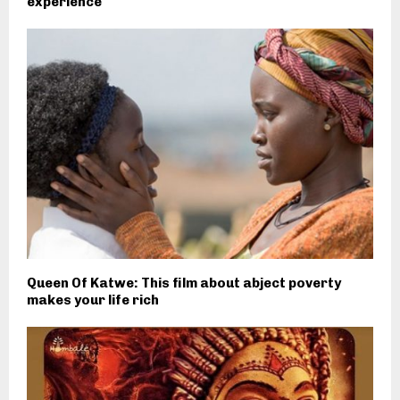
experience
Queen Of Katwe: This film about abject poverty
makes your life rich