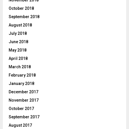
October 2018
September 2018
August 2018
July 2018
June 2018
May 2018
April 2018
March 2018
February 2018
January 2018
December 2017
November 2017
October 2017
September 2017
August 2017