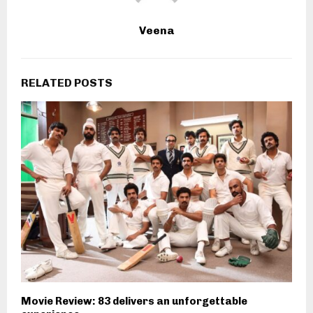
Veena
RELATED POSTS
Movie Review: 83 delivers an unforgettable