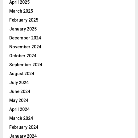
April 2025
March 2025
February 2025
January 2025
December 2024
November 2024
October 2024
September 2024
August 2024
July 2024
June 2024
May 2024
April 2024
March 2024
February 2024
January 2024