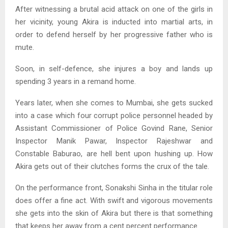
After witnessing a brutal acid attack on one of the girls in
her vicinity, young Akira is inducted into martial arts, in
order to defend herself by her progressive father who is
mute.
Soon, in self-defence, she injures a boy and lands up
spending 3 years in a remand home.
Years later, when she comes to Mumbai, she gets sucked
into a case which four corrupt police personnel headed by
Assistant Commissioner of Police Govind Rane, Senior
Inspector Manik Pawar, Inspector Rajeshwar and
Constable Baburao, are hell bent upon hushing up. How
Akira gets out of their clutches forms the crux of the tale.
On the performance front, Sonakshi Sinha in the titular role
does offer a fine act. With swift and vigorous movements
she gets into the skin of Akira but there is that something
that keeps her away from a cent percent performance.