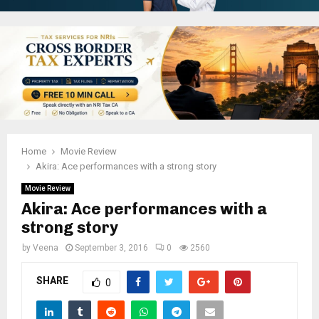
Home
Movie Review
Akira: Ace performances with a strong story
Movie Review
Akira: Ace performances with a
strong story
by
Veena
September 3, 2016
0
2560
SHARE
0