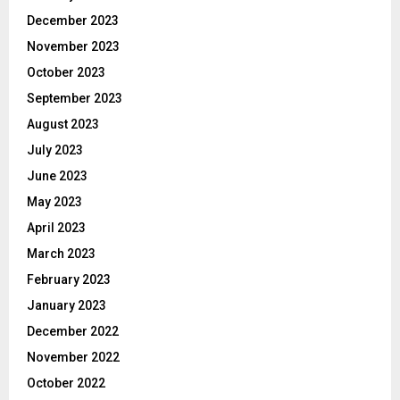
December 2023
November 2023
October 2023
September 2023
August 2023
July 2023
June 2023
May 2023
April 2023
March 2023
February 2023
January 2023
December 2022
November 2022
October 2022