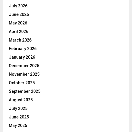
July 2026
June 2026
May 2026
April 2026
March 2026
February 2026
January 2026
December 2025
November 2025
October 2025
September 2025
August 2025
July 2025
June 2025
May 2025