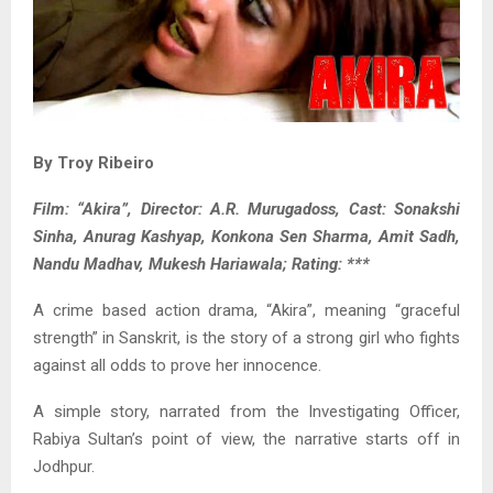
By Troy Ribeiro
Film: “Akira”, Director: A.R. Murugadoss, Cast: Sonakshi
Sinha, Anurag Kashyap, Konkona Sen Sharma, Amit Sadh,
Nandu Madhav, Mukesh Hariawala; Rating: ***
A crime based action drama, “Akira”, meaning “graceful
strength” in Sanskrit, is the story of a strong girl who fights
against all odds to prove her innocence.
A simple story, narrated from the Investigating Officer,
Rabiya Sultan’s point of view, the narrative starts off in
Jodhpur.