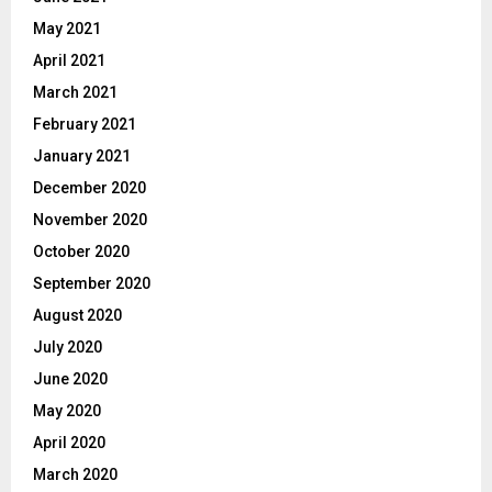
May 2021
April 2021
March 2021
February 2021
January 2021
December 2020
November 2020
October 2020
September 2020
August 2020
July 2020
June 2020
May 2020
April 2020
March 2020