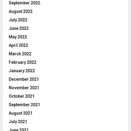
September 2022
August 2022
July 2022
June 2022
May 2022
April 2022
March 2022
February 2022
January 2022
December 2021
November 2021
October 2021
September 2021
August 2021
July 2021
June 2021