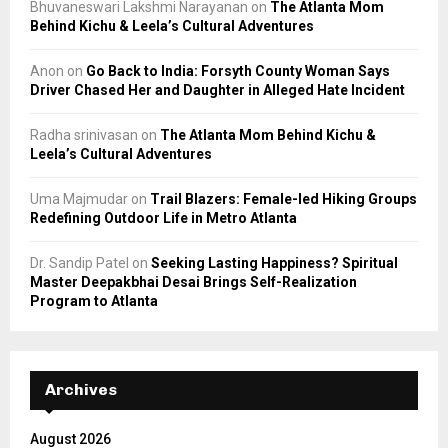
Bhuvaneswari Lakshmi Narayanan
on
The Atlanta Mom
Behind Kichu & Leela’s Cultural Adventures
Anon
on
Go Back to India: Forsyth County Woman Says
Driver Chased Her and Daughter in Alleged Hate Incident
Radha srinivasan
on
The Atlanta Mom Behind Kichu &
Leela’s Cultural Adventures
Uma Majmudar
on
Trail Blazers: Female-led Hiking Groups
Redefining Outdoor Life in Metro Atlanta
Dr. Sandip Patel
on
Seeking Lasting Happiness? Spiritual
Master Deepakbhai Desai Brings Self-Realization
Program to Atlanta
Archives
August 2026