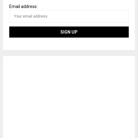
Email address: