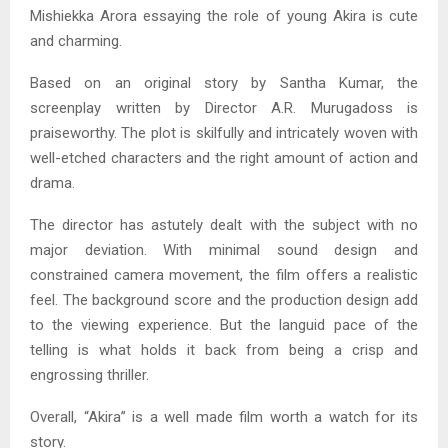
Mishiekka Arora essaying the role of young Akira is cute
and charming.
Based on an original story by Santha Kumar, the
screenplay written by Director A.R. Murugadoss is
praiseworthy. The plot is skilfully and intricately woven with
well-etched characters and the right amount of action and
drama.
The director has astutely dealt with the subject with no
major deviation. With minimal sound design and
constrained camera movement, the film offers a realistic
feel. The background score and the production design add
to the viewing experience. But the languid pace of the
telling is what holds it back from being a crisp and
engrossing thriller.
Overall, “Akira” is a well made film worth a watch for its
story.