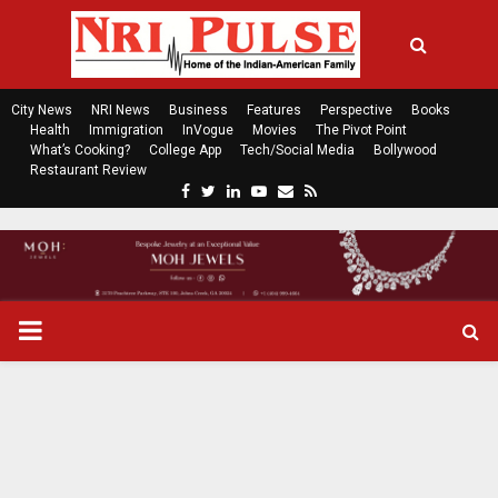
City News
NRI News
Business
Features
Perspective
Books
Health
Immigration
InVogue
Movies
The Pivot Point
What’s Cooking?
College App
Tech/Social Media
Bollywood
Restaurant Review
F
T
L
Y
E
R
a
w
i
o
m
s
c
i
n
u
a
s
e
t
k
t
i
b
t
e
u
l
o
e
d
b
P
o
r
i
e
k
n
R
I