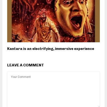
Kantara is an electrifying, immersive experience
LEAVE A COMMENT