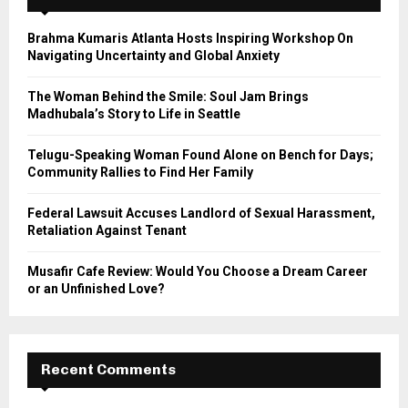
f
A
o
Brahma Kumaris Atlanta Hosts Inspiring Workshop On
r
R
Navigating Uncertainty and Global Anxiety
:
C
The Woman Behind the Smile: Soul Jam Brings
Madhubala’s Story to Life in Seattle
H
Telugu-Speaking Woman Found Alone on Bench for Days;
Community Rallies to Find Her Family
Federal Lawsuit Accuses Landlord of Sexual Harassment,
Retaliation Against Tenant
Musafir Cafe Review: Would You Choose a Dream Career
or an Unfinished Love?
Recent Comments