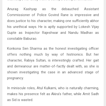
Anurag Kashyap as the debauched Assistant
Commissioner of Police Govind Rane is impressive and
does justice to his character, making one sufficiently abhor
his unethical ways. He is aptly supported by Lokesh Vijay
Gupte as Inspector Rajeshwar and Nandu Madhav as
constable Baburao.
Konkona Sen Sharma as the honest investigating officer
offers nothing much by way of histrionics. But her
character, Rabiya Sultan, is interestingly crafted. Her gait
and demeanour are matter-of-factly dealt with, as she is
shown investigating the case in an advanced stage of
pregnancy.
In miniscule roles, Atul Kulkarni, who is naturally charming,
makes his presence felt as Akira’s father, while Amit Sadh
as Sid is wasted.