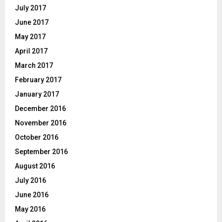
July 2017
June 2017
May 2017
April 2017
March 2017
February 2017
January 2017
December 2016
November 2016
October 2016
September 2016
August 2016
July 2016
June 2016
May 2016