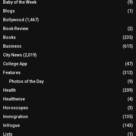
Baby of the Week
(9)
Blogs
(1)
Bollywood
(1,467)
Book Review
(2)
Books
(235)
Business
(615)
City News
(2,019)
College App
(47)
Features
(312)
Photos of the Day
(9)
Health
(209)
Healthwise
(4)
Horoscopes
(3)
Immigration
(135)
InVogue
(143)
Lists
(1)