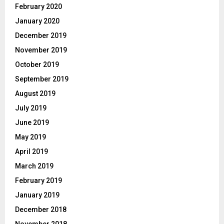
February 2020
January 2020
December 2019
November 2019
October 2019
September 2019
August 2019
July 2019
June 2019
May 2019
April 2019
March 2019
February 2019
January 2019
December 2018
November 2018