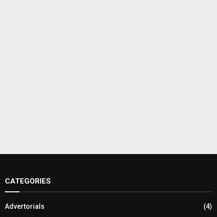
CATEGORIES
Advertorials
(4)