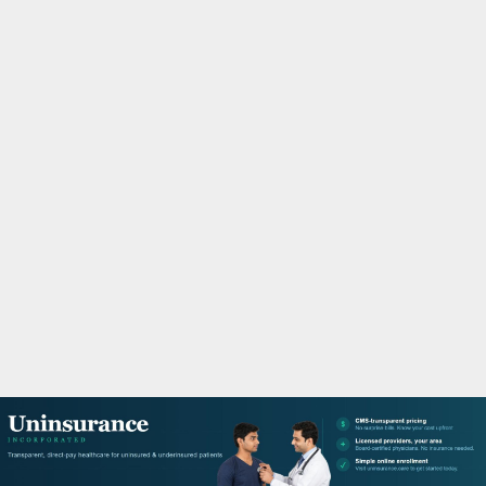
M
A
R
Y
M
E
N
U