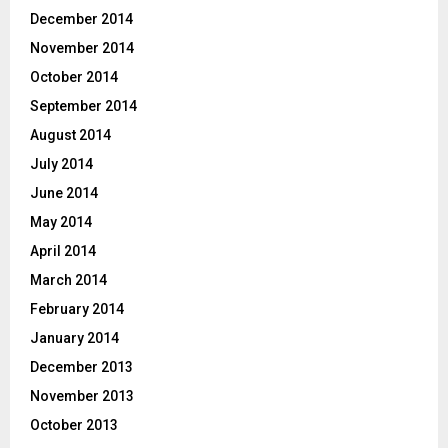
December 2014
November 2014
October 2014
September 2014
August 2014
July 2014
June 2014
May 2014
April 2014
March 2014
February 2014
January 2014
December 2013
November 2013
October 2013