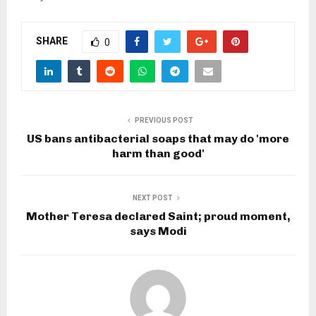
SHARE
0
PREVIOUS POST
US bans antibacterial soaps that may do 'more
harm than good'
NEXT POST
Mother Teresa declared Saint; proud moment,
says Modi