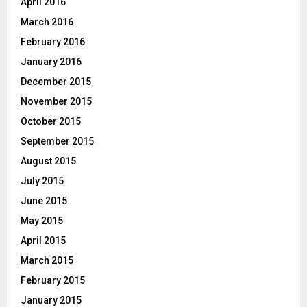
April 2016
March 2016
February 2016
January 2016
December 2015
November 2015
October 2015
September 2015
August 2015
July 2015
June 2015
May 2015
April 2015
March 2015
February 2015
January 2015