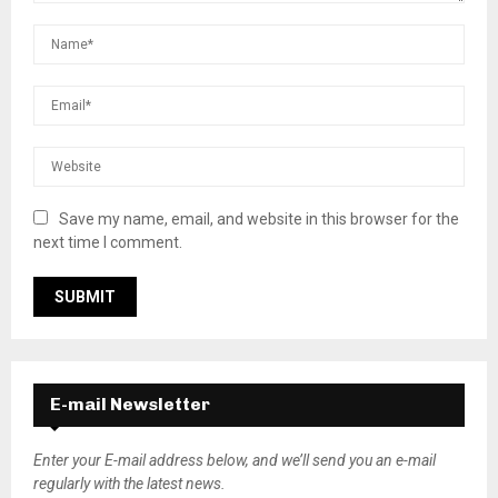
Save my name, email, and website in this browser for the
next time I comment.
E-mail Newsletter
Enter your E-mail address below, and we’ll send you an e-mail
regularly with the latest news.