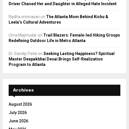
Driver Chased Her and Daughter in Alleged Hate Incident
Radha srinivasan
on
The Atlanta Mom Behind Kichu &
Leela’s Cultural Adventures
Uma Majmudar
on
Trail Blazers: Female-led Hiking Groups
Redefining Outdoor Life in Metro Atlanta
Dr. Sandip Patel
on
Seeking Lasting Happiness? Spiritual
Master Deepakbhai Desai Brings Self-Realization
Program to Atlanta
Archives
August 2026
July 2026
June 2026