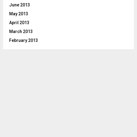
June 2013
May 2013
April 2013
March 2013
February 2013