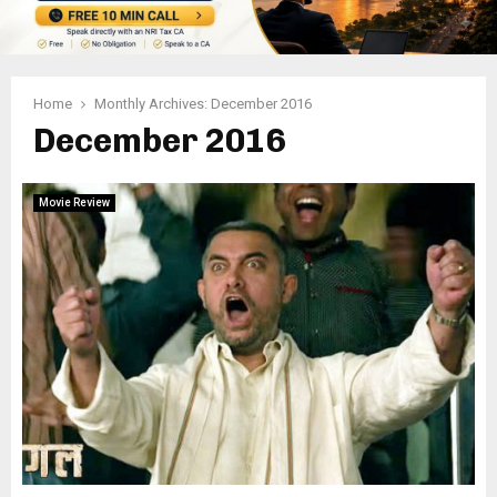
Home
Monthly Archives: December 2016
December 2016
Movie Review