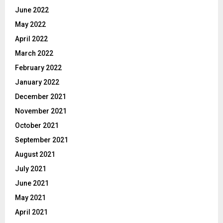
June 2022
May 2022
April 2022
March 2022
February 2022
January 2022
December 2021
November 2021
October 2021
September 2021
August 2021
July 2021
June 2021
May 2021
April 2021