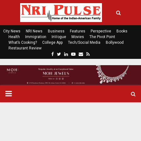
City News
NRI News
Business
Features
Perspective
Books
Health
Immigration
InVogue
Movies
The Pivot Point
What’s Cooking?
College App
Tech/Social Media
Bollywood
Restaurant Review
F
T
L
Y
E
R
a
w
i
o
m
s
c
i
n
u
a
s
e
t
k
t
i
b
t
e
u
l
o
e
d
b
P
o
r
i
e
k
n
R
I