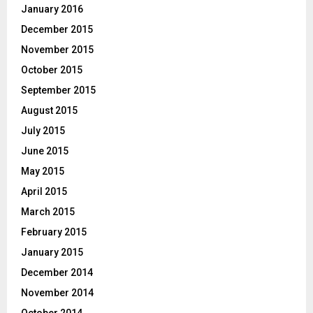
January 2016
December 2015
November 2015
October 2015
September 2015
August 2015
July 2015
June 2015
May 2015
April 2015
March 2015
February 2015
January 2015
December 2014
November 2014
October 2014