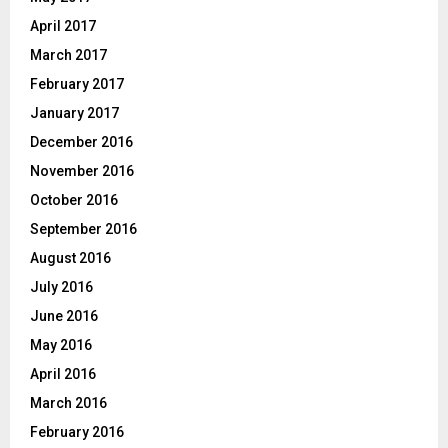
April 2017
March 2017
February 2017
January 2017
December 2016
November 2016
October 2016
September 2016
August 2016
July 2016
June 2016
May 2016
April 2016
March 2016
February 2016