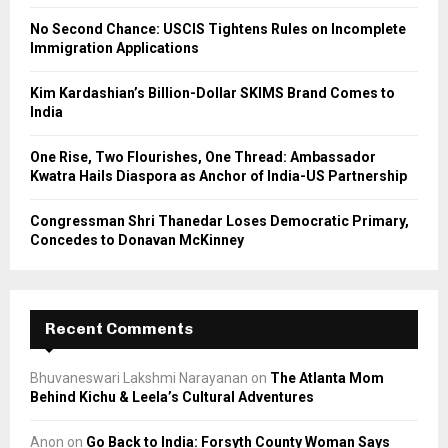
C
No Second Chance: USCIS Tightens Rules on Incomplete
Immigration Applications
H
Kim Kardashian’s Billion-Dollar SKIMS Brand Comes to
India
One Rise, Two Flourishes, One Thread: Ambassador
Kwatra Hails Diaspora as Anchor of India-US Partnership
Congressman Shri Thanedar Loses Democratic Primary,
Concedes to Donavan McKinney
Recent Comments
Bhuvaneswari Lakshmi Narayanan
on
The Atlanta Mom
Behind Kichu & Leela’s Cultural Adventures
Anon
on
Go Back to India: Forsyth County Woman Says