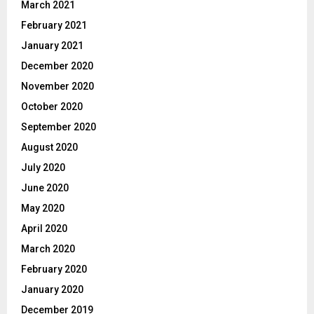
March 2021
February 2021
January 2021
December 2020
November 2020
October 2020
September 2020
August 2020
July 2020
June 2020
May 2020
April 2020
March 2020
February 2020
January 2020
December 2019