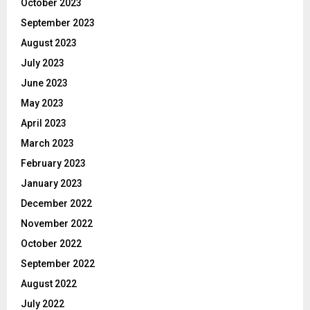
October 2023
September 2023
August 2023
July 2023
June 2023
May 2023
April 2023
March 2023
February 2023
January 2023
December 2022
November 2022
October 2022
September 2022
August 2022
July 2022