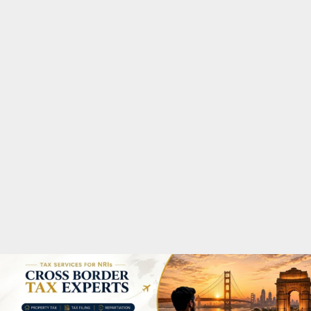
M
A
R
Y
M
E
N
U