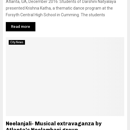
Atlanta, GA, December 2016: Students of Darshini Natyalaya
presented Krishna Katha, a thematic dance program at the
Forsyth Central High School in Cumming. The students
Read more
City News
Neelanjali- Musical extravaganza by
Atlanta’s Neelambari group