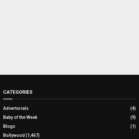
CATEGORIES
Advertorials
(4)
Baby of the Week
(9)
Blogs
(1)
Bollywood
(1,467)