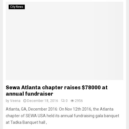
City News
Sewa Atlanta chapter raises $78000 at
annual fundraiser
by
Veena
December 18, 2016
0
2956
Atlanta, GA, December 2016: On Nov 12th 2016, the Atlanta
chapter of SEWA USA held its annual fundraising gala banquet
at Tadka Banquet hall ,