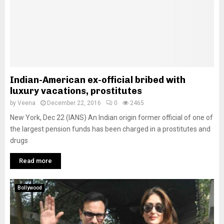
Indian-American ex-official bribed with
luxury vacations, prostitutes
by
Veena
December 22, 2016
0
2465
New York, Dec 22 (IANS) An Indian origin former official of one of
the largest pension funds has been charged in a prostitutes and
drugs
Read more
Bollywood