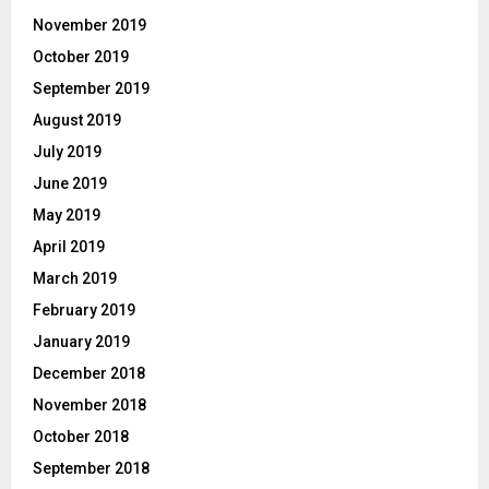
November 2019
October 2019
September 2019
August 2019
July 2019
June 2019
May 2019
April 2019
March 2019
February 2019
January 2019
December 2018
November 2018
October 2018
September 2018