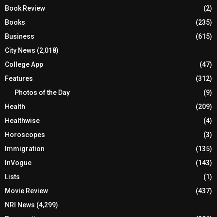
Book Review
(2)
Books
(235)
Business
(615)
City News
(2,018)
College App
(47)
Features
(312)
Photos of the Day
(9)
Health
(209)
Healthwise
(4)
Horoscopes
(3)
Immigration
(135)
InVogue
(143)
Lists
(1)
Movie Review
(437)
NRI News
(4,299)