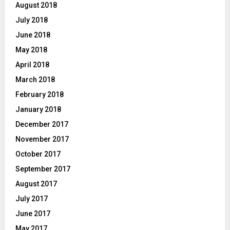
August 2018
July 2018
June 2018
May 2018
April 2018
March 2018
February 2018
January 2018
December 2017
November 2017
October 2017
September 2017
August 2017
July 2017
June 2017
May 2017