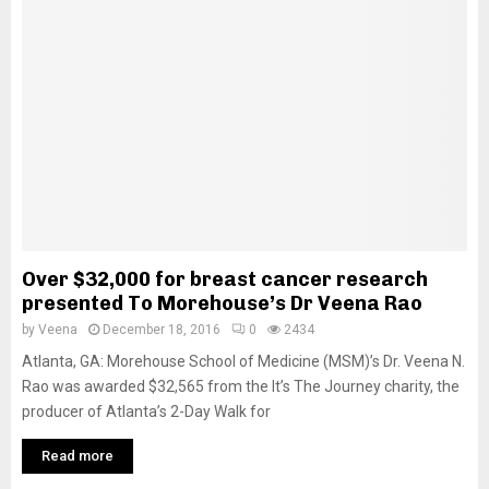
Over $32,000 for breast cancer research
presented To Morehouse’s Dr Veena Rao
by
Veena
December 18, 2016
0
2434
Atlanta, GA: Morehouse School of Medicine (MSM)’s Dr. Veena N.
Rao was awarded $32,565 from the It’s The Journey charity, the
producer of Atlanta’s 2-Day Walk for
Read more