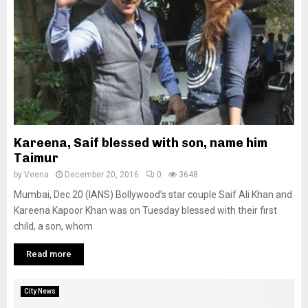
Kareena, Saif blessed with son, name him
Taimur
by
Veena
December 20, 2016
0
3648
Mumbai, Dec 20 (IANS) Bollywood’s star couple Saif Ali Khan and
Kareena Kapoor Khan was on Tuesday blessed with their first
child, a son, whom
Read more
City News