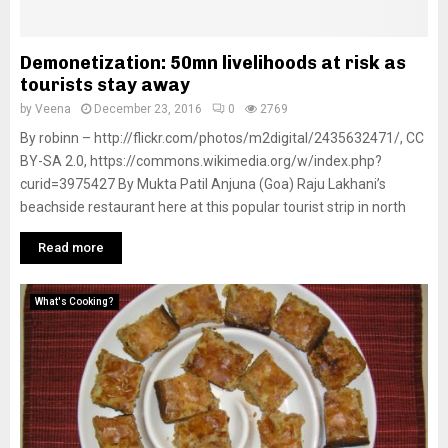
Demonetization: 50mn livelihoods at risk as
tourists stay away
by
Veena
December 23, 2016
0
2769
By robinn – http://flickr.com/photos/m2digital/2435632471/, CC
BY-SA 2.0, https://commons.wikimedia.org/w/index.php?
curid=3975427 By Mukta Patil Anjuna (Goa) Raju Lakhani’s
beachside restaurant here at this popular tourist strip in north
Read more
What's Cooking?