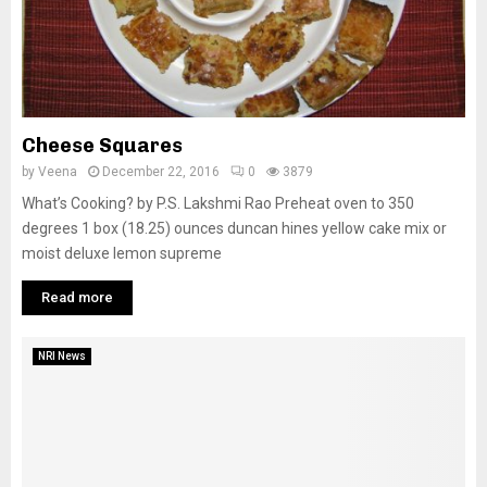
Cheese Squares
by
Veena
December 22, 2016
0
3879
What’s Cooking? by P.S. Lakshmi Rao Preheat oven to 350
degrees 1 box (18.25) ounces duncan hines yellow cake mix or
moist deluxe lemon supreme
Read more
NRI News