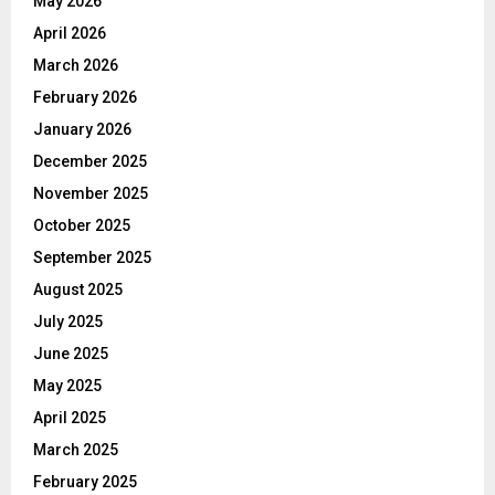
May 2026
April 2026
March 2026
February 2026
January 2026
December 2025
November 2025
October 2025
September 2025
August 2025
July 2025
June 2025
May 2025
April 2025
March 2025
February 2025