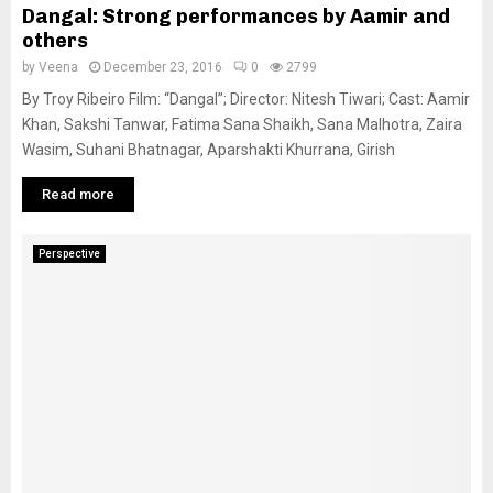
Dangal: Strong performances by Aamir and
others
by
Veena
December 23, 2016
0
2799
By Troy Ribeiro Film: “Dangal”; Director: Nitesh Tiwari; Cast: Aamir
Khan, Sakshi Tanwar, Fatima Sana Shaikh, Sana Malhotra, Zaira
Wasim, Suhani Bhatnagar, Aparshakti Khurrana, Girish
Read more
Perspective