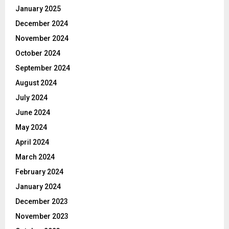
January 2025
December 2024
November 2024
October 2024
September 2024
August 2024
July 2024
June 2024
May 2024
April 2024
March 2024
February 2024
January 2024
December 2023
November 2023