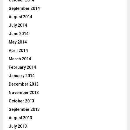
September 2014
August 2014
July 2014
June 2014
May 2014
April 2014
March 2014
February 2014
January 2014
December 2013
November 2013
October 2013
September 2013
August 2013
July 2013