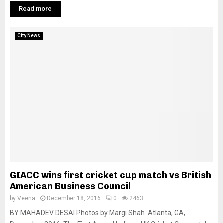
Read more
City News
GIACC wins first cricket cup match vs British
American Business Council
by
Veena
December 18, 2016
0
2463
BY MAHADEV DESAI Photos by Margi Shah Atlanta, GA,