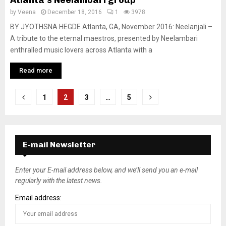
by
Veena
December 18, 2016
1
3978
BY JYOTHSNA HEGDE Atlanta, GA, November 2016: Neelanjali –
A tribute to the eternal maestros, presented by Neelambari
enthralled music lovers across Atlanta with a
Read more
P
1
2
3
…
5
o
s
E-mail Newsletter
t
s
Enter your E-mail address below, and we’ll send you an e-mail
regularly with the latest news.
n
Email address:
a
v