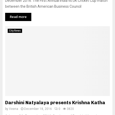
December 2016: The First Annual India vs.UK Cricket Cup match
between the British American Business Council
Read more
City News
Darshini Natyalaya presents Krishna Katha
by
Veena
December 18, 2016
0
3820