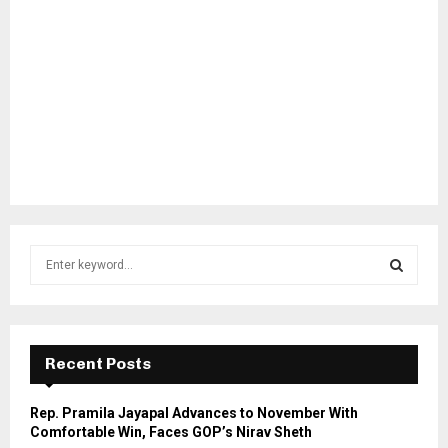
S
e
a
S
r
c
E
h
Recent Posts
f
A
o
Rep. Pramila Jayapal Advances to November With
r
R
Comfortable Win, Faces GOP’s Nirav Sheth
: