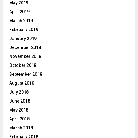
May 2019
April 2019
March 2019
February 2019
January 2019
December 2018
November 2018
October 2018
September 2018
August 2018
July 2018
June 2018
May 2018
April 2018
March 2018
February 2018