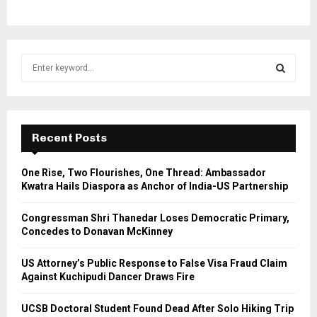
S
e
a
S
r
c
E
h
Recent Posts
f
A
o
One Rise, Two Flourishes, One Thread: Ambassador
r
R
Kwatra Hails Diaspora as Anchor of India-US Partnership
:
C
Congressman Shri Thanedar Loses Democratic Primary,
Concedes to Donavan McKinney
H
US Attorney’s Public Response to False Visa Fraud Claim
Against Kuchipudi Dancer Draws Fire
UCSB Doctoral Student Found Dead After Solo Hiking Trip