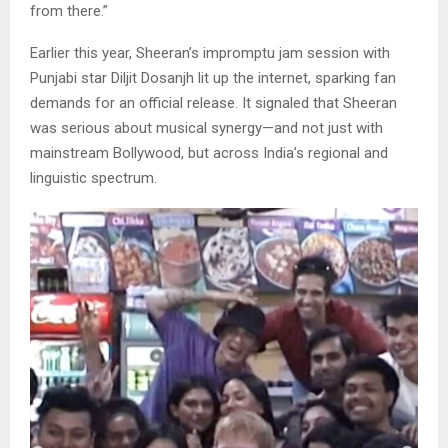
from there.”
Earlier this year, Sheeran’s impromptu jam session with
Punjabi star Diljit Dosanjh lit up the internet, sparking fan
demands for an official release. It signaled that Sheeran
was serious about musical synergy—and not just with
mainstream Bollywood, but across India’s regional and
linguistic spectrum.