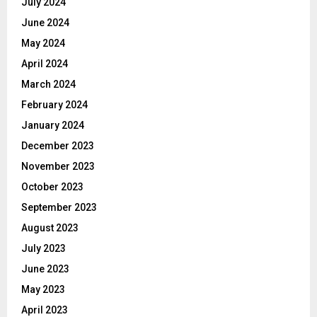
July 2024
June 2024
May 2024
April 2024
March 2024
February 2024
January 2024
December 2023
November 2023
October 2023
September 2023
August 2023
July 2023
June 2023
May 2023
April 2023