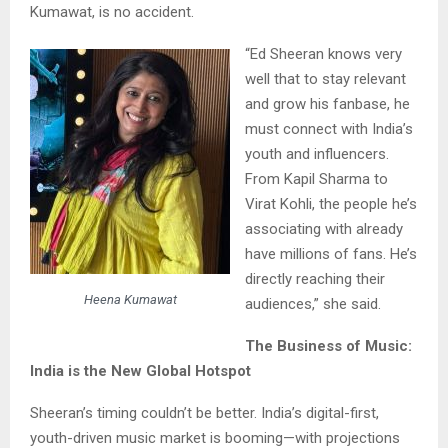
Kumawat, is no accident.
“Ed Sheeran knows very
well that to stay relevant
and grow his fanbase, he
must connect with India’s
youth and influencers.
From Kapil Sharma to
Virat Kohli, the people he’s
associating with already
have millions of fans. He’s
directly reaching their
Heena Kumawat
audiences,” she said.
The Business of Music:
India is the New Global Hotspot
Sheeran’s timing couldn’t be better. India’s digital-first,
youth-driven music market is booming—with projections