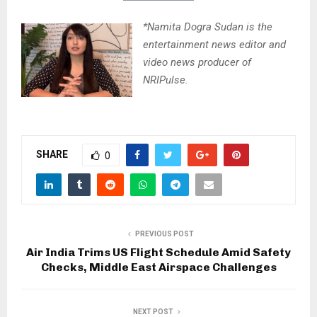
*Namita Dogra Sudan is the
entertainment news editor and
video news producer of
NRIPulse.
SHARE
0
PREVIOUS POST
Air India Trims US Flight Schedule Amid Safety
Checks, Middle East Airspace Challenges
NEXT POST