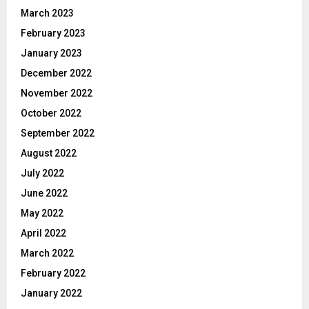
March 2023
February 2023
January 2023
December 2022
November 2022
October 2022
September 2022
August 2022
July 2022
June 2022
May 2022
April 2022
March 2022
February 2022
January 2022