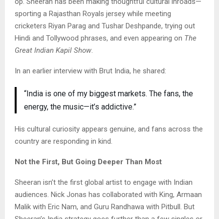
op. Sheeran has been making thoughtful cultural inroads—
sporting a Rajasthan Royals jersey while meeting
cricketers Riyan Parag and Tushar Deshpande, trying out
Hindi and Tollywood phrases, and even appearing on
The
Great Indian Kapil Show
.
In an earlier interview with Brut India, he shared:
“India is one of my biggest markets. The fans, the
energy, the music—it’s addictive.”
His cultural curiosity appears genuine, and fans across the
country are responding in kind.
Not the First, But Going Deeper Than Most
Sheeran isn’t the first global artist to engage with Indian
audiences. Nick Jonas has collaborated with King, Armaan
Malik with Eric Nam, and Guru Randhawa with Pitbull. But
Sheeran’s India strategy goes further than a few singles or