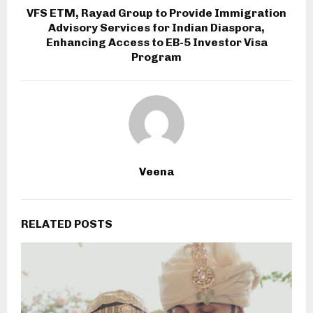
VFS ETM, Rayad Group to Provide Immigration
Advisory Services for Indian Diaspora,
Enhancing Access to EB-5 Investor Visa
Program
Veena
RELATED POSTS