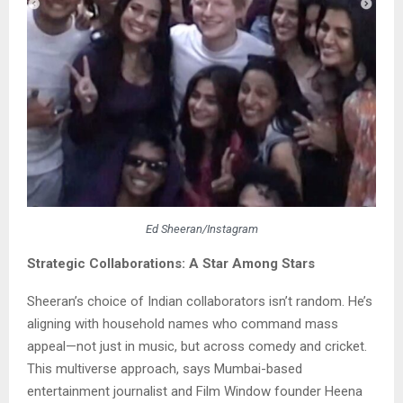
Ed Sheeran/Instagram
Strategic Collaborations: A Star Among Stars
Sheeran’s choice of Indian collaborators isn’t random. He’s
aligning with household names who command mass
appeal—not just in music, but across comedy and cricket.
This multiverse approach, says Mumbai-based
entertainment journalist and Film Window founder Heena