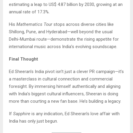
estimating a leap to US$ 4.87 billion by 2030, growing at an
annual rate of 17.3%.
His
Mathematics Tour
stops across diverse cities like
Shillong, Pune, and Hyderabad—well beyond the usual
Delhi-Mumbai route—demonstrate the rising appetite for
international music across India’s evolving soundscape.
Final Thought
Ed Sheeran’s India pivot isn’t just a clever PR campaign—it’s
a masterclass in cultural connection and commercial
foresight. By immersing himself authentically and aligning
with India’s biggest cultural influencers, Sheeran is doing
more than courting a new fan base. He’s building a legacy.
If
Sapphire
is any indication, Ed Sheeran’s love affair with
India has only just begun.