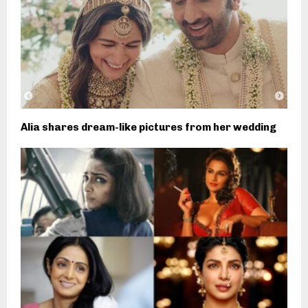
Alia shares dream-like pictures from her wedding