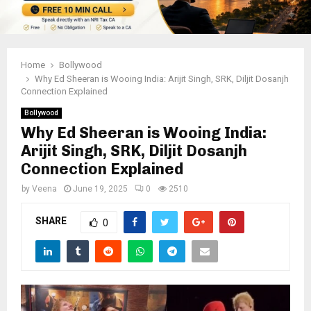
Home
Bollywood
Why Ed Sheeran is Wooing India: Arijit Singh, SRK, Diljit Dosanjh
Connection Explained
Bollywood
Why Ed Sheeran is Wooing India:
Arijit Singh, SRK, Diljit Dosanjh
Connection Explained
by
Veena
June 19, 2025
0
2510
SHARE
0