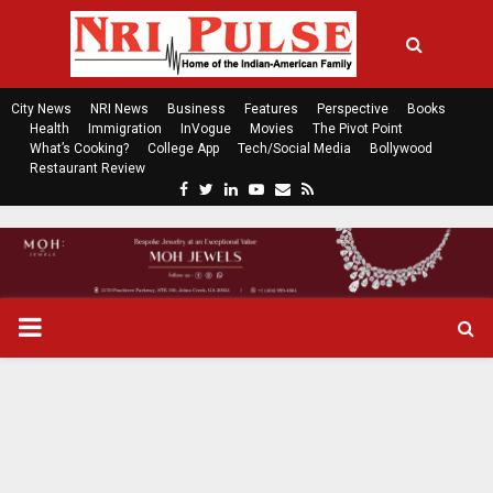
City News
NRI News
Business
Features
Perspective
Books
Health
Immigration
InVogue
Movies
The Pivot Point
What’s Cooking?
College App
Tech/Social Media
Bollywood
Restaurant Review
F
T
L
Y
E
R
a
w
i
o
m
s
c
i
n
u
a
s
e
t
k
t
i
b
t
e
u
l
o
e
d
b
P
o
r
i
e
k
n
R
I