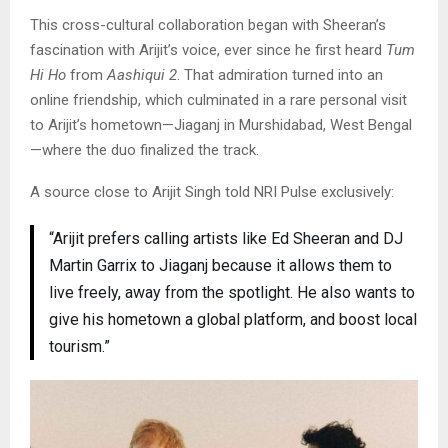
This cross-cultural collaboration began with Sheeran’s
fascination with Arijit’s voice, ever since he first heard
Tum
Hi Ho
from
Aashiqui 2
. That admiration turned into an
online friendship, which culminated in a rare personal visit
to Arijit’s hometown—Jiaganj in Murshidabad, West Bengal
—where the duo finalized the track.
A source close to Arijit Singh told NRI Pulse exclusively:
“Arijit prefers calling artists like Ed Sheeran and DJ
Martin Garrix to Jiaganj because it allows them to
live freely, away from the spotlight. He also wants to
give his hometown a global platform, and boost local
tourism.”