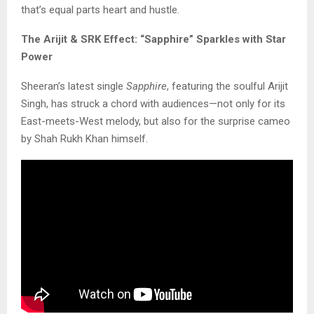
that’s equal parts heart and hustle.
The Arijit & SRK Effect: “Sapphire” Sparkles with Star
Power
Sheeran’s latest single
Sapphire
, featuring the soulful Arijit
Singh, has struck a chord with audiences—not only for its
East-meets-West melody, but also for the surprise cameo
by Shah Rukh Khan himself.