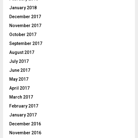
January 2018
December 2017
November 2017
October 2017
September 2017
August 2017
July 2017
June 2017
May 2017
April 2017
March 2017
February 2017
January 2017
December 2016
November 2016