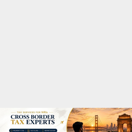
M
A
R
Y
M
E
N
U