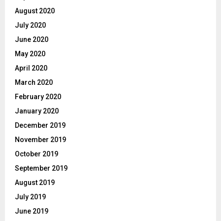
August 2020
July 2020
June 2020
May 2020
April 2020
March 2020
February 2020
January 2020
December 2019
November 2019
October 2019
September 2019
August 2019
July 2019
June 2019