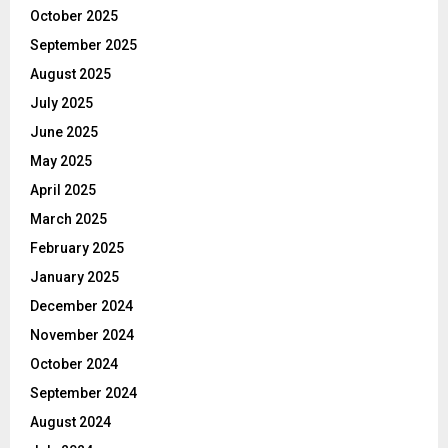
October 2025
September 2025
August 2025
July 2025
June 2025
May 2025
April 2025
March 2025
February 2025
January 2025
December 2024
November 2024
October 2024
September 2024
August 2024