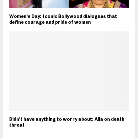
Women’s Day: Iconic Bollywood dialogues that
define courage and pride of women
Didn't have anything to worry about: Alia on death
threat