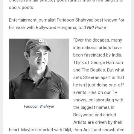
social posts.
Entertainment journalist Faridoon Shahryar, best known for
his work with Bollywood Hungama, told
NRI Pulse
:
“Over the decades, many
international artists have
been fascinated by India.
Think of George Harrison
and The Beatles. But what
sets Sheeran apart is that
he isn’t just doing one-off
events. He’s on our TV
shows, collaborating with
Faridoon Shahryar
the biggest names in
Bollywood and cricket.
Artists are driven by their
heart. Maybe it started with Diljit, then Arijit, and snowballed