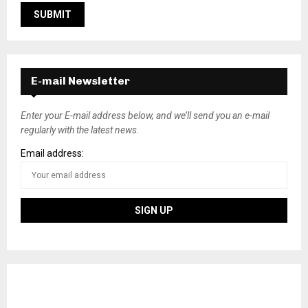
E-mail Newsletter
Enter your E-mail address below, and we’ll send you an e-mail
regularly with the latest news.
Email address: