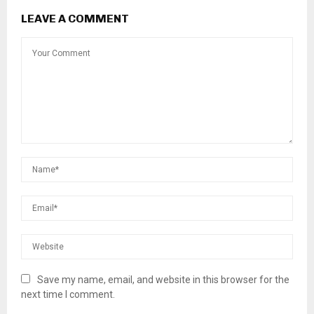
LEAVE A COMMENT
Save my name, email, and website in this browser for the
next time I comment.