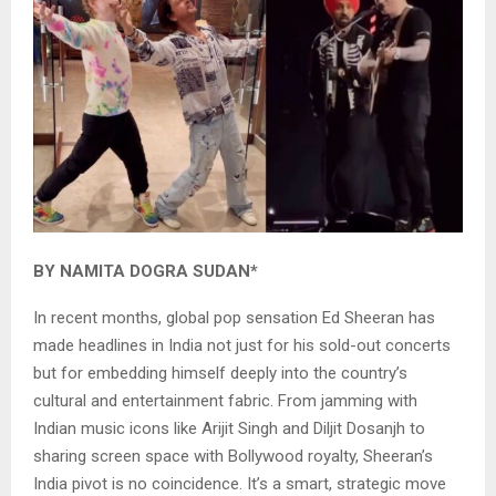
BY NAMITA DOGRA SUDAN*
In recent months, global pop sensation Ed Sheeran has
made headlines in India not just for his sold-out concerts
but for embedding himself deeply into the country’s
cultural and entertainment fabric. From jamming with
Indian music icons like Arijit Singh and Diljit Dosanjh to
sharing screen space with Bollywood royalty, Sheeran’s
India pivot is no coincidence. It’s a smart, strategic move