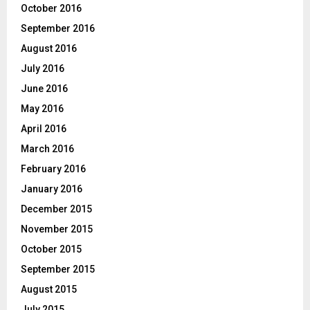
October 2016
September 2016
August 2016
July 2016
June 2016
May 2016
April 2016
March 2016
February 2016
January 2016
December 2015
November 2015
October 2015
September 2015
August 2015
July 2015