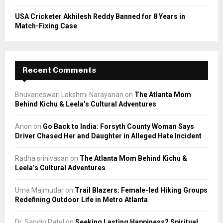
USA Cricketer Akhilesh Reddy Banned for 8 Years in
Match-Fixing Case
Recent Comments
Bhuvaneswari Lakshmi Narayanan
on
The Atlanta Mom
Behind Kichu & Leela’s Cultural Adventures
Anon
on
Go Back to India: Forsyth County Woman Says
Driver Chased Her and Daughter in Alleged Hate Incident
Radha srinivasan
on
The Atlanta Mom Behind Kichu &
Leela’s Cultural Adventures
Uma Majmudar
on
Trail Blazers: Female-led Hiking Groups
Redefining Outdoor Life in Metro Atlanta
Dr. Sandip Patel
on
Seeking Lasting Happiness? Spiritual