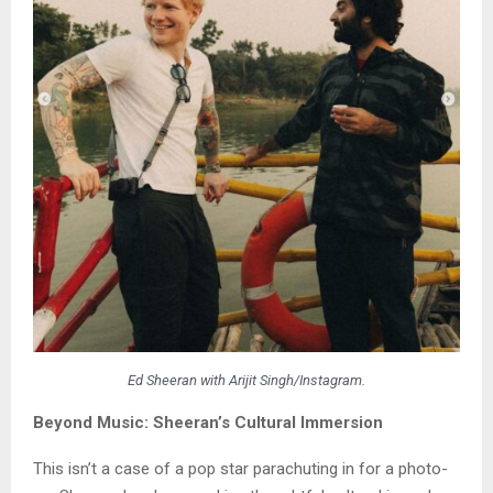
Ed Sheeran with Arijit Singh/Instagram.
Beyond Music: Sheeran’s Cultural Immersion
This isn’t a case of a pop star parachuting in for a photo-