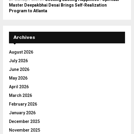
Master Deepakbhai Desai Brings Self-Realization
Program to Atlanta
Archives
August 2026
July 2026
June 2026
May 2026
April 2026
March 2026
February 2026
January 2026
December 2025
November 2025