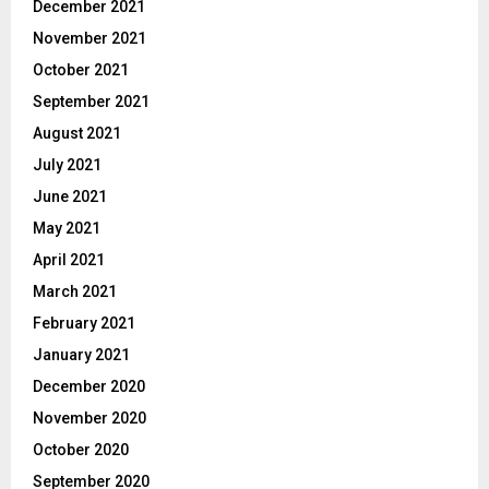
December 2021
November 2021
October 2021
September 2021
August 2021
July 2021
June 2021
May 2021
April 2021
March 2021
February 2021
January 2021
December 2020
November 2020
October 2020
September 2020