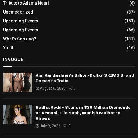
Tribute to Atlanta Naari
(8)
Uncategorized
(37)
Upcoming Events
(153)
Upcoming Events
(66)
What's Cooking?
(131)
Youth
(16)
INVOGUE
Kim Kardashian’s Billion-Dollar SKIMS Brand
Comes to India
August 6, 2026
0
Sudha Reddy Stuns in $30 Million Diamonds
at Armani, Elie Saab, Manish Malhotra
Shows
July 9, 2026
0