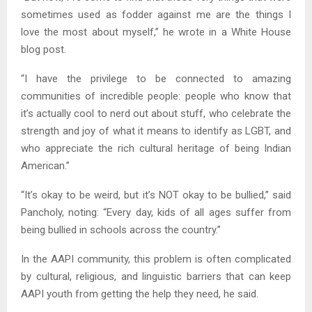
sometimes used as fodder against me are the things I
love the most about myself,” he wrote in a White House
blog post.
“I have the privilege to be connected to amazing
communities of incredible people: people who know that
it’s actually cool to nerd out about stuff, who celebrate the
strength and joy of what it means to identify as LGBT, and
who appreciate the rich cultural heritage of being Indian
American.”
“It’s okay to be weird, but it’s NOT okay to be bullied,” said
Pancholy, noting: “Every day, kids of all ages suffer from
being bullied in schools across the country.”
In the AAPI community, this problem is often complicated
by cultural, religious, and linguistic barriers that can keep
AAPI youth from getting the help they need, he said.