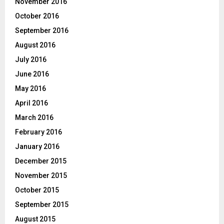
November 2016
October 2016
September 2016
August 2016
July 2016
June 2016
May 2016
April 2016
March 2016
February 2016
January 2016
December 2015
November 2015
October 2015
September 2015
August 2015