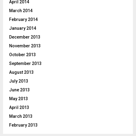
April 2014
March 2014
February 2014
January 2014
December 2013
November 2013
October 2013
September 2013
August 2013
July 2013
June 2013
May 2013
April 2013
March 2013
February 2013