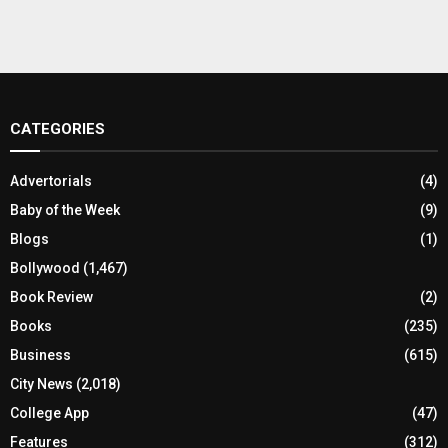
CATEGORIES
Advertorials
(4)
Baby of the Week
(9)
Blogs
(1)
Bollywood
(1,467)
Book Review
(2)
Books
(235)
Business
(615)
City News
(2,018)
College App
(47)
Features
(312)