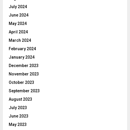
July 2024
June 2024
May 2024
April 2024
March 2024
February 2024
January 2024
December 2023
November 2023
October 2023
September 2023
August 2023
July 2023
June 2023
May 2023