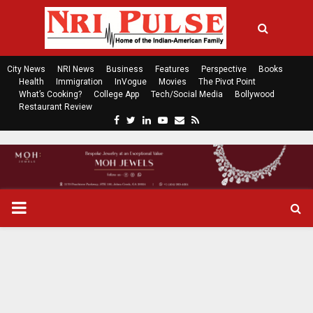
City News
NRI News
Business
Features
Perspective
Books
Health
Immigration
InVogue
Movies
The Pivot Point
What’s Cooking?
College App
Tech/Social Media
Bollywood
Restaurant Review
F
T
L
Y
E
R
a
w
i
o
m
s
c
i
n
u
a
s
e
t
k
t
i
b
t
e
u
l
o
e
d
b
P
o
r
i
e
k
n
R
I