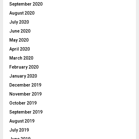
September 2020
August 2020
July 2020
June 2020
May 2020
April 2020
March 2020
February 2020
January 2020
December 2019
November 2019
October 2019
September 2019
August 2019
July 2019