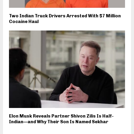
Two Indian Truck Drivers Arrested With $7 Million
Cocaine Haul
Elon Musk Reveals Partner Shivon Zilis Is Half-
Indian—and Why Their Son Is Named Sekhar