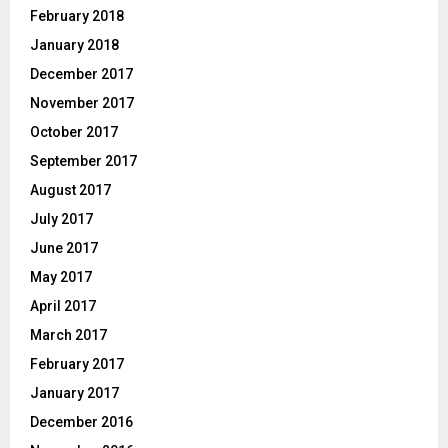
February 2018
January 2018
December 2017
November 2017
October 2017
September 2017
August 2017
July 2017
June 2017
May 2017
April 2017
March 2017
February 2017
January 2017
December 2016