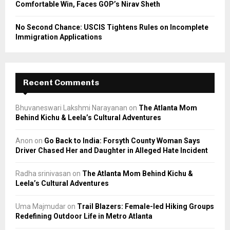
Comfortable Win, Faces GOP’s Nirav Sheth
No Second Chance: USCIS Tightens Rules on Incomplete
Immigration Applications
Recent Comments
Bhuvaneswari Lakshmi Narayanan
on
The Atlanta Mom
Behind Kichu & Leela’s Cultural Adventures
Anon
on
Go Back to India: Forsyth County Woman Says
Driver Chased Her and Daughter in Alleged Hate Incident
Radha srinivasan
on
The Atlanta Mom Behind Kichu &
Leela’s Cultural Adventures
Uma Majmudar
on
Trail Blazers: Female-led Hiking Groups
Redefining Outdoor Life in Metro Atlanta