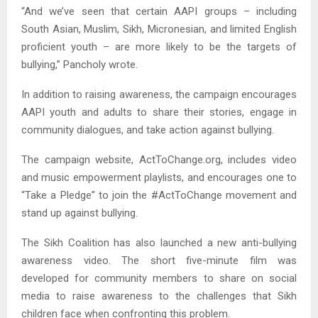
“And we’ve seen that certain AAPI groups – including
South Asian, Muslim, Sikh, Micronesian, and limited English
proficient youth – are more likely to be the targets of
bullying,” Pancholy wrote.
In addition to raising awareness, the campaign encourages
AAPI youth and adults to share their stories, engage in
community dialogues, and take action against bullying.
The campaign website, ActToChange.org, includes video
and music empowerment playlists, and encourages one to
“Take a Pledge” to join the #ActToChange movement and
stand up against bullying.
The Sikh Coalition has also launched a new anti-bullying
awareness video. The short five-minute film was
developed for community members to share on social
media to raise awareness to the challenges that Sikh
children face when confronting this problem.