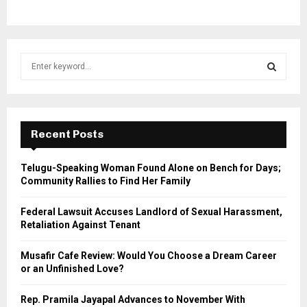
S
e
a
S
r
c
E
h
Recent Posts
f
A
o
Telugu-Speaking Woman Found Alone on Bench for Days;
r
R
Community Rallies to Find Her Family
:
C
Federal Lawsuit Accuses Landlord of Sexual Harassment,
Retaliation Against Tenant
H
Musafir Cafe Review: Would You Choose a Dream Career
or an Unfinished Love?
Rep. Pramila Jayapal Advances to November With