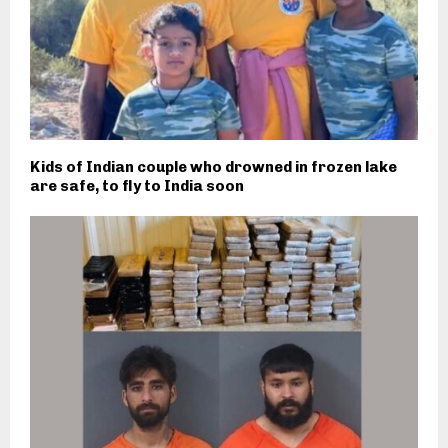
Kids of Indian couple who drowned in frozen lake
are safe, to fly to India soon