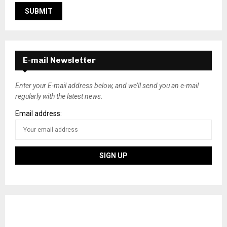
E-mail Newsletter
Enter your E-mail address below, and we’ll send you an e-mail
regularly with the latest news.
Email address: