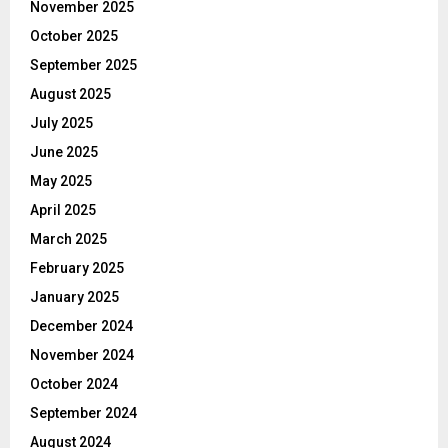
November 2025
October 2025
September 2025
August 2025
July 2025
June 2025
May 2025
April 2025
March 2025
February 2025
January 2025
December 2024
November 2024
October 2024
September 2024
August 2024