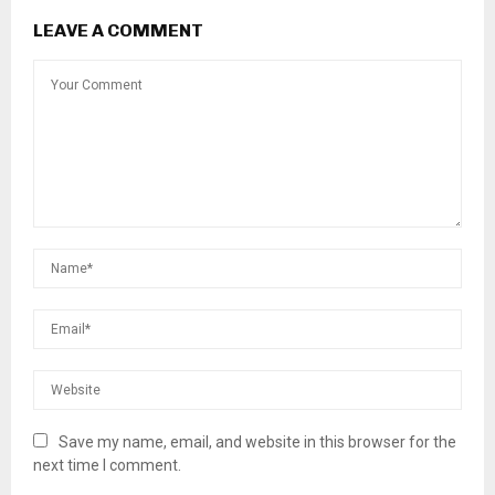
LEAVE A COMMENT
Save my name, email, and website in this browser for the
next time I comment.