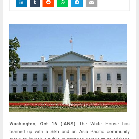
Washington, Oct 16 (IANS)
The White House has
teamed up with a Sikh and an Asia Pacific community