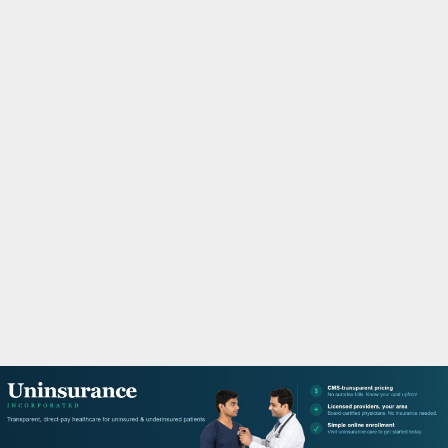
M
A
R
Y
M
E
N
U