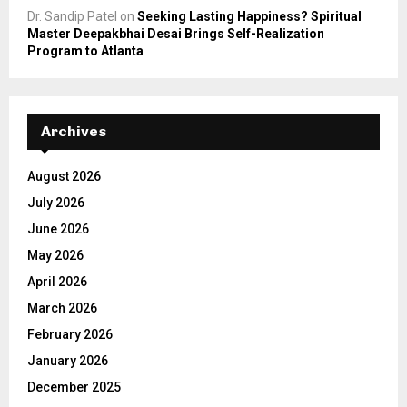
Dr. Sandip Patel
on
Seeking Lasting Happiness? Spiritual
Master Deepakbhai Desai Brings Self-Realization
Program to Atlanta
Archives
August 2026
July 2026
June 2026
May 2026
April 2026
March 2026
February 2026
January 2026
December 2025