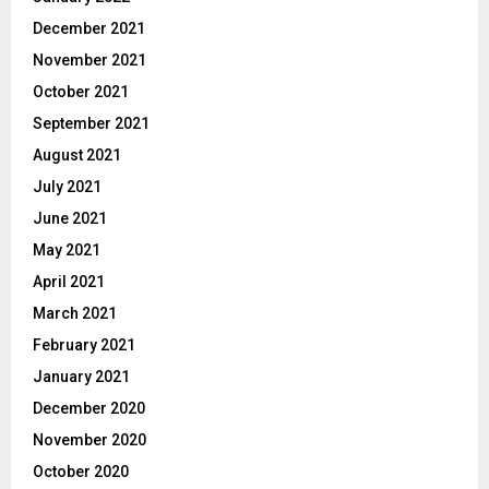
December 2021
November 2021
October 2021
September 2021
August 2021
July 2021
June 2021
May 2021
April 2021
March 2021
February 2021
January 2021
December 2020
November 2020
October 2020