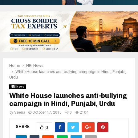
Home
NRI News
White House launches anti-bullying campaign in Hindi, Punjabi,
Urdu
NRI News
White House launches anti-bullying
campaign in Hindi, Punjabi, Urdu
by
Veena
October 17, 2015
0
2104
SHARE
0