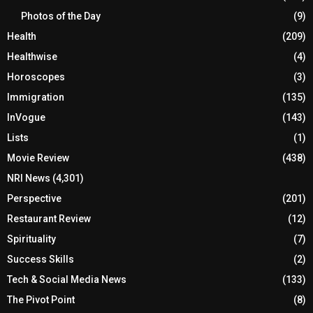
Photos of the Day
(9)
Health
(209)
Healthwise
(4)
Horoscopes
(3)
Immigration
(135)
InVogue
(143)
Lists
(1)
Movie Review
(438)
NRI News
(4,301)
Perspective
(201)
Restaurant Review
(12)
Spirituality
(7)
Success Skills
(2)
Tech & Social Media News
(133)
The Pivot Point
(8)