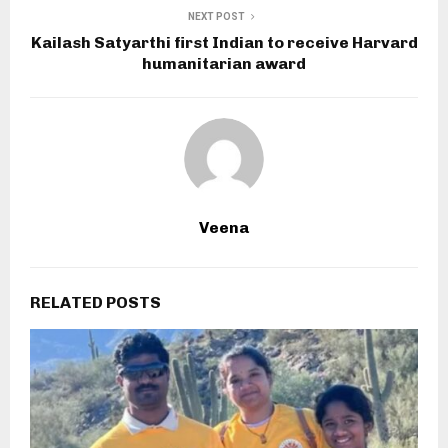
NEXT POST
Kailash Satyarthi first Indian to receive Harvard
humanitarian award
Veena
RELATED POSTS