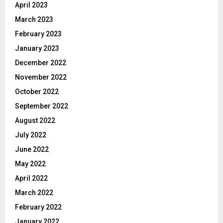
April 2023
March 2023
February 2023
January 2023
December 2022
November 2022
October 2022
September 2022
August 2022
July 2022
June 2022
May 2022
April 2022
March 2022
February 2022
January 2022