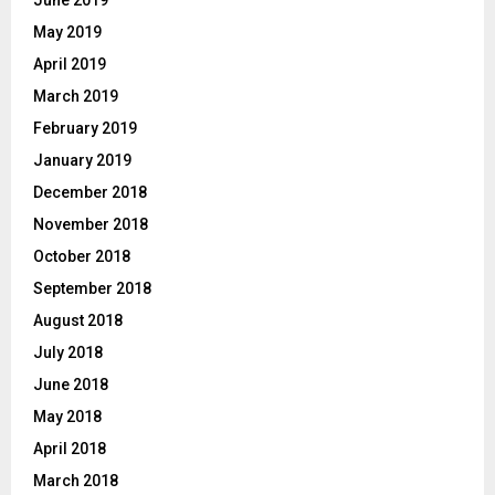
June 2019
May 2019
April 2019
March 2019
February 2019
January 2019
December 2018
November 2018
October 2018
September 2018
August 2018
July 2018
June 2018
May 2018
April 2018
March 2018