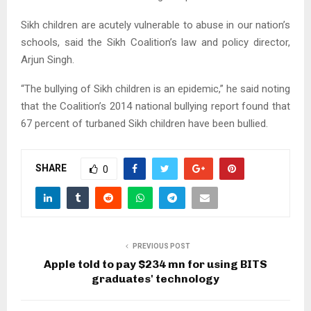
Sikh children are acutely vulnerable to abuse in our nation’s
schools, said the Sikh Coalition’s law and policy director,
Arjun Singh.
“The bullying of Sikh children is an epidemic,” he said noting
that the Coalition’s 2014 national bullying report found that
67 percent of turbaned Sikh children have been bullied.
SHARE
0
PREVIOUS POST
Apple told to pay $234 mn for using BITS
graduates' technology