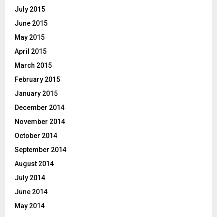
July 2015
June 2015
May 2015
April 2015
March 2015
February 2015
January 2015
December 2014
November 2014
October 2014
September 2014
August 2014
July 2014
June 2014
May 2014