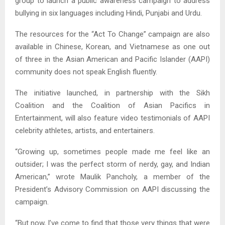
group to launch a public awareness campaign to address
bullying in six languages including Hindi, Punjabi and Urdu.
The resources for the “Act To Change” campaign are also
available in Chinese, Korean, and Vietnamese as one out
of three in the Asian American and Pacific Islander (AAPI)
community does not speak English fluently.
The initiative launched, in partnership with the Sikh
Coalition and the Coalition of Asian Pacifics in
Entertainment, will also feature video testimonials of AAPI
celebrity athletes, artists, and entertainers.
“Growing up, sometimes people made me feel like an
outsider; I was the perfect storm of nerdy, gay, and Indian
American,” wrote Maulik Pancholy, a member of the
President’s Advisory Commission on AAPI discussing the
campaign.
“But now, I’ve come to find that those very things that were