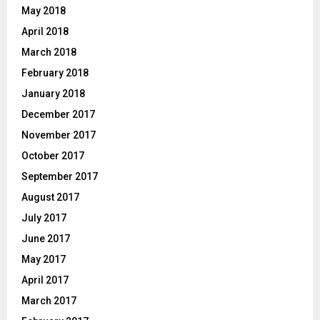
May 2018
April 2018
March 2018
February 2018
January 2018
December 2017
November 2017
October 2017
September 2017
August 2017
July 2017
June 2017
May 2017
April 2017
March 2017