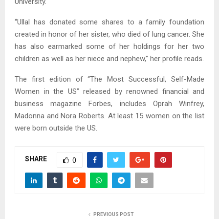
University.
“Ullal has donated some shares to a family foundation
created in honor of her sister, who died of lung cancer. She
has also earmarked some of her holdings for her two
children as well as her niece and nephew,” her profile reads.
The first edition of “The Most Successful, Self-Made
Women in the US” released by renowned financial and
business magazine Forbes, includes Oprah Winfrey,
Madonna and Nora Roberts. At least 15 women on the list
were born outside the US.
SHARE
0
PREVIOUS POST