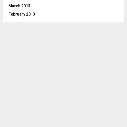
March 2013
February 2013