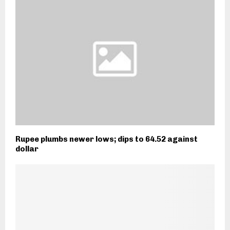
Rupee plumbs newer lows; dips to 64.52 against
dollar