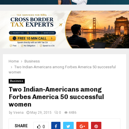
Home
Business
Two Indian-Americans among Forbes America 50 successful
women
Business
Two Indian-Americans among
Forbes America 50 successful
women
by
Veena
May 29, 2015
0
4486
SHARE
0