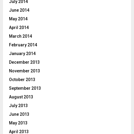
July 2014
June 2014
May 2014
April 2014
March 2014
February 2014
January 2014
December 2013
November 2013
October 2013
September 2013
August 2013
July 2013
June 2013
May 2013
April 2013