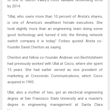
by 2014.
“Ullal, who owns more than 10 percent of Arista’s shares,
is one of America’s wealthiest female executives. She
took slightly more than an engineering team doing some
good technology and turned it into the thriving network
switch company it is today,” Forbes quoted Arista co-
founder David Cheriton as saying.
Cheriton and fellow co-founder Andreas von Bechtolsheim
had previously worked with Ullal at Cisco, where she spent
15 years. She had earlier served as vice president of
marketing at Crescendo Communications, which Cisco
acquired in 1993.
Ullal, also a mother of two, got an electrical engineering
degree at San Francisco State University and a master’s
degree in engineering management at Santa Clara