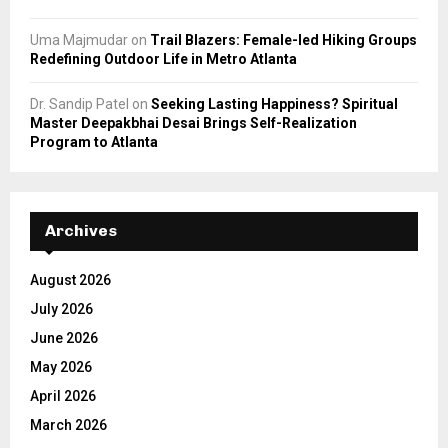
Uma Majmudar
on
Trail Blazers: Female-led Hiking Groups
Redefining Outdoor Life in Metro Atlanta
Dr. Sandip Patel
on
Seeking Lasting Happiness? Spiritual
Master Deepakbhai Desai Brings Self-Realization
Program to Atlanta
Archives
August 2026
July 2026
June 2026
May 2026
April 2026
March 2026