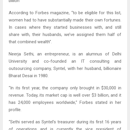
billion
According to Forbes magazine, “to be eligible for this list,
women had to have substantially made their own fortunes.
In cases where they started businesses with, and still
share with, their husbands, we’ve assigned them half of
that combined wealth”.
Neerja Sethi, an entrepreneur, is an alumnus of Delhi
University and co-founded an IT consulting and
outsourcing company, Syntel, with her husband, billionaire
Bharat Desai in 1980.
“In its first year, the company only brought in $30,000 in
revenue. Today, its market cap is well over $3 billion, and it
has 24,000 employees worldwide,” Forbes stated in her
profile.
“Sethi served as Syntel’s treasurer during its first 16 years
of operations and is currently the vice president of