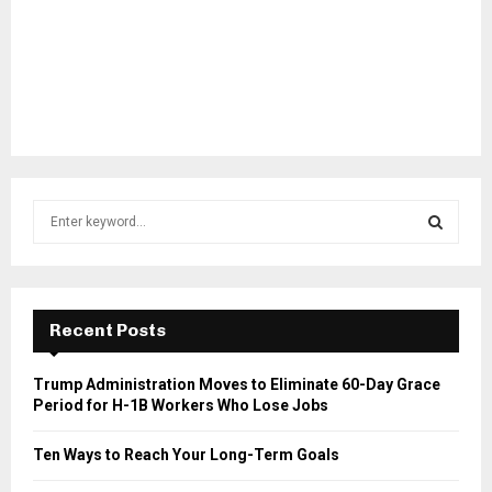
S
e
a
S
r
c
E
h
Recent Posts
f
A
o
Trump Administration Moves to Eliminate 60-Day Grace
r
R
Period for H-1B Workers Who Lose Jobs
:
C
Ten Ways to Reach Your Long-Term Goals
H