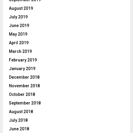
August 2019
July 2019
June 2019
May 2019
April 2019
March 2019
February 2019
January 2019
December 2018
November 2018
October 2018
September 2018
August 2018
July 2018
June 2018