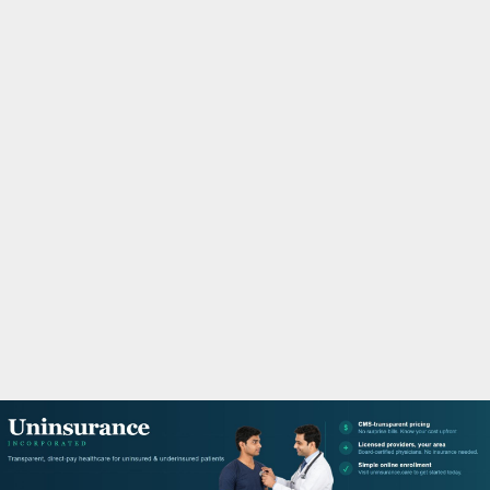
M
A
R
Y
M
E
N
U