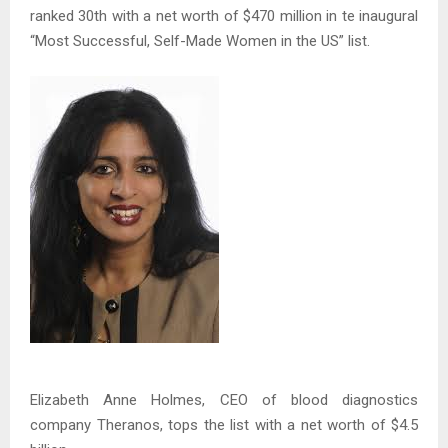
ranked 30th with a net worth of $470 million in te inaugural
“Most Successful, Self-Made Women in the US” list.
Elizabeth Anne Holmes, CEO of blood diagnostics
company Theranos, tops the list with a net worth of $4.5