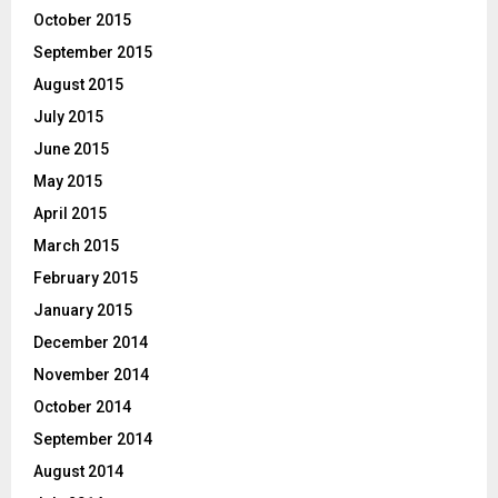
October 2015
September 2015
August 2015
July 2015
June 2015
May 2015
April 2015
March 2015
February 2015
January 2015
December 2014
November 2014
October 2014
September 2014
August 2014