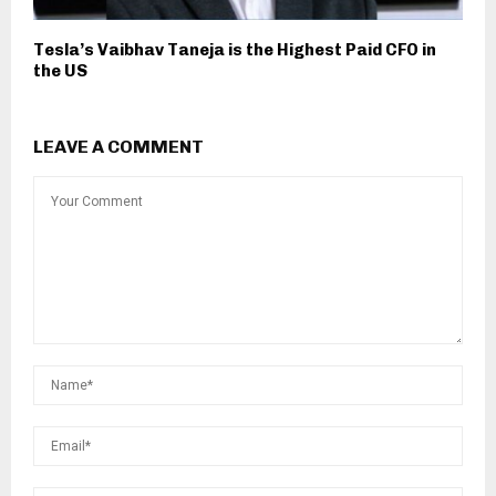
Tesla’s Vaibhav Taneja is the Highest Paid CFO in
the US
LEAVE A COMMENT