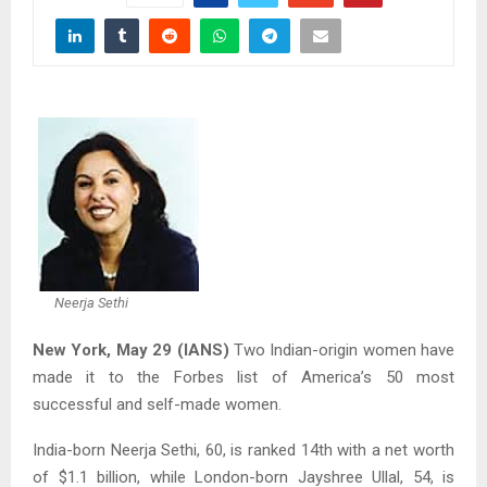
Neerja Sethi
New York, May 29 (IANS)
Two Indian-origin women have
made it to the Forbes list of America’s 50 most
successful and self-made women.
India-born Neerja Sethi, 60, is ranked 14th with a net worth
of $1.1 billion, while London-born Jayshree Ullal, 54, is