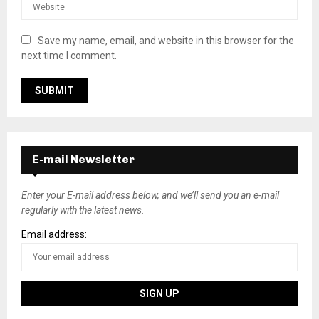
Save my name, email, and website in this browser for the
next time I comment.
E-mail Newsletter
Enter your E-mail address below, and we’ll send you an e-mail
regularly with the latest news.
Email address: