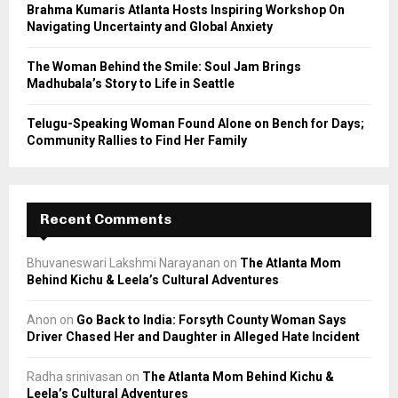
Brahma Kumaris Atlanta Hosts Inspiring Workshop On
Navigating Uncertainty and Global Anxiety
The Woman Behind the Smile: Soul Jam Brings
Madhubala’s Story to Life in Seattle
Telugu-Speaking Woman Found Alone on Bench for Days;
Community Rallies to Find Her Family
Recent Comments
Bhuvaneswari Lakshmi Narayanan
on
The Atlanta Mom
Behind Kichu & Leela’s Cultural Adventures
Anon
on
Go Back to India: Forsyth County Woman Says
Driver Chased Her and Daughter in Alleged Hate Incident
Radha srinivasan
on
The Atlanta Mom Behind Kichu &
Leela’s Cultural Adventures