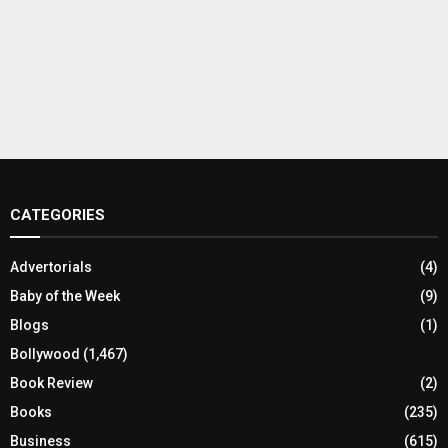
CATEGORIES
Advertorials
(4)
Baby of the Week
(9)
Blogs
(1)
Bollywood
(1,467)
Book Review
(2)
Books
(235)
Business
(615)