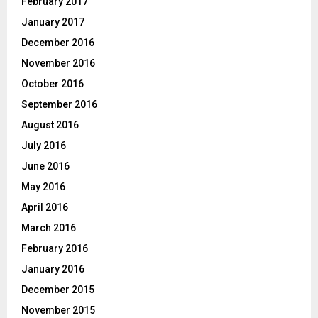
February 2017
January 2017
December 2016
November 2016
October 2016
September 2016
August 2016
July 2016
June 2016
May 2016
April 2016
March 2016
February 2016
January 2016
December 2015
November 2015