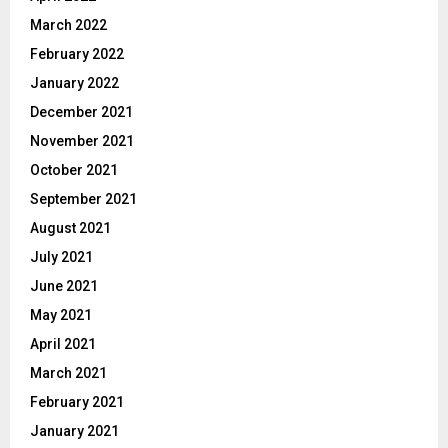
March 2022
February 2022
January 2022
December 2021
November 2021
October 2021
September 2021
August 2021
July 2021
June 2021
May 2021
April 2021
March 2021
February 2021
January 2021