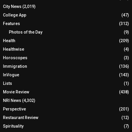
City News
(2,019)
College App
(47)
Features
(312)
Photos of the Day
(9)
Health
(209)
Healthwise
(4)
Horoscopes
(3)
Immigration
(136)
InVogue
(143)
Lists
(1)
Movie Review
(438)
NRI News
(4,302)
Perspective
(201)
Restaurant Review
(12)
Spirituality
(7)