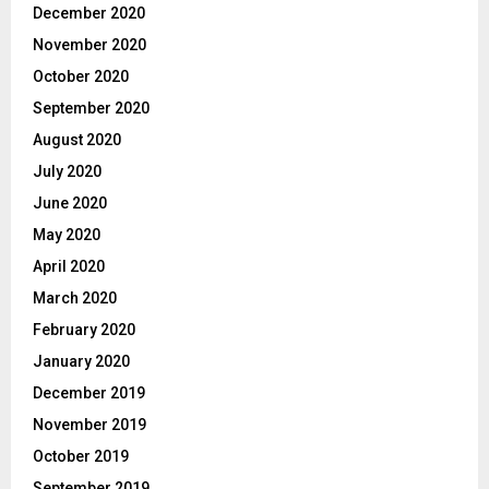
December 2020
November 2020
October 2020
September 2020
August 2020
July 2020
June 2020
May 2020
April 2020
March 2020
February 2020
January 2020
December 2019
November 2019
October 2019
September 2019