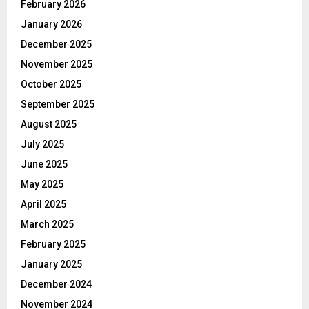
February 2026
January 2026
December 2025
November 2025
October 2025
September 2025
August 2025
July 2025
June 2025
May 2025
April 2025
March 2025
February 2025
January 2025
December 2024
November 2024