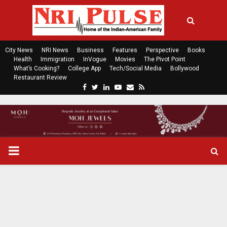
City News
NRI News
Business
Features
Perspective
Books
Health
Immigration
InVogue
Movies
The Pivot Point
What’s Cooking?
College App
Tech/Social Media
Bollywood
Restaurant Review
F
T
L
Y
E
R
a
w
i
o
m
s
c
i
n
u
a
s
e
t
k
t
i
b
t
e
u
l
o
e
d
b
P
o
r
i
e
k
n
R
I