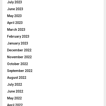
July 2023
June 2023
May 2023
April 2023
March 2023
February 2023
January 2023
December 2022
November 2022
October 2022
September 2022
August 2022
July 2022
June 2022
May 2022
April 2022