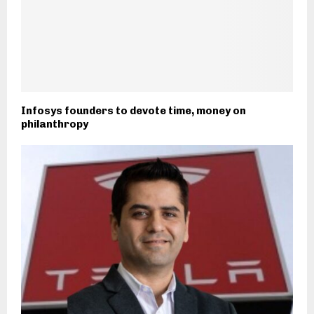
Infosys founders to devote time, money on
philanthropy