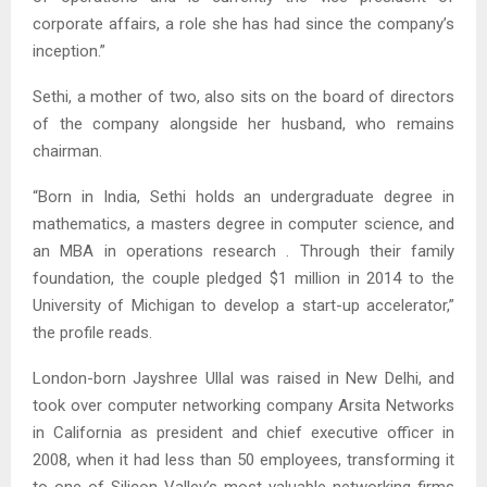
corporate affairs, a role she has had since the company’s
inception.”
Sethi, a mother of two, also sits on the board of directors
of the company alongside her husband, who remains
chairman.
“Born in India, Sethi holds an undergraduate degree in
mathematics, a masters degree in computer science, and
an MBA in operations research . Through their family
foundation, the couple pledged $1 million in 2014 to the
University of Michigan to develop a start-up accelerator,”
the profile reads.
London-born Jayshree Ullal was raised in New Delhi, and
took over computer networking company Arsita Networks
in California as president and chief executive officer in
2008, when it had less than 50 employees, transforming it
to one of Silicon Valley’s most valuable networking firms