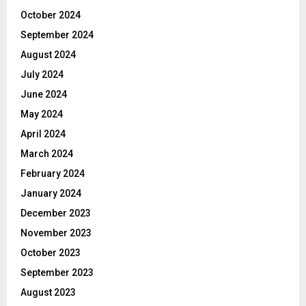
October 2024
September 2024
August 2024
July 2024
June 2024
May 2024
April 2024
March 2024
February 2024
January 2024
December 2023
November 2023
October 2023
September 2023
August 2023