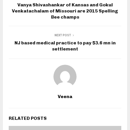
Vanya Shivashankar of Kansas and Gokul
Venkatachalam of Missouri are 2015 Spelling
Bee champs
NEXT POST
NJ based medical practice to pay $3.6 mn in
settlement
Veena
RELATED POSTS