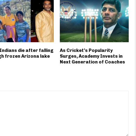
Indians die after falling
As Cricket’s Popularity
h frozen Arizona lake
Surges, Academy Invests in
Next Generation of Coaches