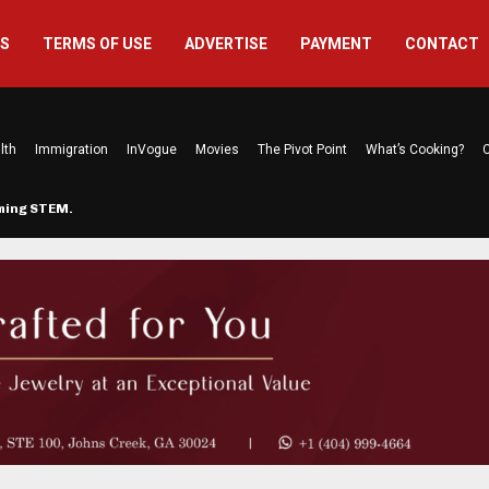
US
TERMS OF USE
ADVERTISE
PAYMENT
CONTACT
lth
Immigration
InVogue
Movies
The Pivot Point
What’s Cooking?
C
rming STEM…
The Atlanta Mom Behind Kichu & L