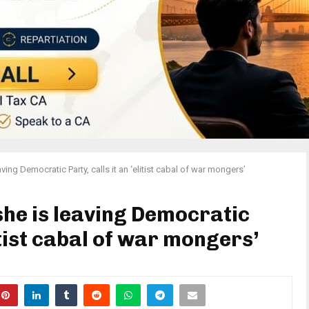
ving Democratic Party, calls it an ‘elitist cabal of war mongers’
she is leaving Democratic
litist cabal of war mongers’