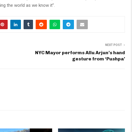
ying the world as we know it”.
NEXT POST
NYC Mayor performs Allu Arjun’s hand
gesture from ‘Pushpa’