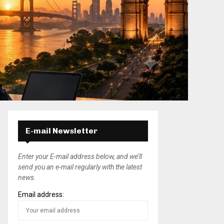
E-mail Newsletter
Enter your E-mail address below, and we’ll
send you an e-mail regularly with the latest
news.
Email address: