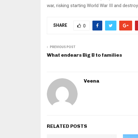
war, risking starting World War III and destro
SHARE
0
PREVIOUS POST
What endears Big B to families
Veena
RELATED POSTS