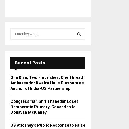
S
e
a
S
r
c
E
h
Recent Posts
f
A
o
One Rise, Two Flourishes, One Thread:
r
R
Ambassador Kwatra Hails Diaspora as
:
Anchor of India-US Partnership
C
Congressman Shri Thanedar Loses
H
Democratic Primary, Concedes to
Donavan McKinney
US Attorney’s Public Response to False