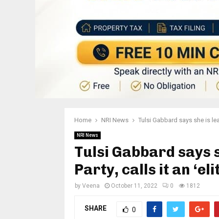
Home
NRI News
Tulsi Gabbard says she is lea
NRI News
Tulsi Gabbard says 
Party, calls it an ‘e
by
Veena
October 11, 2022
0
1812
SHARE
0