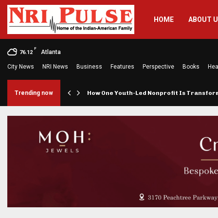
HOME
ABOUT 
F
Atlanta
76.12
City News
NRI News
Business
Features
Perspective
Books
Hea
rings…
Trending now
How One Youth-Led Nonprofit Is Transfo