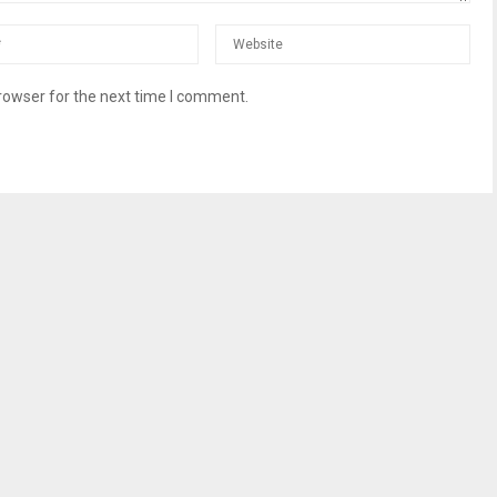
rowser for the next time I comment.