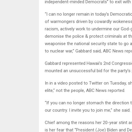
independent-minded Democrats” to exit with h
“I can no longer remain in today’s Democratic
of warmongers driven by cowardly wokeness, w
racism, actively work to undermine our God-giv
demonise the police & protect criminals at t
weaponise the national security state to go a
to nuclear war,” Gabbard said, ABC News rep
Gabbard represented Hawaii’s 2nd Congressio
mounted an unsuccessful bid for the party’s 
In in a video posted to Twitter on Tuesday, sh
elite,” not the people, ABC News reported.
“If you can no longer stomach the direction 
our country. I invite you to join me,” she said.
Chief among the reasons her 20-year stint as
is her fear that “President (Joe) Biden and D