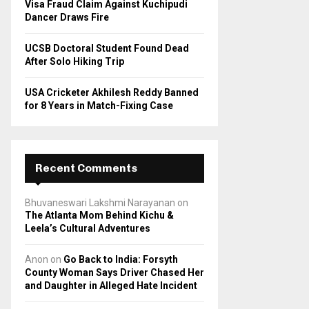
Visa Fraud Claim Against Kuchipudi
Dancer Draws Fire
UCSB Doctoral Student Found Dead
After Solo Hiking Trip
USA Cricketer Akhilesh Reddy Banned
for 8 Years in Match-Fixing Case
Recent Comments
Bhuvaneswari Lakshmi Narayanan
on
The Atlanta Mom Behind Kichu &
Leela’s Cultural Adventures
Anon
on
Go Back to India: Forsyth
County Woman Says Driver Chased Her
and Daughter in Alleged Hate Incident