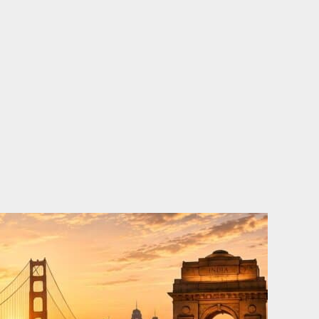
o
e
d
b
o
r
i
e
k
n