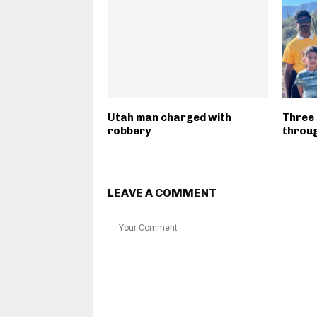
Utah man charged with
Three 
robbery
throug
LEAVE A COMMENT