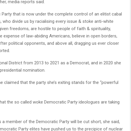
er, media reports said.
 Party that is now under the complete control of an elitist cabal
ho divide us by racialising every issue & stoke anti-white
en freedoms, are hostile to people of faith & spirituality,
he expense of law-abiding Americans, believe in open borders,
fter political opponents, and above all, dragging us ever closer
orted.
nal District from 2013 to 2021 as a Democrat, and in 2020 she
presidential nomination.
e claimed that the party she’s exiting stands for the “powerful
that the so called woke Democratic Party ideologues are taking
 a member of the Democratic Party will be cut short, she said,
emocratic Party elites have pushed us to the precipice of nuclear