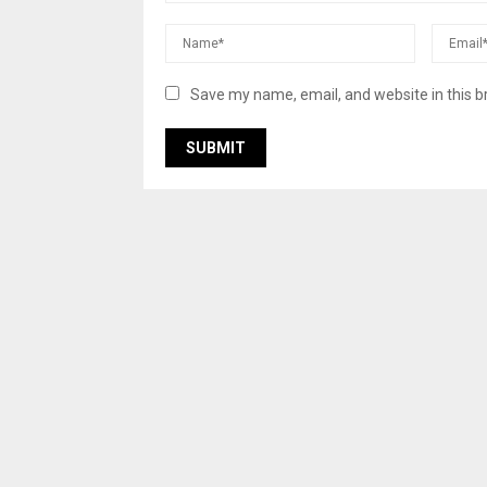
Save my name, email, and website in this b