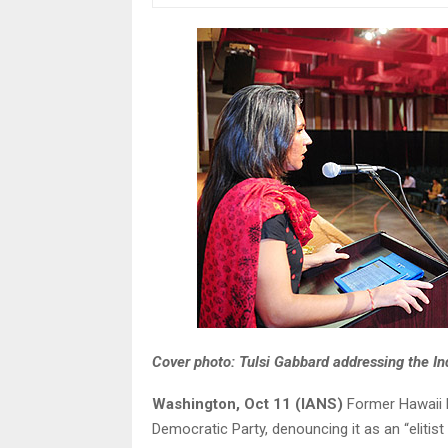
Cover photo: Tulsi Gabbard addressing the In
Washington, Oct 11 (IANS)
Former Hawaii R
Democratic Party, denouncing it as an “eliti