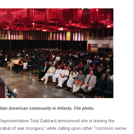
dian American community in Atlanta. File photo.
epresentative Tulsi Gabbard announced she is leaving the
st cabal of war mongers,” while calling upon other “common sense