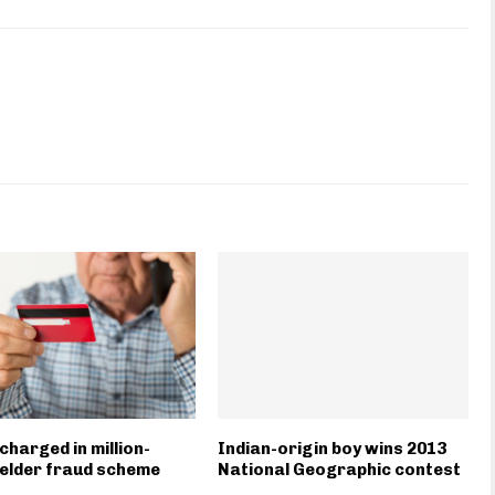
charged in million-
Indian-origin boy wins 2013
 elder fraud scheme
National Geographic contest