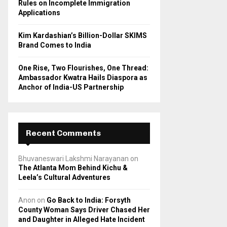
Rules on Incomplete Immigration
Applications
Kim Kardashian’s Billion-Dollar SKIMS
Brand Comes to India
One Rise, Two Flourishes, One Thread:
Ambassador Kwatra Hails Diaspora as
Anchor of India-US Partnership
Recent Comments
Bhuvaneswari Lakshmi Narayanan
on
The Atlanta Mom Behind Kichu &
Leela’s Cultural Adventures
Anon
on
Go Back to India: Forsyth
County Woman Says Driver Chased Her
and Daughter in Alleged Hate Incident