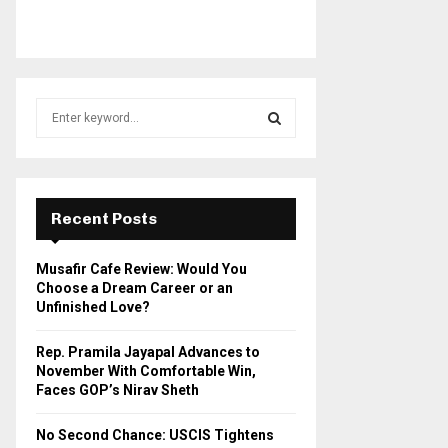
S
e
a
S
r
c
E
h
Recent Posts
f
A
o
Musafir Cafe Review: Would You
r
R
Choose a Dream Career or an
:
Unfinished Love?
C
Rep. Pramila Jayapal Advances to
H
November With Comfortable Win,
Faces GOP’s Nirav Sheth
No Second Chance: USCIS Tightens