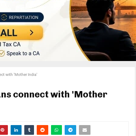
ct with 'Mother India'
ans connect with 'Mother