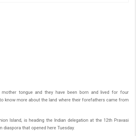
r mother tongue and they have been born and lived for four
st to know more about the land where their forefathers came from
n Island, is heading the Indian delegation at the 12th Pravasi
ian diaspora that opened here Tuesday.