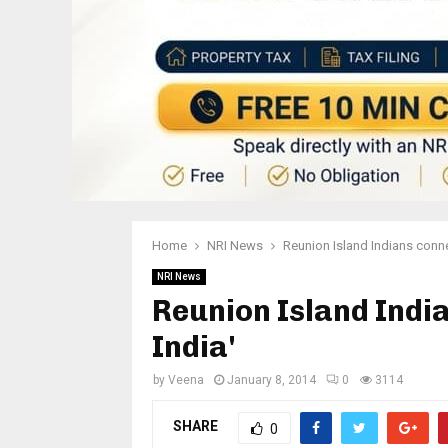
Home
NRI News
Reunion Island Indians conne
NRI News
Reunion Island Indi
India'
by
Veena
January 8, 2014
0
3114
SHARE
0