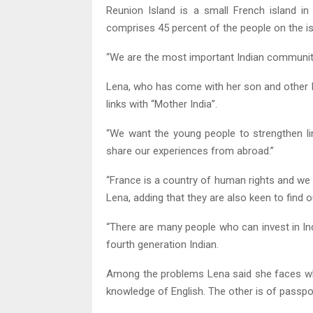
Reunion Island is a small French island in 
comprises 45 percent of the people on the is
“We are the most important Indian community 
Lena, who has come with her son and other I
links with “Mother India”.
“We want the young people to strengthen li
share our experiences from abroad.”
“France is a country of human rights and we 
Lena, adding that they are also keen to find ou
“There are many people who can invest in Indi
fourth generation Indian.
Among the problems Lena said she faces whil
knowledge of English. The other is of passpor