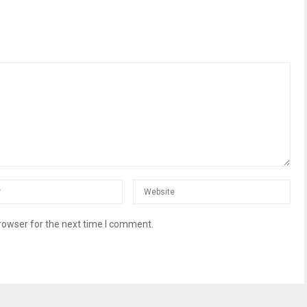
rowser for the next time I comment.