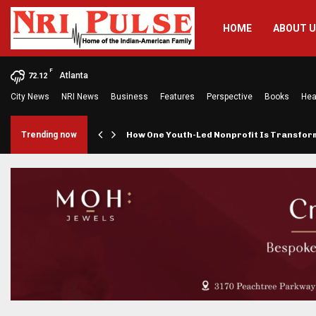
HOME
ABOUT 
F
Atlanta
72.12
City News
NRI News
Business
Features
Perspective
Books
Hea
rings…
Trending now
How One Youth-Led Nonprofit Is Transfo