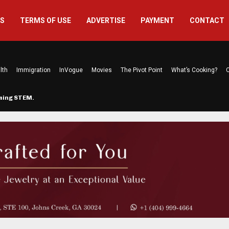
US
TERMS OF USE
ADVERTISE
PAYMENT
CONTACT
lth
Immigration
InVogue
Movies
The Pivot Point
What’s Cooking?
C
rming STEM…
The Atlanta Mom Behind Kichu & L