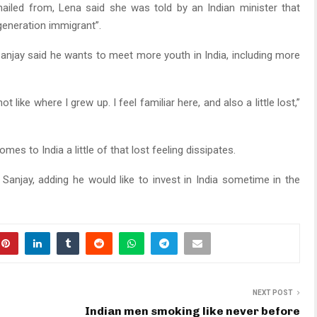
hailed from, Lena said she was told by an Indian minister that
generation immigrant”.
njay said he wants to meet more youth in India, including more
 like where I grew up. I feel familiar here, and also a little lost,”
comes to India a little of that lost feeling dissipates.
 Sanjay, adding he would like to invest in India sometime in the
NEXT POST
Indian men smoking like never before