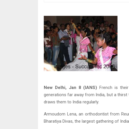
New Delhi, Jan 8 (IANS)
French is thei
generations far away from India, but a thir
draws them to India regularly.
Armoudom Lena, an orthodontist from Reunio
Bharatiya Divas, the largest gathering of Ind