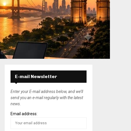
E-mail Newsletter
Enter your E-mail address below, and we’ll
send you an e-mail regularly with the latest
news.
Email address: