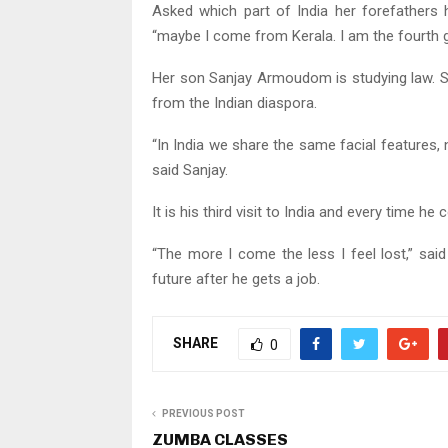
Asked which part of India her forefathers 
“maybe I come from Kerala. I am the fourth 
Her son Sanjay Armoudom is studying law. Sa
from the Indian diaspora.
“In India we share the same facial features, not
said Sanjay.
It is his third visit to India and every time he 
“The more I come the less I feel lost,” said
future after he gets a job.
SHARE
0
PREVIOUS POST
ZUMBA CLASSES