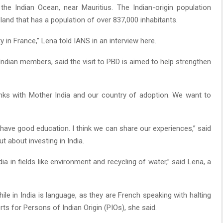
the Indian Ocean, near Mauritius. The Indian-origin population
land that has a population of over 837,000 inhabitants.
in France,” Lena told IANS in an interview here.
ndian members, said the visit to PBD is aimed to help strengthen
nks with Mother India and our country of adoption. We want to
have good education. I think we can share our experiences,” said
t about investing in India.
a in fields like environment and recycling of water,” said Lena, a
e in India is language, as they are French speaking with halting
ts for Persons of Indian Origin (PIOs), she said.