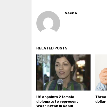
Veena
RELATED POSTS
US appoints 2 female
Three 
diplomats to represent
dollar
Washington in Kabul