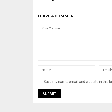
LEAVE A COMMENT
Save my name, email, and website in this b