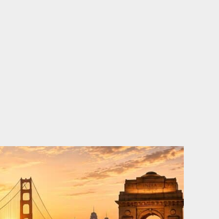
o
e
d
b
o
r
i
e
k
n