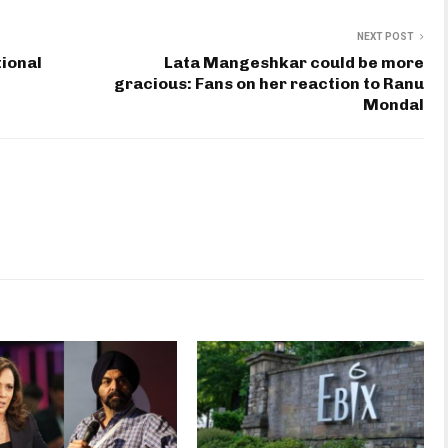
NEXT POST
ional
Lata Mangeshkar could be more
gracious: Fans on her reaction to Ranu
Mondal