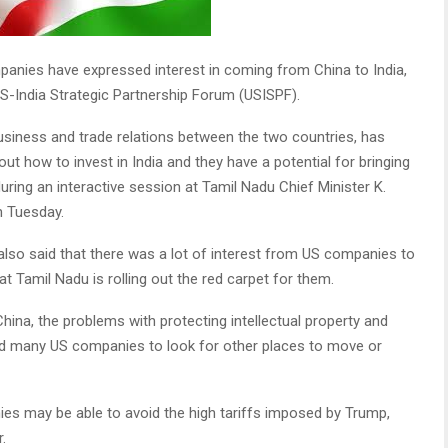
nies have expressed interest in coming from China to India,
S-India Strategic Partnership Forum (USISPF).
usiness and trade relations between the two countries, has
t how to invest in India and they have a potential for bringing
 during an interactive session at Tamil Nadu Chief Minister K.
n Tuesday.
lso said that there was a lot of interest from US companies to
t Tamil Nadu is rolling out the red carpet for them.
ina, the problems with protecting intellectual property and
ed many US companies to look for other places to move or
ies may be able to avoid the high tariffs imposed by Trump,
.