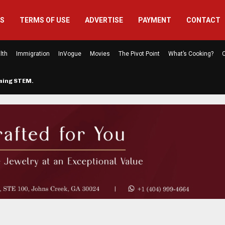
US
TERMS OF USE
ADVERTISE
PAYMENT
CONTACT
lth
Immigration
InVogue
Movies
The Pivot Point
What’s Cooking?
C
rming STEM…
The Atlanta Mom Behind Kichu & L