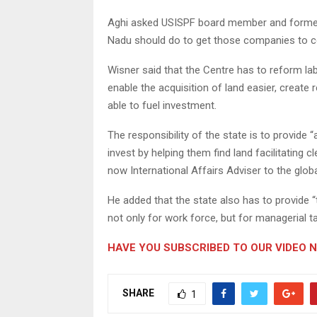
Aghi asked USISPF board member and former 
Nadu should do to get those companies to c
Wisner said that the Centre has to reform l
enable the acquisition of land easier, create r
able to fuel investment.
The responsibility of the state is to provid
invest by helping them find land facilitating 
now International Affairs Adviser to the glob
He added that the state also has to provide “t
not only for work force, but for managerial ta
HAVE YOU SUBSCRIBED TO OUR VIDEO 
SHARE
1