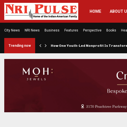
HOME
ABOUT 
City News
NRI News
Business
Features
Perspective
Books
Hea
rings…
Trending now
How One Youth-Led Nonprofit Is Transfo