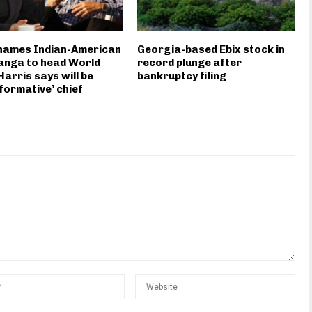
 names Indian-American
Georgia-based Ebix stock in
anga to head World
record plunge after
Harris says will be
bankruptcy filing
formative’ chief