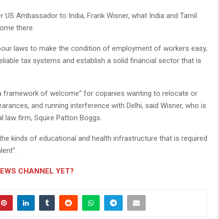
US Ambassador to India, Frank Wisner, what India and Tamil
ome there.
abour laws to make the condition of employment of workers easy,
eliable tax systems and establish a solid financial sector that is
e “a framework of welcome” for copanies wanting to relocate or
clearances, and running interference with Delhi, said Wisner, who is
al law firm, Squire Patton Boggs.
he kinds of educational and health infrastructure that is required
lent”.
NEWS CHANNEL YET?