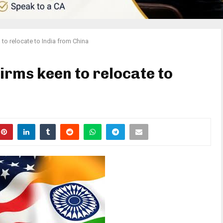
 to relocate to India from China
firms keen to relocate to