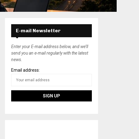
E-mail Newsletter
Enter your E-mail address below, and we’ll
send you an e-mail regularly with the latest
news.
Email address: