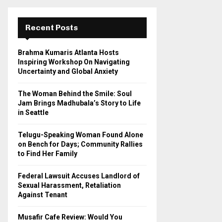
r
c
E
h
Recent Posts
f
A
o
Brahma Kumaris Atlanta Hosts
r
R
Inspiring Workshop On Navigating
:
Uncertainty and Global Anxiety
C
The Woman Behind the Smile: Soul
H
Jam Brings Madhubala’s Story to Life
in Seattle
Telugu-Speaking Woman Found Alone
on Bench for Days; Community Rallies
to Find Her Family
Federal Lawsuit Accuses Landlord of
Sexual Harassment, Retaliation
Against Tenant
Musafir Cafe Review: Would You