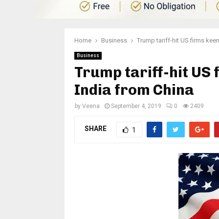
Home
Business
Trump tariff-hit US firms keen
Business
Trump tariff-hit US 
India from China
by
Veena
September 4, 2019
0
2409
SHARE
1