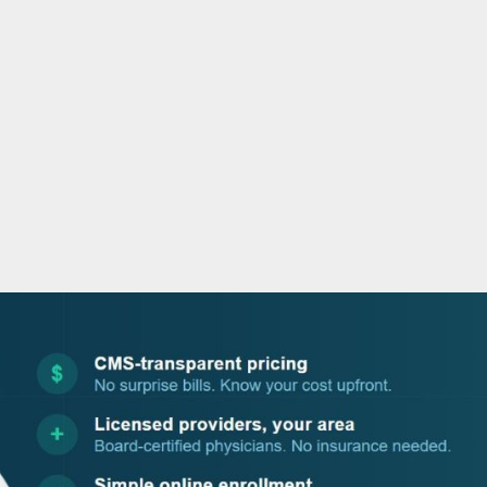
o
r
i
e
k
n