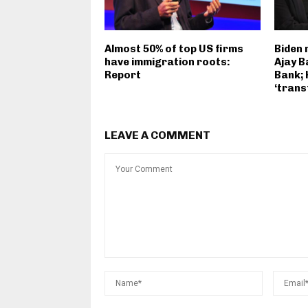
Almost 50% of top US firms
Biden
have immigration roots:
Ajay B
Report
Bank; 
‘trans
LEAVE A COMMENT