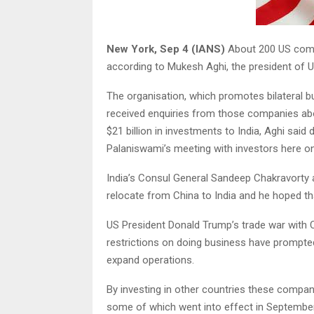
New York, Sep 4 (IANS)
About 200 US compa
according to Mukesh Aghi, the president of U
The organisation, which promotes bilateral b
received enquiries from those companies abou
$21 billion in investments to India, Aghi said
Palaniswami’s meeting with investors here o
India’s Consul General Sandeep Chakravorty a
relocate from China to India and he hoped tha
US President Donald Trump’s trade war with Ch
restrictions on doing business have prompt
expand operations.
By investing in other countries these compan
some of which went into effect in September