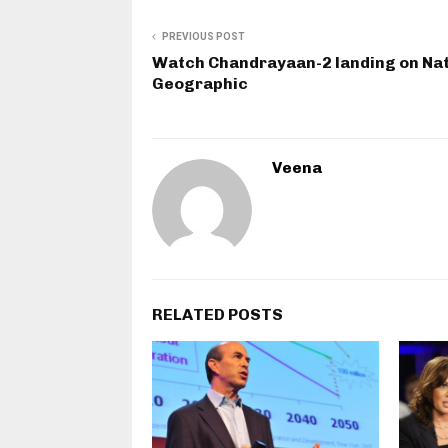
PREVIOUS POST
Watch Chandrayaan-2 landing on Nat
Geographic
Veena
RELATED POSTS