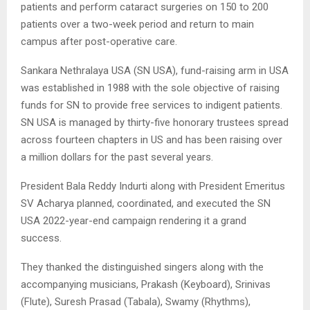
patients and perform cataract surgeries on 150 to 200
patients over a two-week period and return to main
campus after post-operative care.
Sankara Nethralaya USA (SN USA), fund-raising arm in USA
was established in 1988 with the sole objective of raising
funds for SN to provide free services to indigent patients.
SN USA is managed by thirty-five honorary trustees spread
across fourteen chapters in US and has been raising over
a million dollars for the past several years.
President Bala Reddy Indurti along with President Emeritus
SV Acharya planned, coordinated, and executed the SN
USA 2022-year-end campaign rendering it a grand
success.
They thanked the distinguished singers along with the
accompanying musicians, Prakash (Keyboard), Srinivas
(Flute), Suresh Prasad (Tabala), Swamy (Rhythms),