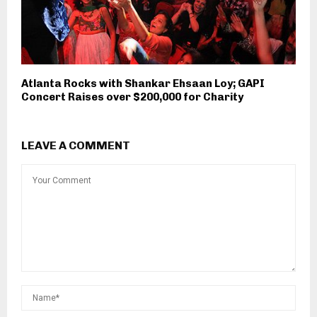
Atlanta Rocks with Shankar Ehsaan Loy; GAPI
Concert Raises over $200,000 for Charity
LEAVE A COMMENT