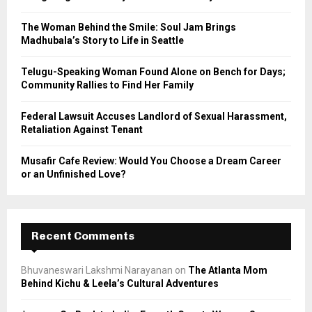
:
C
The Woman Behind the Smile: Soul Jam Brings
Madhubala’s Story to Life in Seattle
H
Telugu-Speaking Woman Found Alone on Bench for Days;
Community Rallies to Find Her Family
Federal Lawsuit Accuses Landlord of Sexual Harassment,
Retaliation Against Tenant
Musafir Cafe Review: Would You Choose a Dream Career
or an Unfinished Love?
Recent Comments
Bhuvaneswari Lakshmi Narayanan
on
The Atlanta Mom
Behind Kichu & Leela’s Cultural Adventures