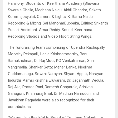
Harmony: Students of Keerthana Academy (Bhuvana
Swaraja Challa, Meghana Naidu, Akhil Chandra, Saketh
Kommajosyula), Camera & Lights: K. Rama Naidu,
Recording & Mixing: Sai ManoharDubbaka, Editing: Srikanth
Pudari, Assistant: Amar Reddy, Sound: Keerthana
Recording Studios and Video Floor: String Wings.
The fundraising team comprising of Upendra Rachupally,
Moorthy Rekapalli, Leela Krishnamoorthy, Banu
Ramakrishnan, Dr. Raj Modi, KG Venkatraman, Srini
Vangimalla, Shankar Setty, Meher Lanka, Neelima
Gaddamanugu, Sowmi Narayan, Shyam Appali, Narayan
Indurthi, Vamsi Krishna Eruvaram, Dr. Jagannath Vedula,
Raj Aila, Prasad Rani, Ramesh Chaparala, Srinivas
Ganagoni, Krishnaraj Bhat, Dr. Madhuri Namuduri, and
Jayakiran Pagadala were also recognized for their
contributions.
“We are also thankful to Board of Trustees, Volunteers,