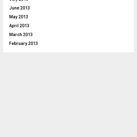
June 2013
May 2013
April 2013
March 2013
February 2013