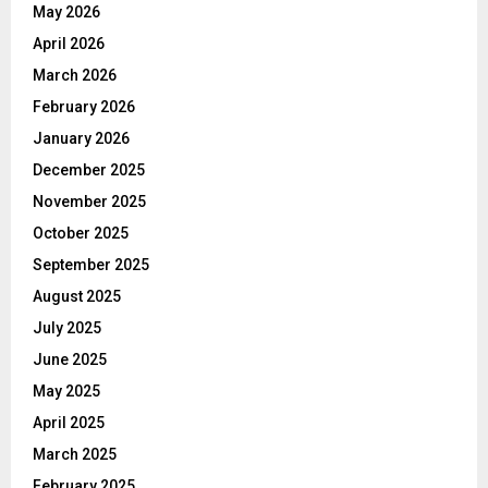
May 2026
April 2026
March 2026
February 2026
January 2026
December 2025
November 2025
October 2025
September 2025
August 2025
July 2025
June 2025
May 2025
April 2025
March 2025
February 2025