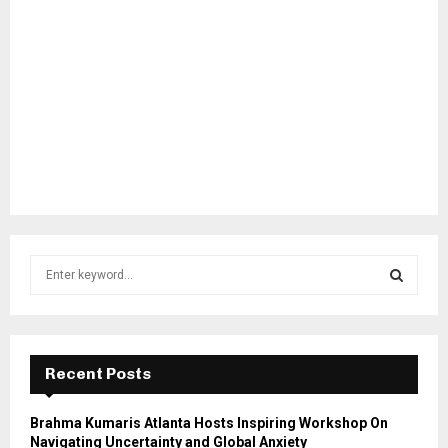
S
e
a
S
r
c
E
h
Recent Posts
f
A
o
Brahma Kumaris Atlanta Hosts Inspiring Workshop On
r
R
Navigating Uncertainty and Global Anxiety