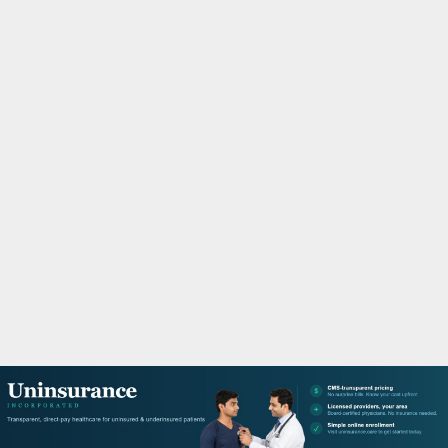
M
A
R
Y
M
E
N
U