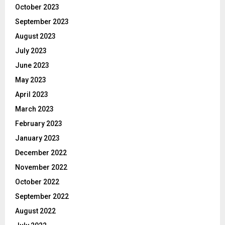
October 2023
September 2023
August 2023
July 2023
June 2023
May 2023
April 2023
March 2023
February 2023
January 2023
December 2022
November 2022
October 2022
September 2022
August 2022