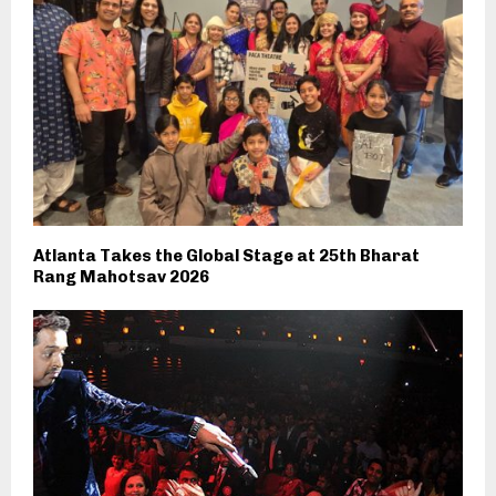
Atlanta Takes the Global Stage at 25th Bharat
Rang Mahotsav 2026