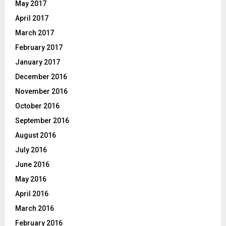
May 2017
April 2017
March 2017
February 2017
January 2017
December 2016
November 2016
October 2016
September 2016
August 2016
July 2016
June 2016
May 2016
April 2016
March 2016
February 2016