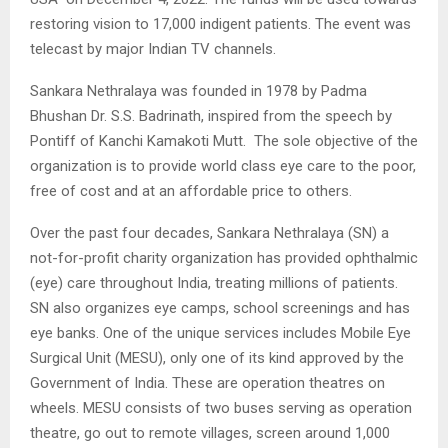
restoring vision to 17,000 indigent patients. The event was
telecast by major Indian TV channels.
Sankara Nethralaya was founded in 1978 by Padma
Bhushan Dr. S.S. Badrinath, inspired from the speech by
Pontiff of Kanchi Kamakoti Mutt. The sole objective of the
organization is to provide world class eye care to the poor,
free of cost and at an affordable price to others.
Over the past four decades, Sankara Nethralaya (SN) a
not-for-profit charity organization has provided ophthalmic
(eye) care throughout India, treating millions of patients.
SN also organizes eye camps, school screenings and has
eye banks. One of the unique services includes Mobile Eye
Surgical Unit (MESU), only one of its kind approved by the
Government of India. These are operation theatres on
wheels. MESU consists of two buses serving as operation
theatre, go out to remote villages, screen around 1,000