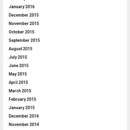
January 2016
December 2015
November 2015
October 2015
September 2015
August 2015
July 2015
June 2015
May 2015
April 2015
March 2015
February 2015
January 2015
December 2014
November 2014