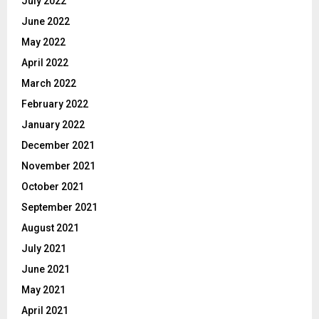
July 2022
June 2022
May 2022
April 2022
March 2022
February 2022
January 2022
December 2021
November 2021
October 2021
September 2021
August 2021
July 2021
June 2021
May 2021
April 2021