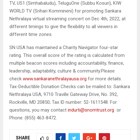
TV, US1 (Simhabaludu), TeluguOne (Subbu Kosuri), KIW
WORLD TV (Srihari Kommineni) for promoting Sankara
Nethralaya virtual streaming concert on Dec 4th, 2022, at
different timings to give the flexibility to all viewers in
different time zones.
SN USA has maintained a Charity Navigator four-star
rating. This overall score of the rating is calculated from
multiple beacon scores including accountability, finance,
leadership, adaptability, culture & community.Please
check
www.sankaranethralayausa.org
for more details.
Tax-Deductible Donation Checks can be mailed to: Sankara
Nethralaya USA, 9710 Traville Gateway Drive, No. 392,
Rockville, MD 20850; Tax ID number: 52-1611548. For
questions, you may contact
indurti@snomtrust.org
or
Phone: (855) 463-8472.
SHARE
0