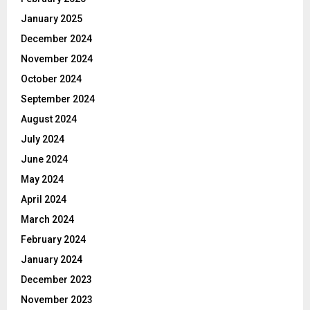
January 2025
December 2024
November 2024
October 2024
September 2024
August 2024
July 2024
June 2024
May 2024
April 2024
March 2024
February 2024
January 2024
December 2023
November 2023