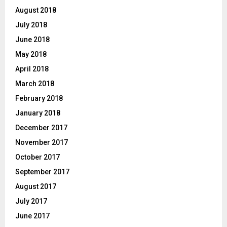
August 2018
July 2018
June 2018
May 2018
April 2018
March 2018
February 2018
January 2018
December 2017
November 2017
October 2017
September 2017
August 2017
July 2017
June 2017