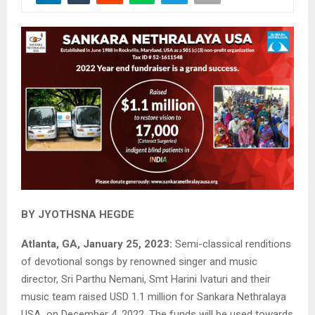
BY JYOTHSNA HEGDE
Atlanta, GA, January 25, 2023:
Semi-classical renditions
of devotional songs by renowned singer and music
director, Sri Parthu Nemani, Smt Harini Ivaturi and their
music team raised USD 1.1 million for Sankara Nethralaya
USA on December 4, 2022. The funds will be used towards