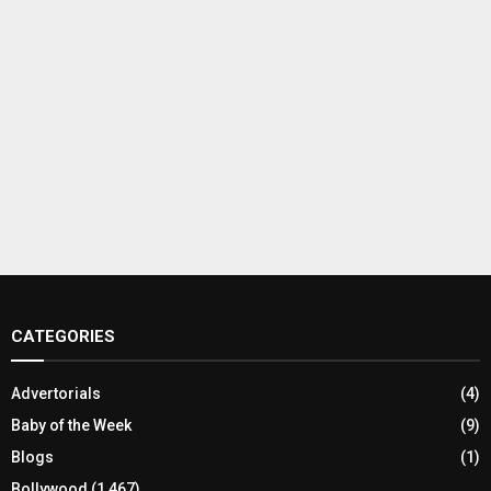
CATEGORIES
Advertorials
(4)
Baby of the Week
(9)
Blogs
(1)
Bollywood
(1,467)