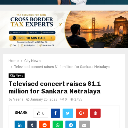
Home
City News
Televised concert raises $1.1 million for Sankara Netralaya
City News
Televised concert raises $1.1
million for Sankara Netralaya
by
Veena
January 25, 2023
0
2755
SHARE
0