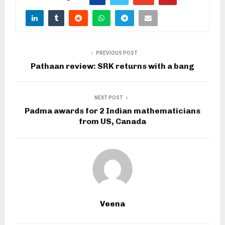
PREVIOUS POST
Pathaan review: SRK returns with a bang
NEXT POST
Padma awards for 2 Indian mathematicians
from US, Canada
Veena