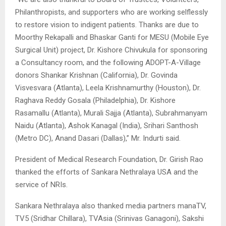
Philanthropists, and supporters who are working selflessly
to restore vision to indigent patients. Thanks are due to
Moorthy Rekapalli and Bhaskar Ganti for MESU (Mobile Eye
Surgical Unit) project, Dr. Kishore Chivukula for sponsoring
a Consultancy room, and the following ADOPT-A-Village
donors Shankar Krishnan (California), Dr. Govinda
Visvesvara (Atlanta), Leela Krishnamurthy (Houston), Dr.
Raghava Reddy Gosala (Philadelphia), Dr. Kishore
Rasamallu (Atlanta), Murali Sajja (Atlanta), Subrahmanyam
Naidu (Atlanta), Ashok Kanagal (India), Srihari Santhosh
(Metro DC), Anand Dasari (Dallas),” Mr. Indurti said.
President of Medical Research Foundation, Dr. Girish Rao
thanked the efforts of Sankara Nethralaya USA and the
service of NRIs.
Sankara Nethralaya also thanked media partners manaTV,
TV5 (Sridhar Chillara), TVAsia (Srinivas Ganagoni), Sakshi