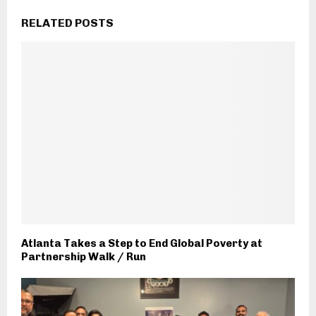
RELATED POSTS
Atlanta Takes a Step to End Global Poverty at
Partnership Walk / Run