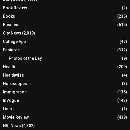
Book Review
(2)
Books
(235)
Business
(615)
City News
(2,019)
College App
(47)
Features
(312)
Photos of the Day
(9)
Health
(209)
Healthwise
(4)
Horoscopes
(3)
Immigration
(135)
InVogue
(143)
Lists
(1)
Movie Review
(438)
NRI News
(4,302)