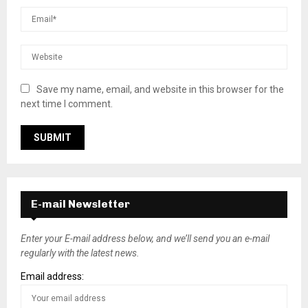
Save my name, email, and website in this browser for the
next time I comment.
E-mail Newsletter
Enter your E-mail address below, and we’ll send you an e-mail
regularly with the latest news.
Email address: