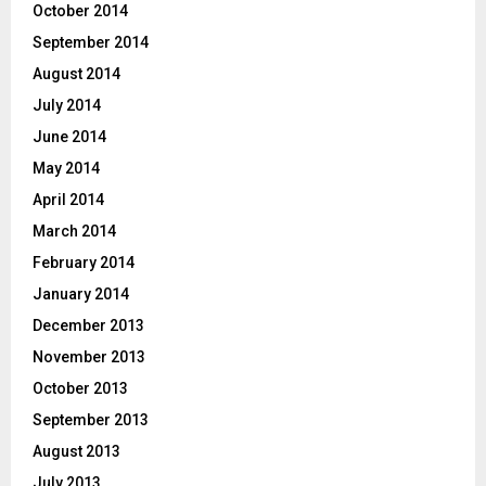
October 2014
September 2014
August 2014
July 2014
June 2014
May 2014
April 2014
March 2014
February 2014
January 2014
December 2013
November 2013
October 2013
September 2013
August 2013
July 2013