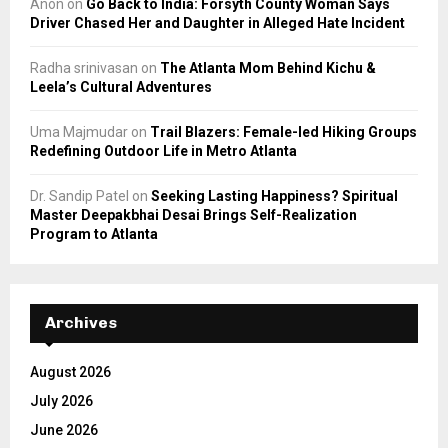
Anon
on
Go Back to India: Forsyth County Woman Says
Driver Chased Her and Daughter in Alleged Hate Incident
Radha srinivasan
on
The Atlanta Mom Behind Kichu &
Leela’s Cultural Adventures
Uma Majmudar
on
Trail Blazers: Female-led Hiking Groups
Redefining Outdoor Life in Metro Atlanta
Dr. Sandip Patel
on
Seeking Lasting Happiness? Spiritual
Master Deepakbhai Desai Brings Self-Realization
Program to Atlanta
Archives
August 2026
July 2026
June 2026