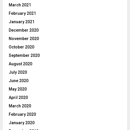
March 2021
February 2021
January 2021
December 2020
November 2020
October 2020
September 2020
August 2020
July 2020
June 2020
May 2020
April 2020
March 2020
February 2020
January 2020