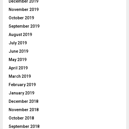
December 2019
November 2019
October 2019
September 2019
August 2019
July 2019
June 2019
May 2019
April 2019
March 2019
February 2019
January 2019
December 2018
November 2018
October 2018
September 2018