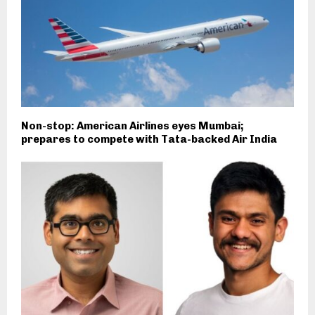
Non-stop: American Airlines eyes Mumbai;
prepares to compete with Tata-backed Air India