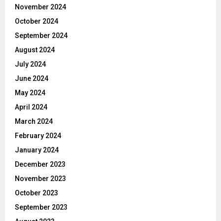
November 2024
October 2024
September 2024
August 2024
July 2024
June 2024
May 2024
April 2024
March 2024
February 2024
January 2024
December 2023
November 2023
October 2023
September 2023