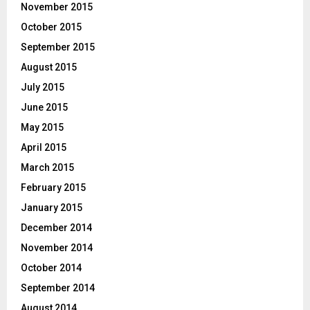
November 2015
October 2015
September 2015
August 2015
July 2015
June 2015
May 2015
April 2015
March 2015
February 2015
January 2015
December 2014
November 2014
October 2014
September 2014
August 2014