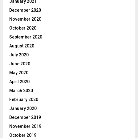
January 2021
December 2020
November 2020
October 2020
September 2020
August 2020
July 2020
June 2020
May 2020
April 2020
March 2020
February 2020
January 2020
December 2019
November 2019
October 2019