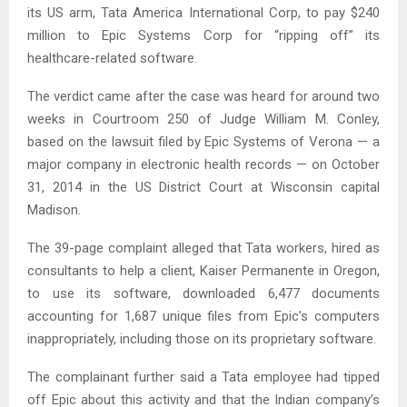
its US arm, Tata America International Corp, to pay $240
million to Epic Systems Corp for “ripping off” its
healthcare-related software.
The verdict came after the case was heard for around two
weeks in Courtroom 250 of Judge William M. Conley,
based on the lawsuit filed by Epic Systems of Verona — a
major company in electronic health records — on October
31, 2014 in the US District Court at Wisconsin capital
Madison.
The 39-page complaint alleged that Tata workers, hired as
consultants to help a client, Kaiser Permanente in Oregon,
to use its software, downloaded 6,477 documents
accounting for 1,687 unique files from Epic’s computers
inappropriately, including those on its proprietary software.
The complainant further said a Tata employee had tipped
off Epic about this activity and that the Indian company’s