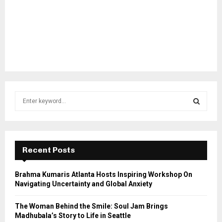
S
e
a
S
r
c
E
h
Recent Posts
f
A
o
Brahma Kumaris Atlanta Hosts Inspiring Workshop On
r
R
Navigating Uncertainty and Global Anxiety
:
C
The Woman Behind the Smile: Soul Jam Brings
Madhubala’s Story to Life in Seattle
H