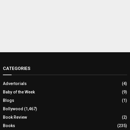
CATEGORIES
Advertorials
(4)
Baby of the Week
(9)
Blogs
(1)
Bollywood
(1,467)
Book Review
(2)
Books
(235)