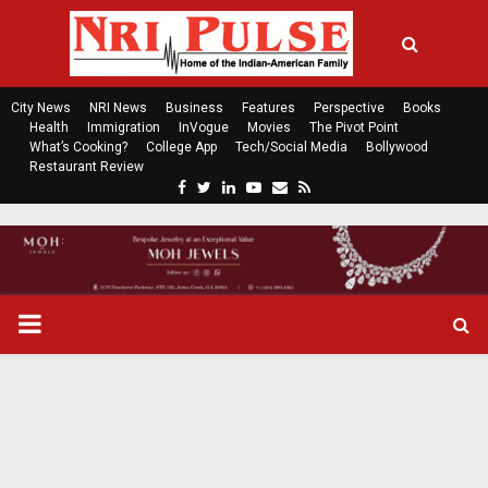
City News
NRI News
Business
Features
Perspective
Books
Health
Immigration
InVogue
Movies
The Pivot Point
What’s Cooking?
College App
Tech/Social Media
Bollywood
Restaurant Review
F
T
L
Y
E
R
a
w
i
o
m
s
c
i
n
u
a
s
e
t
k
t
i
b
t
e
u
l
o
e
d
b
P
o
r
i
e
k
n
R
I