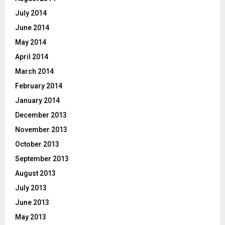
July 2014
June 2014
May 2014
April 2014
March 2014
February 2014
January 2014
December 2013
November 2013
October 2013
September 2013
August 2013
July 2013
June 2013
May 2013