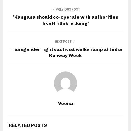
PREVIOUS POST
'Kangana should co-operate with authorities
like Hrithik is doing'
NEXT POST
Transgender rights activist walks ramp at India
Runway Week
Veena
RELATED POSTS