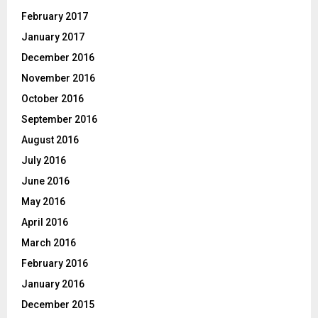
February 2017
January 2017
December 2016
November 2016
October 2016
September 2016
August 2016
July 2016
June 2016
May 2016
April 2016
March 2016
February 2016
January 2016
December 2015