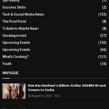
Spirituality
(7)
Success Skills
(2)
Tech & Social Media News
(133)
The Pivot Point
(8)
Tribute to Atlanta Naari
(8)
Uncategorized
(37)
Upcoming Events
(153)
Upcoming Events
(66)
What's Cooking?
(131)
Youth
(16)
INVOGUE
Kim Kardashian’s Billion-Dollar SKIMS Brand
Comes to India
August 6, 2026
0