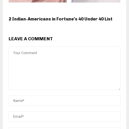
2 Indian-Americans in Fortune’s 40 Under 40 List
LEAVE A COMMENT