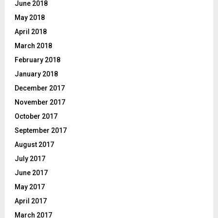
June 2018
May 2018
April 2018
March 2018
February 2018
January 2018
December 2017
November 2017
October 2017
September 2017
August 2017
July 2017
June 2017
May 2017
April 2017
March 2017