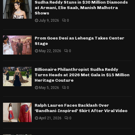
Sudha Reddy Stuns in $30 Million Diamonds
at Armani, Elie Saab, Manish Malhotra
Shows
July 9, 2026
0
Prom Goes Desi as Lehenga Takes Center
Stage
May 22, 2026
0
Billionaire Philanthropist Sudha Reddy
Turns Heads at 2026 Met Gala in $15 Million
Heritage Couture
May 5, 2026
0
Ralph Lauren Faces Backlash Over
‘Bandhani-Inspired’ Skirt After Viral Video
April 21, 2026
0