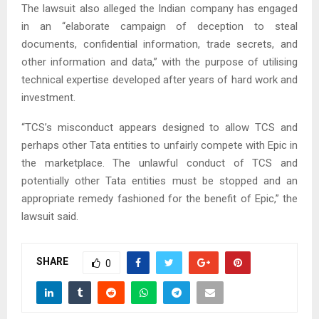
The lawsuit also alleged the Indian company has engaged
in an “elaborate campaign of deception to steal
documents, confidential information, trade secrets, and
other information and data,” with the purpose of utilising
technical expertise developed after years of hard work and
investment.
“TCS’s misconduct appears designed to allow TCS and
perhaps other Tata entities to unfairly compete with Epic in
the marketplace. The unlawful conduct of TCS and
potentially other Tata entities must be stopped and an
appropriate remedy fashioned for the benefit of Epic,” the
lawsuit said.
SHARE
0