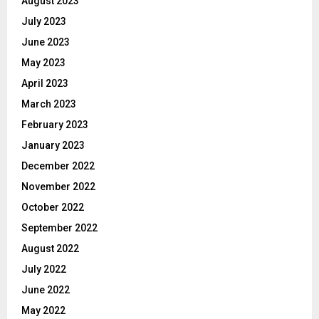
August 2023
July 2023
June 2023
May 2023
April 2023
March 2023
February 2023
January 2023
December 2022
November 2022
October 2022
September 2022
August 2022
July 2022
June 2022
May 2022