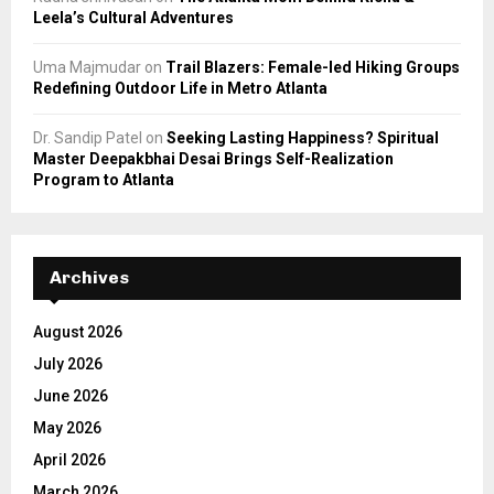
Leela’s Cultural Adventures
Uma Majmudar
on
Trail Blazers: Female-led Hiking Groups
Redefining Outdoor Life in Metro Atlanta
Dr. Sandip Patel
on
Seeking Lasting Happiness? Spiritual
Master Deepakbhai Desai Brings Self-Realization
Program to Atlanta
Archives
August 2026
July 2026
June 2026
May 2026
April 2026
March 2026