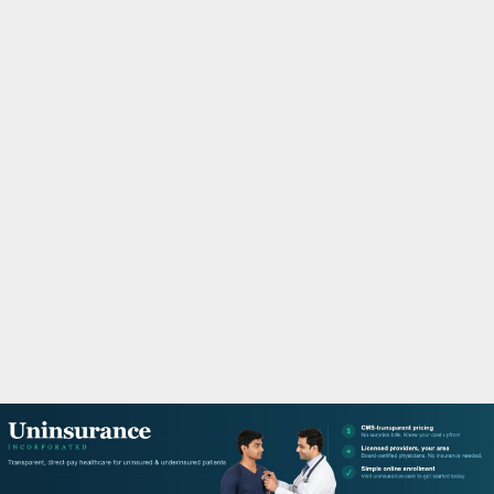
M
A
R
Y
M
E
N
U