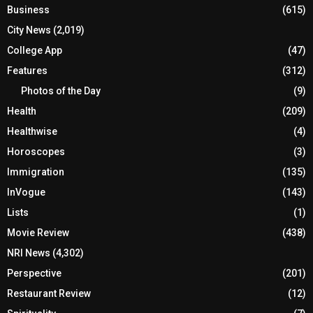
Business
(615)
City News
(2,019)
College App
(47)
Features
(312)
Photos of the Day
(9)
Health
(209)
Healthwise
(4)
Horoscopes
(3)
Immigration
(135)
InVogue
(143)
Lists
(1)
Movie Review
(438)
NRI News
(4,302)
Perspective
(201)
Restaurant Review
(12)