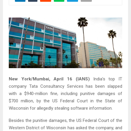
New York/Mumbai, April 16 (IANS)
India’s top IT
company Tata Consultancy Services has been slapped
with a $940-million fine, including punitive damages of
$700 million, by the US Federal Court in the State of
Wisconsin for allegedly stealing software information.
Besides the punitive damages, the US Federal Court of the
Western District of Wisconsin has asked the company, and