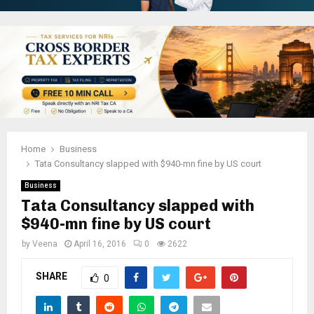
Home
Business
Tata Consultancy slapped with $940-mn fine by US court
Business
Tata Consultancy slapped with
$940-mn fine by US court
by
Veena
April 16, 2016
0
2622
SHARE
0