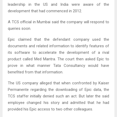
leadership in the US and India were aware of the
development that had commenced in 2012.
A TCS official in Mumbai said the company will respond to
queries soon.
Epic claimed that the defendant company used the
documents and related information to identify features of
its software to accelerate the development of a rival
product called Med Mantra. The court then asked Epic to
prove in what manner Tata Consultancy would have
benefited from that information.
The US company alleged that when confronted by Kaiser
Permanente regarding the downloading of Epic data, the
TCS staffer initially denied such an act. But later the said
employee changed his story and admitted that he had
provided his Epic access to two other colleagues.