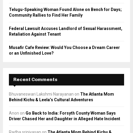
Telugu-Speaking Woman Found Alone on Bench for Days;
Community Rallies to Find Her Family
Federal Lawsuit Accuses Landlord of Sexual Harassment,
Retaliation Against Tenant
Musafir Cafe Review: Would You Choose a Dream Career
or an Unfinished Love?
Recent Comments
Bhuvaneswari Lakshmi Narayanan
on
The Atlanta Mom
Behind Kichu & Leela’s Cultural Adventures
Anon
on
Go Back to India: Forsyth County Woman Says
Driver Chased Her and Daughter in Alleged Hate Incident
Radha srinivasan
on
The Atlanta Mom Behind Kichu &