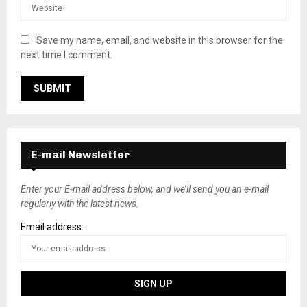
Save my name, email, and website in this browser for the
next time I comment.
E-mail Newsletter
Enter your E-mail address below, and we’ll send you an e-mail
regularly with the latest news.
Email address: