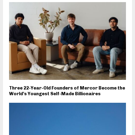
Three 22-Year-Old Founders of Mercor Become the
World’s Youngest Self-Made Billionaires