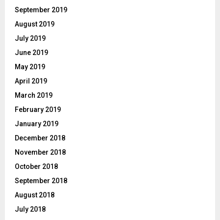
September 2019
August 2019
July 2019
June 2019
May 2019
April 2019
March 2019
February 2019
January 2019
December 2018
November 2018
October 2018
September 2018
August 2018
July 2018