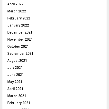
April 2022
March 2022
February 2022
January 2022
December 2021
November 2021
October 2021
September 2021
August 2021
July 2021
June 2021
May 2021
April 2021
March 2021
February 2021