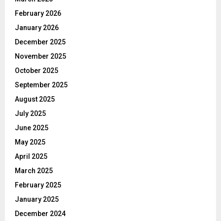
February 2026
January 2026
December 2025
November 2025
October 2025
September 2025
August 2025
July 2025
June 2025
May 2025
April 2025
March 2025
February 2025
January 2025
December 2024