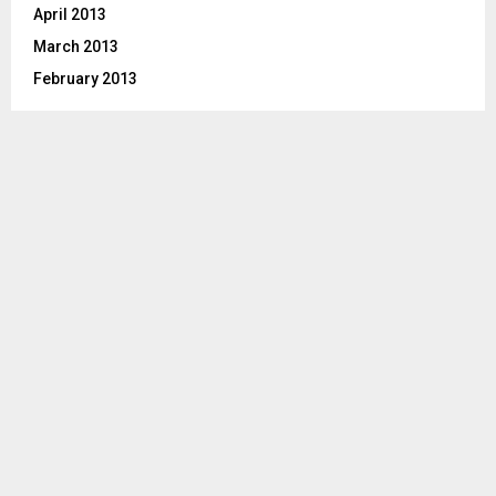
April 2013
March 2013
February 2013