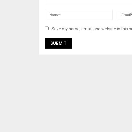
Save my name, email, and website in this b