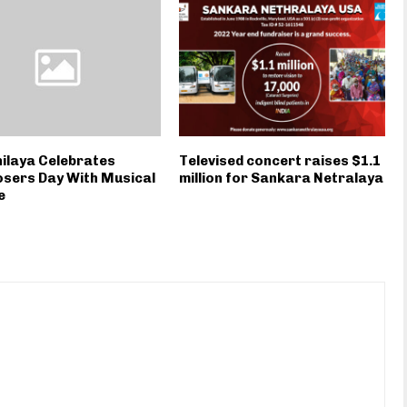
ilaya Celebrates
Televised concert raises $1.1
sers Day With Musical
million for Sankara Netralaya
e