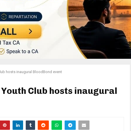
lub hosts inaugural BloodBond event
 Youth Club hosts inaugural