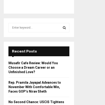
S
e
a
S
r
c
E
h
Recent Posts
f
A
o
Musafir Cafe Review: Would You
r
R
Choose a Dream Career or an
:
Unfinished Love?
C
Rep. Pramila Jayapal Advances to
H
November With Comfortable Win,
Faces GOP’s Nirav Sheth
No Second Chance: USCIS Tightens