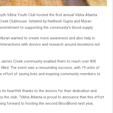
yth Vibha Youth Club hosted the first annual Vibha Atlanta
reek Clubhouse. Initiated by Radhesh Gupta and Murari
 commitment to supporting the community’s blood supply.
urari wanted to create more awareness and also help in
 Interactions with donors and research around donations led
he James Creek community enabled them to reach over 800
illed. The event was a resounding success, with 19 units of
the effort of saving lives and inspiring community members to
its heartfelt thanks to the donors for their dedication and
by the club. “Vibha Atlanta is proud to announce that this effort
oking forward to hosting the second BloodBond next year,