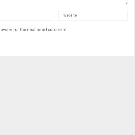
rowser for the next time I comment.