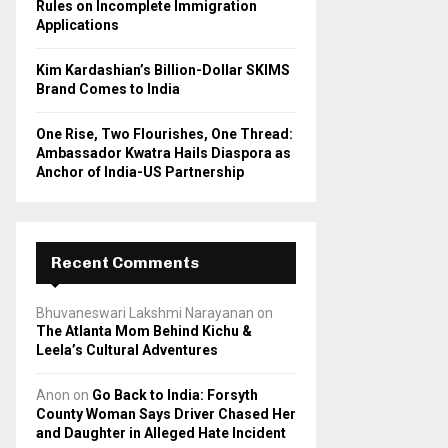
Rules on Incomplete Immigration
Applications
Kim Kardashian’s Billion-Dollar SKIMS
Brand Comes to India
One Rise, Two Flourishes, One Thread:
Ambassador Kwatra Hails Diaspora as
Anchor of India-US Partnership
Recent Comments
Bhuvaneswari Lakshmi Narayanan
on
The Atlanta Mom Behind Kichu &
Leela’s Cultural Adventures
Anon
on
Go Back to India: Forsyth
County Woman Says Driver Chased Her
and Daughter in Alleged Hate Incident