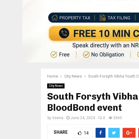
Home
City News
South Forsyth Vibha Youth C
City News
South Forsyth Vibha
BloodBond event
by
Veena
June 24, 2024
0
3560
SHARE
14