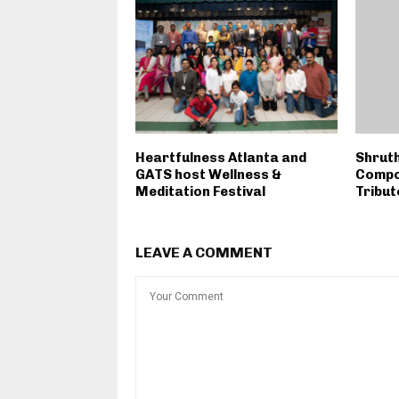
Heartfulness Atlanta and
Shruth
GATS host Wellness &
Compo
Meditation Festival
Tribut
LEAVE A COMMENT