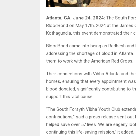
Atlanta, GA, June 24, 2024:
The South Fors
BloodBond on May 17th, 2024 at the James C
Kothagundla, this event demonstrated their
BloodBond came into being as Radhesh and M
addressing the shortage of blood in Atlanta.
them to work with the American Red Cross.
Their connections with Vibha Atlanta and t
homes, ensuring that every appointment was f
blood donated, significantly contributing to 
support this vital cause.
“The South Forsyth Vibha Youth Club extends 
contributions,” said a press release sent out 
helped save over 57 lives. We are eagerly lo
continuing this life-saving mission,” it added.