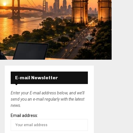
E-mail Newsletter
Enter your E-mail address below, and we’ll
send you an e-mail regularly with the latest
news.
Email address: