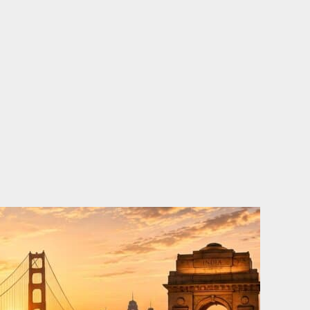
o
e
d
b
o
r
i
e
k
n