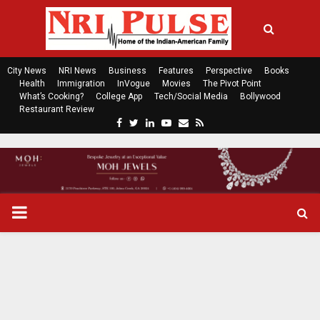
City News
NRI News
Business
Features
Perspective
Books
Health
Immigration
InVogue
Movies
The Pivot Point
What’s Cooking?
College App
Tech/Social Media
Bollywood
Restaurant Review
F
T
L
Y
E
R
a
w
i
o
m
s
c
i
n
u
a
s
e
t
k
t
i
b
t
e
u
l
o
e
d
b
P
o
r
i
e
k
n
R
I