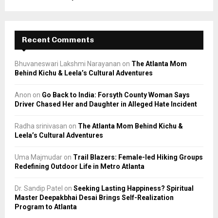
Recent Comments
Bhuvaneswari Lakshmi Narayanan
on
The Atlanta Mom
Behind Kichu & Leela’s Cultural Adventures
Anon
on
Go Back to India: Forsyth County Woman Says
Driver Chased Her and Daughter in Alleged Hate Incident
Radha srinivasan
on
The Atlanta Mom Behind Kichu &
Leela’s Cultural Adventures
Uma Majmudar
on
Trail Blazers: Female-led Hiking Groups
Redefining Outdoor Life in Metro Atlanta
Dr. Sandip Patel
on
Seeking Lasting Happiness? Spiritual
Master Deepakbhai Desai Brings Self-Realization
Program to Atlanta