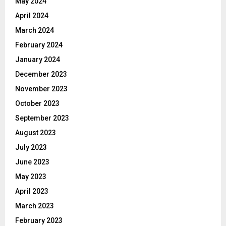
May 2024
April 2024
March 2024
February 2024
January 2024
December 2023
November 2023
October 2023
September 2023
August 2023
July 2023
June 2023
May 2023
April 2023
March 2023
February 2023