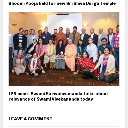
Bhoomi Pooja held for new Sri Shiva Durga Temple
IPN meet: Swami Sarvadevananda talks about
relevance of Swami Vivekananda today
LEAVE A COMMENT