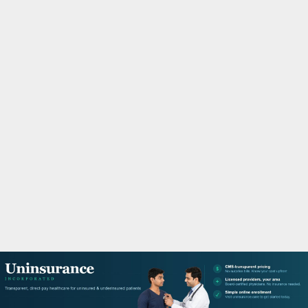
M
A
R
Y
M
E
N
U