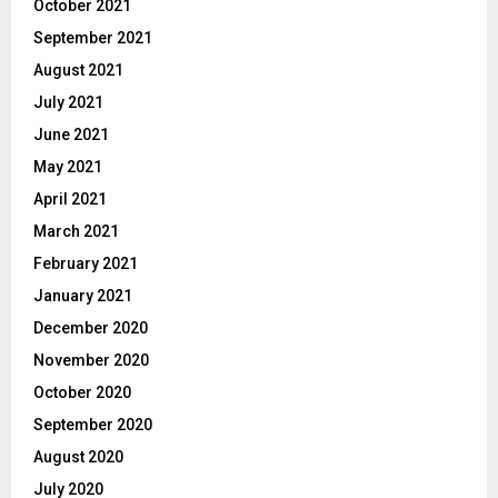
October 2021
September 2021
August 2021
July 2021
June 2021
May 2021
April 2021
March 2021
February 2021
January 2021
December 2020
November 2020
October 2020
September 2020
August 2020
July 2020