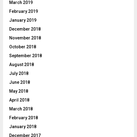
March 2019
February 2019
January 2019
December 2018
November 2018
October 2018
September 2018
August 2018
July 2018
June 2018
May 2018
April 2018
March 2018
February 2018
January 2018
December 2017