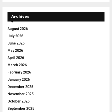
Archives
August 2026
July 2026
June 2026
May 2026
April 2026
March 2026
February 2026
January 2026
December 2025
November 2025
October 2025
September 2025