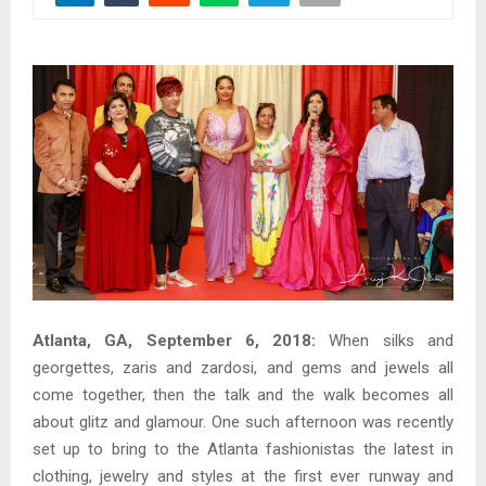
Atlanta, GA, September 6, 2018:
When silks and
georgettes, zaris and zardosi, and gems and jewels all
come together, then the talk and the walk becomes all
about glitz and glamour. One such afternoon was recently
set up to bring to the Atlanta fashionistas the latest in
clothing, jewelry and styles at the first ever runway and