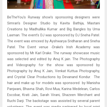
BeTheYou’s Runway show’s sponsoring designers were
Simran’s Designer Studio by Kavita Bathija, Mastani
Creations by Madhullika Kumar and Big Bangles by Uma
Laxman. The event’s DJ was sponsored by DJ Sneha Patel.
The event was emceed by Ayshwarya Sridharan and Sneha
Patel. The Event venue -Drake’s Irish Academy was
sponsored by Mr Karl Drake. The runway showcase music
was selected and edited by Anuj K jain. The Photography
and Videography for the show was sponsored by
Photography by Anuj K Jain, Venkat Kuttua Photography,
and Crystal Clear Productions by Devanand Kondur. The
hair and make up for models was sponsored by Manisha
Panjwani, Bhavna Shah, Rovi Mua, Karina Medelean, Carlos
Escobar, Krati Jain, Sarah Virani, Shazeen Merchant and
Ruchi Darji. The backstage was assisted by several parent
volunteers. The event was media partnered by local print