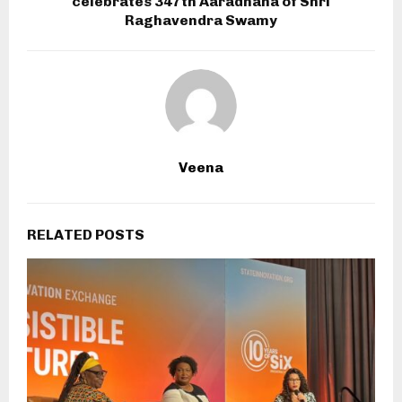
celebrates 347th Aaradhana of Shri
Raghavendra Swamy
Veena
RELATED POSTS