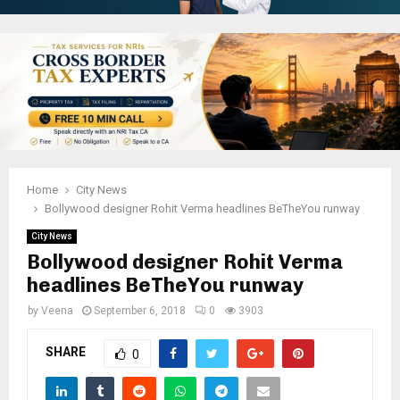
Home
City News
Bollywood designer Rohit Verma headlines BeTheYou runway
City News
Bollywood designer Rohit Verma
headlines BeTheYou runway
by
Veena
September 6, 2018
0
3903
SHARE
0