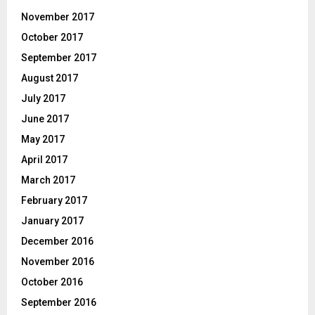
November 2017
October 2017
September 2017
August 2017
July 2017
June 2017
May 2017
April 2017
March 2017
February 2017
January 2017
December 2016
November 2016
October 2016
September 2016