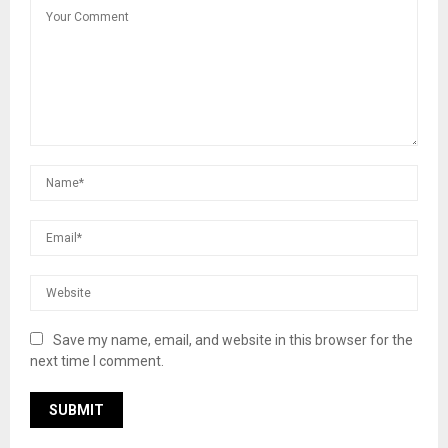
Save my name, email, and website in this browser for the
next time I comment.