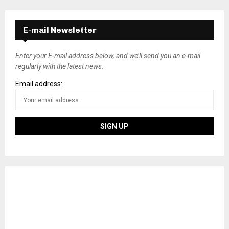
E-mail Newsletter
Enter your E-mail address below, and we’ll send you an e-mail
regularly with the latest news.
Email address: