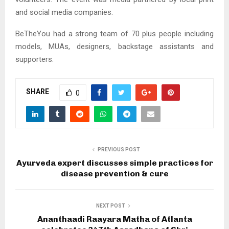
and social media companies.
BeTheYou had a strong team of 70 plus people including
models, MUAs, designers, backstage assistants and
supporters.
SHARE
0
PREVIOUS POST
Ayurveda expert discusses simple practices for
disease prevention & cure
NEXT POST
Ananthaadi Raayara Matha of Atlanta