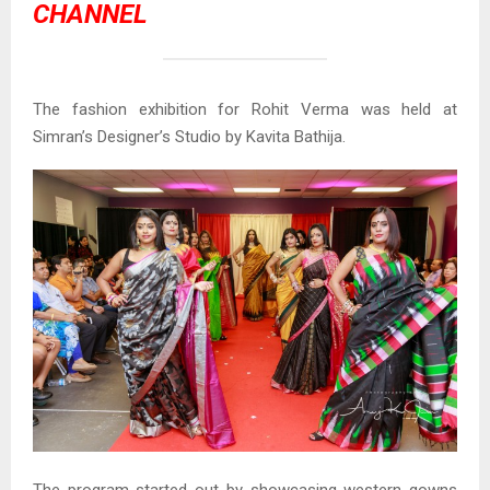
CHANNEL
The fashion exhibition for Rohit Verma was held at
Simran’s Designer’s Studio by Kavita Bathija.
The program started out by showcasing western gowns