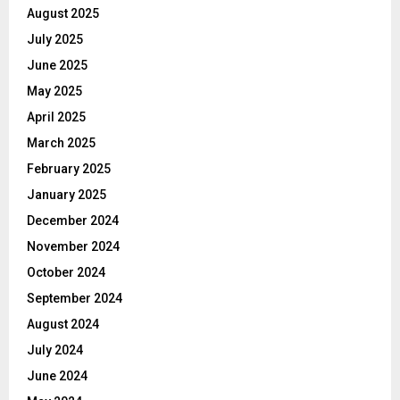
August 2025
July 2025
June 2025
May 2025
April 2025
March 2025
February 2025
January 2025
December 2024
November 2024
October 2024
September 2024
August 2024
July 2024
June 2024