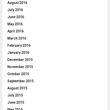
August 2016
July 2016
June 2016
May 2016
April 2016
March 2016
February 2016
January 2016
December 2015
November 2015
October 2015
September 2015
August 2015
July 2015
June 2015
May 2015