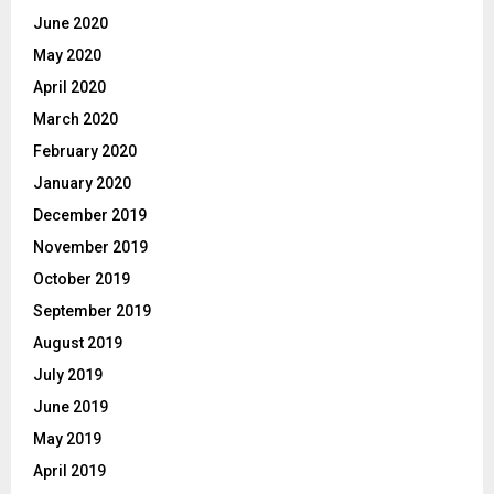
June 2020
May 2020
April 2020
March 2020
February 2020
January 2020
December 2019
November 2019
October 2019
September 2019
August 2019
July 2019
June 2019
May 2019
April 2019