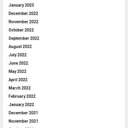
January 2023
December 2022
November 2022
October 2022
September 2022
August 2022
July 2022
June 2022
May 2022
April 2022
March 2022
February 2022
January 2022
December 2021
November 2021