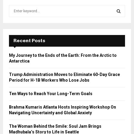
S
e
a
S
r
c
E
h
Recent Posts
f
A
o
My Journey to the Ends of the Earth: From the Arctic to
r
R
Antarctica
:
C
Trump Administration Moves to Eliminate 60-Day Grace
Period for H-1B Workers Who Lose Jobs
H
Ten Ways to Reach Your Long-Term Goals
Brahma Kumaris Atlanta Hosts Inspiring Workshop On
Navigating Uncertainty and Global Anxiety
The Woman Behind the Smile: Soul Jam Brings
Madhubala’s Story to Life in Seattle