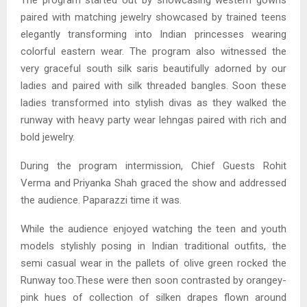
paired with matching jewelry showcased by trained teens
elegantly transforming into Indian princesses wearing
colorful eastern wear. The program also witnessed the
very graceful south silk saris beautifully adorned by our
ladies and paired with silk threaded bangles. Soon these
ladies transformed into stylish divas as they walked the
runway with heavy party wear lehngas paired with rich and
bold jewelry.
During the program intermission, Chief Guests Rohit
Verma and Priyanka Shah graced the show and addressed
the audience. Paparazzi time it was.
While the audience enjoyed watching the teen and youth
models stylishly posing in Indian traditional outfits, the
semi casual wear in the pallets of olive green rocked the
Runway too.These were then soon contrasted by orangey-
pink hues of collection of silken drapes flown around