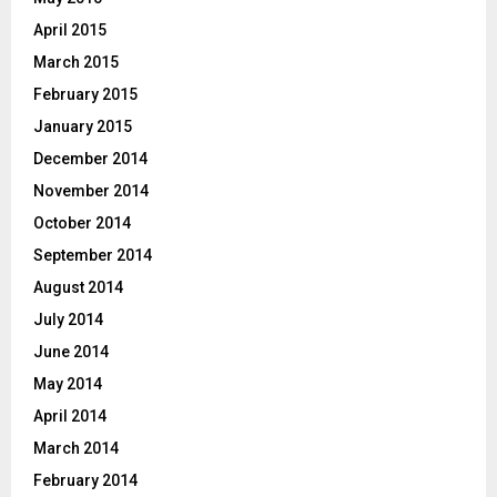
April 2015
March 2015
February 2015
January 2015
December 2014
November 2014
October 2014
September 2014
August 2014
July 2014
June 2014
May 2014
April 2014
March 2014
February 2014