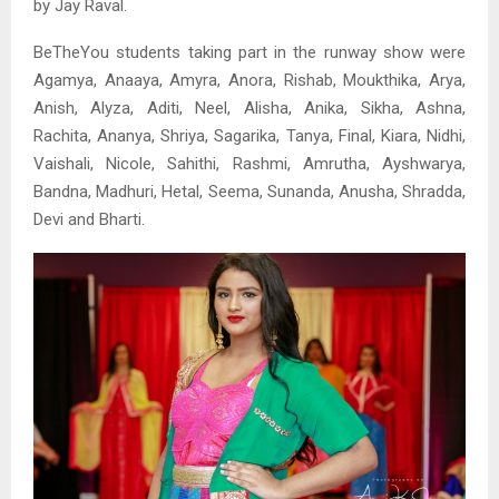
by Jay Raval.
BeTheYou students taking part in the runway show were
Agamya, Anaaya, Amyra, Anora, Rishab, Moukthika, Arya,
Anish, Alyza, Aditi, Neel, Alisha, Anika, Sikha, Ashna,
Rachita, Ananya, Shriya, Sagarika, Tanya, Final, Kiara, Nidhi,
Vaishali, Nicole, Sahithi, Rashmi, Amrutha, Ayshwarya,
Bandna, Madhuri, Hetal, Seema, Sunanda, Anusha, Shradda,
Devi and Bharti.