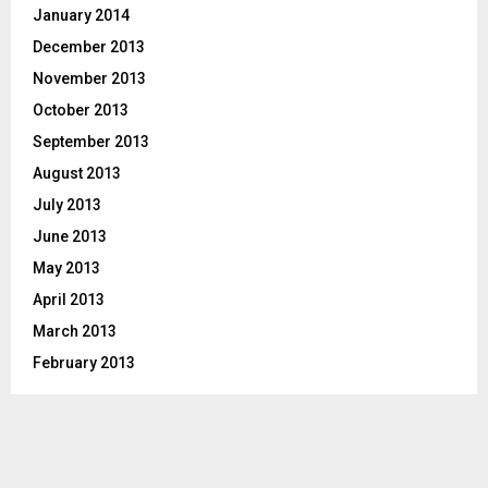
January 2014
December 2013
November 2013
October 2013
September 2013
August 2013
July 2013
June 2013
May 2013
April 2013
March 2013
February 2013