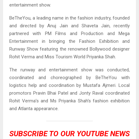
entertainment show.
BeTheYou, a leading name in the fashion industry, founded
and directed by Anuj Jain and Shaveta Jain, recently
partnered with PM Films and Production and Mega
Entertainment in bringing the Fashion Exhibition and
Runway Show featuring the renowned Bollywood designer
Rohit Verma and Miss Tourism World Priyanka Shah.
The runway and entertainment show was conducted,
coordinated and choreographed by BeTheYou with
logistics help and coordination by Mustafa Ajmeri. Local
promotors Pravin Bhai Patel and Jonty Raval coordinated
Rohit Verma’s and Ms Priyanka Shah’s fashion exhibition
and Atlanta appearance.
SUBSCRIBE TO OUR
YOUTUBE NEWS