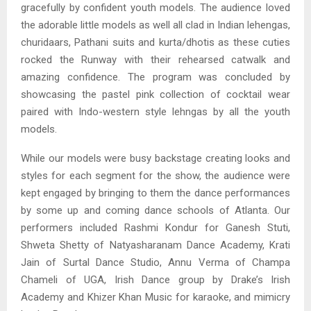
gracefully by confident youth models. The audience loved
the adorable little models as well all clad in Indian lehengas,
churidaars, Pathani suits and kurta/dhotis as these cuties
rocked the Runway with their rehearsed catwalk and
amazing confidence. The program was concluded by
showcasing the pastel pink collection of cocktail wear
paired with Indo-western style lehngas by all the youth
models.
While our models were busy backstage creating looks and
styles for each segment for the show, the audience were
kept engaged by bringing to them the dance performances
by some up and coming dance schools of Atlanta. Our
performers included Rashmi Kondur for Ganesh Stuti,
Shweta Shetty of Natyasharanam Dance Academy, Krati
Jain of Surtal Dance Studio, Annu Verma of Champa
Chameli of UGA, Irish Dance group by Drake’s Irish
Academy and Khizer Khan Music for karaoke, and mimicry