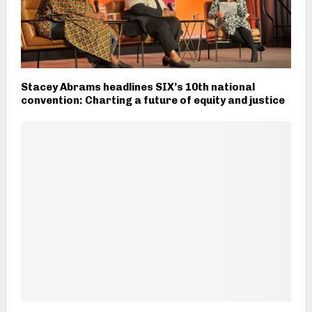
Stacey Abrams headlines SIX’s 10th national
convention: Charting a future of equity and justice