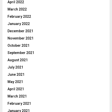
April 2022
March 2022
February 2022
January 2022
December 2021
November 2021
October 2021
September 2021
August 2021
July 2021
June 2021
May 2021
April 2021
March 2021
February 2021
January 2021