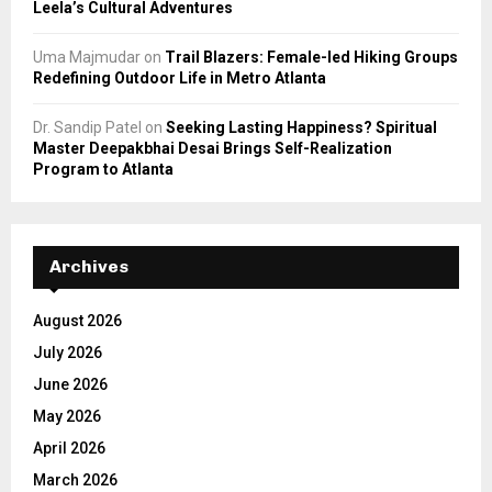
Leela’s Cultural Adventures
Uma Majmudar
on
Trail Blazers: Female-led Hiking Groups
Redefining Outdoor Life in Metro Atlanta
Dr. Sandip Patel
on
Seeking Lasting Happiness? Spiritual
Master Deepakbhai Desai Brings Self-Realization
Program to Atlanta
Archives
August 2026
July 2026
June 2026
May 2026
April 2026
March 2026