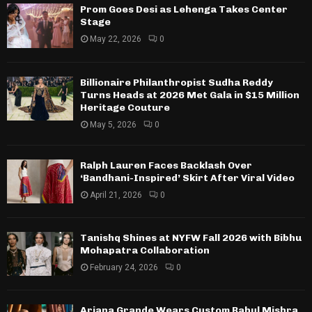
Prom Goes Desi as Lehenga Takes Center
Stage
May 22, 2026
0
Billionaire Philanthropist Sudha Reddy
Turns Heads at 2026 Met Gala in $15 Million
Heritage Couture
May 5, 2026
0
Ralph Lauren Faces Backlash Over
‘Bandhani-Inspired’ Skirt After Viral Video
April 21, 2026
0
Tanishq Shines at NYFW Fall 2026 with Bibhu
Mohapatra Collaboration
February 24, 2026
0
Ariana Grande Wears Custom Rahul Mishra