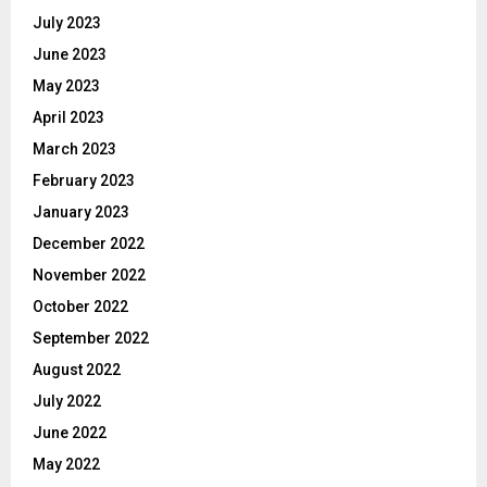
July 2023
June 2023
May 2023
April 2023
March 2023
February 2023
January 2023
December 2022
November 2022
October 2022
September 2022
August 2022
July 2022
June 2022
May 2022