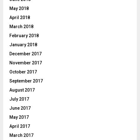
May 2018
April 2018
March 2018
February 2018
January 2018
December 2017
November 2017
October 2017
September 2017
August 2017
July 2017
June 2017
May 2017
April 2017
March 2017