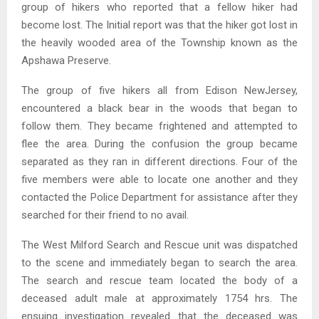
group of hikers who reported that a fellow hiker had
become lost. The Initial report was that the hiker got lost in
the heavily wooded area of the Township known as the
Apshawa Preserve.
The group of five hikers all from Edison NewJersey,
encountered a black bear in the woods that began to
follow them. They became frightened and attempted to
flee the area. During the confusion the group became
separated as they ran in different directions. Four of the
five members were able to locate one another and they
contacted the Police Department for assistance after they
searched for their friend to no avail.
The West Milford Search and Rescue unit was dispatched
to the scene and immediately began to search the area.
The search and rescue team located the body of a
deceased adult male at approximately 1754 hrs. The
ensuing investigation revealed that the deceased was