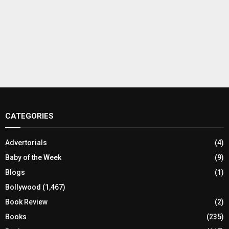
CATEGORIES
Advertorials
(4)
Baby of the Week
(9)
Blogs
(1)
Bollywood
(1,467)
Book Review
(2)
Books
(235)