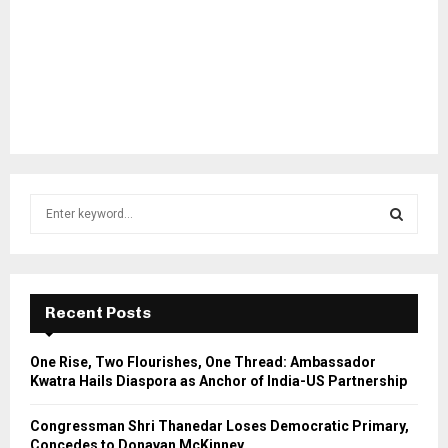
S
e
a
S
r
c
E
h
Recent Posts
f
A
o
One Rise, Two Flourishes, One Thread: Ambassador
r
R
Kwatra Hails Diaspora as Anchor of India-US Partnership
:
C
Congressman Shri Thanedar Loses Democratic Primary,
Concedes to Donavan McKinney