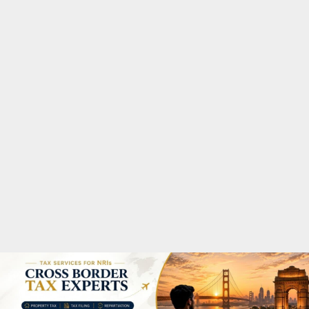
M
A
R
Y
M
E
N
U