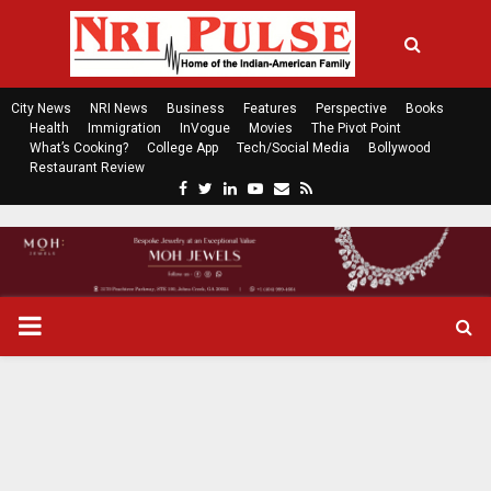
City News
NRI News
Business
Features
Perspective
Books
Health
Immigration
InVogue
Movies
The Pivot Point
What’s Cooking?
College App
Tech/Social Media
Bollywood
Restaurant Review
F
T
L
Y
E
R
a
w
i
o
m
s
c
i
n
u
a
s
e
t
k
t
i
b
t
e
u
l
o
e
d
b
P
o
r
i
e
k
n
R
I