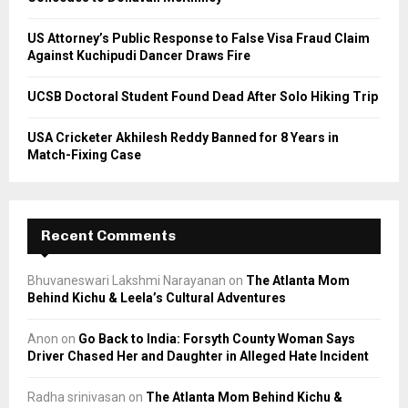
H
US Attorney’s Public Response to False Visa Fraud Claim
Against Kuchipudi Dancer Draws Fire
UCSB Doctoral Student Found Dead After Solo Hiking Trip
USA Cricketer Akhilesh Reddy Banned for 8 Years in
Match-Fixing Case
Recent Comments
Bhuvaneswari Lakshmi Narayanan
on
The Atlanta Mom
Behind Kichu & Leela’s Cultural Adventures
Anon
on
Go Back to India: Forsyth County Woman Says
Driver Chased Her and Daughter in Alleged Hate Incident
Radha srinivasan
on
The Atlanta Mom Behind Kichu &