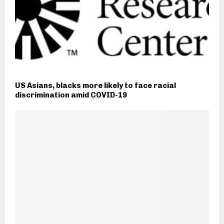
US Asians, blacks more likely to face racial
discrimination amid COVID-19