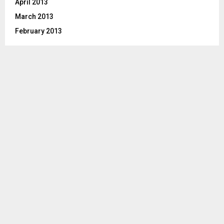
April 2013
March 2013
February 2013