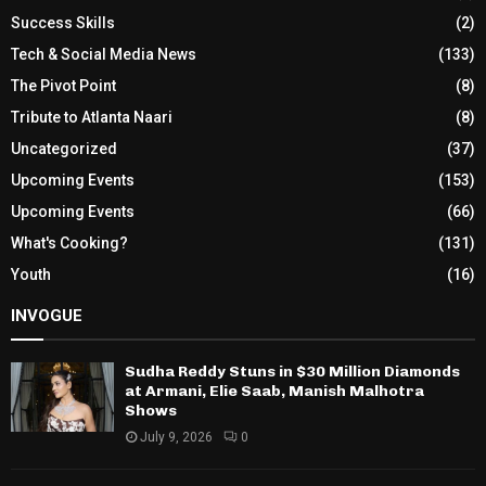
Success Skills
(2)
Tech & Social Media News
(133)
The Pivot Point
(8)
Tribute to Atlanta Naari
(8)
Uncategorized
(37)
Upcoming Events
(153)
Upcoming Events
(66)
What's Cooking?
(131)
Youth
(16)
INVOGUE
Sudha Reddy Stuns in $30 Million Diamonds
at Armani, Elie Saab, Manish Malhotra
Shows
July 9, 2026
0