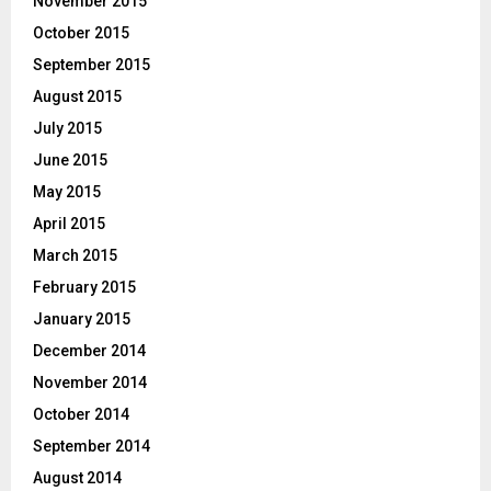
November 2015
October 2015
September 2015
August 2015
July 2015
June 2015
May 2015
April 2015
March 2015
February 2015
January 2015
December 2014
November 2014
October 2014
September 2014
August 2014