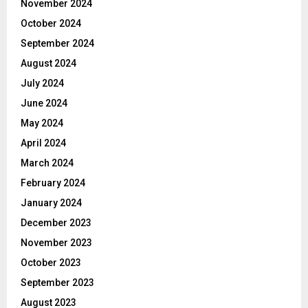
November 2024
October 2024
September 2024
August 2024
July 2024
June 2024
May 2024
April 2024
March 2024
February 2024
January 2024
December 2023
November 2023
October 2023
September 2023
August 2023