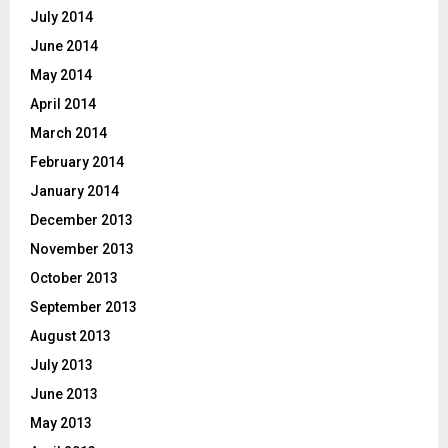
July 2014
June 2014
May 2014
April 2014
March 2014
February 2014
January 2014
December 2013
November 2013
October 2013
September 2013
August 2013
July 2013
June 2013
May 2013