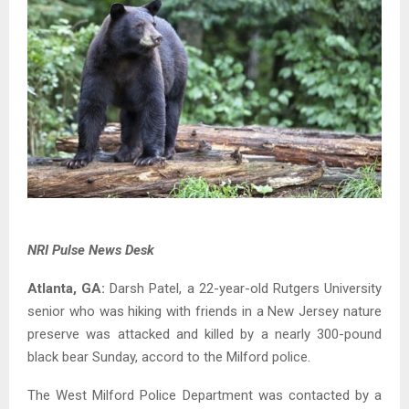
NRI Pulse News Desk
Atlanta, GA:
Darsh Patel, a 22-year-old Rutgers University
senior who was hiking with friends in a New Jersey nature
preserve was attacked and killed by a nearly 300-pound
black bear Sunday, accord to the Milford police.
The West Milford Police Department was contacted by a