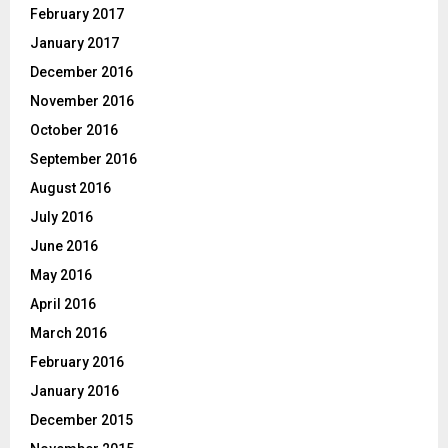
February 2017
January 2017
December 2016
November 2016
October 2016
September 2016
August 2016
July 2016
June 2016
May 2016
April 2016
March 2016
February 2016
January 2016
December 2015