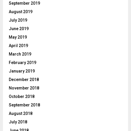
September 2019
August 2019
July 2019
June 2019
May 2019
April 2019
March 2019
February 2019
January 2019
December 2018
November 2018
October 2018
September 2018
August 2018
July 2018
June 2018