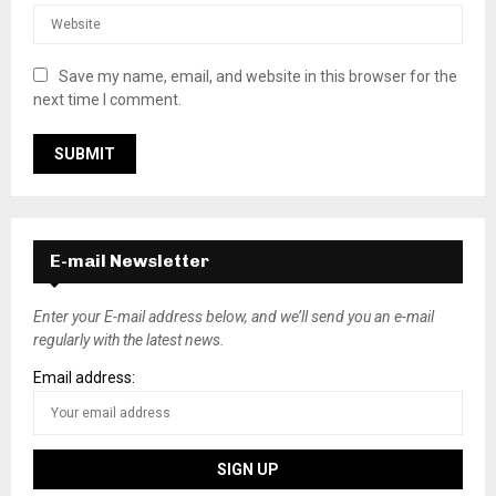
Save my name, email, and website in this browser for the
next time I comment.
E-mail Newsletter
Enter your E-mail address below, and we’ll send you an e-mail
regularly with the latest news.
Email address: