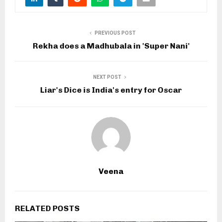
PREVIOUS POST
Rekha does a Madhubala in 'Super Nani'
NEXT POST
Liar's Dice is India's entry for Oscar
Veena
RELATED POSTS