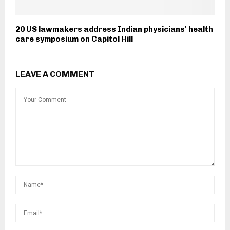
20 US lawmakers address Indian physicians' health
care symposium on Capitol Hill
LEAVE A COMMENT