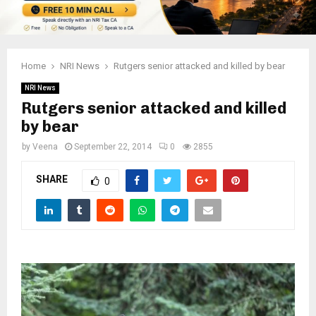
Home
NRI News
Rutgers senior attacked and killed by bear
NRI News
Rutgers senior attacked and killed
by bear
by
Veena
September 22, 2014
0
2855
SHARE
0