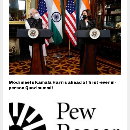
Modi meets Kamala Harris ahead of first-ever in-
person Quad summit