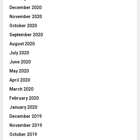
December 2020
November 2020
October 2020
September 2020
August 2020
July 2020
June 2020
May 2020
April 2020
March 2020
February 2020
January 2020
December 2019
November 2019
October 2019