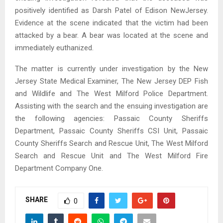
positively identified as Darsh Patel of Edison NewJersey.
Evidence at the scene indicated that the victim had been
attacked by a bear. A bear was located at the scene and
immediately euthanized.
The matter is currently under investigation by the New
Jersey State Medical Examiner, The New Jersey DEP Fish
and Wildlife and The West Milford Police Department.
Assisting with the search and the ensuing investigation are
the following agencies: Passaic County Sheriffs
Department, Passaic County Sheriffs CSI Unit, Passaic
County Sheriffs Search and Rescue Unit, The West Milford
Search and Rescue Unit and The West Milford Fire
Department Company One.
SHARE
0