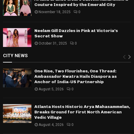
Couture Inspired by the Emerald City
November 18, 2025
0
Neelam Gill Dazzles in Pink at Victoria’s
Secret Show
October 31, 2025
0
CITY NEWS
One Rise, Two Flourishes, One Thread:
Ambassador Kwatra Hails Diaspora as
Anchor of India-US Partnership
August 5, 2026
0
Atlanta Hosts Historic Arya Mahasammelan,
Breaks Ground for First North American
Vedic Village
August 4, 2026
0