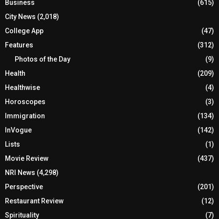
Business
(615)
City News
(2,018)
College App
(47)
Features
(312)
Photos of the Day
(9)
Health
(209)
Healthwise
(4)
Horoscopes
(3)
Immigration
(134)
InVogue
(142)
Lists
(1)
Movie Review
(437)
NRI News
(4,298)
Perspective
(201)
Restaurant Review
(12)
Spirituality
(7)