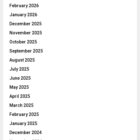
February 2026
January 2026
December 2025
November 2025
October 2025
September 2025
August 2025
July 2025
June 2025
May 2025
April 2025
March 2025
February 2025
January 2025
December 2024