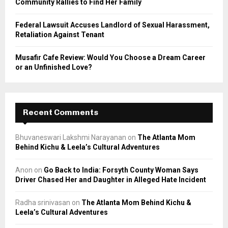
Community Rallies to Find Her Family
Federal Lawsuit Accuses Landlord of Sexual Harassment,
Retaliation Against Tenant
Musafir Cafe Review: Would You Choose a Dream Career
or an Unfinished Love?
Recent Comments
Bhuvaneswari Lakshmi Narayanan
on
The Atlanta Mom
Behind Kichu & Leela’s Cultural Adventures
Anon
on
Go Back to India: Forsyth County Woman Says
Driver Chased Her and Daughter in Alleged Hate Incident
Radha srinivasan
on
The Atlanta Mom Behind Kichu &
Leela’s Cultural Adventures