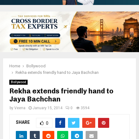
Home
Bollywood
Rekha extends friendly hand to Jaya Bachchan
Bollywood
Rekha extends friendly hand to
Jaya Bachchan
by
Veena
January 15, 2014
0
3594
SHARE
0