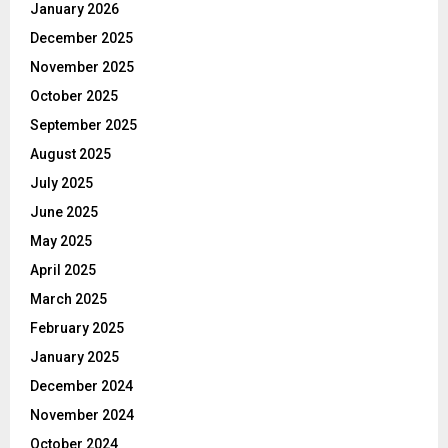
January 2026
December 2025
November 2025
October 2025
September 2025
August 2025
July 2025
June 2025
May 2025
April 2025
March 2025
February 2025
January 2025
December 2024
November 2024
October 2024