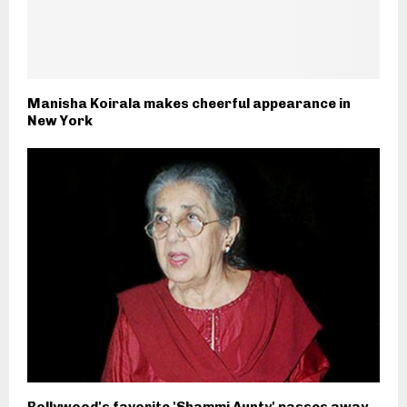
Manisha Koirala makes cheerful appearance in
New York