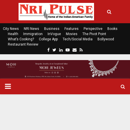
City News
NRI News
Business
Features
Perspective
Books
Health
Immigration
InVogue
Movies
The Pivot Point
What’s Cooking?
College App
Tech/Social Media
Bollywood
Restaurant Review
F
T
L
Y
E
R
a
w
i
o
m
s
c
i
n
u
a
s
e
t
k
t
i
b
t
e
u
l
o
e
d
b
P
o
r
i
e
k
n
R
I