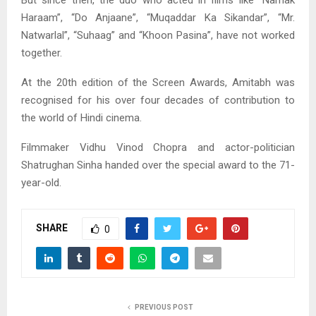
But since then, the duo who acted in films like “Namak
Haraam”, “Do Anjaane”, “Muqaddar Ka Sikandar”, “Mr.
Natwarlal”, “Suhaag” and “Khoon Pasina”, have not worked
together.
At the 20th edition of the Screen Awards, Amitabh was
recognised for his over four decades of contribution to
the world of Hindi cinema.
Filmmaker Vidhu Vinod Chopra and actor-politician
Shatrughan Sinha handed over the special award to the 71-
year-old.
SHARE
0
PREVIOUS POST