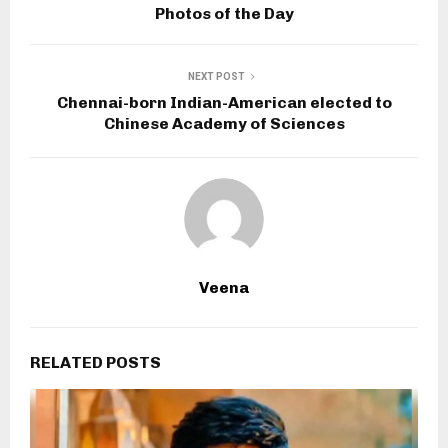
Photos of the Day
NEXT POST
Chennai-born Indian-American elected to
Chinese Academy of Sciences
Veena
RELATED POSTS