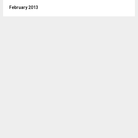
February 2013