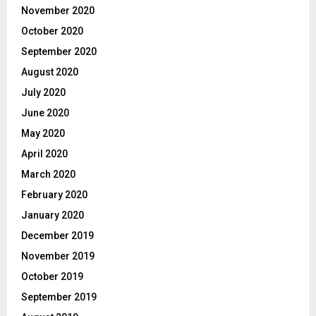
November 2020
October 2020
September 2020
August 2020
July 2020
June 2020
May 2020
April 2020
March 2020
February 2020
January 2020
December 2019
November 2019
October 2019
September 2019