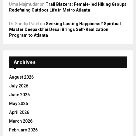
Uma Majmudar
on
Trail Blazers: Female-led Hiking Groups
Redefining Outdoor Life in Metro Atlanta
Dr. Sandip Patel
on
Seeking Lasting Happiness? Spiritual
Master Deepakbhai Desai Brings Self-Realization
Program to Atlanta
Archives
August 2026
July 2026
June 2026
May 2026
April 2026
March 2026
February 2026