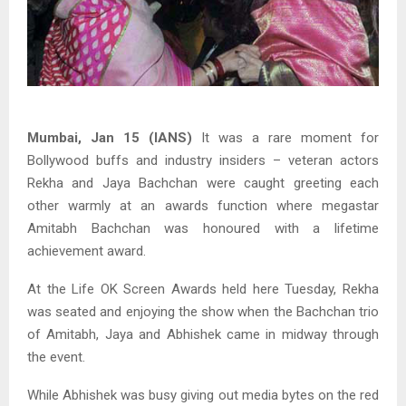
Mumbai, Jan 15 (IANS)
It was a rare moment for
Bollywood buffs and industry insiders – veteran actors
Rekha and Jaya Bachchan were caught greeting each
other warmly at an awards function where megastar
Amitabh Bachchan was honoured with a lifetime
achievement award.
At the Life OK Screen Awards held here Tuesday, Rekha
was seated and enjoying the show when the Bachchan trio
of Amitabh, Jaya and Abhishek came in midway through
the event.
While Abhishek was busy giving out media bytes on the red