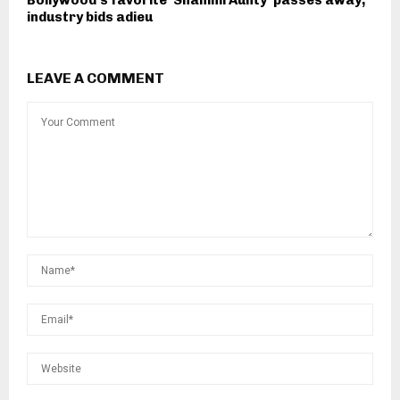
Bollywood's favorite 'Shammi Aunty' passes away,
industry bids adieu
LEAVE A COMMENT