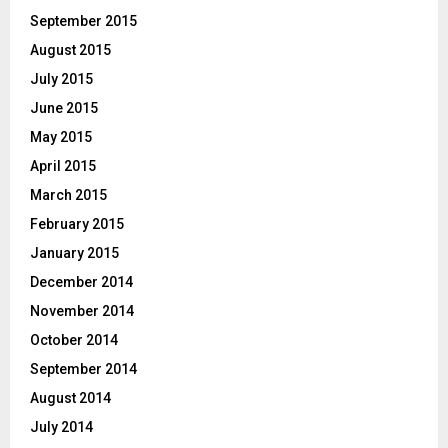
September 2015
August 2015
July 2015
June 2015
May 2015
April 2015
March 2015
February 2015
January 2015
December 2014
November 2014
October 2014
September 2014
August 2014
July 2014