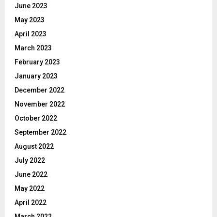
June 2023
May 2023
April 2023
March 2023
February 2023
January 2023
December 2022
November 2022
October 2022
September 2022
August 2022
July 2022
June 2022
May 2022
April 2022
March 2022