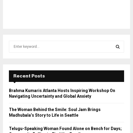
S
e
a
S
r
c
E
h
Recent Posts
f
A
o
Brahma Kumaris Atlanta Hosts Inspiring Workshop On
r
R
Navigating Uncertainty and Global Anxiety
:
C
The Woman Behind the Smile: Soul Jam Brings
Madhubala’s Story to Life in Seattle
H
Telugu-Speaking Woman Found Alone on Bench for Days;