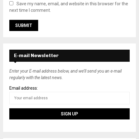
Save my name, email, and website in this browser for the
next time I comment.
E-mail Newsletter
Enter your E-mail address below, and we’ll send you an e-mail
regularly with the latest news.
Email address: