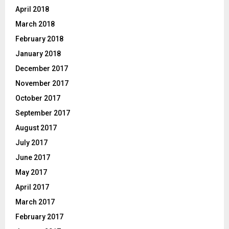
April 2018
March 2018
February 2018
January 2018
December 2017
November 2017
October 2017
September 2017
August 2017
July 2017
June 2017
May 2017
April 2017
March 2017
February 2017