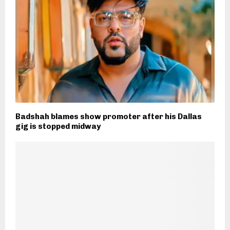
Badshah blames show promoter after his Dallas
gig is stopped midway