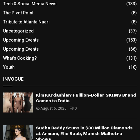
Tech & Social Media News
(133)
The Pivot Point
(8)
Tribute to Atlanta Naari
(8)
Uncategorized
(37)
Upcoming Events
(153)
Upcoming Events
(66)
What's Cooking?
(131)
Youth
(16)
INVOGUE
Kim Kardashian’s Billion-Dollar SKIMS Brand
Comes to India
August 6, 2026
0
Sudha Reddy Stuns in $30 Million Diamonds
at Armani, Elie Saab, Manish Malhotra
Shows