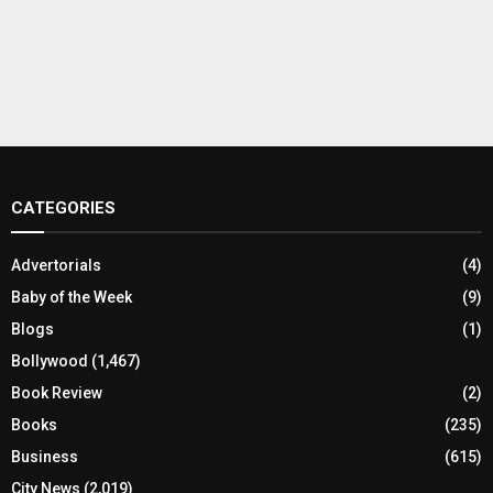
CATEGORIES
Advertorials
(4)
Baby of the Week
(9)
Blogs
(1)
Bollywood
(1,467)
Book Review
(2)
Books
(235)
Business
(615)
City News
(2,019)