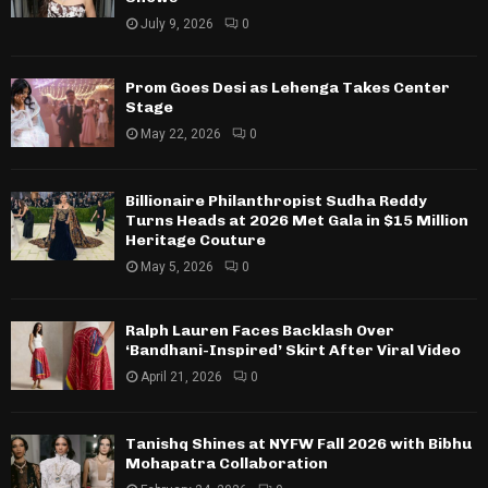
July 9, 2026
0
Prom Goes Desi as Lehenga Takes Center
Stage
May 22, 2026
0
Billionaire Philanthropist Sudha Reddy
Turns Heads at 2026 Met Gala in $15 Million
Heritage Couture
May 5, 2026
0
Ralph Lauren Faces Backlash Over
‘Bandhani-Inspired’ Skirt After Viral Video
April 21, 2026
0
Tanishq Shines at NYFW Fall 2026 with Bibhu
Mohapatra Collaboration