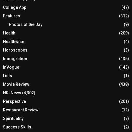
College App
(47)
Features
(312)
Photos of the Day
(9)
Health
(209)
Healthwise
(4)
Horoscopes
(3)
Immigration
(135)
InVogue
(143)
Lists
(1)
Movie Review
(438)
NRI News
(4,302)
Perspective
(201)
Restaurant Review
(12)
Spirituality
(7)
Success Skills
(2)