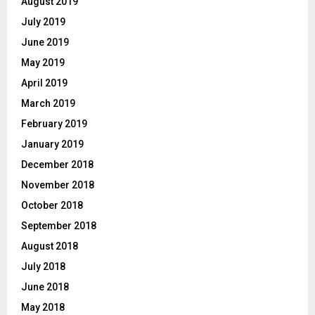
August 2019
July 2019
June 2019
May 2019
April 2019
March 2019
February 2019
January 2019
December 2018
November 2018
October 2018
September 2018
August 2018
July 2018
June 2018
May 2018