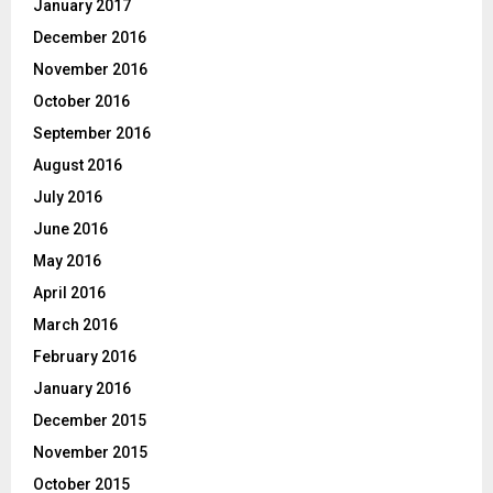
January 2017
December 2016
November 2016
October 2016
September 2016
August 2016
July 2016
June 2016
May 2016
April 2016
March 2016
February 2016
January 2016
December 2015
November 2015
October 2015