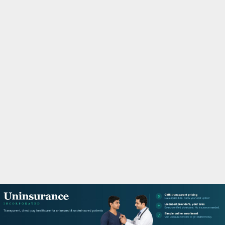
M
A
R
Y
M
E
N
U