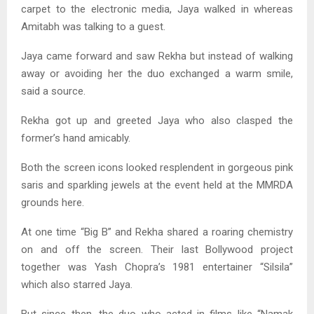
carpet to the electronic media, Jaya walked in whereas
Amitabh was talking to a guest.
Jaya came forward and saw Rekha but instead of walking
away or avoiding her the duo exchanged a warm smile,
said a source.
Rekha got up and greeted Jaya who also clasped the
former’s hand amicably.
Both the screen icons looked resplendent in gorgeous pink
saris and sparkling jewels at the event held at the MMRDA
grounds here.
At one time “Big B” and Rekha shared a roaring chemistry
on and off the screen. Their last Bollywood project
together was Yash Chopra’s 1981 entertainer “Silsila”
which also starred Jaya.