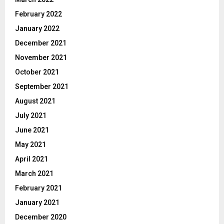
February 2022
January 2022
December 2021
November 2021
October 2021
September 2021
August 2021
July 2021
June 2021
May 2021
April 2021
March 2021
February 2021
January 2021
December 2020