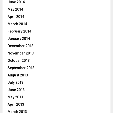
June 2014
May 2014
April 2014
March 2014
February 2014
January 2014
December 2013
November 2013
October 2013
September 2013
August 2013
July 2013
June 2013
May 2013
April 2013
March 2013