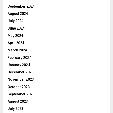
September 2024
August 2024
July 2024
June 2024
May 2024
April 2024
March 2024
February 2024
January 2024
December 2023
November 2023
October 2023
September 2023
August 2023
July 2023