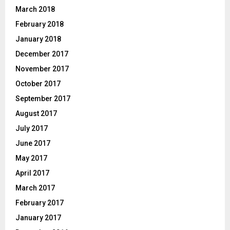
March 2018
February 2018
January 2018
December 2017
November 2017
October 2017
September 2017
August 2017
July 2017
June 2017
May 2017
April 2017
March 2017
February 2017
January 2017