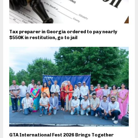
Tax preparer in Georgia ordered to pay nearly
$550K in restitution, go to jail
GTA International Fest 2026 Brings Together