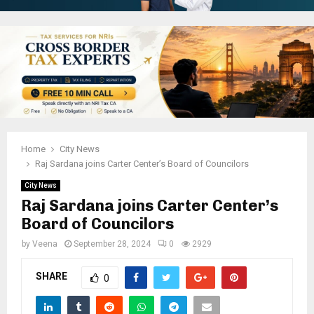
Home
City News
Raj Sardana joins Carter Center’s Board of Councilors
City News
Raj Sardana joins Carter Center’s
Board of Councilors
by
Veena
September 28, 2024
0
2929
SHARE
0