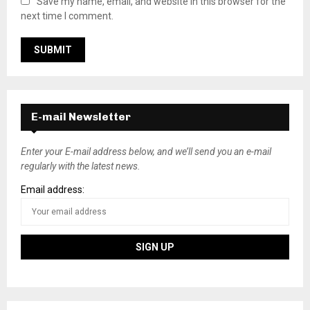
Save my name, email, and website in this browser for the
next time I comment.
E-mail Newsletter
Enter your E-mail address below, and we’ll send you an e-mail
regularly with the latest news.
Email address: