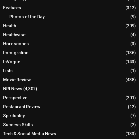
Features
(312)
Photos of the Day
(9)
Health
(209)
Healthwise
(4)
Horoscopes
(3)
Immigration
(136)
InVogue
(143)
Lists
(1)
Movie Review
(438)
NRI News
(4,302)
Perspective
(201)
Restaurant Review
(12)
Spirituality
(7)
Success Skills
(2)
Tech & Social Media News
(133)