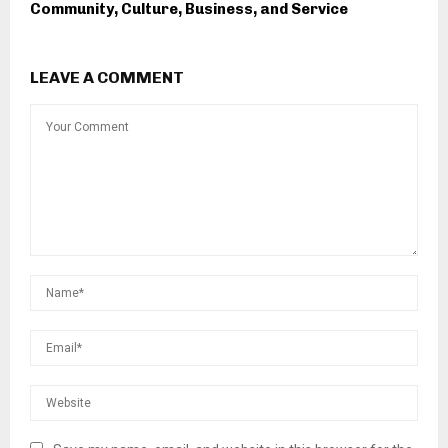
Community, Culture, Business, and Service
LEAVE A COMMENT