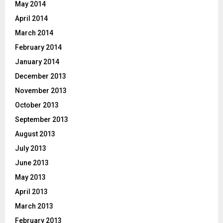
May 2014
April 2014
March 2014
February 2014
January 2014
December 2013
November 2013
October 2013
September 2013
August 2013
July 2013
June 2013
May 2013
April 2013
March 2013
February 2013