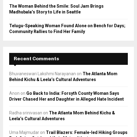
The Woman Behind the Smile: Soul Jam Brings
Madhubala’s Story to Life in Seattle
Telugu-Speaking Woman Found Alone on Bench for Days;
Community Rallies to Find Her Family
Recent Comments
Bhuvaneswari Lakshmi Narayanan
on
The Atlanta Mom
Behind Kichu & Leela’s Cultural Adventures
Anon
on
Go Back to India: Forsyth County Woman Says
Driver Chased Her and Daughter in Alleged Hate Incident
Radha srinivasan
on
The Atlanta Mom Behind Kichu &
Leela’s Cultural Adventures
Uma Majmudar
on
Trail Blazers: Female-led Hiking Groups