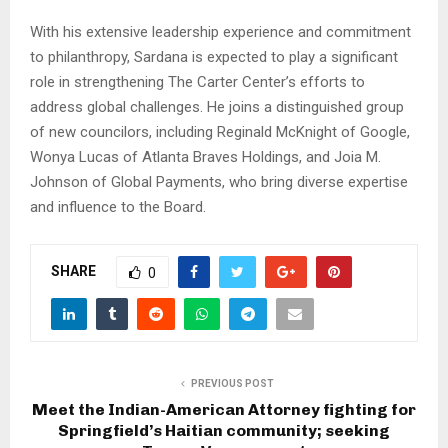
With his extensive leadership experience and commitment
to philanthropy, Sardana is expected to play a significant
role in strengthening The Carter Center’s efforts to
address global challenges. He joins a distinguished group
of new councilors, including Reginald McKnight of Google,
Wonya Lucas of Atlanta Braves Holdings, and Joia M.
Johnson of Global Payments, who bring diverse expertise
and influence to the Board.
SHARE
0
PREVIOUS POST
Meet the Indian-American Attorney fighting for
Springfield’s Haitian community; seeking