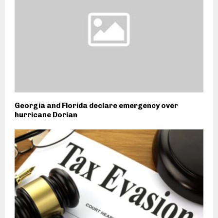
Georgia and Florida declare emergency over
hurricane Dorian