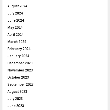
August 2024
July 2024
June 2024
May 2024
April 2024
March 2024
February 2024
January 2024
December 2023
November 2023
October 2023
September 2023
August 2023
July 2023
June 2023