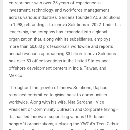
entrepreneur with over 25 years of experience in
investment, technology, and workforce management
across various industries. Sardana founded ACS Solutions
in 1998, rebranding it to Innova Solutions in 2022. Under his
leadership, the company has expanded into a global
organization that, along with its subsidiaries, employs
more than 50,000 professionals worldwide and reports
annual revenues approaching $3 billion. Innova Solutions
has over 50 office locations in the United States and
offshore development centers in India, Taiwan, and
Mexico.
Throughout the growth of Innova Solutions, Raj has
remained committed to giving back to communities
worldwide. Along with his wife, Nita Sardana—Vice
President of Community Outreach and Corporate Giving—
Raj has led Innova in supporting various U.S.-based
nonprofit organizations, including the YWCA’s Teen Girls in