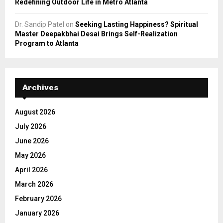
Redefining Outdoor Life in Metro Atlanta
Dr. Sandip Patel
on
Seeking Lasting Happiness? Spiritual
Master Deepakbhai Desai Brings Self-Realization
Program to Atlanta
Archives
August 2026
July 2026
June 2026
May 2026
April 2026
March 2026
February 2026
January 2026