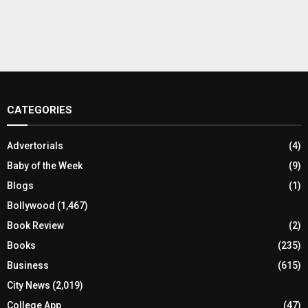
CATEGORIES
Advertorials
(4)
Baby of the Week
(9)
Blogs
(1)
Bollywood
(1,467)
Book Review
(2)
Books
(235)
Business
(615)
City News
(2,019)
College App
(47)