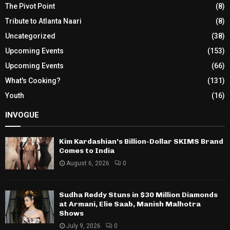
The Pivot Point
(8)
Tribute to Atlanta Naari
(8)
Uncategorized
(38)
Upcoming Events
(153)
Upcoming Events
(66)
What's Cooking?
(131)
Youth
(16)
INVOGUE
Kim Kardashian’s Billion-Dollar SKIMS Brand
Comes to India
August 6, 2026
0
Sudha Reddy Stuns in $30 Million Diamonds
at Armani, Elie Saab, Manish Malhotra
Shows
July 9, 2026
0