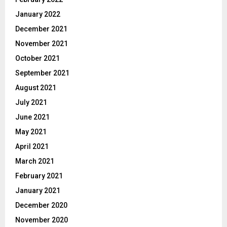
January 2022
December 2021
November 2021
October 2021
September 2021
August 2021
July 2021
June 2021
May 2021
April 2021
March 2021
February 2021
January 2021
December 2020
November 2020