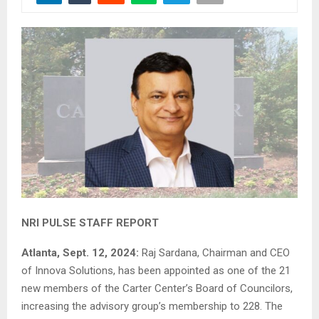
NRI PULSE STAFF REPORT
Atlanta, Sept. 12, 2024:
Raj Sardana, Chairman and CEO
of Innova Solutions, has been appointed as one of the 21
new members of the Carter Center’s Board of Councilors,
increasing the advisory group’s membership to 228. The