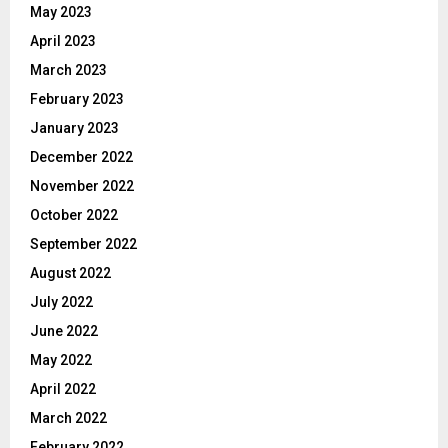
May 2023
April 2023
March 2023
February 2023
January 2023
December 2022
November 2022
October 2022
September 2022
August 2022
July 2022
June 2022
May 2022
April 2022
March 2022
February 2022