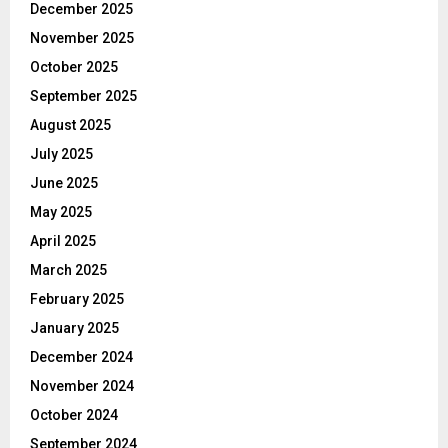
December 2025
November 2025
October 2025
September 2025
August 2025
July 2025
June 2025
May 2025
April 2025
March 2025
February 2025
January 2025
December 2024
November 2024
October 2024
September 2024