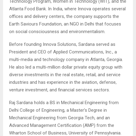
Technology Program, Women in Technology (WIT), and the
Atlanta Food Bank. In India, where Innova operates several
offices and delivery centers, the company supports the
Earth Saviours Foundation, an NGO in Delhi that focuses
on social consciousness and environmentalism.
Before founding Innova Solutions, Sardana served as
President and CEO of Applied Communications, Inc., a
multi-media and technology company in Atlanta, Georgia.
He also led a multi-million dollar private equity group with
diverse investments in the real estate, retail, and service
industries and has experience in the aviation, defense,
venture investment, and financial services sectors.
Raj Sardana holds a BS in Mechanical Engineering from
Delhi College of Engineering, a Master’s Degree in
Mechanical Engineering from Georgia Tech, and an
Advanced Management Certification (AMP) from the
Wharton School of Business, University of Pennsylvania.