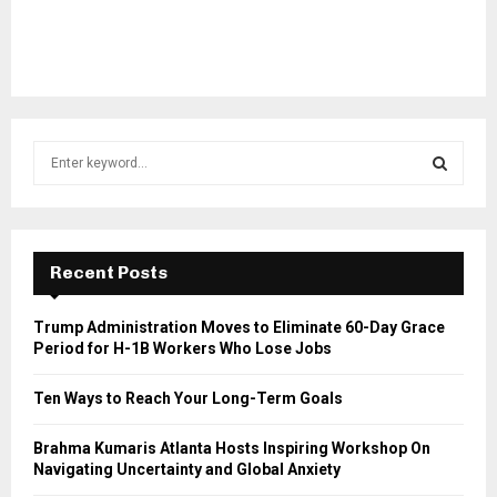
S
e
a
S
r
c
E
h
Recent Posts
f
A
o
Trump Administration Moves to Eliminate 60-Day Grace
r
R
Period for H-1B Workers Who Lose Jobs
:
C
Ten Ways to Reach Your Long-Term Goals
H
Brahma Kumaris Atlanta Hosts Inspiring Workshop On
Navigating Uncertainty and Global Anxiety