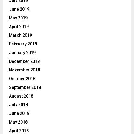
July 2019
June 2019
May 2019
April 2019
March 2019
February 2019
January 2019
December 2018
November 2018
October 2018
September 2018
August 2018
July 2018
June 2018
May 2018
April 2018