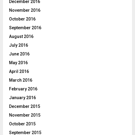
December 2016
November 2016
October 2016
September 2016
August 2016
July 2016
June 2016
May 2016
April 2016
March 2016
February 2016
January 2016
December 2015
November 2015
October 2015
September 2015