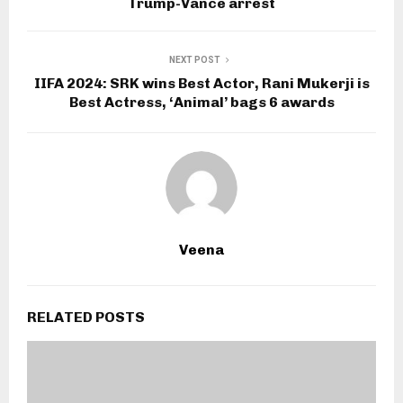
Trump-Vance arrest
NEXT POST
IIFA 2024: SRK wins Best Actor, Rani Mukerji is
Best Actress, ‘Animal’ bags 6 awards
Veena
RELATED POSTS