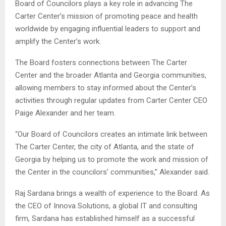
Board of Councilors plays a key role in advancing The
Carter Center’s mission of promoting peace and health
worldwide by engaging influential leaders to support and
amplify the Center’s work.
The Board fosters connections between The Carter
Center and the broader Atlanta and Georgia communities,
allowing members to stay informed about the Center’s
activities through regular updates from Carter Center CEO
Paige Alexander and her team.
“Our Board of Councilors creates an intimate link between
The Carter Center, the city of Atlanta, and the state of
Georgia by helping us to promote the work and mission of
the Center in the councilors’ communities,” Alexander said.
Raj Sardana brings a wealth of experience to the Board. As
the CEO of Innova Solutions, a global IT and consulting
firm, Sardana has established himself as a successful