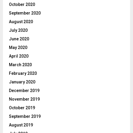
October 2020
September 2020
August 2020
July 2020
June 2020
May 2020
April 2020
March 2020
February 2020
January 2020
December 2019
November 2019
October 2019
September 2019
August 2019