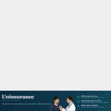
M
A
R
Y
M
E
N
U