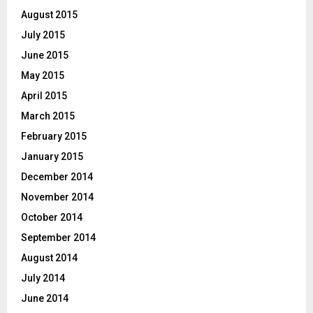
August 2015
July 2015
June 2015
May 2015
April 2015
March 2015
February 2015
January 2015
December 2014
November 2014
October 2014
September 2014
August 2014
July 2014
June 2014