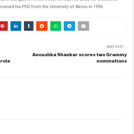
eived his PhD from the University of Illinois in 1996.
NEXT POST
Anoushka Shankar scores two Grammy
 role
nominations