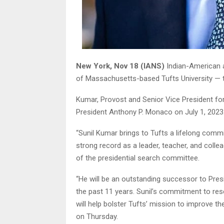
New York, Nov 18 (IANS)
Indian-American a
of Massachusetts-based Tufts University — th
Kumar, Provost and Senior Vice President fo
President Anthony P. Monaco on July 1, 2023
“Sunil Kumar brings to Tufts a lifelong comm
strong record as a leader, teacher, and colle
of the presidential search committee.
“He will be an outstanding successor to Pre
the past 11 years. Sunil’s commitment to res
will help bolster Tufts’ mission to improve th
on Thursday.