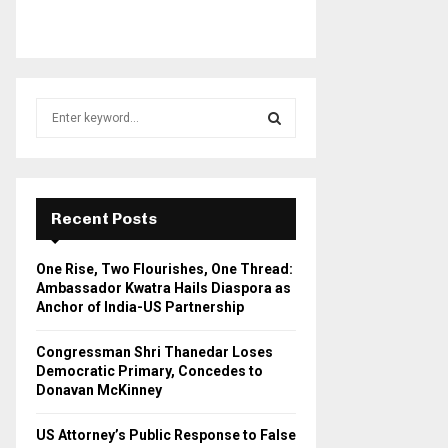
S
e
a
S
r
c
E
h
Recent Posts
f
A
o
One Rise, Two Flourishes, One Thread:
r
R
Ambassador Kwatra Hails Diaspora as
:
Anchor of India-US Partnership
C
Congressman Shri Thanedar Loses
H
Democratic Primary, Concedes to
Donavan McKinney
US Attorney’s Public Response to False