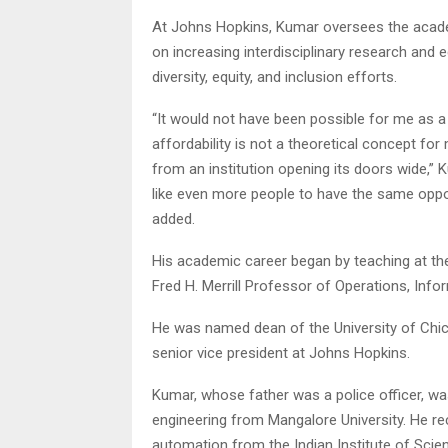
At Johns Hopkins, Kumar oversees the academ
on increasing interdisciplinary research and
diversity, equity, and inclusion efforts.
“It would not have been possible for me as a 
affordability is not a theoretical concept f
from an institution opening its doors wide,” 
like even more people to have the same opport
added.
His academic career began by teaching at th
Fred H. Merrill Professor of Operations, Inf
He was named dean of the University of Chi
senior vice president at Johns Hopkins.
Kumar, whose father was a police officer, was
engineering from Mangalore University. He r
automation from the Indian Institute of Scien