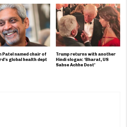
 Patel named chair of
Trump returns with another
d’s global health dept
Hindi slogan: ‘Bharat, US
Sabse Achhe Dost’