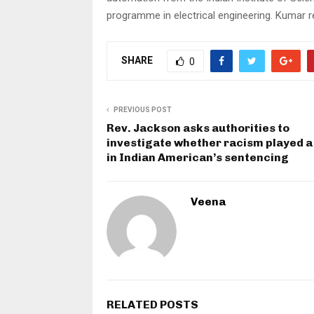
programme in electrical engineering. Kumar rec
SHARE
0
PREVIOUS POST
Rev. Jackson asks authorities to
investigate whether racism played a
in Indian American’s sentencing
Veena
RELATED POSTS