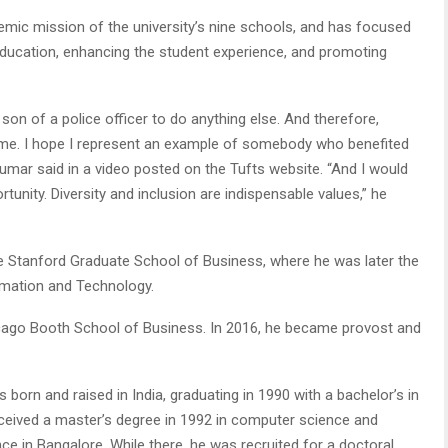
ic mission of the university’s nine schools, and has focused
 education, enhancing the student experience, and promoting
son of a police officer to do anything else. And therefore,
or me. I hope I represent an example of somebody who benefited
Kumar said in a video posted on the Tufts website. “And I would
unity. Diversity and inclusion are indispensable values,” he
e Stanford Graduate School of Business, where he was later the
ormation and Technology.
cago Booth School of Business. In 2016, he became provost and
 born and raised in India, graduating in 1990 with a bachelor’s in
eceived a master’s degree in 1992 in computer science and
ce in Bangalore. While there, he was recruited for a doctoral