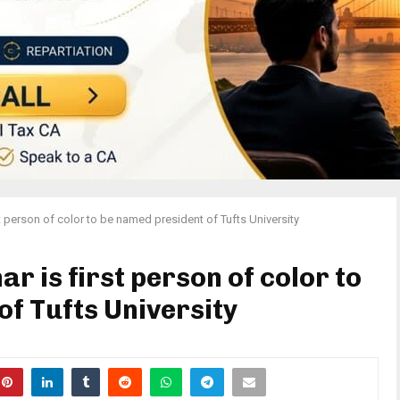
t person of color to be named president of Tufts University
r is first person of color to
f Tufts University