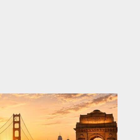
o
e
d
b
o
r
i
e
k
n