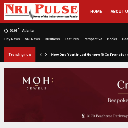
HOME
ABOUT 
F
Atlanta
70.95
City News
NRI News
Business
Features
Perspective
Books
Hea
rings…
Trending now
How One Youth-Led Nonprofit Is Transfo