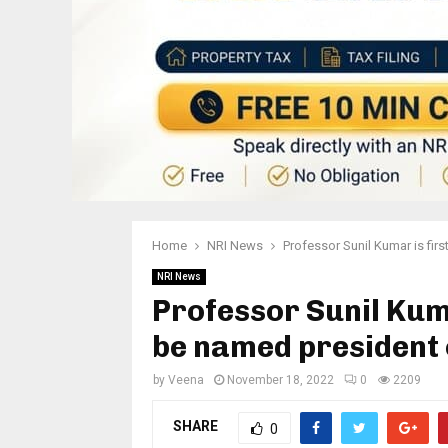
Home
NRI News
Professor Sunil Kumar is firs
NRI News
Professor Sunil Kuma
be named president o
by
Veena
November 18, 2022
0
2209
SHARE
0