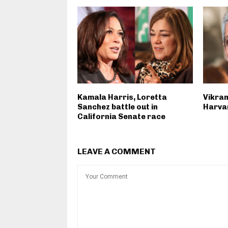
Kamala Harris, Loretta
Vikram
Sanchez battle out in
Harvar
California Senate race
LEAVE A COMMENT