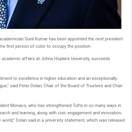
cademician Sunil Kumar has been appointed the next president
e first person of color to occupy the position.
r academic affairs at Johns Hopkins University, succeeds
.
itment to excellence in higher education and an exceptionally
ague,” said Peter Dolan, Chair of the Board of Trustees and Chair
sident Monaco, who has strengthened Tufts in so many ways in
earch and learning, along with civic engagement and innovation,
e world,” Dolan said in a university statement, which was released