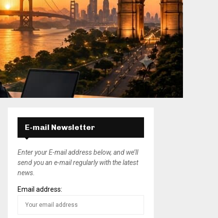
E-mail Newsletter
Enter your E-mail address below, and we’ll
send you an e-mail regularly with the latest
news.
Email address: