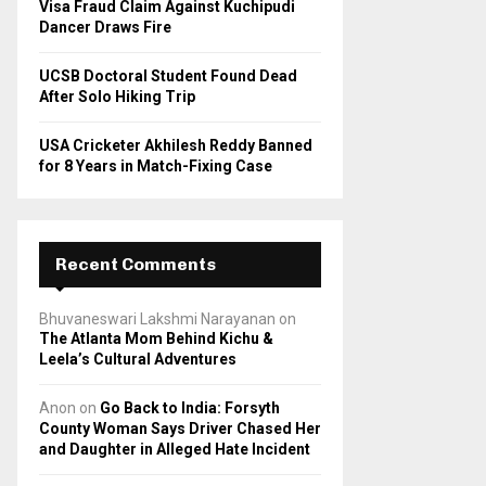
Visa Fraud Claim Against Kuchipudi
Dancer Draws Fire
UCSB Doctoral Student Found Dead
After Solo Hiking Trip
USA Cricketer Akhilesh Reddy Banned
for 8 Years in Match-Fixing Case
Recent Comments
Bhuvaneswari Lakshmi Narayanan
on
The Atlanta Mom Behind Kichu &
Leela’s Cultural Adventures
Anon
on
Go Back to India: Forsyth
County Woman Says Driver Chased Her
and Daughter in Alleged Hate Incident