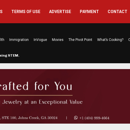
US
TERMS OF USE
ADVERTISE
PAYMENT
CONTACT
lth
Immigration
InVogue
Movies
The Pivot Point
What’s Cooking?
C
rming STEM…
The Atlanta Mom Behind Kichu & L