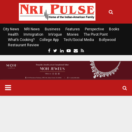
City News
NRI News
Business
Features
Perspective
Books
Health
Immigration
InVogue
Movies
The Pivot Point
What’s Cooking?
College App
Tech/Social Media
Bollywood
Restaurant Review
F
T
L
Y
E
R
a
w
i
o
m
s
c
i
n
u
a
s
e
t
k
t
i
b
t
e
u
l
o
e
d
b
P
o
r
i
e
k
n
R
I