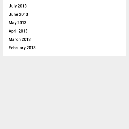
July 2013
June 2013
May 2013
April 2013
March 2013
February 2013