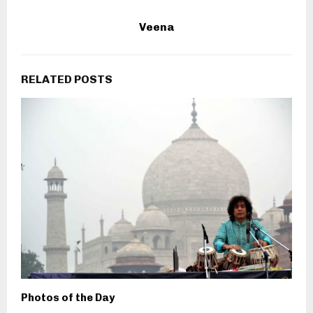
Veena
RELATED POSTS
Photos of the Day