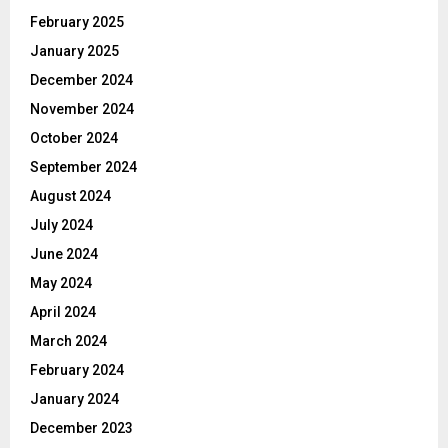
February 2025
January 2025
December 2024
November 2024
October 2024
September 2024
August 2024
July 2024
June 2024
May 2024
April 2024
March 2024
February 2024
January 2024
December 2023