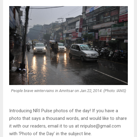
People brave winter-rains in Amritsar on Jan.22, 2014. (Photo: IANS)
Introducing NRI Pulse photos of the day! If you have a
photo that says a thousand words, and would like to share
it with our readers, email it to us at nripulse@gmail.com
with ‘Photo of the Day’ in the subject line.