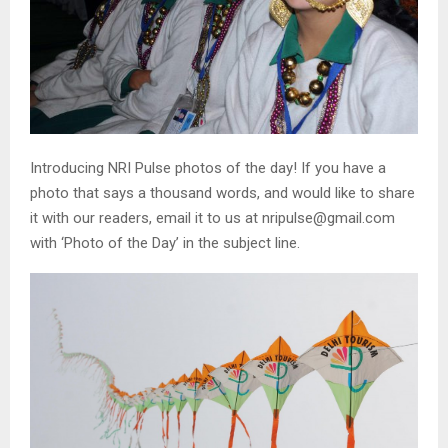
Introducing NRI Pulse photos of the day! If you have a
photo that says a thousand words, and would like to share
it with our readers, email it to us at nripulse@gmail.com
with ‘Photo of the Day’ in the subject line.