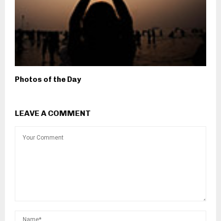
Photos of the Day
LEAVE A COMMENT