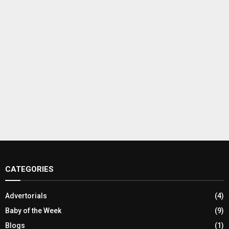
CATEGORIES
Advertorials
(4)
Baby of the Week
(9)
Blogs
(1)