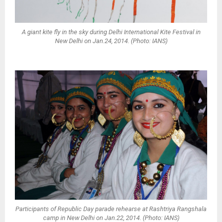
A giant kite fly in the sky during Delhi International Kite Festival in
New Delhi on Jan.24, 2014. (Photo: IANS)
Participants of Republic Day parade rehearse at Rashtriya Rangshala
camp in New Delhi on Jan.22, 2014. (Photo: IANS)