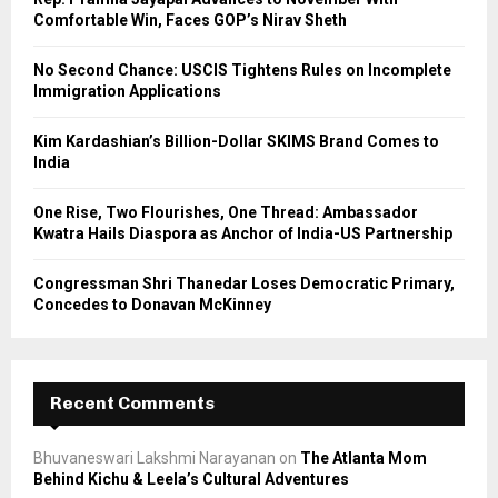
r
R
Comfortable Win, Faces GOP’s Nirav Sheth
:
C
No Second Chance: USCIS Tightens Rules on Incomplete
Immigration Applications
H
Kim Kardashian’s Billion-Dollar SKIMS Brand Comes to
India
One Rise, Two Flourishes, One Thread: Ambassador
Kwatra Hails Diaspora as Anchor of India-US Partnership
Congressman Shri Thanedar Loses Democratic Primary,
Concedes to Donavan McKinney
Recent Comments
Bhuvaneswari Lakshmi Narayanan
on
The Atlanta Mom
Behind Kichu & Leela’s Cultural Adventures