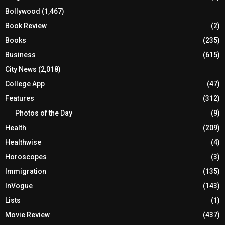
Bollywood
(1,467)
Book Review
(2)
Books
(235)
Business
(615)
City News
(2,018)
College App
(47)
Features
(312)
Photos of the Day
(9)
Health
(209)
Healthwise
(4)
Horoscopes
(3)
Immigration
(135)
InVogue
(143)
Lists
(1)
Movie Review
(437)