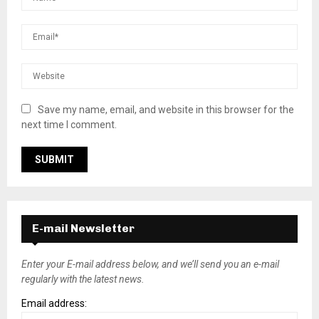
Save my name, email, and website in this browser for the
next time I comment.
E-mail Newsletter
Enter your E-mail address below, and we’ll send you an e-mail
regularly with the latest news.
Email address: