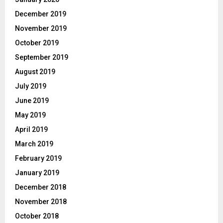
December 2019
November 2019
October 2019
September 2019
August 2019
July 2019
June 2019
May 2019
April 2019
March 2019
February 2019
January 2019
December 2018
November 2018
October 2018