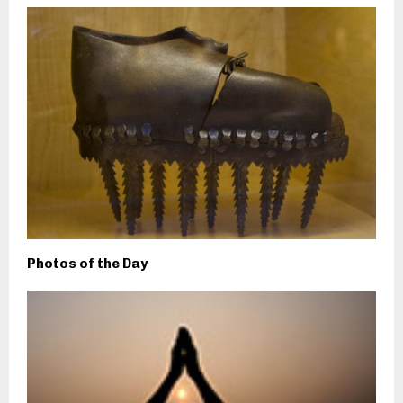
Photos of the Day