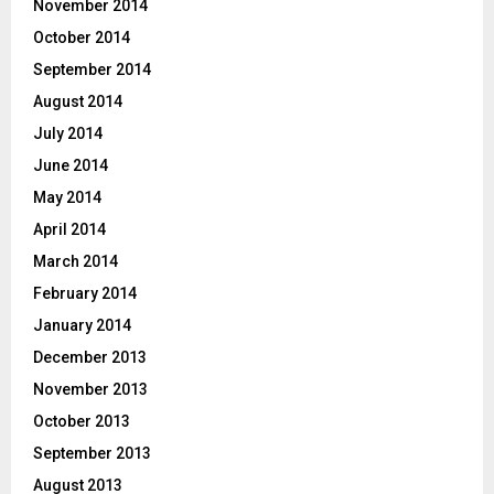
November 2014
October 2014
September 2014
August 2014
July 2014
June 2014
May 2014
April 2014
March 2014
February 2014
January 2014
December 2013
November 2013
October 2013
September 2013
August 2013