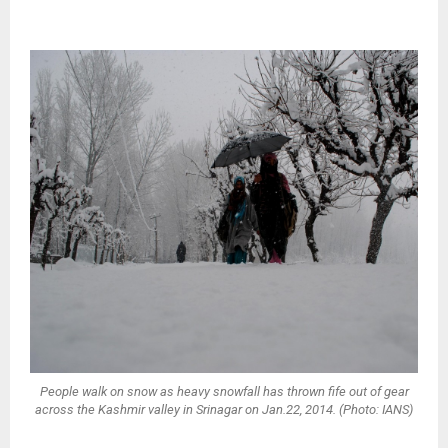
People walk on snow as heavy snowfall has thrown fife out of gear
across the Kashmir valley in Srinagar on Jan.22, 2014. (Photo: IANS)