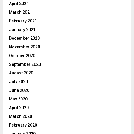
April 2021
March 2021
February 2021
January 2021
December 2020
November 2020
October 2020
September 2020
August 2020
July 2020
June 2020
May 2020
April 2020
March 2020
February 2020
January 2020