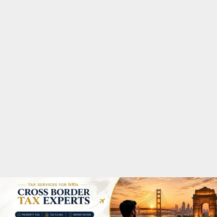
M
A
R
Y
M
E
N
U