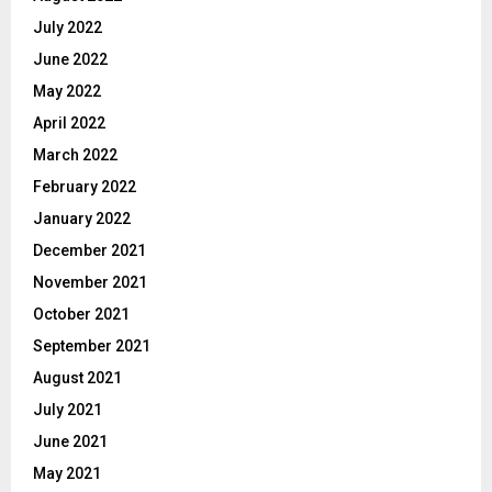
July 2022
June 2022
May 2022
April 2022
March 2022
February 2022
January 2022
December 2021
November 2021
October 2021
September 2021
August 2021
July 2021
June 2021
May 2021