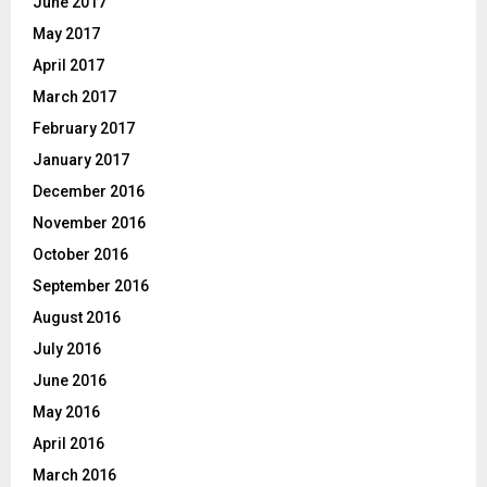
June 2017
May 2017
April 2017
March 2017
February 2017
January 2017
December 2016
November 2016
October 2016
September 2016
August 2016
July 2016
June 2016
May 2016
April 2016
March 2016