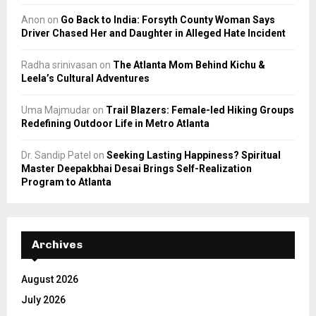
Anon
on
Go Back to India: Forsyth County Woman Says
Driver Chased Her and Daughter in Alleged Hate Incident
Radha srinivasan
on
The Atlanta Mom Behind Kichu &
Leela’s Cultural Adventures
Uma Majmudar
on
Trail Blazers: Female-led Hiking Groups
Redefining Outdoor Life in Metro Atlanta
Dr. Sandip Patel
on
Seeking Lasting Happiness? Spiritual
Master Deepakbhai Desai Brings Self-Realization
Program to Atlanta
Archives
August 2026
July 2026