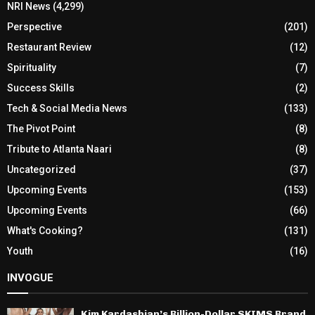
NRI News
(4,299)
Perspective
(201)
Restaurant Review
(12)
Spirituality
(7)
Success Skills
(2)
Tech & Social Media News
(133)
The Pivot Point
(8)
Tribute to Atlanta Naari
(8)
Uncategorized
(37)
Upcoming Events
(153)
Upcoming Events
(66)
What's Cooking?
(131)
Youth
(16)
INVOGUE
Kim Kardashian’s Billion-Dollar SKIMS Brand