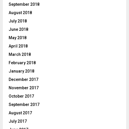
September 2018
August 2018
July 2018
June 2018
May 2018
April 2018
March 2018
February 2018
January 2018
December 2017
November 2017
October 2017
September 2017
August 2017
July 2017