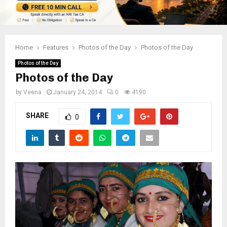
Home
Features
Photos of the Day
Photos of the Day
Photos of the Day
Photos of the Day
by
Veena
January 24, 2014
0
4190
SHARE
0