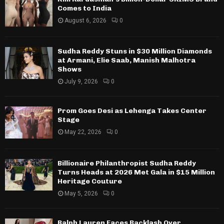
Comes to India
August 6, 2026
0
Sudha Reddy Stuns in $30 Million Diamonds
at Armani, Elie Saab, Manish Malhotra
Shows
July 9, 2026
0
Prom Goes Desi as Lehenga Takes Center
Stage
May 22, 2026
0
Billionaire Philanthropist Sudha Reddy
Turns Heads at 2026 Met Gala in $15 Million
Heritage Couture
May 5, 2026
0
Ralph Lauren Faces Backlash Over