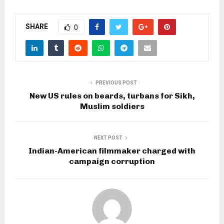
SHARE
0
PREVIOUS POST
New US rules on beards, turbans for Sikh,
Muslim soldiers
NEXT POST
Indian-American filmmaker charged with
campaign corruption