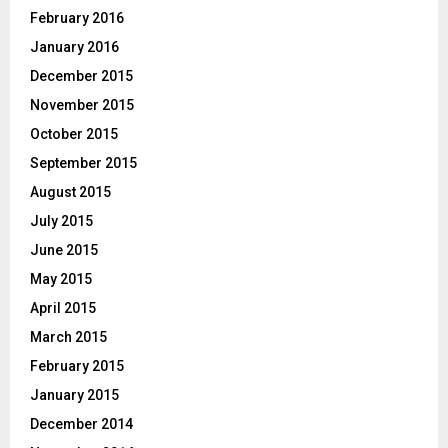
February 2016
January 2016
December 2015
November 2015
October 2015
September 2015
August 2015
July 2015
June 2015
May 2015
April 2015
March 2015
February 2015
January 2015
December 2014