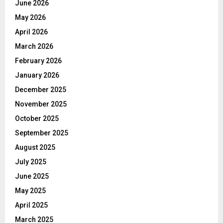
June 2026
May 2026
April 2026
March 2026
February 2026
January 2026
December 2025
November 2025
October 2025
September 2025
August 2025
July 2025
June 2025
May 2025
April 2025
March 2025