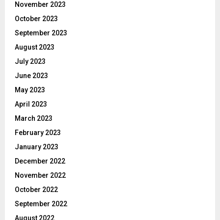
November 2023
October 2023
September 2023
August 2023
July 2023
June 2023
May 2023
April 2023
March 2023
February 2023
January 2023
December 2022
November 2022
October 2022
September 2022
August 2022