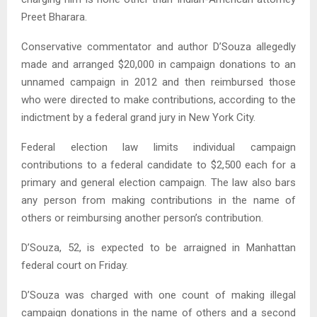
Preet Bharara.
Conservative commentator and author D’Souza allegedly
made and arranged $20,000 in campaign donations to an
unnamed campaign in 2012 and then reimbursed those
who were directed to make contributions, according to the
indictment by a federal grand jury in New York City.
Federal election law limits individual campaign
contributions to a federal candidate to $2,500 each for a
primary and general election campaign. The law also bars
any person from making contributions in the name of
others or reimbursing another person’s contribution.
D’Souza, 52, is expected to be arraigned in Manhattan
federal court on Friday.
D’Souza was charged with one count of making illegal
campaign donations in the name of others and a second