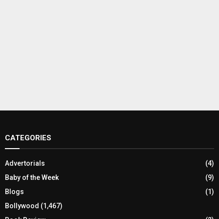
CATEGORIES
Advertorials
(4)
Baby of the Week
(9)
Blogs
(1)
Bollywood
(1,467)