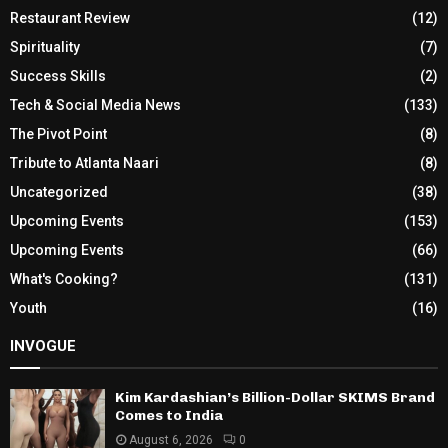
Restaurant Review
(12)
Spirituality
(7)
Success Skills
(2)
Tech & Social Media News
(133)
The Pivot Point
(8)
Tribute to Atlanta Naari
(8)
Uncategorized
(38)
Upcoming Events
(153)
Upcoming Events
(66)
What's Cooking?
(131)
Youth
(16)
INVOGUE
Kim Kardashian’s Billion-Dollar SKIMS Brand
Comes to India
August 6, 2026
0