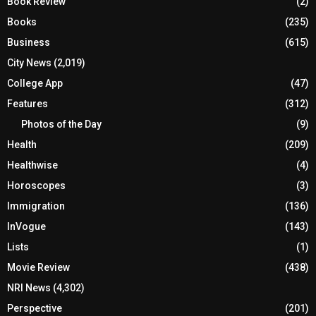
Book Review
(2)
Books
(235)
Business
(615)
City News
(2,019)
College App
(47)
Features
(312)
Photos of the Day
(9)
Health
(209)
Healthwise
(4)
Horoscopes
(3)
Immigration
(136)
InVogue
(143)
Lists
(1)
Movie Review
(438)
NRI News
(4,302)
Perspective
(201)