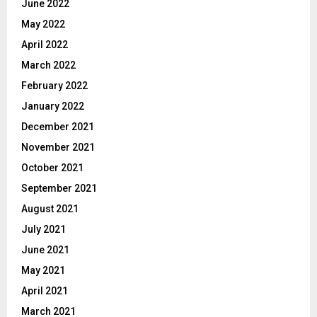
June 2022
May 2022
April 2022
March 2022
February 2022
January 2022
December 2021
November 2021
October 2021
September 2021
August 2021
July 2021
June 2021
May 2021
April 2021
March 2021