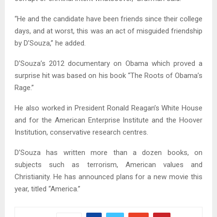
“He and the candidate have been friends since their college
days, and at worst, this was an act of misguided friendship
by D’Souza,” he added.
D’Souza’s 2012 documentary on Obama which proved a
surprise hit was based on his book “The Roots of Obama’s
Rage.”
He also worked in President Ronald Reagan’s White House
and for the American Enterprise Institute and the Hoover
Institution, conservative research centres.
D’Souza has written more than a dozen books, on
subjects such as terrorism, American values and
Christianity. He has announced plans for a new movie this
year, titled “America.”