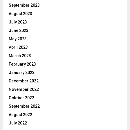
September 2023
August 2023
July 2023
June 2023
May 2023
April 2023
March 2023
February 2023
January 2023
December 2022
November 2022
October 2022
September 2022
August 2022
July 2022