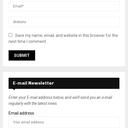
Save my name, email, and website in this browser for the
next time I comment.
E-mail Newsletter
Enter your E-mail address below, and we’ll send you an e-mail
regularly with the latest news.
Email address: