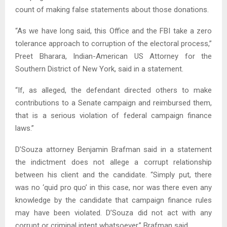
count of making false statements about those donations.
“As we have long said, this Office and the FBI take a zero
tolerance approach to corruption of the electoral process,”
Preet Bharara, Indian-American US Attorney for the
Southern District of New York, said in a statement.
“If, as alleged, the defendant directed others to make
contributions to a Senate campaign and reimbursed them,
that is a serious violation of federal campaign finance
laws.”
D’Souza attorney Benjamin Brafman said in a statement
the indictment does not allege a corrupt relationship
between his client and the candidate. “Simply put, there
was no ‘quid pro quo’ in this case, nor was there even any
knowledge by the candidate that campaign finance rules
may have been violated. D’Souza did not act with any
corrupt or criminal intent whatsoever,” Brafman said.