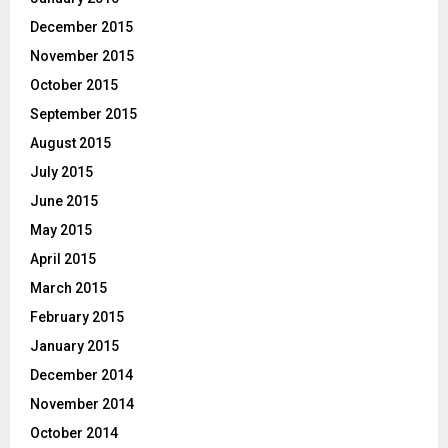
December 2015
November 2015
October 2015
September 2015
August 2015
July 2015
June 2015
May 2015
April 2015
March 2015
February 2015
January 2015
December 2014
November 2014
October 2014