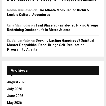
Radha srinivasan
on
The Atlanta Mom Behind Kichu &
Leela’s Cultural Adventures
Uma Majmudar
on
Trail Blazers: Female-led Hiking Groups
Redefining Outdoor Life in Metro Atlanta
Dr. Sandip Patel
on
Seeking Lasting Happiness? Spiritual
Master Deepakbhai Desai Brings Self-Realization
Program to Atlanta
Archives
August 2026
July 2026
June 2026
May 2026