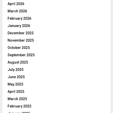
April 2026
March 2026
February 2026
January 2026
December 2025
November 2025
October 2025
September 2025
August 2025
July 2025
June 2025
May 2025
April 2025
March 2025
February 2025