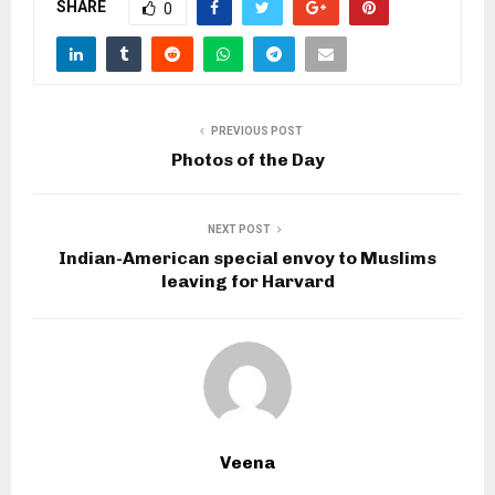
SHARE
0
PREVIOUS POST
Photos of the Day
NEXT POST
Indian-American special envoy to Muslims
leaving for Harvard
Veena