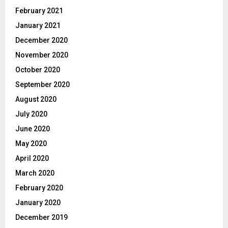
February 2021
January 2021
December 2020
November 2020
October 2020
September 2020
August 2020
July 2020
June 2020
May 2020
April 2020
March 2020
February 2020
January 2020
December 2019