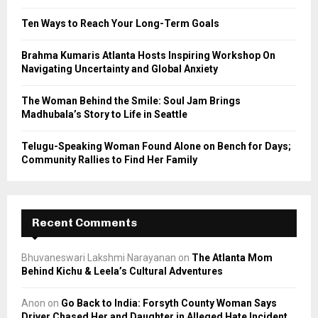
:
C
Ten Ways to Reach Your Long-Term Goals
H
Brahma Kumaris Atlanta Hosts Inspiring Workshop On
Navigating Uncertainty and Global Anxiety
The Woman Behind the Smile: Soul Jam Brings
Madhubala’s Story to Life in Seattle
Telugu-Speaking Woman Found Alone on Bench for Days;
Community Rallies to Find Her Family
Recent Comments
Bhuvaneswari Lakshmi Narayanan
on
The Atlanta Mom
Behind Kichu & Leela’s Cultural Adventures
Anon
on
Go Back to India: Forsyth County Woman Says
Driver Chased Her and Daughter in Alleged Hate Incident