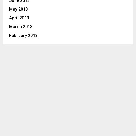
June 2013
May 2013
April 2013
March 2013
February 2013