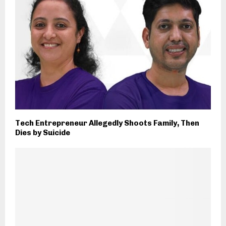
Tech Entrepreneur Allegedly Shoots Family, Then
Dies by Suicide