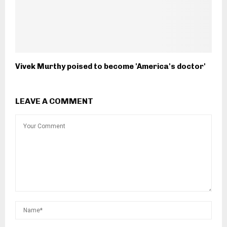
Vivek Murthy poised to become 'America's doctor'
LEAVE A COMMENT