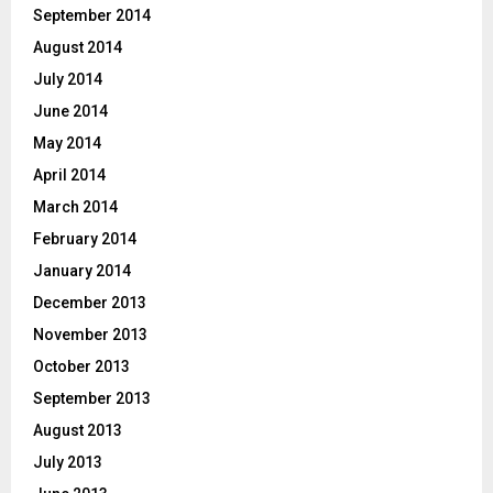
September 2014
August 2014
July 2014
June 2014
May 2014
April 2014
March 2014
February 2014
January 2014
December 2013
November 2013
October 2013
September 2013
August 2013
July 2013