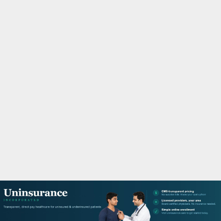
M
A
R
Y
M
E
N
U