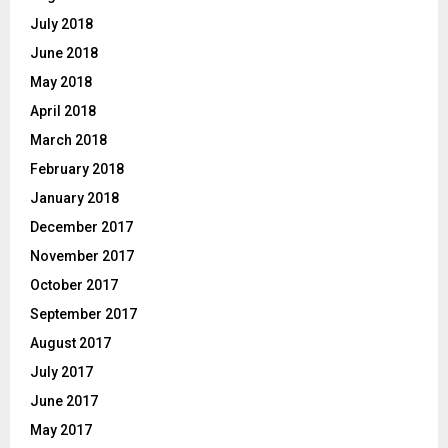
July 2018
June 2018
May 2018
April 2018
March 2018
February 2018
January 2018
December 2017
November 2017
October 2017
September 2017
August 2017
July 2017
June 2017
May 2017