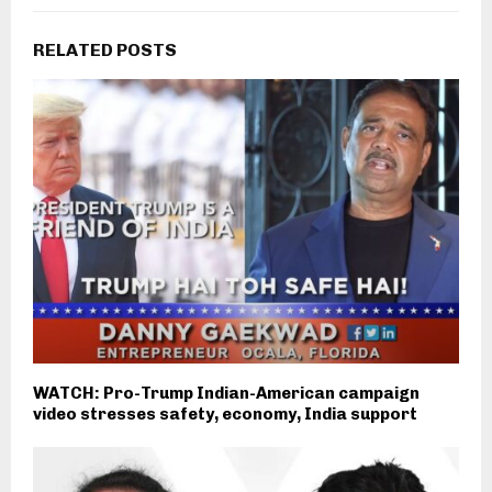
RELATED POSTS
WATCH: Pro-Trump Indian-American campaign
video stresses safety, economy, India support