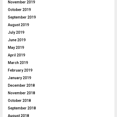
November 2019
October 2019
September 2019
August 2019
July 2019
June 2019
May 2019
April 2019
March 2019
February 2019
January 2019
December 2018
November 2018
October 2018
September 2018
August 2018