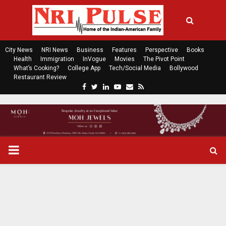
City News
NRI News
Business
Features
Perspective
Books
Health
Immigration
InVogue
Movies
The Pivot Point
What’s Cooking?
College App
Tech/Social Media
Bollywood
Restaurant Review
F
T
L
Y
E
R
a
w
i
o
m
s
c
i
n
u
a
s
e
t
k
t
i
b
t
e
u
l
o
e
d
b
P
o
r
i
e
k
n
R
I