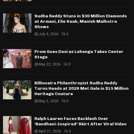
Sudha Reddy Stuns in $30 Million Diamonds
at Armani, Elie Saab, Manish Malhotra
Shows
July 9, 2026
0
Prom Goes Desi as Lehenga Takes Center
Stage
May 22, 2026
0
Billionaire Philanthropist Sudha Reddy
Turns Heads at 2026 Met Gala in $15 Million
Heritage Couture
May 5, 2026
0
Ralph Lauren Faces Backlash Over
‘Bandhani-Inspired’ Skirt After Viral Video
April 21, 2026
0