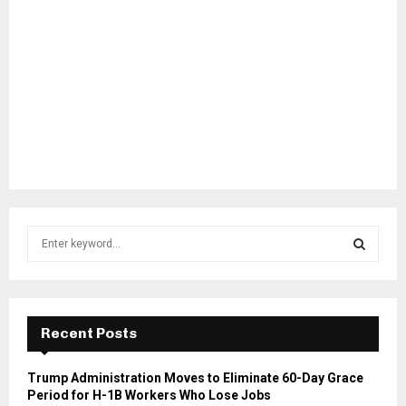
S
e
a
S
r
c
E
h
Recent Posts
f
A
o
Trump Administration Moves to Eliminate 60-Day Grace
r
R
Period for H-1B Workers Who Lose Jobs