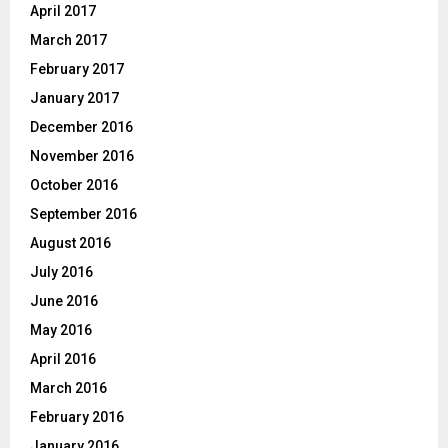
April 2017
March 2017
February 2017
January 2017
December 2016
November 2016
October 2016
September 2016
August 2016
July 2016
June 2016
May 2016
April 2016
March 2016
February 2016
January 2016