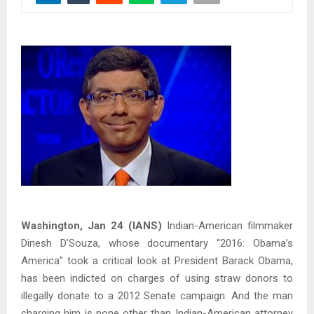
Washington, Jan 24 (IANS)
Indian-American filmmaker
Dinesh D’Souza, whose documentary “2016: Obama’s
America” took a critical look at President Barack Obama,
has been indicted on charges of using straw donors to
illegally donate to a 2012 Senate campaign. And the man
charging him is none other than Indian-American attorney