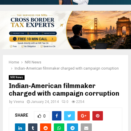
Home
NRI News
Indian-American filmmaker charged with campaign corruption
NRI News
Indian-American filmmaker
charged with campaign corruption
by
Veena
January 24, 2014
0
2254
SHARE
0