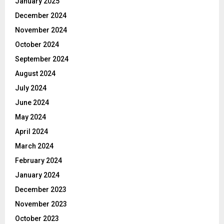
January 2025
December 2024
November 2024
October 2024
September 2024
August 2024
July 2024
June 2024
May 2024
April 2024
March 2024
February 2024
January 2024
December 2023
November 2023
October 2023