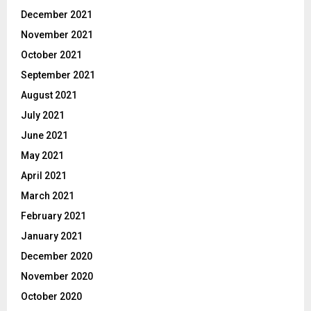
December 2021
November 2021
October 2021
September 2021
August 2021
July 2021
June 2021
May 2021
April 2021
March 2021
February 2021
January 2021
December 2020
November 2020
October 2020