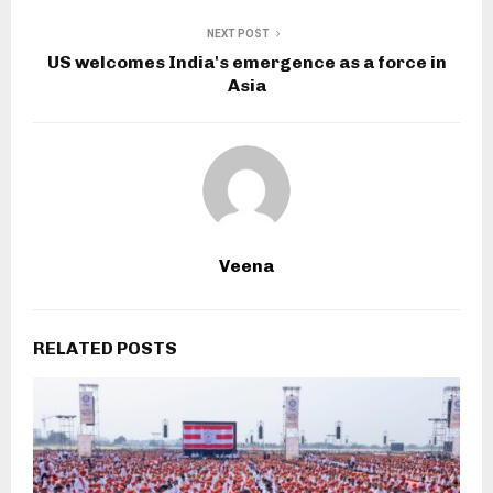
NEXT POST
US welcomes India's emergence as a force in
Asia
Veena
RELATED POSTS