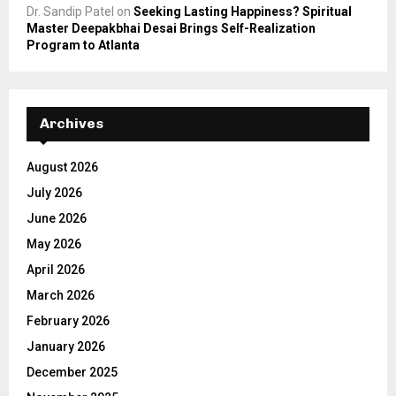
Dr. Sandip Patel
on
Seeking Lasting Happiness? Spiritual
Master Deepakbhai Desai Brings Self-Realization
Program to Atlanta
Archives
August 2026
July 2026
June 2026
May 2026
April 2026
March 2026
February 2026
January 2026
December 2025