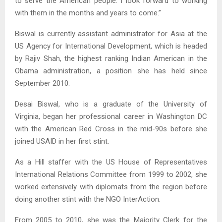
to serve the American people. I look forward to working
with them in the months and years to come.”
Biswal is currently assistant administrator for Asia at the
US Agency for International Development, which is headed
by Rajiv Shah, the highest ranking Indian American in the
Obama administration, a position she has held since
September 2010.
Desai Biswal, who is a graduate of the University of
Virginia, began her professional career in Washington DC
with the American Red Cross in the mid-90s before she
joined USAID in her first stint.
As a Hill staffer with the US House of Representatives
International Relations Committee from 1999 to 2002, she
worked extensively with diplomats from the region before
doing another stint with the NGO InterAction.
From 2005 to 2010, she was the Majority Clerk for the