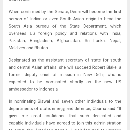
When confirmed by the Senate, Desai will become the first
person of Indian or even South Asian origin to head the
South Asia bureau of the State Department, which
oversees US foreign policy and relations with India,
Pakistan, Bangladesh, Afghanistan, Sri Lanka, Nepal,
Maldives and Bhutan.
Designated as the assistant secretary of state for south
and central Asian affairs, she will succeed Robert Blake, a
former deputy chief of mission in New Delhi, who is
expected to be nominated shortly as the new US
ambassador to Indonesia.
In nominating Biswal and seven other individuals to the
departments of state, energy, and defence, Obama said: “It
gives me great confidence that such dedicated and
capable individuals have agreed to join this administration