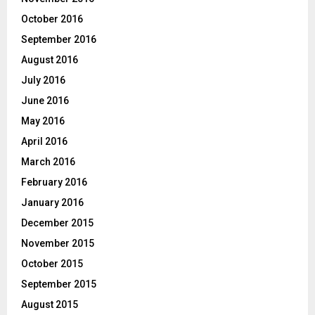
October 2016
September 2016
August 2016
July 2016
June 2016
May 2016
April 2016
March 2016
February 2016
January 2016
December 2015
November 2015
October 2015
September 2015
August 2015