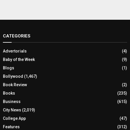
CATEGORIES
Advertorials
(4)
Baby of the Week
(9)
Blogs
(1)
Bollywood
(1,467)
Book Review
(2)
Books
(235)
Business
(615)
City News
(2,019)
College App
(47)
Features
(312)