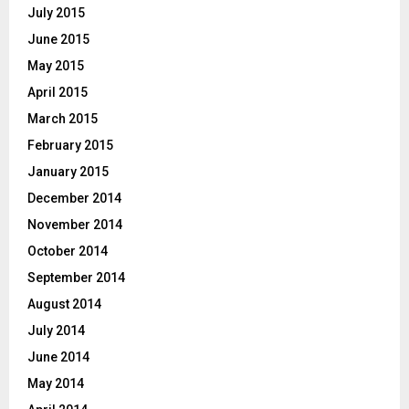
July 2015
June 2015
May 2015
April 2015
March 2015
February 2015
January 2015
December 2014
November 2014
October 2014
September 2014
August 2014
July 2014
June 2014
May 2014