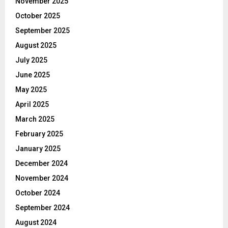
November 2025
October 2025
September 2025
August 2025
July 2025
June 2025
May 2025
April 2025
March 2025
February 2025
January 2025
December 2024
November 2024
October 2024
September 2024
August 2024