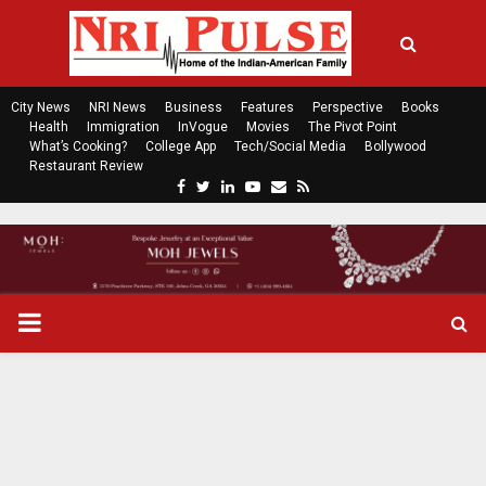
City News
NRI News
Business
Features
Perspective
Books
Health
Immigration
InVogue
Movies
The Pivot Point
What’s Cooking?
College App
Tech/Social Media
Bollywood
Restaurant Review
F
T
L
Y
E
R
a
w
i
o
m
s
c
i
n
u
a
s
e
t
k
t
i
b
t
e
u
l
o
e
d
b
P
o
r
i
e
k
n
R
I