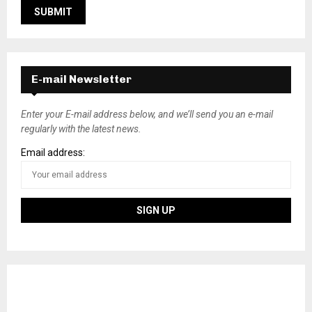
E-mail Newsletter
Enter your E-mail address below, and we’ll send you an e-mail
regularly with the latest news.
Email address: