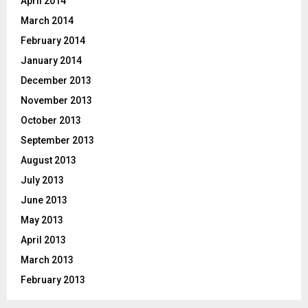
April 2014
March 2014
February 2014
January 2014
December 2013
November 2013
October 2013
September 2013
August 2013
July 2013
June 2013
May 2013
April 2013
March 2013
February 2013