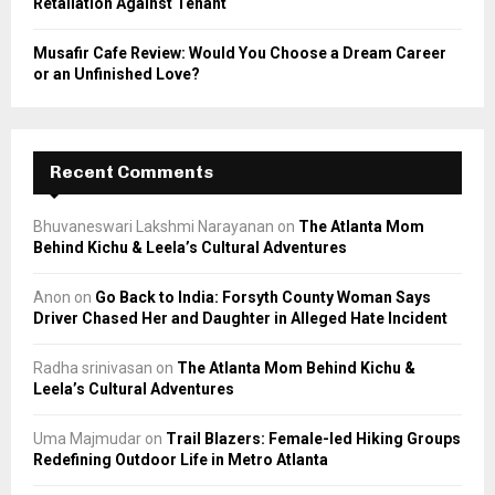
Retaliation Against Tenant
Musafir Cafe Review: Would You Choose a Dream Career
or an Unfinished Love?
Recent Comments
Bhuvaneswari Lakshmi Narayanan
on
The Atlanta Mom
Behind Kichu & Leela’s Cultural Adventures
Anon
on
Go Back to India: Forsyth County Woman Says
Driver Chased Her and Daughter in Alleged Hate Incident
Radha srinivasan
on
The Atlanta Mom Behind Kichu &
Leela’s Cultural Adventures
Uma Majmudar
on
Trail Blazers: Female-led Hiking Groups
Redefining Outdoor Life in Metro Atlanta