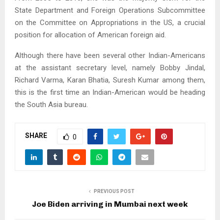
State Department and Foreign Operations Subcommittee
on the Committee on Appropriations in the US, a crucial
position for allocation of American foreign aid.
Although there have been several other Indian-Americans
at the assistant secretary level, namely Bobby Jindal,
Richard Varma, Karan Bhatia, Suresh Kumar among them,
this is the first time an Indian-American would be heading
the South Asia bureau.
SHARE
0
PREVIOUS POST
Joe Biden arriving in Mumbai next week