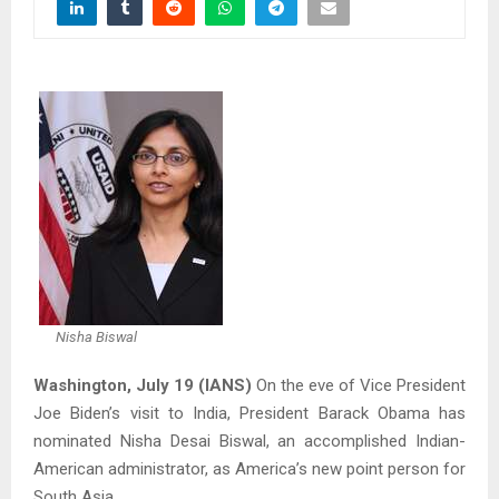
Nisha Biswal
Washington, July 19 (IANS)
On the eve of Vice President
Joe Biden’s visit to India, President Barack Obama has
nominated Nisha Desai Biswal, an accomplished Indian-
American administrator, as America’s new point person for
South Asia.