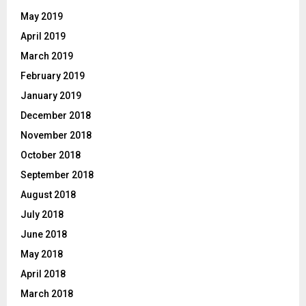
May 2019
April 2019
March 2019
February 2019
January 2019
December 2018
November 2018
October 2018
September 2018
August 2018
July 2018
June 2018
May 2018
April 2018
March 2018