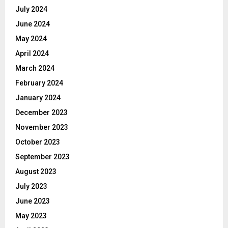
July 2024
June 2024
May 2024
April 2024
March 2024
February 2024
January 2024
December 2023
November 2023
October 2023
September 2023
August 2023
July 2023
June 2023
May 2023