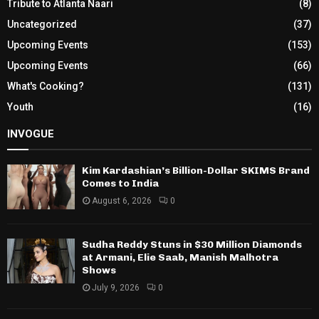
Tribute to Atlanta Naari
(8)
Uncategorized
(37)
Upcoming Events
(153)
Upcoming Events
(66)
What's Cooking?
(131)
Youth
(16)
INVOGUE
Kim Kardashian’s Billion-Dollar SKIMS Brand
Comes to India
August 6, 2026
0
Sudha Reddy Stuns in $30 Million Diamonds
at Armani, Elie Saab, Manish Malhotra
Shows
July 9, 2026
0