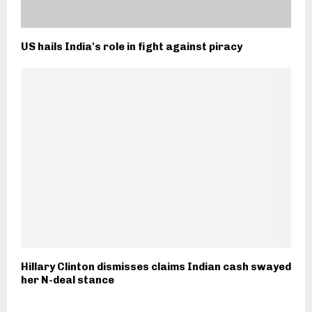
US hails India's role in fight against piracy
Hillary Clinton dismisses claims Indian cash swayed
her N-deal stance