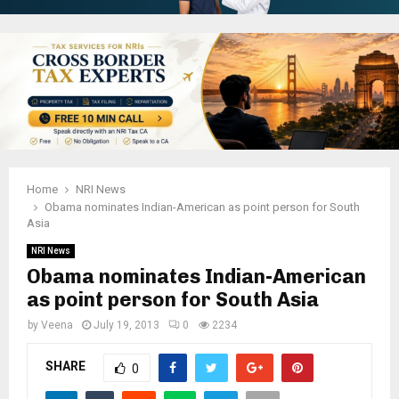
Home
NRI News
Obama nominates Indian-American as point person for South
Asia
NRI News
Obama nominates Indian-American
as point person for South Asia
by
Veena
July 19, 2013
0
2234
SHARE
0