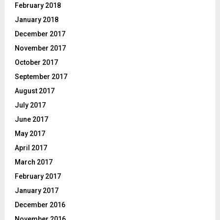
February 2018
January 2018
December 2017
November 2017
October 2017
September 2017
August 2017
July 2017
June 2017
May 2017
April 2017
March 2017
February 2017
January 2017
December 2016
November 2016