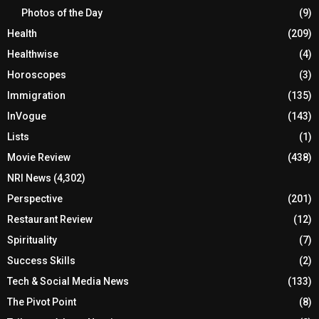
Photos of the Day
(9)
Health
(209)
Healthwise
(4)
Horoscopes
(3)
Immigration
(135)
InVogue
(143)
Lists
(1)
Movie Review
(438)
NRI News
(4,302)
Perspective
(201)
Restaurant Review
(12)
Spirituality
(7)
Success Skills
(2)
Tech & Social Media News
(133)
The Pivot Point
(8)