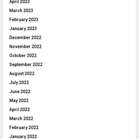
April 2023
March 2023
February 2023
January 2023
December 2022
November 2022
October 2022
September 2022
August 2022
July 2022
June 2022
May 2022
April 2022
March 2022
February 2022
January 2022