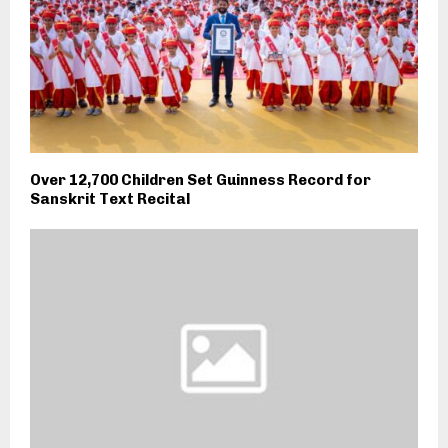
Over 12,700 Children Set Guinness Record for
Sanskrit Text Recital