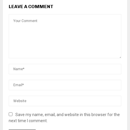
LEAVE A COMMENT
Save my name, email, and website in this browser for the
next time I comment.