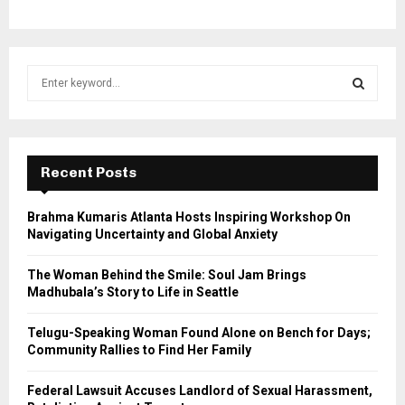
S
e
a
S
r
c
E
h
Recent Posts
f
A
o
Brahma Kumaris Atlanta Hosts Inspiring Workshop On
r
R
Navigating Uncertainty and Global Anxiety
:
C
The Woman Behind the Smile: Soul Jam Brings
Madhubala’s Story to Life in Seattle
H
Telugu-Speaking Woman Found Alone on Bench for Days;
Community Rallies to Find Her Family
Federal Lawsuit Accuses Landlord of Sexual Harassment,