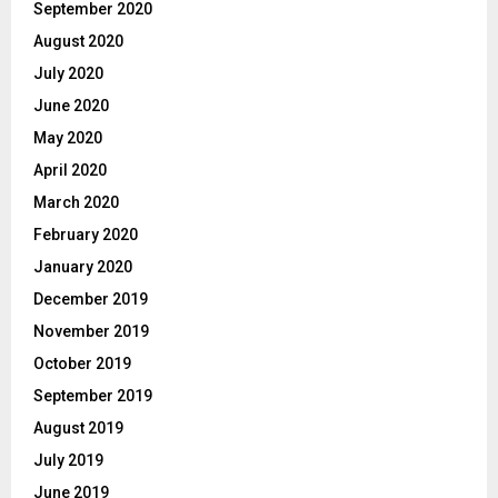
September 2020
August 2020
July 2020
June 2020
May 2020
April 2020
March 2020
February 2020
January 2020
December 2019
November 2019
October 2019
September 2019
August 2019
July 2019
June 2019