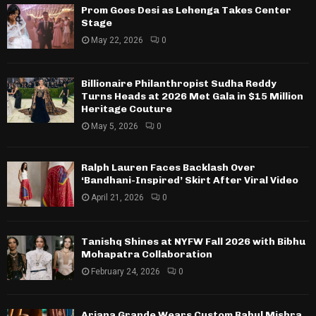
Prom Goes Desi as Lehenga Takes Center
Stage
May 22, 2026
0
Billionaire Philanthropist Sudha Reddy
Turns Heads at 2026 Met Gala in $15 Million
Heritage Couture
May 5, 2026
0
Ralph Lauren Faces Backlash Over
‘Bandhani-Inspired’ Skirt After Viral Video
April 21, 2026
0
Tanishq Shines at NYFW Fall 2026 with Bibhu
Mohapatra Collaboration
February 24, 2026
0
Ariana Grande Wears Custom Rahul Mishra