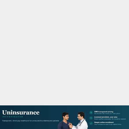
M
A
R
Y
M
E
N
U