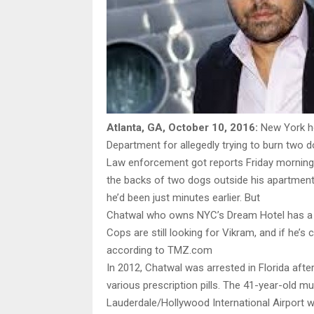
Atlanta, GA, October 10, 2016:
New York ho
Department for allegedly trying to burn two
Law enforcement got reports Friday morning o
the backs of two dogs outside his apartmen
he’d been just minutes earlier. But
Chatwal who owns NYC’s Dream Hotel has a l
Cops are still looking for Vikram, and if he’
according to TMZ.com
In 2012, Chatwal was arrested in Florida afte
various prescription pills. The 41-year-old m
Lauderdale/Hollywood International Airport 