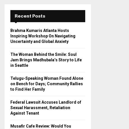
r
c
E
h
Recent Posts
f
A
o
Brahma Kumaris Atlanta Hosts
r
R
Inspiring Workshop On Navigating
:
Uncertainty and Global Anxiety
C
The Woman Behind the Smile: Soul
H
Jam Brings Madhubala’s Story to Life
in Seattle
Telugu-Speaking Woman Found Alone
on Bench for Days; Community Rallies
to Find Her Family
Federal Lawsuit Accuses Landlord of
Sexual Harassment, Retaliation
Against Tenant
Musafir Cafe Review: Would You