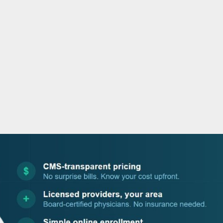
o
r
i
e
k
n