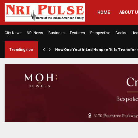
HOME
ABOUT 
City News
NRI News
Business
Features
Perspective
Books
Hea
rings…
Trending now
How One Youth-Led Nonprofit Is Transfo