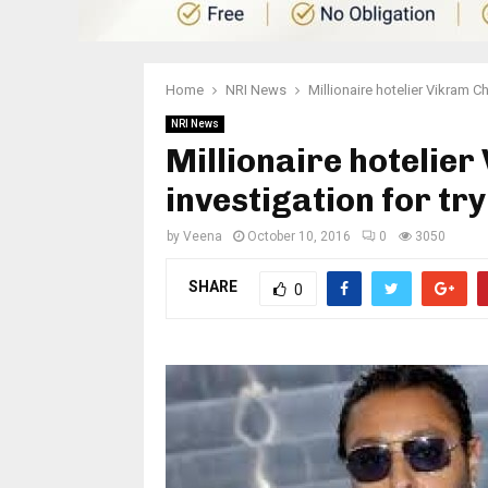
Home
NRI News
Millionaire hotelier Vikram C
NRI News
Millionaire hotelie
investigation for tr
by
Veena
October 10, 2016
0
3050
SHARE
0