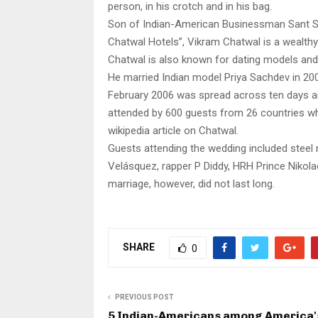
person, in his crotch and in his bag.
Son of Indian-American Businessman Sant Si
Chatwal Hotels”, Vikram Chatwal is a wealth
Chatwal is also known for dating models and
He married Indian model Priya Sachdev in 2006
February 2006 was spread across ten days and
attended by 600 guests from 26 countries who
wikipedia article on Chatwal.
Guests attending the wedding included steel
Velásquez, rapper P Diddy, HRH Prince Nikolao
marriage, however, did not last long.
SHARE
0
PREVIOUS POST
5 Indian-Americans among America'