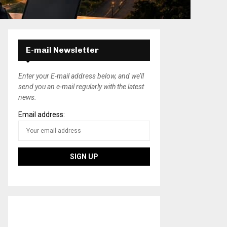
E-mail Newsletter
Enter your E-mail address below, and we’ll
send you an e-mail regularly with the latest
news.
Email address: