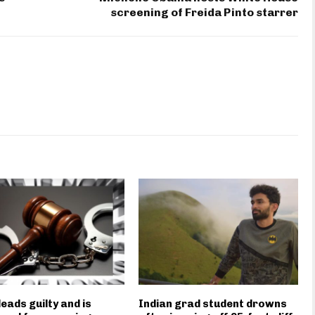
screening of Freida Pinto starrer
eads guilty and is
Indian grad student drowns