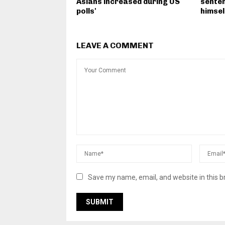
Asians increased during US
senten
polls'
himsel
LEAVE A COMMENT
Save my name, email, and website in this b