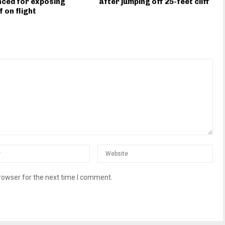
ced for exposing
after jumping off 25-feet cliff
f on flight
rowser for the next time I comment.