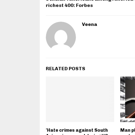
richest 400: Forbes
Veena
RELATED POSTS
'Hate crimes against South
Man pl