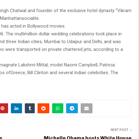
ngh Chatwal and founder of the exclusive hotel dynasty “Vikram
yManhattansocialite.
 has acted in Bollywood movies.
. The multimillion dollar wedding celebrations took place in
 three Indian cities, Mumbai to Udaipur and Delhi, and was
 were transported on private chartered jets, according to a
 magnate Lakshmi Mittal, model Naomi Campbell, Patricia
s ofGreece, Bill Clinton and several Indian celebrities. The
NEXT POST
s
Michelle Obama hosts White House