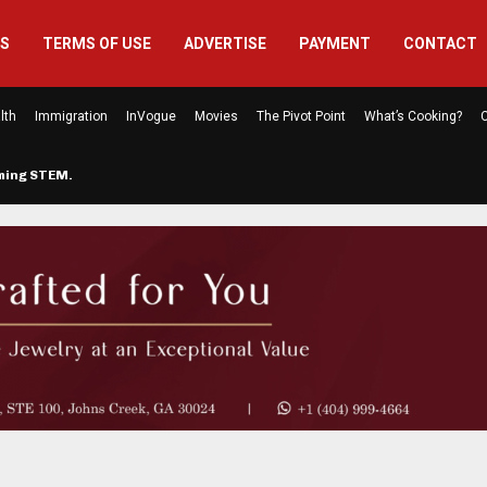
US
TERMS OF USE
ADVERTISE
PAYMENT
CONTACT
lth
Immigration
InVogue
Movies
The Pivot Point
What’s Cooking?
C
rming STEM…
The Atlanta Mom Behind Kichu & L