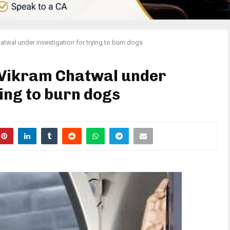
hatwal under investigation for trying to burn dogs
r Vikram Chatwal under
ying to burn dogs