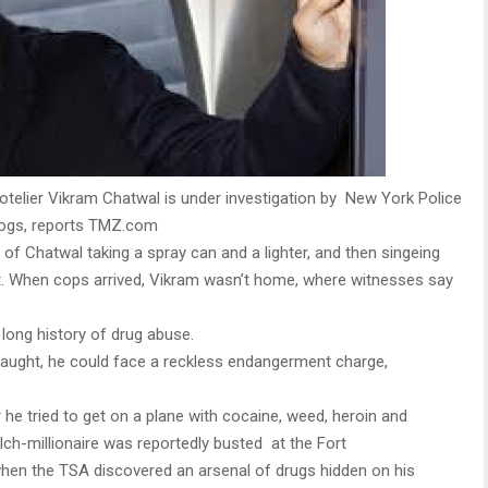
telier Vikram Chatwal is under investigation by New York Police
 dogs, reports TMZ.com
f Chatwal taking a spray can and a lighter, and then singeing
t. When cops arrived, Vikram wasn’t home, where witnesses say
ong history of drug abuse.
s caught, he could face a reckless endangerment charge,
r he tried to get on a plane with cocaine, weed, heroin and
ulch-millionaire was reportedly busted at the Fort
when the TSA discovered an arsenal of drugs hidden on his