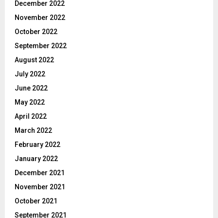
December 2022
November 2022
October 2022
September 2022
August 2022
July 2022
June 2022
May 2022
April 2022
March 2022
February 2022
January 2022
December 2021
November 2021
October 2021
September 2021