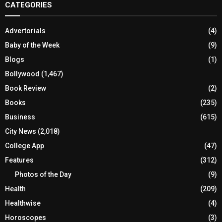
CATEGORIES
Advertorials
(4)
Baby of the Week
(9)
Blogs
(1)
Bollywood
(1,467)
Book Review
(2)
Books
(235)
Business
(615)
City News
(2,018)
College App
(47)
Features
(312)
Photos of the Day
(9)
Health
(209)
Healthwise
(4)
Horoscopes
(3)