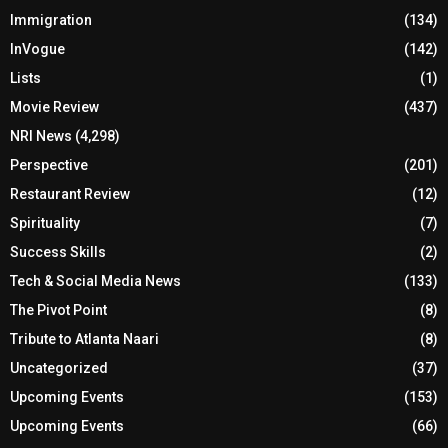
Immigration
(134)
InVogue
(142)
Lists
(1)
Movie Review
(437)
NRI News
(4,298)
Perspective
(201)
Restaurant Review
(12)
Spirituality
(7)
Success Skills
(2)
Tech & Social Media News
(133)
The Pivot Point
(8)
Tribute to Atlanta Naari
(8)
Uncategorized
(37)
Upcoming Events
(153)
Upcoming Events
(66)