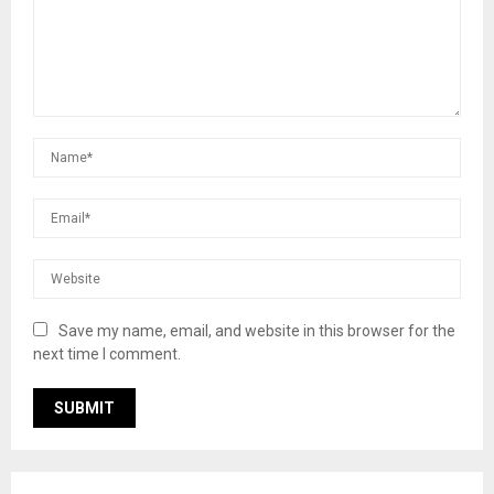
Save my name, email, and website in this browser for the
next time I comment.