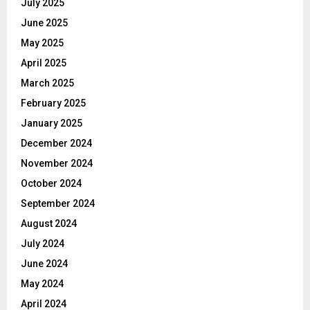
July 2025
June 2025
May 2025
April 2025
March 2025
February 2025
January 2025
December 2024
November 2024
October 2024
September 2024
August 2024
July 2024
June 2024
May 2024
April 2024