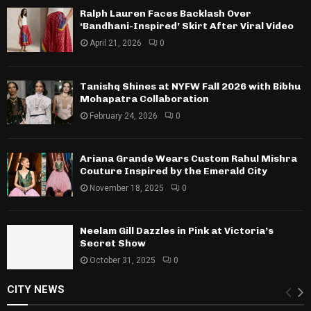
Ralph Lauren Faces Backlash Over
‘Bandhani-Inspired’ Skirt After Viral Video
April 21, 2026
0
Tanishq Shines at NYFW Fall 2026 with Bibhu
Mohapatra Collaboration
February 24, 2026
0
Ariana Grande Wears Custom Rahul Mishra
Couture Inspired by the Emerald City
November 18, 2025
0
Neelam Gill Dazzles in Pink at Victoria’s
Secret Show
October 31, 2025
0
CITY NEWS