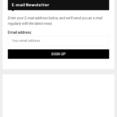
E-mail Newsletter
Enter your E-mail address below, and we’ll send you an e-mail
regularly with the latest news.
Email address: