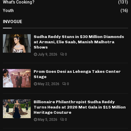
What's Cooking?
(131)
Youth
(16)
INVOGUE
Sudha Reddy Stuns in $30 Million Diamonds
at Armani, Elie Saab, Manish Malhotra
Shows
July 9, 2026
0
Prom Goes Desi as Lehenga Takes Center
Stage
May 22, 2026
0
Billionaire Philanthropist Sudha Reddy
Turns Heads at 2026 Met Gala in $15 Million
Heritage Couture
May 5, 2026
0