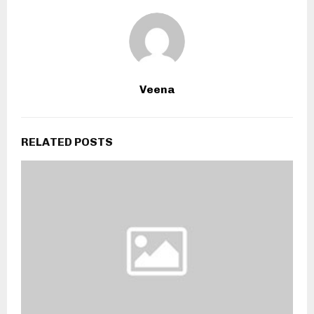
Veena
RELATED POSTS