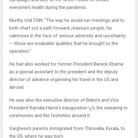
everyone’s health during the pandemic.
Murthy told CNN: “The way he would run meetings and to
both chart out a path forward, reassure people, his
calmness in the face of serious adversity and uncertainty
— those are invaluable qualities that he brought to the
operation.”
He had also worked for former President Barack Obama
as a special assistant to the president and the deputy
director of advance organising his travel in the US and
abroad.
He was also the executive director of Biden’s and Vice
President Kamala Harris’s inauguration ï¿½ the swearing-in
ceremonies and the festivities around it.
Varghese’s parents immigrated from Thiruvalla, Kerala, to
the US, where he was born.