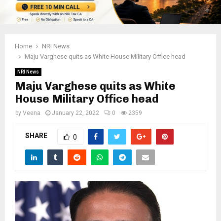
Home
NRI News
Maju Varghese quits as White House Military Office head
NRI News
Maju Varghese quits as White
House Military Office head
by
Veena
January 22, 2022
0
2359
SHARE
0