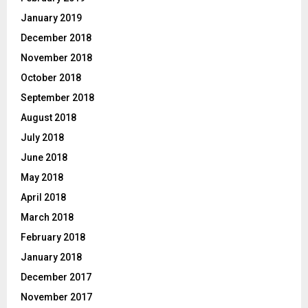
January 2019
December 2018
November 2018
October 2018
September 2018
August 2018
July 2018
June 2018
May 2018
April 2018
March 2018
February 2018
January 2018
December 2017
November 2017