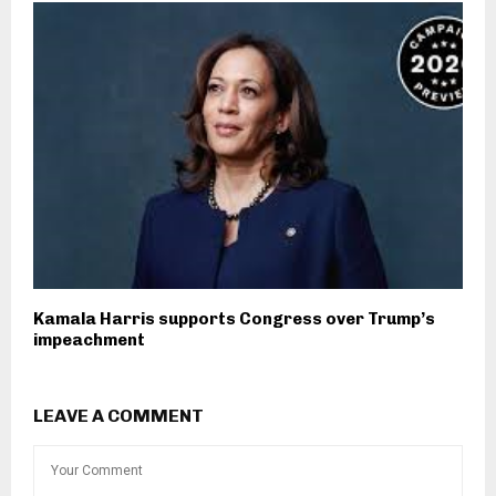
Kamala Harris supports Congress over Trump’s
impeachment
LEAVE A COMMENT