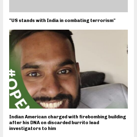
"US stands with India in combating terrorism"
Indian American charged with firebombing building
after his DNA on discarded burrito lead
investigators to him