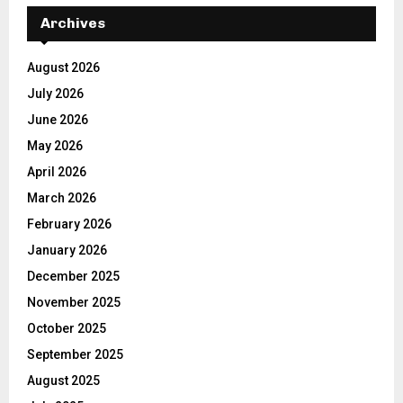
Archives
August 2026
July 2026
June 2026
May 2026
April 2026
March 2026
February 2026
January 2026
December 2025
November 2025
October 2025
September 2025
August 2025