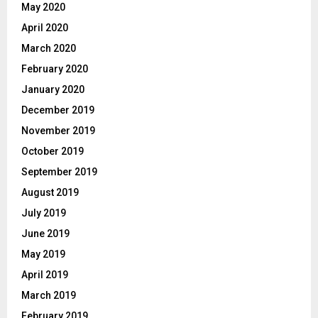
May 2020
April 2020
March 2020
February 2020
January 2020
December 2019
November 2019
October 2019
September 2019
August 2019
July 2019
June 2019
May 2019
April 2019
March 2019
February 2019