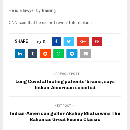
He is a lawyer by training.
CNN said that he did not reveal future plans.
SHARE
0
PREVIOUS POST
Long Covid affecting patients’ brains, says
Indian-American scientist
NEXT POST
Indian-American golfer Akshay Bhatia wins The
Bahamas Great Exuma Classic