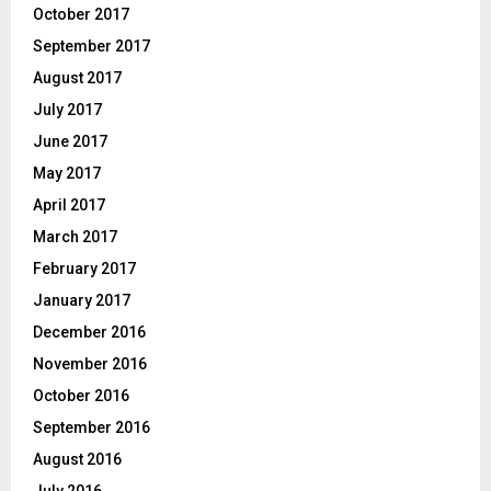
October 2017
September 2017
August 2017
July 2017
June 2017
May 2017
April 2017
March 2017
February 2017
January 2017
December 2016
November 2016
October 2016
September 2016
August 2016
July 2016