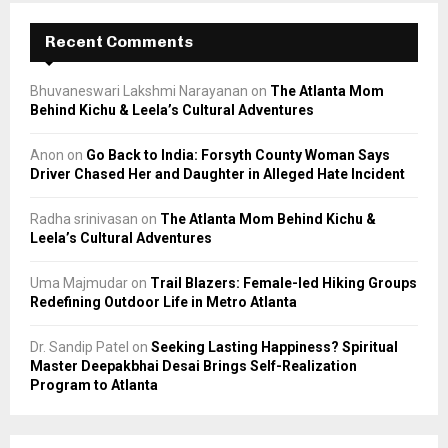
Recent Comments
Bhuvaneswari Lakshmi Narayanan
on
The Atlanta Mom
Behind Kichu & Leela’s Cultural Adventures
Anon
on
Go Back to India: Forsyth County Woman Says
Driver Chased Her and Daughter in Alleged Hate Incident
Radha srinivasan
on
The Atlanta Mom Behind Kichu &
Leela’s Cultural Adventures
Uma Majmudar
on
Trail Blazers: Female-led Hiking Groups
Redefining Outdoor Life in Metro Atlanta
Dr. Sandip Patel
on
Seeking Lasting Happiness? Spiritual
Master Deepakbhai Desai Brings Self-Realization
Program to Atlanta