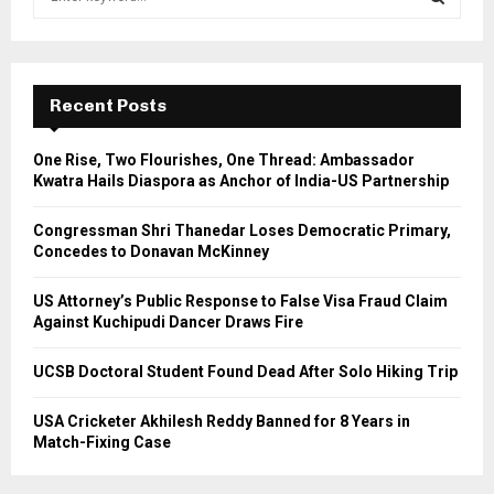
e
a
S
r
c
E
h
Recent Posts
f
A
o
One Rise, Two Flourishes, One Thread: Ambassador
r
R
Kwatra Hails Diaspora as Anchor of India-US Partnership
:
C
Congressman Shri Thanedar Loses Democratic Primary,
Concedes to Donavan McKinney
H
US Attorney’s Public Response to False Visa Fraud Claim
Against Kuchipudi Dancer Draws Fire
UCSB Doctoral Student Found Dead After Solo Hiking Trip
USA Cricketer Akhilesh Reddy Banned for 8 Years in
Match-Fixing Case