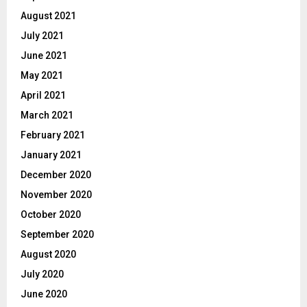
August 2021
July 2021
June 2021
May 2021
April 2021
March 2021
February 2021
January 2021
December 2020
November 2020
October 2020
September 2020
August 2020
July 2020
June 2020