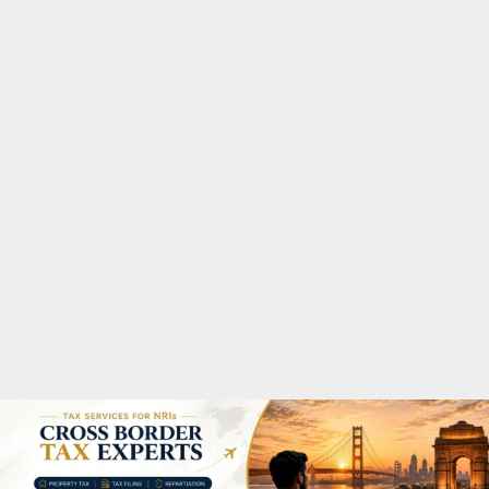
M
A
R
Y
M
E
N
U