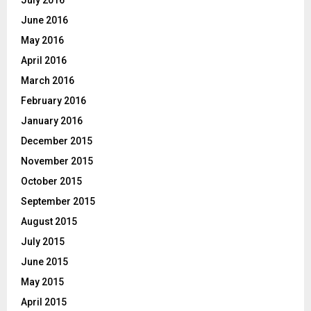
June 2016
May 2016
April 2016
March 2016
February 2016
January 2016
December 2015
November 2015
October 2015
September 2015
August 2015
July 2015
June 2015
May 2015
April 2015