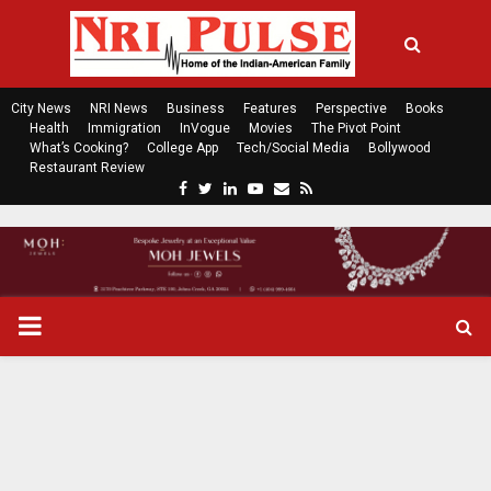
City News
NRI News
Business
Features
Perspective
Books
Health
Immigration
InVogue
Movies
The Pivot Point
What’s Cooking?
College App
Tech/Social Media
Bollywood
Restaurant Review
F
T
L
Y
E
R
a
w
i
o
m
s
c
i
n
u
a
s
e
t
k
t
i
b
t
e
u
l
o
e
d
b
P
o
r
i
e
k
n
R
I