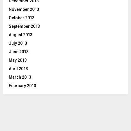
December 2013
November 2013
October 2013
September 2013
August 2013
July 2013
June 2013
May 2013
April 2013
March 2013
February 2013