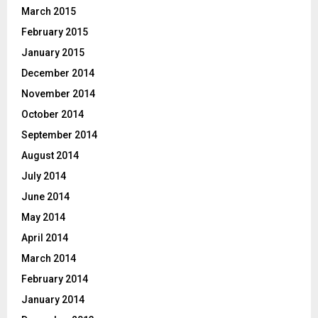
March 2015
February 2015
January 2015
December 2014
November 2014
October 2014
September 2014
August 2014
July 2014
June 2014
May 2014
April 2014
March 2014
February 2014
January 2014