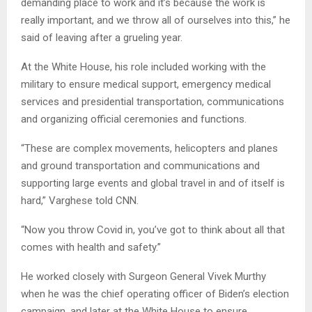
demanding place to work and it’s because the work is
really important, and we throw all of ourselves into this,” he
said of leaving after a grueling year.
At the White House, his role included working with the
military to ensure medical support, emergency medical
services and presidential transportation, communications
and organizing official ceremonies and functions.
“These are complex movements, helicopters and planes
and ground transportation and communications and
supporting large events and global travel in and of itself is
hard,” Varghese told CNN.
“Now you throw Covid in, you’ve got to think about all that
comes with health and safety.”
He worked closely with Surgeon General Vivek Murthy
when he was the chief operating officer of Biden’s election
campaign, and later at the White House to ensure