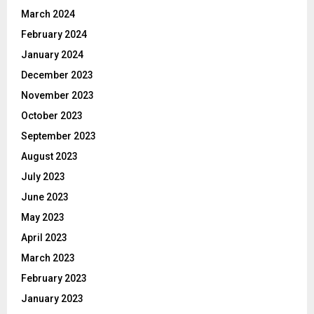
March 2024
February 2024
January 2024
December 2023
November 2023
October 2023
September 2023
August 2023
July 2023
June 2023
May 2023
April 2023
March 2023
February 2023
January 2023