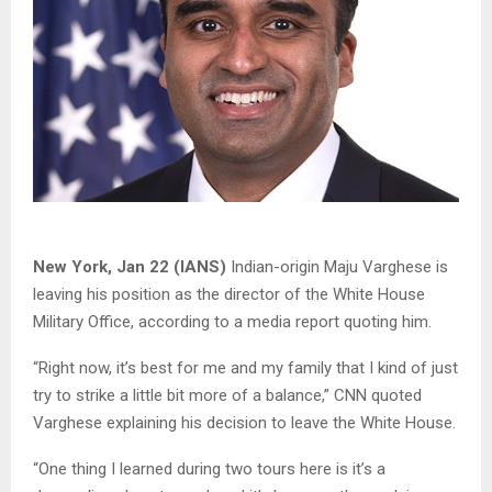
New York, Jan 22 (IANS)
Indian-origin Maju Varghese is
leaving his position as the director of the White House
Military Office, according to a media report quoting him.
“Right now, it’s best for me and my family that I kind of just
try to strike a little bit more of a balance,” CNN quoted
Varghese explaining his decision to leave the White House.
“One thing I learned during two tours here is it’s a