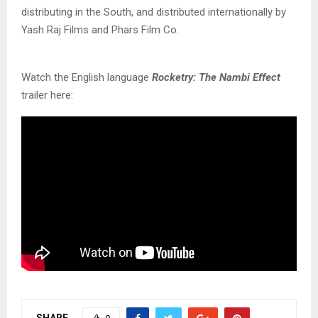
distributing in the South, and distributed internationally by
Yash Raj Films and Phars Film Co.
Watch the English language
Rocketry: The Nambi Effect
trailer here:
SHARE