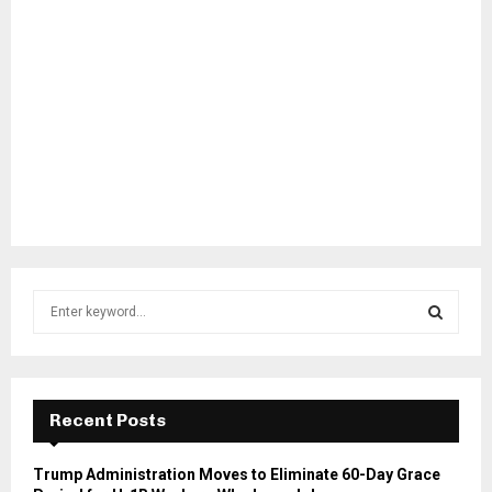
S
e
a
S
r
c
E
h
Recent Posts
f
A
o
Trump Administration Moves to Eliminate 60-Day Grace
r
R