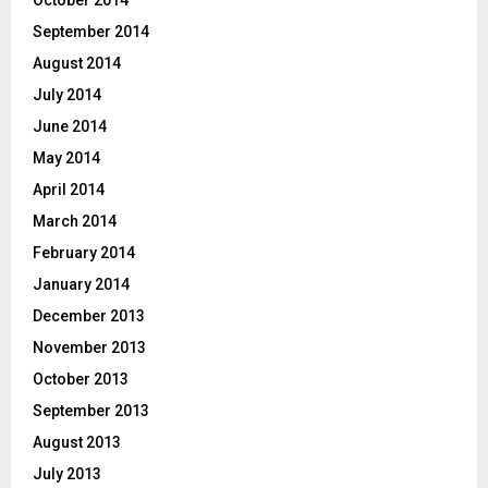
September 2014
August 2014
July 2014
June 2014
May 2014
April 2014
March 2014
February 2014
January 2014
December 2013
November 2013
October 2013
September 2013
August 2013
July 2013