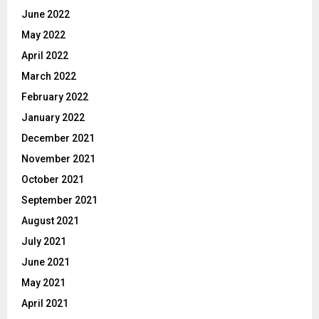
June 2022
May 2022
April 2022
March 2022
February 2022
January 2022
December 2021
November 2021
October 2021
September 2021
August 2021
July 2021
June 2021
May 2021
April 2021