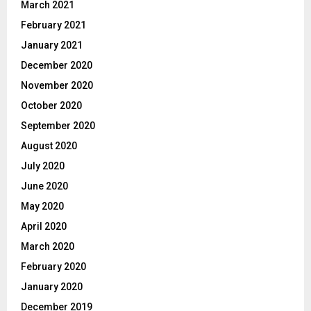
March 2021
February 2021
January 2021
December 2020
November 2020
October 2020
September 2020
August 2020
July 2020
June 2020
May 2020
April 2020
March 2020
February 2020
January 2020
December 2019