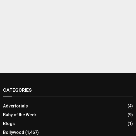
CATEGORIES
Advertorials
(4)
Baby of the Week
(9)
Blogs
(1)
Bollywood
(1,467)