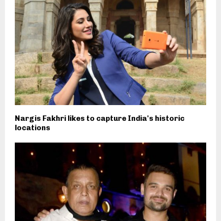
Nargis Fakhri likes to capture India's historic
locations