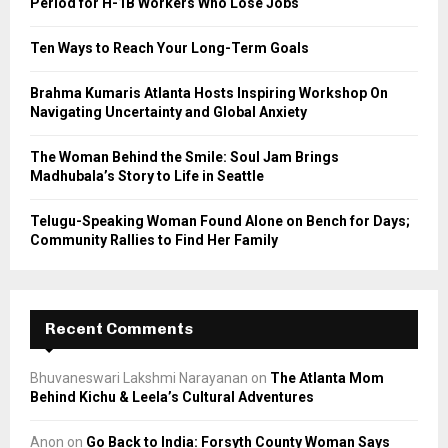
Period for H-1B Workers Who Lose Jobs
:
C
Ten Ways to Reach Your Long-Term Goals
H
Brahma Kumaris Atlanta Hosts Inspiring Workshop On
Navigating Uncertainty and Global Anxiety
The Woman Behind the Smile: Soul Jam Brings
Madhubala’s Story to Life in Seattle
Telugu-Speaking Woman Found Alone on Bench for Days;
Community Rallies to Find Her Family
Recent Comments
Bhuvaneswari Lakshmi Narayanan
on
The Atlanta Mom
Behind Kichu & Leela’s Cultural Adventures
Anon
on
Go Back to India: Forsyth County Woman Says