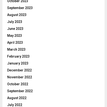
October 2023
September 2023
August 2023
July 2023
June 2023
May 2023
April 2023
March 2023
February 2023
January 2023
December 2022
November 2022
October 2022
September 2022
August 2022
July 2022