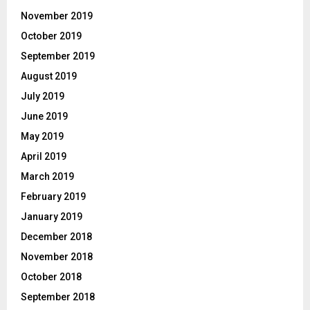
November 2019
October 2019
September 2019
August 2019
July 2019
June 2019
May 2019
April 2019
March 2019
February 2019
January 2019
December 2018
November 2018
October 2018
September 2018