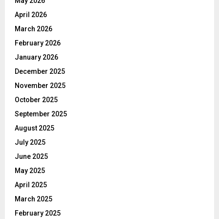
May 2026
April 2026
March 2026
February 2026
January 2026
December 2025
November 2025
October 2025
September 2025
August 2025
July 2025
June 2025
May 2025
April 2025
March 2025
February 2025