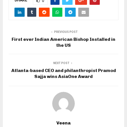
0
PREVIOUS POST
First ever Indian American Bishop Installed in
the US
NEXT POST
Atlanta-based CEO and philanthropist Pramod
Sajja wins AsiaOne Award
Veena