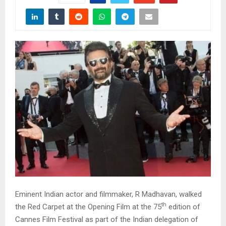
Eminent Indian actor and filmmaker, R Madhavan, walked
th
the Red Carpet at the Opening Film at the 75
edition of
Cannes Film Festival as part of the Indian delegation of