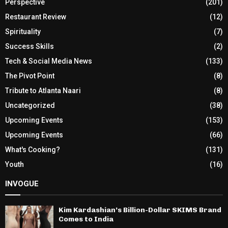
Perspective
(201)
Restaurant Review
(12)
Spirituality
(7)
Success Skills
(2)
Tech & Social Media News
(133)
The Pivot Point
(8)
Tribute to Atlanta Naari
(8)
Uncategorized
(38)
Upcoming Events
(153)
Upcoming Events
(66)
What's Cooking?
(131)
Youth
(16)
INVOGUE
Kim Kardashian’s Billion-Dollar SKIMS Brand
Comes to India