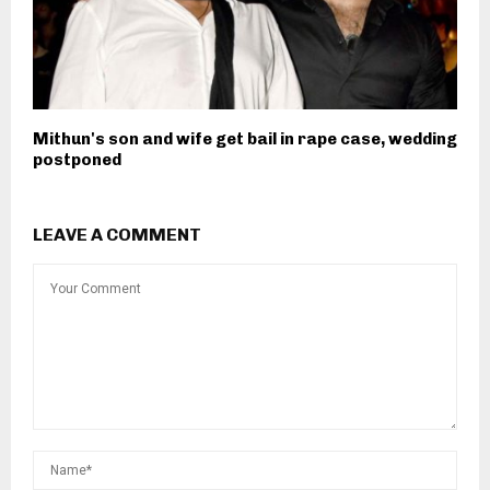
Mithun's son and wife get bail in rape case, wedding
postponed
LEAVE A COMMENT