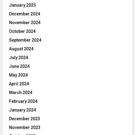
January 2025
December 2024
November 2024
October 2024
September 2024
August 2024
July 2024
June 2024
May 2024
April 2024
March 2024
February 2024
January 2024
December 2023
November 2023