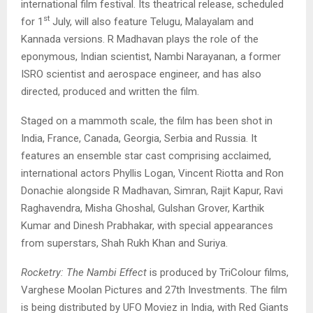
international film festival. Its theatrical release, scheduled
st
for 1
July, will also feature Telugu, Malayalam and
Kannada versions. R Madhavan plays the role of the
eponymous, Indian scientist, Nambi Narayanan, a former
ISRO scientist and aerospace engineer, and has also
directed, produced and written the film.
Staged on a mammoth scale, the film has been shot in
India, France, Canada, Georgia, Serbia and Russia. It
features an ensemble star cast comprising acclaimed,
international actors Phyllis Logan, Vincent Riotta and Ron
Donachie alongside R Madhavan, Simran, Rajit Kapur, Ravi
Raghavendra, Misha Ghoshal, Gulshan Grover, Karthik
Kumar and Dinesh Prabhakar, with special appearances
from superstars, Shah Rukh Khan and Suriya.
Rocketry: The Nambi Effect
is produced by TriColour films,
Varghese Moolan Pictures and 27th Investments. The film
is being distributed by UFO Moviez in India, with Red Giants