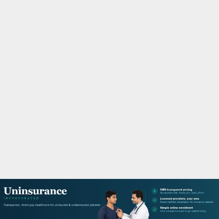
M
A
R
Y
M
E
N
U