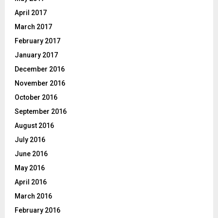
April 2017
March 2017
February 2017
January 2017
December 2016
November 2016
October 2016
September 2016
August 2016
July 2016
June 2016
May 2016
April 2016
March 2016
February 2016