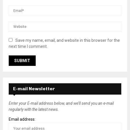
Save my name, email, and website in this browser for the
next time I comment.
E-mail Newsletter
Enter your E-mail address below, and we’ll send you an e-mail
regularly with the latest news.
Email address: