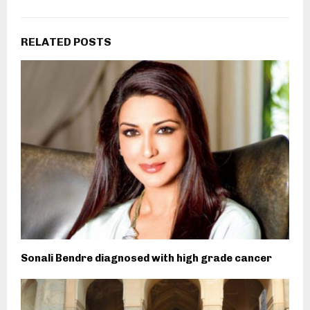
RELATED POSTS
Sonali Bendre diagnosed with high grade cancer