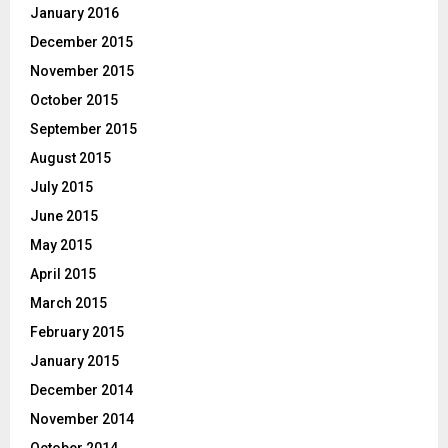
January 2016
December 2015
November 2015
October 2015
September 2015
August 2015
July 2015
June 2015
May 2015
April 2015
March 2015
February 2015
January 2015
December 2014
November 2014
October 2014