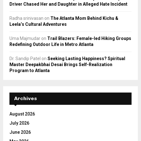
Driver Chased Her and Daughter in Alleged Hate Incident
Radha srinivasan
on
The Atlanta Mom Behind Kichu &
Leela’s Cultural Adventures
Uma Majmudar
on
Trail Blazers: Female-led Hiking Groups
Redefining Outdoor Life in Metro Atlanta
Dr. Sandip Patel
on
Seeking Lasting Happiness? Spiritual
Master Deepakbhai Desai Brings Self-Realization
Program to Atlanta
Archives
August 2026
July 2026
June 2026