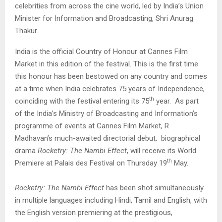
celebrities from across the cine world, led by India’s Union
Minister for Information and Broadcasting, Shri Anurag
Thakur.
India is the official Country of Honour at Cannes Film
Market in this edition of the festival. This is the first time
this honour has been bestowed on any country and comes
at a time when India celebrates 75 years of Independence,
th
coinciding with the festival entering its 75
year. As part
of the India’s Ministry of Broadcasting and Information’s
programme of events at Cannes Film Market, R
Madhavan’s much-awaited directorial debut, biographical
drama
Rocketry: The Nambi Effect
, will receive its World
th
Premiere at Palais des Festival on Thursday 19
May.
Rocketry: The Nambi Effect
has been shot simultaneously
in multiple languages including Hindi, Tamil and English, with
the English version premiering at the prestigious,