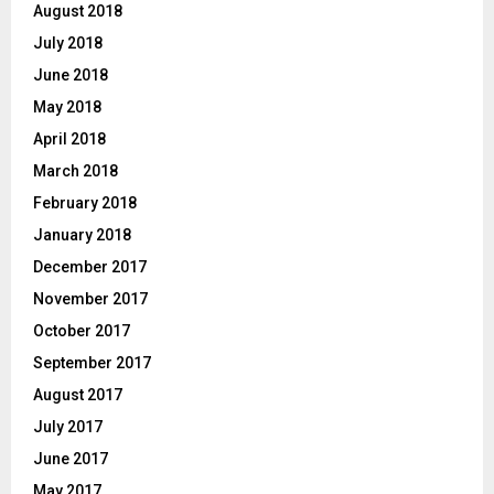
August 2018
July 2018
June 2018
May 2018
April 2018
March 2018
February 2018
January 2018
December 2017
November 2017
October 2017
September 2017
August 2017
July 2017
June 2017
May 2017