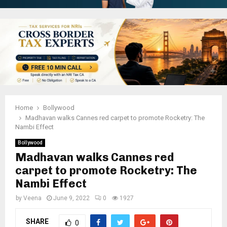
Home
Bollywood
Madhavan walks Cannes red carpet to promote Rocketry: The
Nambi Effect
Bollywood
Madhavan walks Cannes red
carpet to promote Rocketry: The
Nambi Effect
by
Veena
June 9, 2022
0
1927
SHARE
0