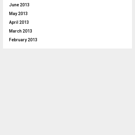
June 2013
May 2013
April 2013
March 2013
February 2013