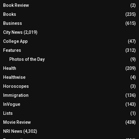
Book Review
(2)
Books
(235)
Business
(615)
City News
(2,019)
College App
(47)
Features
(312)
Photos of the Day
(9)
Health
(209)
Healthwise
(4)
Horoscopes
(3)
Immigration
(136)
InVogue
(143)
Lists
(1)
Movie Review
(438)
NRI News
(4,302)