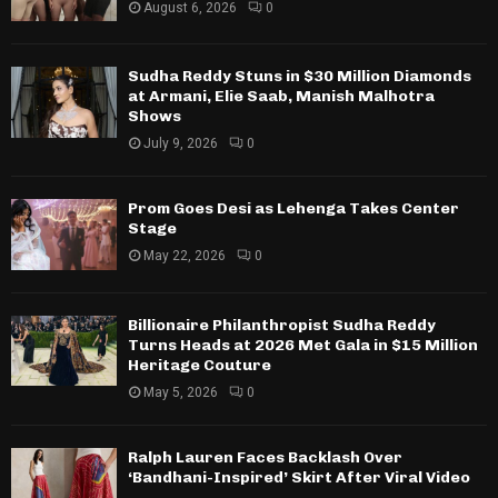
August 6, 2026
0
Sudha Reddy Stuns in $30 Million Diamonds
at Armani, Elie Saab, Manish Malhotra
Shows
July 9, 2026
0
Prom Goes Desi as Lehenga Takes Center
Stage
May 22, 2026
0
Billionaire Philanthropist Sudha Reddy
Turns Heads at 2026 Met Gala in $15 Million
Heritage Couture
May 5, 2026
0
Ralph Lauren Faces Backlash Over
‘Bandhani-Inspired’ Skirt After Viral Video