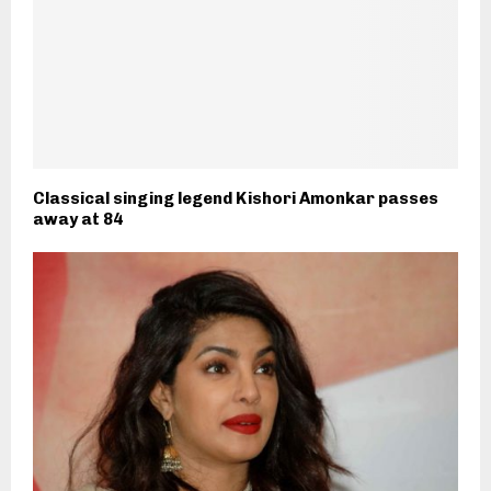
Classical singing legend Kishori Amonkar passes
away at 84