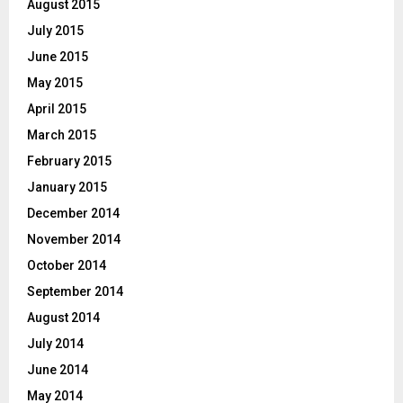
August 2015
July 2015
June 2015
May 2015
April 2015
March 2015
February 2015
January 2015
December 2014
November 2014
October 2014
September 2014
August 2014
July 2014
June 2014
May 2014