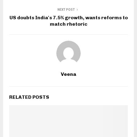
NEXT POST
US doubts India's 7.5% growth, wants reforms to
match rhetoric
Veena
RELATED POSTS