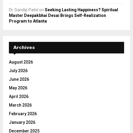
Dr. Sandip Patel
on
Seeking Lasting Happiness? Spiritual
Master Deepakbhai Desai Brings Self-Realization
Program to Atlanta
Archives
August 2026
July 2026
June 2026
May 2026
April 2026
March 2026
February 2026
January 2026
December 2025