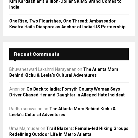
Kim Kardashian’s Billion-Dollar SKIMS Brand Comes to
India
One Rise, Two Flourishes, One Thread: Ambassador
Kwatra Hails Diaspora as Anchor of India-US Partnership
Recent Comments
Bhuvaneswari Lakshmi Narayanan
on
The Atlanta Mom
Behind Kichu & Leela’s Cultural Adventures
Anon
on
Go Back to India: Forsyth County Woman Says
Driver Chased Her and Daughter in Alleged Hate Incident
Radha srinivasan
on
The Atlanta Mom Behind Kichu &
Leela’s Cultural Adventures
Uma Majmudar
on
Trail Blazers: Female-led Hiking Groups
Redefining Outdoor Life in Metro Atlanta