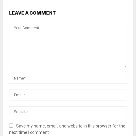
LEAVE A COMMENT
Save my name, email, and website in this browser for the
next time I comment.