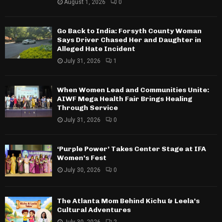
August 1, 2026
0
Go Back to India: Forsyth County Woman
Says Driver Chased Her and Daughter in
Alleged Hate Incident
July 31, 2026
1
When Women Lead and Communities Unite:
AIWF Mega Health Fair Brings Healing
Through Service
July 31, 2026
0
‘Purple Power’ Takes Center Stage at IFA
Women’s Fest
July 30, 2026
0
The Atlanta Mom Behind Kichu & Leela’s
Cultural Adventures
July 30, 2026
2