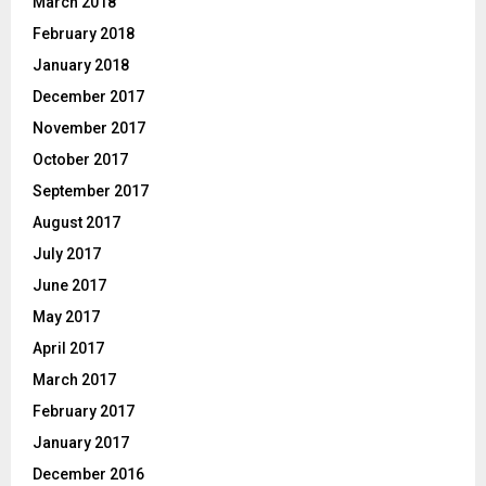
March 2018
February 2018
January 2018
December 2017
November 2017
October 2017
September 2017
August 2017
July 2017
June 2017
May 2017
April 2017
March 2017
February 2017
January 2017
December 2016