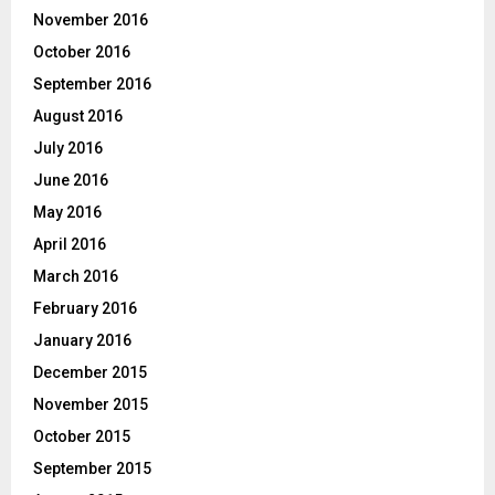
November 2016
October 2016
September 2016
August 2016
July 2016
June 2016
May 2016
April 2016
March 2016
February 2016
January 2016
December 2015
November 2015
October 2015
September 2015