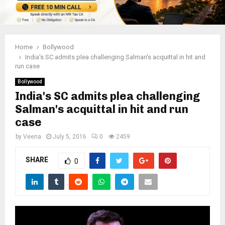
Home
Bollywood
India's SC admits plea challenging Salman's acquittal in hit and
run case
Bollywood
India's SC admits plea challenging
Salman's acquittal in hit and run
case
by
Veena
July 5, 2016
0
2459
SHARE
0