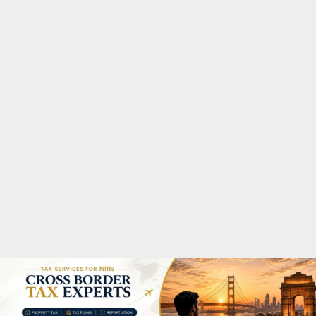
M
A
R
Y
M
E
N
U