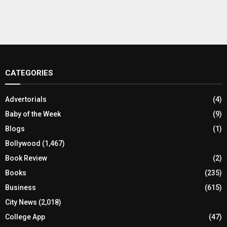
CATEGORIES
Advertorials
(4)
Baby of the Week
(9)
Blogs
(1)
Bollywood
(1,467)
Book Review
(2)
Books
(235)
Business
(615)
City News
(2,018)
College App
(47)