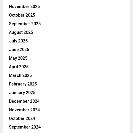
November 2025
October 2025
September 2025
August 2025
July 2025
June 2025
May 2025
April 2025
March 2025
February 2025
January 2025
December 2024
November 2024
October 2024
September 2024