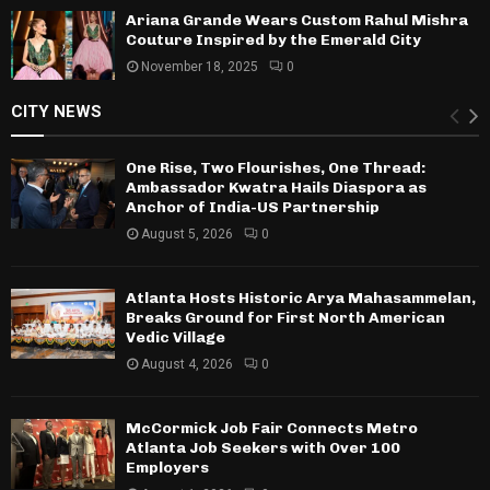
Ariana Grande Wears Custom Rahul Mishra
Couture Inspired by the Emerald City
November 18, 2025
0
CITY NEWS
One Rise, Two Flourishes, One Thread:
Ambassador Kwatra Hails Diaspora as
Anchor of India-US Partnership
August 5, 2026
0
Atlanta Hosts Historic Arya Mahasammelan,
Breaks Ground for First North American
Vedic Village
August 4, 2026
0
McCormick Job Fair Connects Metro
Atlanta Job Seekers with Over 100
Employers