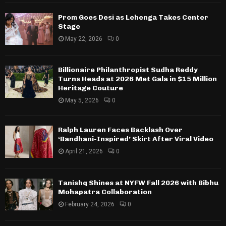
Prom Goes Desi as Lehenga Takes Center
Stage
May 22, 2026
0
Billionaire Philanthropist Sudha Reddy
Turns Heads at 2026 Met Gala in $15 Million
Heritage Couture
May 5, 2026
0
Ralph Lauren Faces Backlash Over
‘Bandhani-Inspired’ Skirt After Viral Video
April 21, 2026
0
Tanishq Shines at NYFW Fall 2026 with Bibhu
Mohapatra Collaboration
February 24, 2026
0