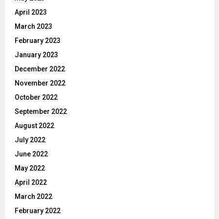
April 2023
March 2023
February 2023
January 2023
December 2022
November 2022
October 2022
September 2022
August 2022
July 2022
June 2022
May 2022
April 2022
March 2022
February 2022