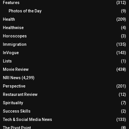
Features
(312)
Photos of the Day
(9)
Health
(209)
Healthwise
(4)
Horoscopes
(3)
Immigration
(135)
InVogue
(143)
Lists
(1)
Movie Review
(438)
NRI News
(4,299)
Perspective
(201)
Restaurant Review
(12)
Spirituality
(7)
Success Skills
(2)
Tech & Social Media News
(133)
The Pivot Point
(8)