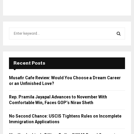
S
e
a
S
r
c
E
h
Recent Posts
f
A
o
Musafir Cafe Review: Would You Choose a Dream Career
r
R
or an Unfinished Love?
:
C
Rep. Pramila Jayapal Advances to November With
Comfortable Win, Faces GOP’s Nirav Sheth
H
No Second Chance: USCIS Tightens Rules on Incomplete
Immigration Applications