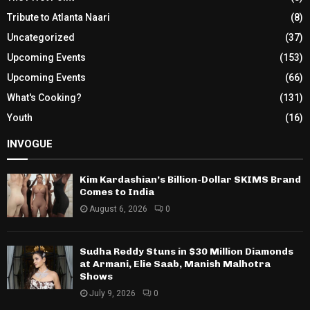
Tribute to Atlanta Naari
(8)
Uncategorized
(37)
Upcoming Events
(153)
Upcoming Events
(66)
What's Cooking?
(131)
Youth
(16)
INVOGUE
Kim Kardashian’s Billion-Dollar SKIMS Brand
Comes to India
August 6, 2026
0
Sudha Reddy Stuns in $30 Million Diamonds
at Armani, Elie Saab, Manish Malhotra
Shows
July 9, 2026
0