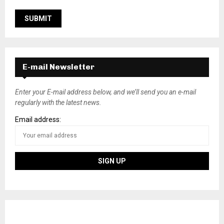
E-mail Newsletter
Enter your E-mail address below, and we’ll send you an e-mail
regularly with the latest news.
Email address: