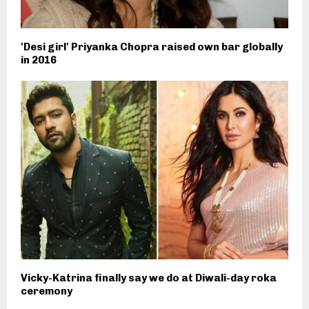
'Desi girl' Priyanka Chopra raised own bar globally
in 2016
Vicky-Katrina finally say we do at Diwali-day roka
ceremony