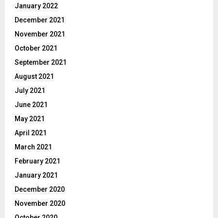
January 2022
December 2021
November 2021
October 2021
September 2021
August 2021
July 2021
June 2021
May 2021
April 2021
March 2021
February 2021
January 2021
December 2020
November 2020
October 2020