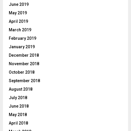
June 2019
May 2019
April 2019
March 2019
February 2019
January 2019
December 2018
November 2018
October 2018
September 2018
August 2018
July 2018
June 2018
May 2018
April 2018