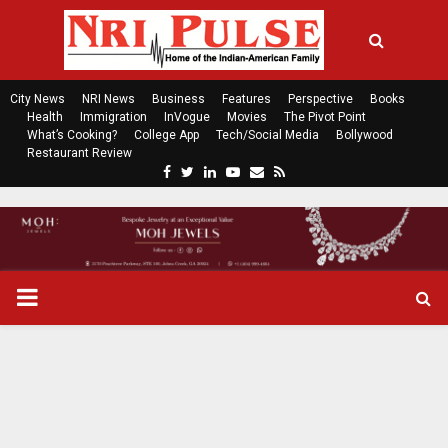
City News
NRI News
Business
Features
Perspective
Books
Health
Immigration
InVogue
Movies
The Pivot Point
What’s Cooking?
College App
Tech/Social Media
Bollywood
Restaurant Review
F
T
L
Y
E
R
a
w
i
o
m
s
c
i
n
u
a
s
e
t
k
t
i
b
t
e
u
l
o
e
d
b
P
o
r
i
e
k
n
R
I