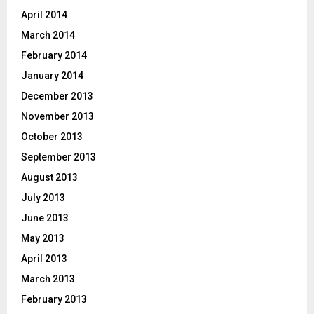
April 2014
March 2014
February 2014
January 2014
December 2013
November 2013
October 2013
September 2013
August 2013
July 2013
June 2013
May 2013
April 2013
March 2013
February 2013