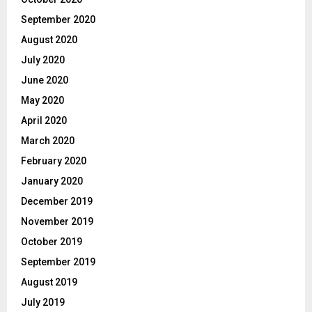
September 2020
August 2020
July 2020
June 2020
May 2020
April 2020
March 2020
February 2020
January 2020
December 2019
November 2019
October 2019
September 2019
August 2019
July 2019