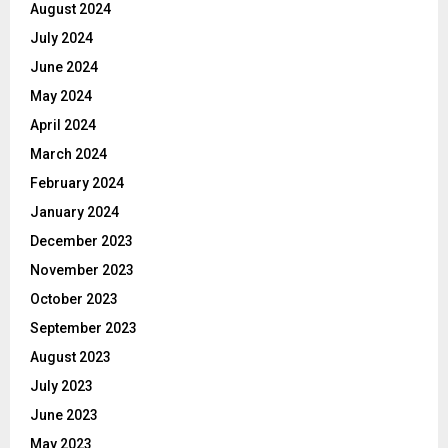
August 2024
July 2024
June 2024
May 2024
April 2024
March 2024
February 2024
January 2024
December 2023
November 2023
October 2023
September 2023
August 2023
July 2023
June 2023
May 2023