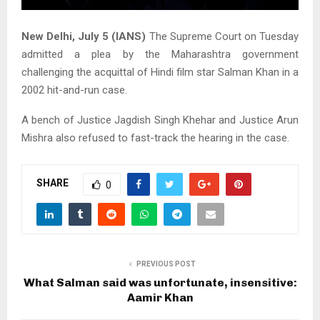
New Delhi, July 5 (IANS)
The Supreme Court on Tuesday
admitted a plea by the Maharashtra government
challenging the acquittal of Hindi film star Salman Khan in a
2002 hit-and-run case.
A bench of Justice Jagdish Singh Khehar and Justice Arun
Mishra also refused to fast-track the hearing in the case.
SHARE
0
PREVIOUS POST
What Salman said was unfortunate, insensitive:
Aamir Khan