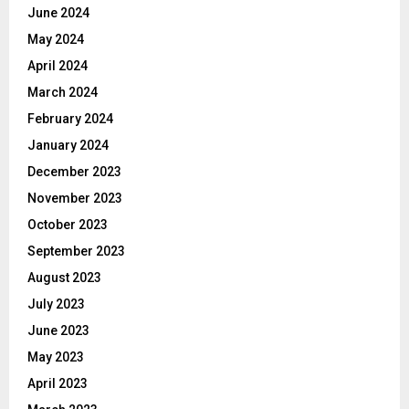
June 2024
May 2024
April 2024
March 2024
February 2024
January 2024
December 2023
November 2023
October 2023
September 2023
August 2023
July 2023
June 2023
May 2023
April 2023