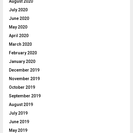
August 2020
July 2020
June 2020
May 2020
April 2020
March 2020
February 2020
January 2020
December 2019
November 2019
October 2019
September 2019
August 2019
July 2019
June 2019
May 2019