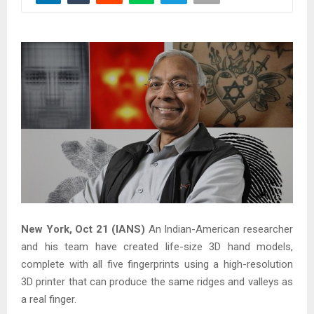
New York, Oct 21 (IANS)
An Indian-American researcher
and his team have created life-size 3D hand models,
complete with all five fingerprints using a high-resolution
3D printer that can produce the same ridges and valleys as
a real finger.