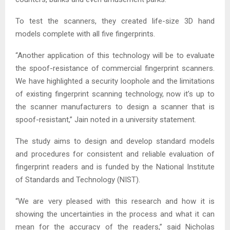
To test the scanners, they created life-size 3D hand
models complete with all five fingerprints.
“Another application of this technology will be to evaluate
the spoof-resistance of commercial fingerprint scanners.
We have highlighted a security loophole and the limitations
of existing fingerprint scanning technology, now it’s up to
the scanner manufacturers to design a scanner that is
spoof-resistant,” Jain noted in a university statement.
The study aims to design and develop standard models
and procedures for consistent and reliable evaluation of
fingerprint readers and is funded by the National Institute
of Standards and Technology (NIST).
“We are very pleased with this research and how it is
showing the uncertainties in the process and what it can
mean for the accuracy of the readers,” said Nicholas