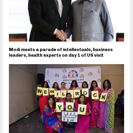
Modi meets a parade of intellectuals, business
leaders, health experts on day 1 of US visit