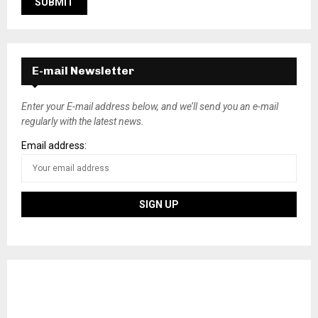
E-mail Newsletter
Enter your E-mail address below, and we’ll send you an e-mail
regularly with the latest news.
Email address: