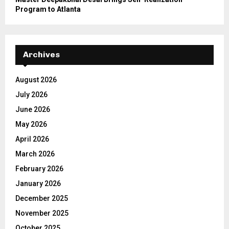
Program to Atlanta
Archives
August 2026
July 2026
June 2026
May 2026
April 2026
March 2026
February 2026
January 2026
December 2025
November 2025
October 2025