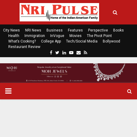
City News
NRI News
Business
Features
Perspective
Books
Health
Immigration
InVogue
Movies
The Pivot Point
What’s Cooking?
College App
Tech/Social Media
Bollywood
Restaurant Review
F
T
L
Y
E
R
a
w
i
o
m
s
c
i
n
u
a
s
e
t
k
t
i
b
t
e
u
l
o
e
d
b
P
o
r
i
e
k
n
R
I