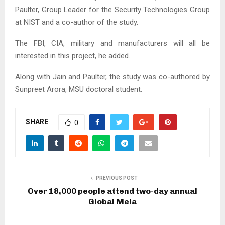
Paulter, Group Leader for the Security Technologies Group
at NIST and a co-author of the study.
The FBI, CIA, military and manufacturers will all be
interested in this project, he added.
Along with Jain and Paulter, the study was co-authored by
Sunpreet Arora, MSU doctoral student.
SHARE
0
PREVIOUS POST
Over 18,000 people attend two-day annual
Global Mela