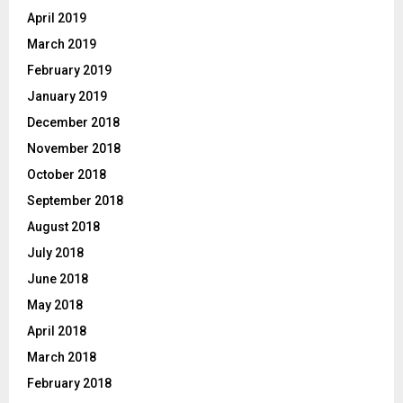
April 2019
March 2019
February 2019
January 2019
December 2018
November 2018
October 2018
September 2018
August 2018
July 2018
June 2018
May 2018
April 2018
March 2018
February 2018