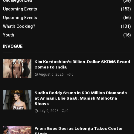
Uncategorized
(38)
Upcoming Events
(153)
Upcoming Events
(66)
What's Cooking?
(131)
Youth
(16)
INVOGUE
Kim Kardashian’s Billion-Dollar SKIMS Brand
Comes to India
August 6, 2026
0
Sudha Reddy Stuns in $30 Million Diamonds
at Armani, Elie Saab, Manish Malhotra
Shows
July 9, 2026
0
Prom Goes Desi as Lehenga Takes Center
Stage