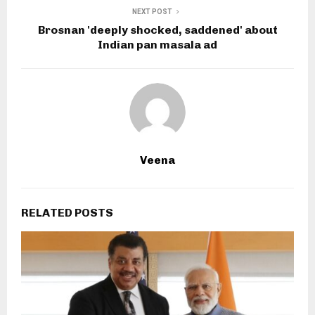
NEXT POST
Brosnan 'deeply shocked, saddened' about
Indian pan masala ad
Veena
RELATED POSTS