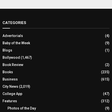
CATEGORIES
Advertorials
(4)
Baby of the Week
(9)
Blogs
(1)
Bollywood
(1,467)
Book Review
(2)
Books
(235)
Business
(615)
City News
(2,019)
College App
(47)
Features
(312)
Photos of the Day
(9)