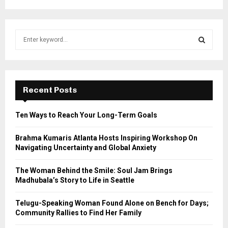
S
e
a
S
r
c
E
h
Recent Posts
f
A
o
Ten Ways to Reach Your Long-Term Goals
r
R
:
Brahma Kumaris Atlanta Hosts Inspiring Workshop On
C
Navigating Uncertainty and Global Anxiety
H
The Woman Behind the Smile: Soul Jam Brings
Madhubala’s Story to Life in Seattle
Telugu-Speaking Woman Found Alone on Bench for Days;
Community Rallies to Find Her Family