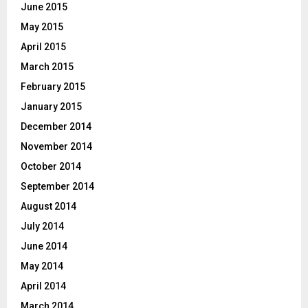
June 2015
May 2015
April 2015
March 2015
February 2015
January 2015
December 2014
November 2014
October 2014
September 2014
August 2014
July 2014
June 2014
May 2014
April 2014
March 2014