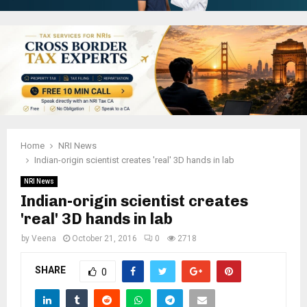
Home
NRI News
Indian-origin scientist creates 'real' 3D hands in lab
NRI News
Indian-origin scientist creates
'real' 3D hands in lab
by
Veena
October 21, 2016
0
2718
SHARE
0