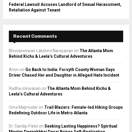
Federal Lawsuit Accuses Landlord of Sexual Harassment,
Retaliation Against Tenant
Recent Comments
Bhuvaneswari Lakshmi Narayanan
on
The Atlanta Mom
Behind Kichu & Leela’s Cultural Adventures
Anon
on
Go Back to India: Forsyth County Woman Says
Driver Chased Her and Daughter in Alleged Hate Incident
Radha srinivasan
on
The Atlanta Mom Behind Kichu &
Leela’s Cultural Adventures
Uma Majmudar
on
Trail Blazers: Female-led Hiking Groups
Redefining Outdoor Life in Metro Atlanta
Dr. Sandip Patel
on
Seeking Lasting Happiness? Spiritual
Master Deepakbhai Desai Brings Self-Realization