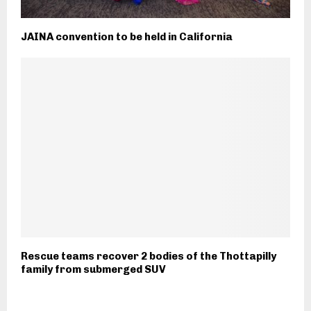
JAINA convention to be held in California
Rescue teams recover 2 bodies of the Thottapilly
family from submerged SUV