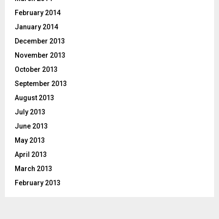
February 2014
January 2014
December 2013
November 2013
October 2013
September 2013
August 2013
July 2013
June 2013
May 2013
April 2013
March 2013
February 2013