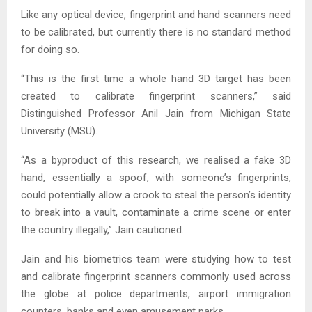
Like any optical device, fingerprint and hand scanners need
to be calibrated, but currently there is no standard method
for doing so.
“This is the first time a whole hand 3D target has been
created to calibrate fingerprint scanners,” said
Distinguished Professor Anil Jain from Michigan State
University (MSU).
“As a byproduct of this research, we realised a fake 3D
hand, essentially a spoof, with someone’s fingerprints,
could potentially allow a crook to steal the person’s identity
to break into a vault, contaminate a crime scene or enter
the country illegally,” Jain cautioned.
Jain and his biometrics team were studying how to test
and calibrate fingerprint scanners commonly used across
the globe at police departments, airport immigration
counters, banks and even amusement parks.