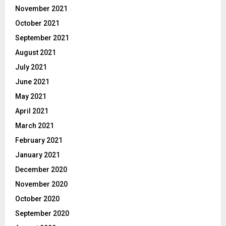
November 2021
October 2021
September 2021
August 2021
July 2021
June 2021
May 2021
April 2021
March 2021
February 2021
January 2021
December 2020
November 2020
October 2020
September 2020