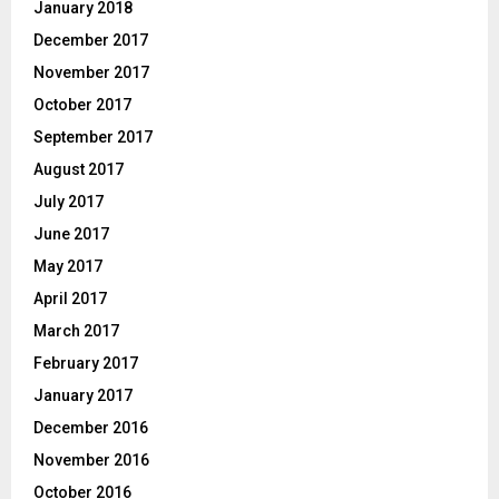
January 2018
December 2017
November 2017
October 2017
September 2017
August 2017
July 2017
June 2017
May 2017
April 2017
March 2017
February 2017
January 2017
December 2016
November 2016
October 2016