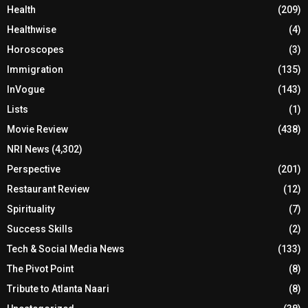
Health
(209)
Healthwise
(4)
Horoscopes
(3)
Immigration
(135)
InVogue
(143)
Lists
(1)
Movie Review
(438)
NRI News
(4,302)
Perspective
(201)
Restaurant Review
(12)
Spirituality
(7)
Success Skills
(2)
Tech & Social Media News
(133)
The Pivot Point
(8)
Tribute to Atlanta Naari
(8)