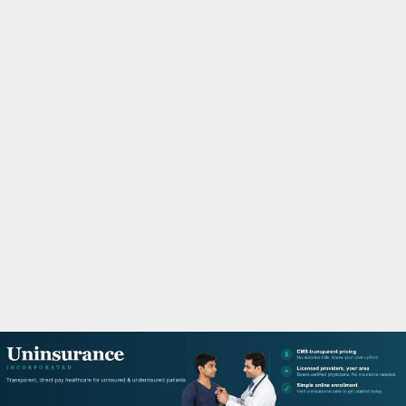
M
A
R
Y
M
E
N
U