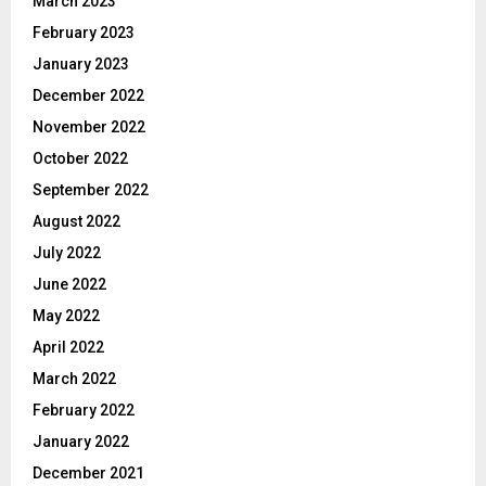
March 2023
February 2023
January 2023
December 2022
November 2022
October 2022
September 2022
August 2022
July 2022
June 2022
May 2022
April 2022
March 2022
February 2022
January 2022
December 2021