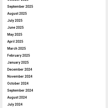
September 2025
August 2025
July 2025
June 2025
May 2025
April 2025
March 2025
February 2025
January 2025
December 2024
November 2024
October 2024
September 2024
August 2024
July 2024