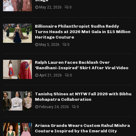
May 22, 2026
0
Billionaire Philanthropist Sudha Reddy
Turns Heads at 2026 Met Gala in $15 Million
Heritage Couture
May 5, 2026
0
Ralph Lauren Faces Backlash Over
‘Bandhani-Inspired’ Skirt After Viral Video
April 21, 2026
0
Tanishq Shines at NYFW Fall 2026 with Bibhu
Mohapatra Collaboration
February 24, 2026
0
Ariana Grande Wears Custom Rahul Mishra
Couture Inspired by the Emerald City