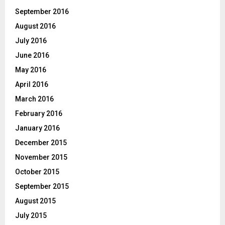
September 2016
August 2016
July 2016
June 2016
May 2016
April 2016
March 2016
February 2016
January 2016
December 2015
November 2015
October 2015
September 2015
August 2015
July 2015