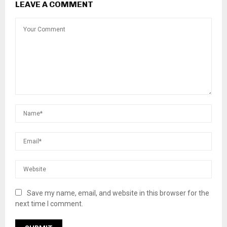
LEAVE A COMMENT
Save my name, email, and website in this browser for the
next time I comment.