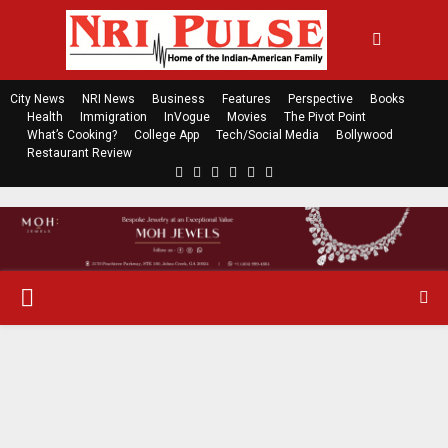
City News
NRI News
Business
Features
Perspective
Books
Health
Immigration
InVogue
Movies
The Pivot Point
What’s Cooking?
College App
Tech/Social Media
Bollywood
Restaurant Review
F
T
L
Y
E
R
a
w
i
o
m
s
c
i
n
u
a
s
e
t
k
t
i
b
t
e
u
l
o
e
d
b
P
o
r
i
e
k
n
R
I