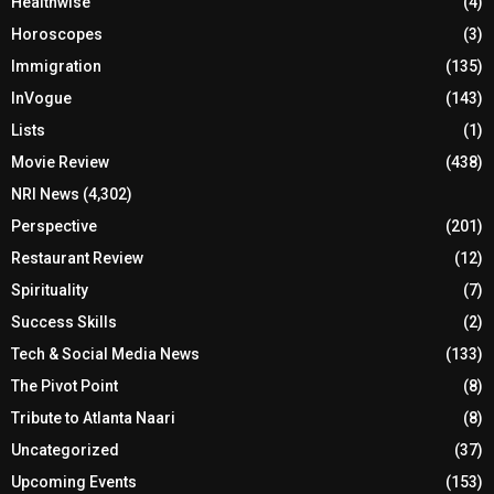
Healthwise
(4)
Horoscopes
(3)
Immigration
(135)
InVogue
(143)
Lists
(1)
Movie Review
(438)
NRI News
(4,302)
Perspective
(201)
Restaurant Review
(12)
Spirituality
(7)
Success Skills
(2)
Tech & Social Media News
(133)
The Pivot Point
(8)
Tribute to Atlanta Naari
(8)
Uncategorized
(37)
Upcoming Events
(153)