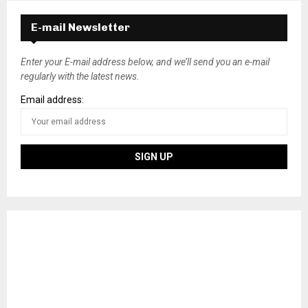
E-mail Newsletter
Enter your E-mail address below, and we’ll send you an e-mail
regularly with the latest news.
Email address: