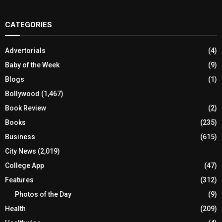
CATEGORIES
Advertorials
(4)
Baby of the Week
(9)
Blogs
(1)
Bollywood
(1,467)
Book Review
(2)
Books
(235)
Business
(615)
City News
(2,019)
College App
(47)
Features
(312)
Photos of the Day
(9)
Health
(209)