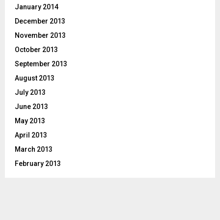
January 2014
December 2013
November 2013
October 2013
September 2013
August 2013
July 2013
June 2013
May 2013
April 2013
March 2013
February 2013