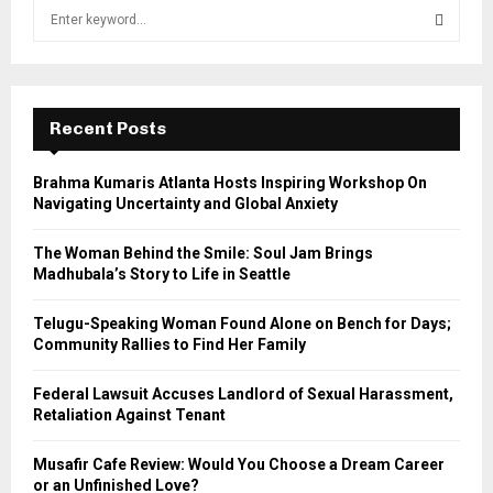
S
e
a
S
r
c
E
h
Recent Posts
f
A
o
Brahma Kumaris Atlanta Hosts Inspiring Workshop On
r
R
Navigating Uncertainty and Global Anxiety
:
C
The Woman Behind the Smile: Soul Jam Brings
Madhubala’s Story to Life in Seattle
H
Telugu-Speaking Woman Found Alone on Bench for Days;
Community Rallies to Find Her Family
Federal Lawsuit Accuses Landlord of Sexual Harassment,
Retaliation Against Tenant
Musafir Cafe Review: Would You Choose a Dream Career
or an Unfinished Love?