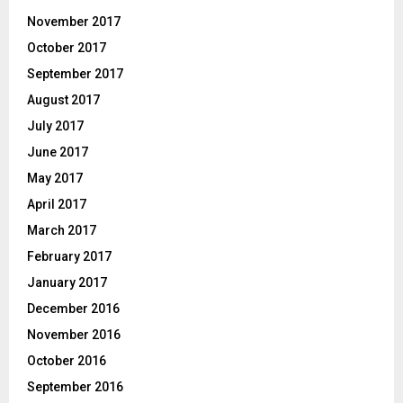
November 2017
October 2017
September 2017
August 2017
July 2017
June 2017
May 2017
April 2017
March 2017
February 2017
January 2017
December 2016
November 2016
October 2016
September 2016