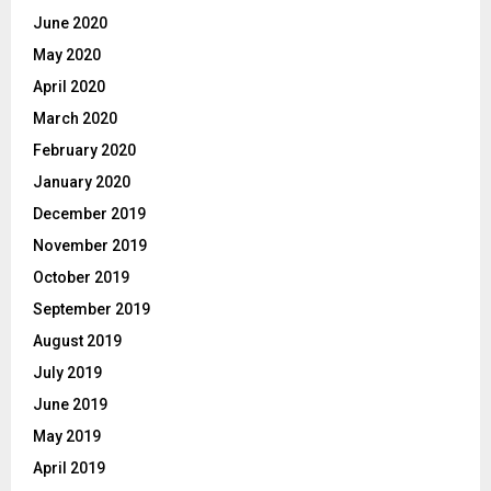
June 2020
May 2020
April 2020
March 2020
February 2020
January 2020
December 2019
November 2019
October 2019
September 2019
August 2019
July 2019
June 2019
May 2019
April 2019