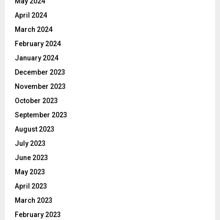
May 2024
April 2024
March 2024
February 2024
January 2024
December 2023
November 2023
October 2023
September 2023
August 2023
July 2023
June 2023
May 2023
April 2023
March 2023
February 2023