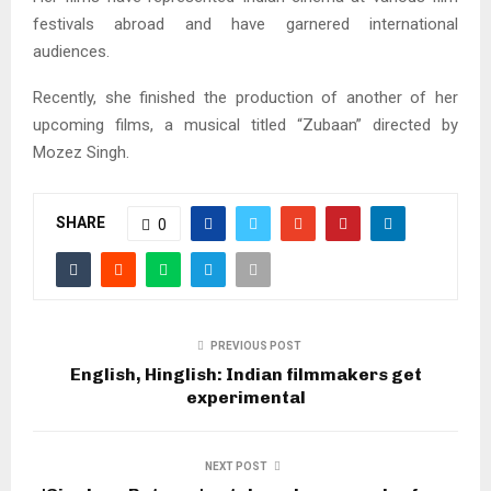
festivals abroad and have garnered international
audiences.
Recently, she finished the production of another of her
upcoming films, a musical titled “Zubaan” directed by
Mozez Singh.
SHARE
0
PREVIOUS POST
English, Hinglish: Indian filmmakers get
experimental
NEXT POST