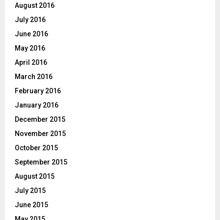
August 2016
July 2016
June 2016
May 2016
April 2016
March 2016
February 2016
January 2016
December 2015
November 2015
October 2015
September 2015
August 2015
July 2015
June 2015
May 2015