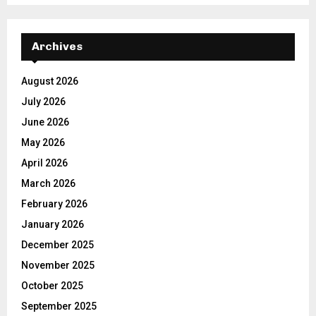
Archives
August 2026
July 2026
June 2026
May 2026
April 2026
March 2026
February 2026
January 2026
December 2025
November 2025
October 2025
September 2025