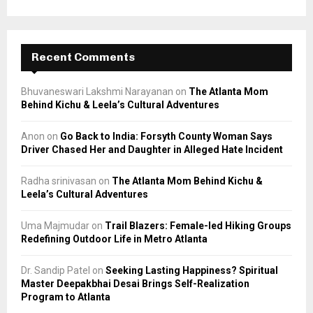
Recent Comments
Bhuvaneswari Lakshmi Narayanan
on
The Atlanta Mom
Behind Kichu & Leela’s Cultural Adventures
Anon
on
Go Back to India: Forsyth County Woman Says
Driver Chased Her and Daughter in Alleged Hate Incident
Radha srinivasan
on
The Atlanta Mom Behind Kichu &
Leela’s Cultural Adventures
Uma Majmudar
on
Trail Blazers: Female-led Hiking Groups
Redefining Outdoor Life in Metro Atlanta
Dr. Sandip Patel
on
Seeking Lasting Happiness? Spiritual
Master Deepakbhai Desai Brings Self-Realization
Program to Atlanta